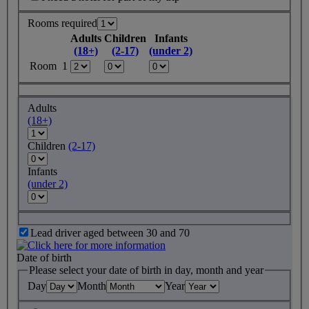
Rooms required
Adults
Children
Infants
(18+)
(2-17)
(under 2)
Room 1
Adults
(18+)
Children
(2-17)
Infants
(under 2)
Lead driver aged between 30 and 70
Date of birth
Please select your date of birth in day, month and year
Day
Month
Year