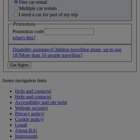
One car rental
Multiple car rentals
I need a car for part of my trip
Promotions
Promotion code
what's this?
Disability assistance
Children travelling alone, up to age
18?
More than 10 people travelling?
footer navigation links
Help and contacts
|
Help and contacts
|
Accessibility and site help
|
Website security
|
Privacy policy
|
Cookie policy
|
Legal
|
About BA
|
Impressum
|