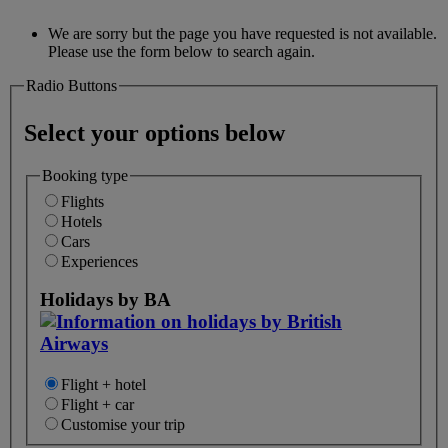
We are sorry but the page you have requested is not available.
Please use the form below to search again.
Radio Buttons
Select your options below
Booking type
Flights
Hotels
Cars
Experiences
Holidays by BA
Flight + hotel
Flight + car
Customise your trip