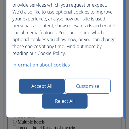
Ticket type
provide services which you request or expect.
We'd also like to use optional cookies to improve
Lowest price
your experience, analyse how our site is used,
Flexible
ticket
(Business UK)
personalise content, show relevant ads and enable
social media features. You can decide which
Adults
optional cookies you allow now, or you can change
(16+)
those choices at any time. Find out more by
Young adults
(12-15)
reading our Cookie Policy.
Children
(2-11)
Information about cookies
Infants
(under 2)
Accept All
Customise
Reject All
One hotel
Multiple hotels
I need a hotel for part of my trip