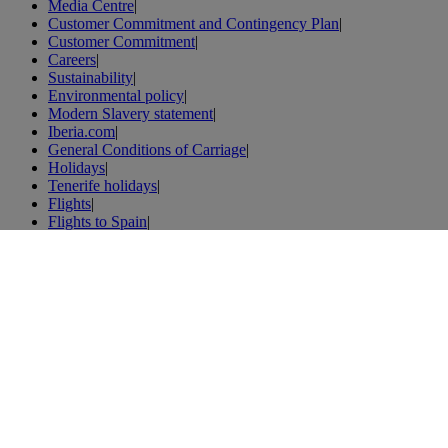
Media Centre
|
Customer Commitment and Contingency Plan
|
Customer Commitment
|
Careers
|
Sustainability
|
Environmental policy
|
Modern Slavery statement
|
Iberia.com
|
General Conditions of Carriage
|
Holidays
|
Tenerife holidays
|
Flights
|
Flights to Spain
|
Flights to London
|
Flights to Paris
|
Vacations
|
London vacations
|
Weibo
|