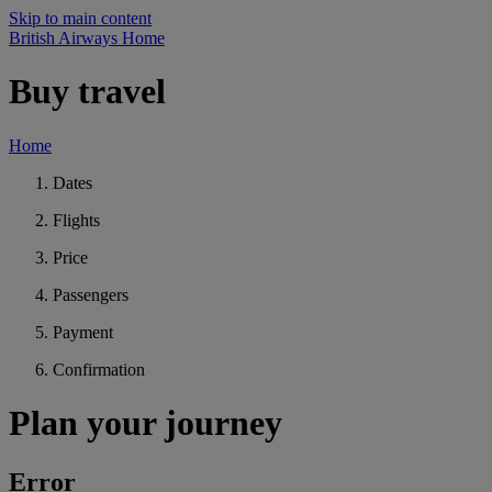
Skip to main content
British Airways Home
Buy travel
Home
Dates
Flights
Price
Passengers
Payment
Confirmation
Plan your journey
Error