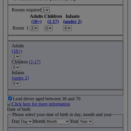
Rooms required
Adults
Children
Infants
(18+)
(2-17)
(under 2)
Room 1
Adults
(18+)
Children
(2-17)
Infants
(under 2)
Lead driver aged between 30 and 70
Date of birth
Please select your date of birth in day, month and year
Day
Month
Year