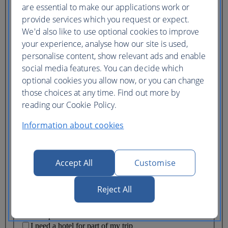
Ticket type
are essential to make our applications work or
provide services which you request or expect.
Lowest price
We'd also like to use optional cookies to improve
Flexible
ticket
(Business UK)
your experience, analyse how our site is used,
personalise content, show relevant ads and enable
Adults
social media features. You can decide which
(16+)
optional cookies you allow now, or you can change
Young adults
(12-15)
those choices at any time. Find out more by
Children
reading our Cookie Policy.
(2-11)
Infants
Information about cookies
(under 2)
Accept All
Customise
Reject All
One hotel
Multiple hotels
I need a hotel for part of my trip