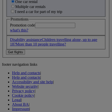
One car rental
Multiple car rentals
I need a car for part of my trip
Promotions
Promotion code
what's this?
Disability assistance
Children travelling alone, up to age
18?
More than 10 people travelling?
footer navigation links
Help and contacts
|
Help and contacts
|
Accessibility and site help
|
Website security
|
Privacy policy
|
Cookie policy
|
Legal
|
About BA
|
Impressum
|