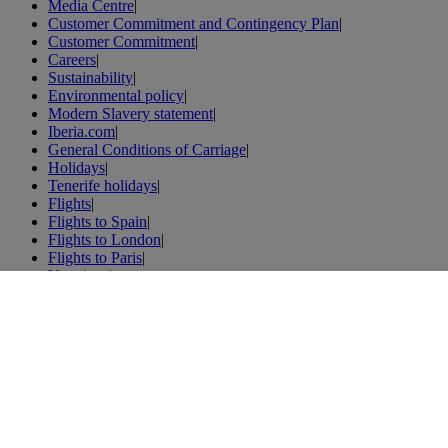
Media Centre
|
Customer Commitment and Contingency Plan
|
Customer Commitment
|
Careers
|
Sustainability
|
Environmental policy
|
Modern Slavery statement
|
Iberia.com
|
General Conditions of Carriage
|
Holidays
|
Tenerife holidays
|
Flights
|
Flights to Spain
|
Flights to London
|
Flights to Paris
|
Vacations
|
London vacations
|
Weibo
|