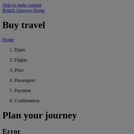
Skip to main content
British Airways Home
Buy travel
Home
Dates
Flights
Price
Passengers
Payment
Confirmation
Plan your journey
Error