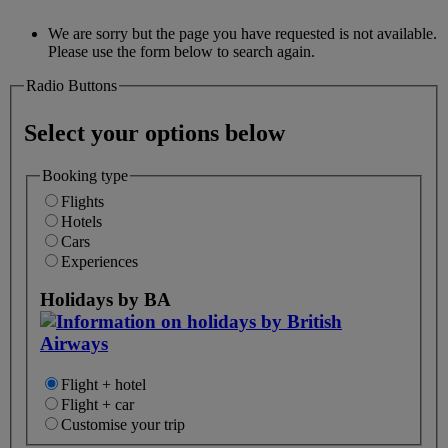
We are sorry but the page you have requested is not available.
Please use the form below to search again.
Radio Buttons
Select your options below
Booking type
Flights
Hotels
Cars
Experiences
Holidays by BA
Flight + hotel
Flight + car
Customise your trip