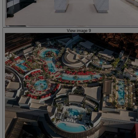
View image 9