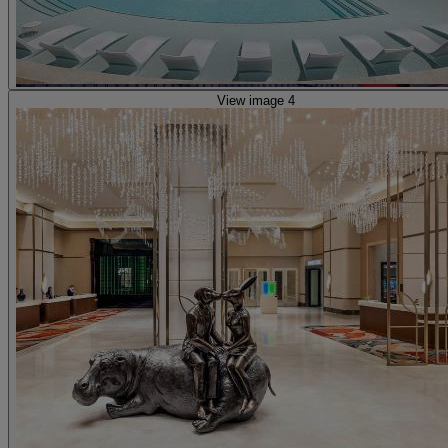
View image 4