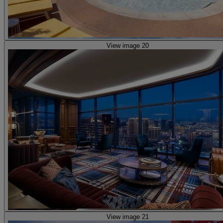
View image 20
View image 21