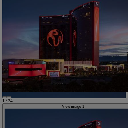
1
/
24
View image 1