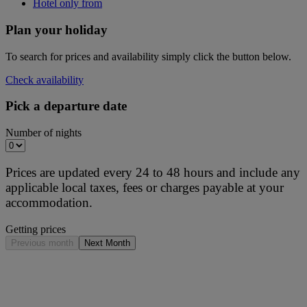
Hotel only from
Plan your holiday
To search for prices and availability simply click the button below.
Check availability
Pick a departure date
Number of nights
Prices are updated every 24 to 48 hours and include any
applicable local taxes, fees or charges payable at your
accommodation.
Getting prices
Previous month
Next Month