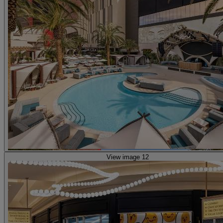
View image 12