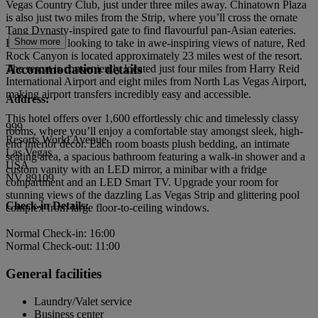
Vegas Country Club, just under three miles away. Chinatown Plaza
is also just two miles from the Strip, where you’ll cross the ornate
Tang Dynasty-inspired gate to find flavourful pan-Asian eateries.
Show more
For travellers looking to take in awe-inspiring views of nature, Red
Rock Canyon is located approximately 23 miles west of the resort.
Accommodation details
The resort is conveniently located just four miles from Harry Reid
International Airport and eight miles from North Las Vegas Airport,
making airport transfers incredibly easy and accessible.
Address:
This hotel offers over 1,600 effortlessly chic and timelessly classy
999
rooms, where you’ll enjoy a comfortable stay amongst sleek, high-
Resorts World Avenue
end interior décor. Each room boasts plush bedding, an intimate
Las Vegas
seating area, a spacious bathroom featuring a walk-in shower and a
USA
custom vanity with an LED mirror, a minibar with a fridge
NV 89109
compartment and an LED Smart TV. Upgrade your room for
stunning views of the dazzling Las Vegas Strip and glittering pool
Check-in Details:
complex from large floor-to-ceiling windows.
Normal Check-in: 16:00
Normal Check-out: 11:00
General facilities
Laundry/Valet service
Business center