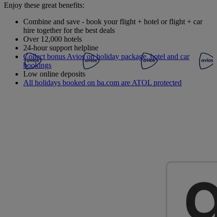
Enjoy these great benefits:
Combine and save - book your flight + hotel or flight + car
hire together for the best deals
Over 12,000 hotels
24-hour support helpline
Collect bonus Avios on holiday package, hotel and car
bookings
Low online deposits
All holidays booked on ba.com are ATOL protected