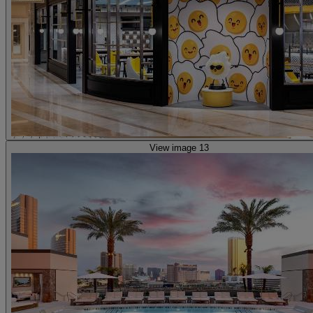
View image 13