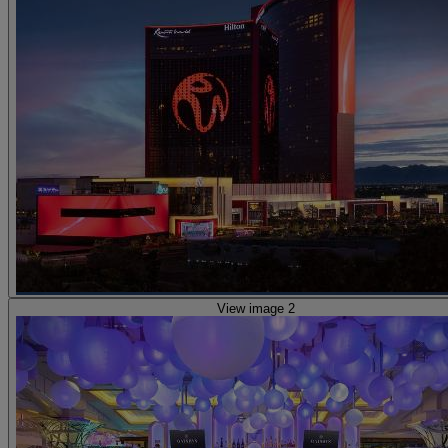
View image 2