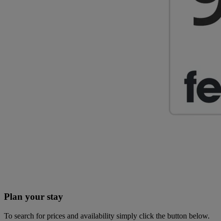
Plan your stay
To search for prices and availability simply click the button below.