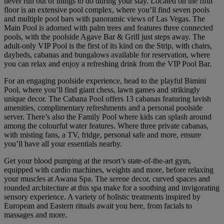
never run out of things to do during your stay. Located on the fifth
floor is an extensive pool complex, where you’ll find seven pools
and multiple pool bars with panoramic views of Las Vegas. The
Main Pool is adorned with palm trees and features three connected
pools, with the poolside Agave Bar & Grill just steps away. The
adult-only VIP Pool is the first of its kind on the Strip, with chairs,
daybeds, cabanas and bungalows available for reservation, where
you can relax and enjoy a refreshing drink from the VIP Pool Bar.
For an engaging poolside experience, head to the playful Bimini
Pool, where you’ll find giant chess, lawn games and strikingly
unique decor. The Cabana Pool offers 13 cabanas featuring lavish
amenities, complimentary refreshments and a personal poolside
server. There’s also the Family Pool where kids can splash around
among the colourful water features. Where three private cabanas,
with misting fans, a TV, fridge, personal safe and more, ensure
you’ll have all your essentials nearby.
Get your blood pumping at the resort’s state-of-the-art gym,
equipped with cardio machines, weights and more, before relaxing
your muscles at Awana Spa. The serene decor, curved spaces and
rounded architecture at this spa make for a soothing and invigorating
sensory experience. A variety of holistic treatments inspired by
European and Eastern rituals await you here, from facials to
massages and more.