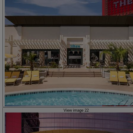
View image 22