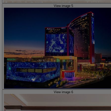
View image 5
View image 6