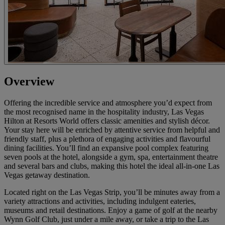
Overview
Offering the incredible service and atmosphere you’d expect from
the most recognised name in the hospitality industry, Las Vegas
Hilton at Resorts World offers classic amenities and stylish décor.
Your stay here will be enriched by attentive service from helpful and
friendly staff, plus a plethora of engaging activities and flavourful
dining facilities. You’ll find an expansive pool complex featuring
seven pools at the hotel, alongside a gym, spa, entertainment theatre
and several bars and clubs, making this hotel the ideal all-in-one Las
Vegas getaway destination.
Located right on the Las Vegas Strip, you’ll be minutes away from a
variety attractions and activities, including indulgent eateries,
museums and retail destinations. Enjoy a game of golf at the nearby
Wynn Golf Club, just under a mile away, or take a trip to the Las