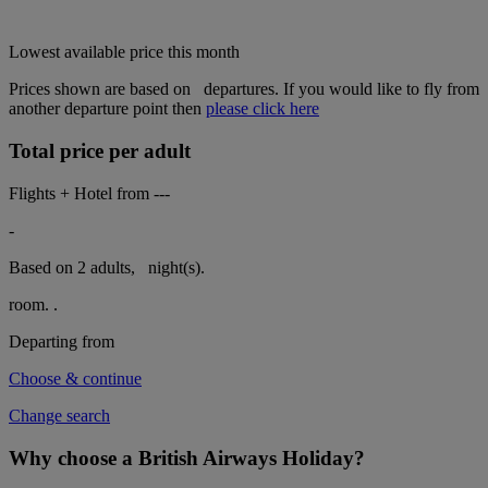
Lowest available price this month
Prices shown are based on
London Heathrow
departures. If you
would like to fly from another departure point then
please click here
Total price per adult
Flights + Hotel from
---
-
Based on 2 adults,
night(s).
room.
.
Departing from
London Heathrow
Choose & continue
Change search
Why choose a British Airways Holiday?