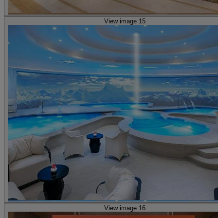
View image 15
View image 16