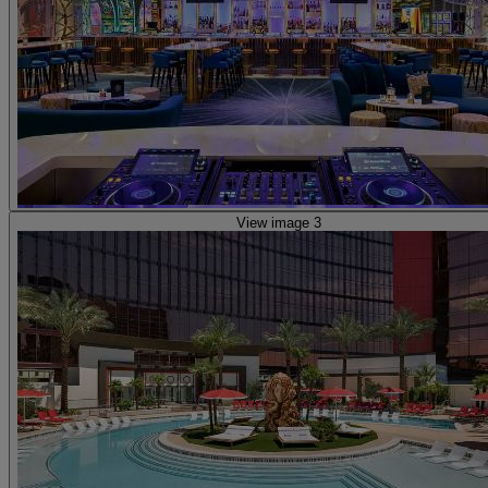
View image 3