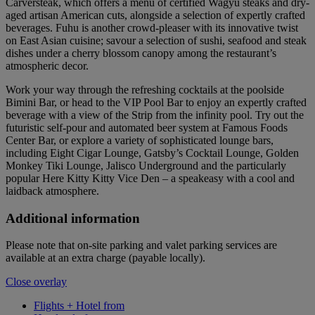
Carversteak, which offers a menu of certified Wagyu steaks and dry-
aged artisan American cuts, alongside a selection of expertly crafted
beverages. Fuhu is another crowd-pleaser with its innovative twist
on East Asian cuisine; savour a selection of sushi, seafood and steak
dishes under a cherry blossom canopy among the restaurant’s
atmospheric decor.
Work your way through the refreshing cocktails at the poolside
Bimini Bar, or head to the VIP Pool Bar to enjoy an expertly crafted
beverage with a view of the Strip from the infinity pool. Try out the
futuristic self-pour and automated beer system at Famous Foods
Center Bar, or explore a variety of sophisticated lounge bars,
including Eight Cigar Lounge, Gatsby’s Cocktail Lounge, Golden
Monkey Tiki Lounge, Jalisco Underground and the particularly
popular Here Kitty Kitty Vice Den – a speakeasy with a cool and
laidback atmosphere.
Additional information
Please note that on-site parking and valet parking services are
available at an extra charge (payable locally).
Close overlay
Flights + Hotel from