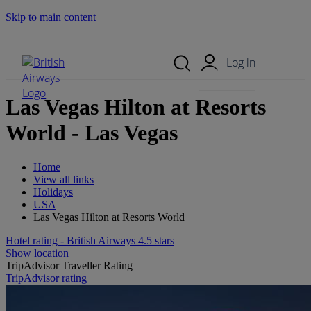
Skip to main content
Search Site
Mobile Menu
Log in
Las Vegas Hilton at Resorts
World - Las Vegas
Home
View all links
Holidays
USA
Las Vegas Hilton at Resorts World
Hotel rating - British Airways 4.5 stars
Show location
TripAdvisor Traveller Rating
1084 reviews