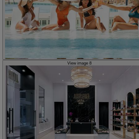
View image 8