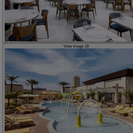
View image 19