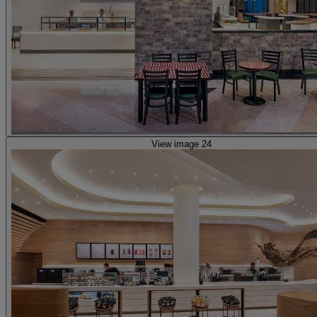
View image 24