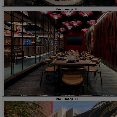
View image 10
View image 11