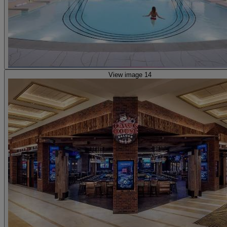
View image 14