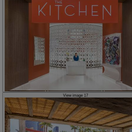
View image 17