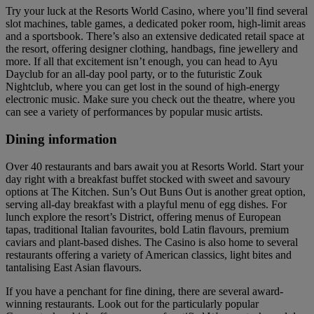
Try your luck at the Resorts World Casino, where you’ll find several
slot machines, table games, a dedicated poker room, high-limit areas
and a sportsbook. There’s also an extensive dedicated retail space at
the resort, offering designer clothing, handbags, fine jewellery and
more. If all that excitement isn’t enough, you can head to Ayu
Dayclub for an all-day pool party, or to the futuristic Zouk
Nightclub, where you can get lost in the sound of high-energy
electronic music. Make sure you check out the theatre, where you
can see a variety of performances by popular music artists.
Dining information
Over 40 restaurants and bars await you at Resorts World. Start your
day right with a breakfast buffet stocked with sweet and savoury
options at The Kitchen. Sun’s Out Buns Out is another great option,
serving all-day breakfast with a playful menu of egg dishes. For
lunch explore the resort’s District, offering menus of European
tapas, traditional Italian favourites, bold Latin flavours, premium
caviars and plant-based dishes. The Casino is also home to several
restaurants offering a variety of American classics, light bites and
tantalising East Asian flavours.
If you have a penchant for fine dining, there are several award-
winning restaurants. Look out for the particularly popular