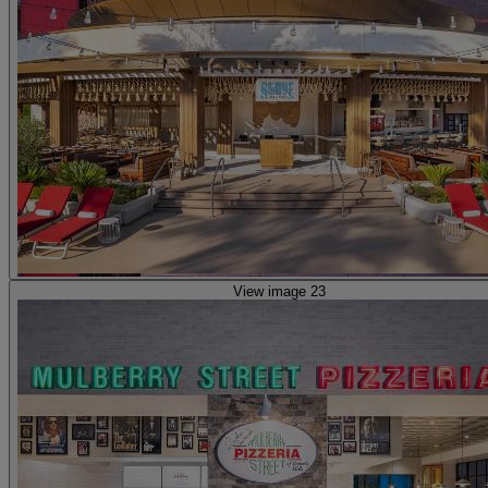
View image 23