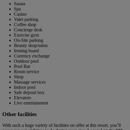
Sauna
Spa
Casino
Valet parking
Coffee shop
Concierge desk
Exercise gym
On-Site parking
Beauty shop/salon
Ironing board
Currency exchange
Outdoor pool
Pool Bar
Room service
Shop
Massage services
Indoor pool
Safe deposit box
Elevators
Live entertainment
Other facilities
With such a huge variety of facilities on offer at this resort, you’ll