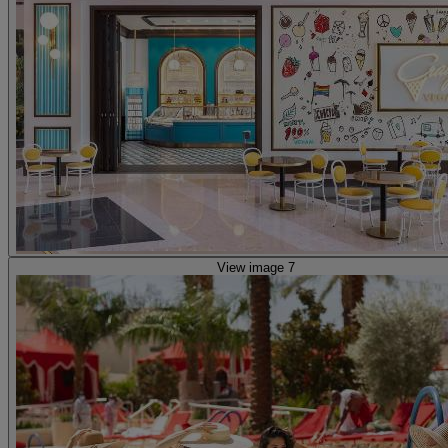
View image 7