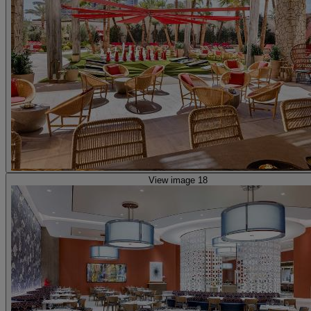
View image 18