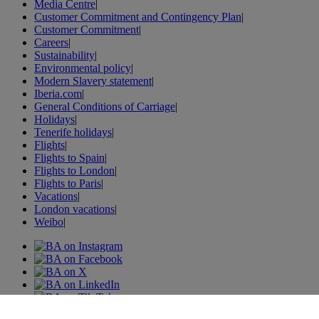
Media Centre
|
Customer Commitment and Contingency Plan
|
Customer Commitment
|
Careers
|
Sustainability
|
Environmental policy
|
Modern Slavery statement
|
Iberia.com
|
General Conditions of Carriage
|
Holidays
|
Tenerife holidays
|
Flights
|
Flights to Spain
|
Flights to London
|
Flights to Paris
|
Vacations
|
London vacations
|
Weibo
|