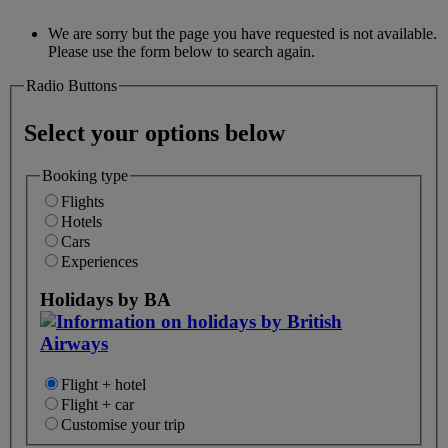
We are sorry but the page you have requested is not available.
Please use the form below to search again.
Radio Buttons
Select your options below
Booking type
Flights
Hotels
Cars
Experiences
Holidays by BA
Flight + hotel
Flight + car
Customise your trip