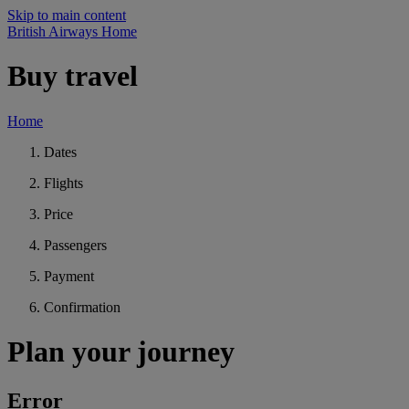
Skip to main content
British Airways Home
Buy travel
Home
Dates
Flights
Price
Passengers
Payment
Confirmation
Plan your journey
Error