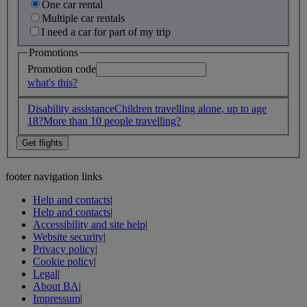
One car rental
Multiple car rentals
I need a car for part of my trip
Promotions
Promotion code
what's this?
Disability assistance
Children travelling alone, up to age
18?
More than 10 people travelling?
footer navigation links
Help and contacts
|
Help and contacts
|
Accessibility and site help
|
Website security
|
Privacy policy
|
Cookie policy
|
Legal
|
About BA
|
Impressum
|