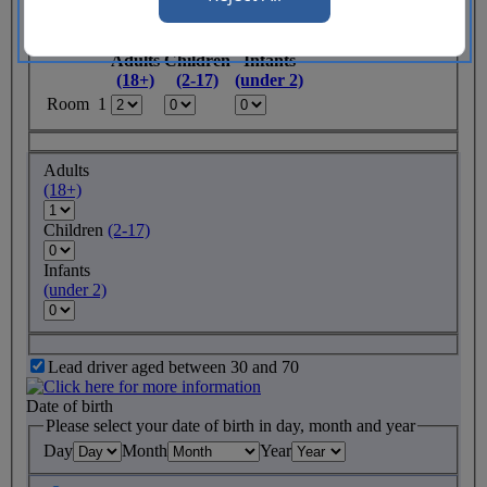
Rooms required
Adults
Children
Infants
(18+)
(2-17)
(under 2)
Room 1
Adults
(18+)
Children
(2-17)
Infants
(under 2)
Lead driver aged between 30 and 70
Date of birth
Please select your date of birth in day, month and year
Day
Month
Year