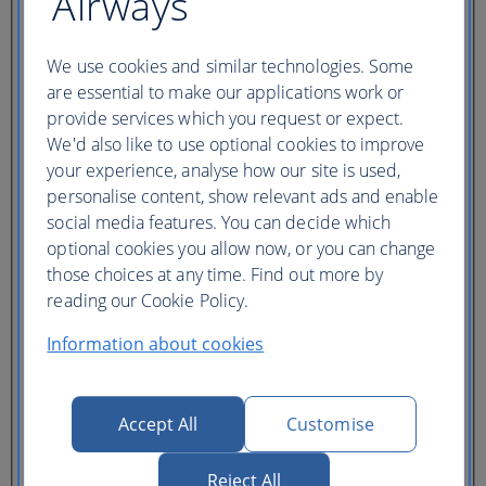
Airways
Ticket type
Lowest price
We use cookies and similar technologies. Some
Flexible
ticket
(Business UK)
are essential to make our applications work or
provide services which you request or expect.
Adults
We'd also like to use optional cookies to improve
(16+)
your experience, analyse how our site is used,
Young adults
personalise content, show relevant ads and enable
(12-15)
Children
social media features. You can decide which
(2-11)
optional cookies you allow now, or you can change
Infants
those choices at any time. Find out more by
(under 2)
reading our Cookie Policy.
Information about cookies
Accept All
Customise
One hotel
Multiple hotels
Reject All
I need a hotel for part of my trip