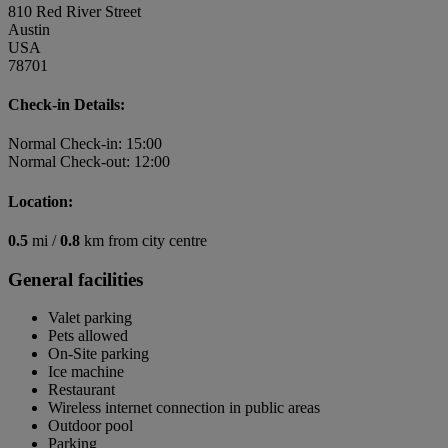
810 Red River Street
Austin
USA
78701
Check-in Details:
Normal Check-in: 15:00
Normal Check-out: 12:00
Location:
0.5
mi /
0.8
km from city centre
General facilities
Valet parking
Pets allowed
On-Site parking
Ice machine
Restaurant
Wireless internet connection in public areas
Outdoor pool
Parking