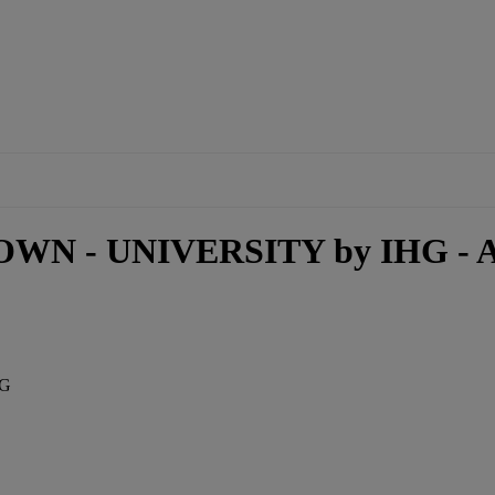
WN - UNIVERSITY by IHG - A
HG