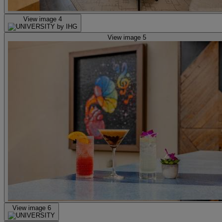
View image 4
View image 5
View image 6