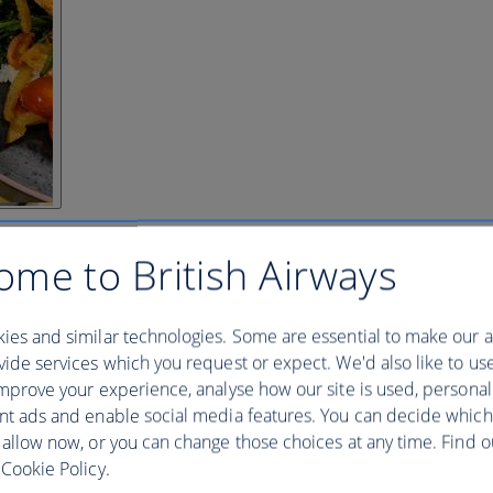
ome to British Airways
ies and similar technologies. Some are essential to make our a
ide services which you request or expect. We'd also like to us
mprove your experience, analyse how our site is used, personal
nt ads and enable social media features. You can decide which
 allow now, or you can change those choices at any time. Find 
Cookie Policy.