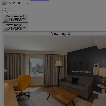
1
/
24
View image 1
View image 2
View image 3