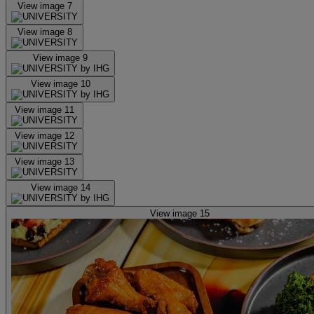
View image 7
View image 8
View image 9
View image 10
View image 11
View image 12
View image 13
View image 14
View image 15