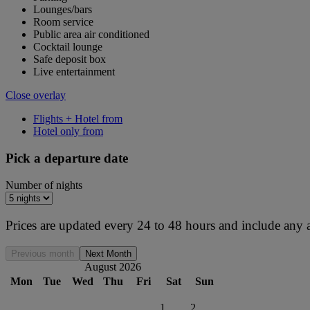
Lounges/bars
Room service
Public area air conditioned
Cocktail lounge
Safe deposit box
Live entertainment
Close overlay
Flights + Hotel from
Hotel only from
Pick a departure date
Number of nights
Prices are updated every 24 to 48 hours and include any 
Previous month
Next Month
August 2026
Mon
Tue
Wed
Thu
Fri
Sat
Sun
1
2