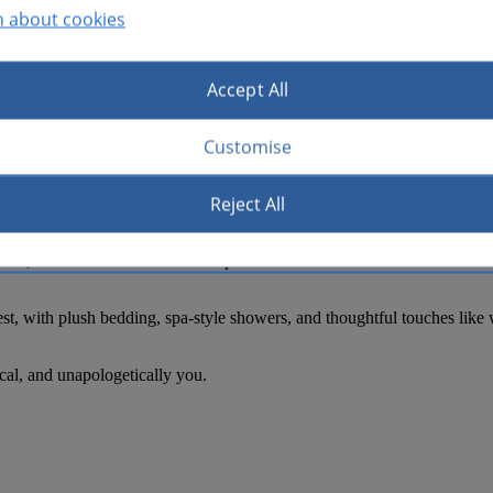
n about cookies
Accept All
Customise
alive—and where you stay right in the middle of it. At Hotel Indigo Aus
htlife, and minutes from the Austin Convention Center, UT Austin, and
Reject All
neighborhood. Mornings start slow, coffee in hand. Afternoons drift be
usic, and art set the tone. Head upstairs for a sunset cocktail at Vista
st, with plush bedding, spa-style showers, and thoughtful touches like w
ocal, and unapologetically you.