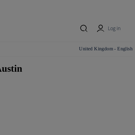
Log in
Change country/region and
United Kingdom - English
language
ustin