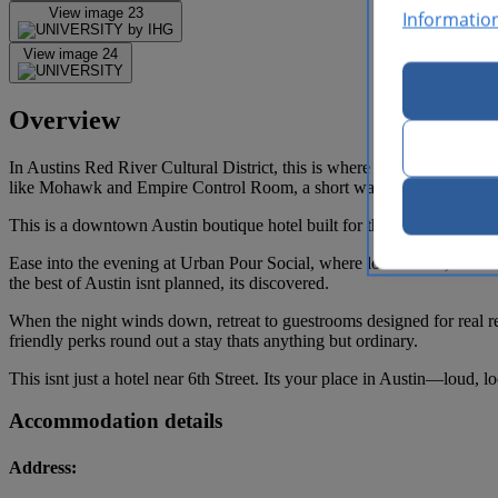
View image 23
Informatio
View image 24
Overview
In Austins Red River Cultural District, this is where the city comes 
like Mohawk and Empire Control Room, a short walk to 6th Street nig
This is a downtown Austin boutique hotel built for the rhythm of the 
Ease into the evening at Urban Pour Social, where local flavor, live m
the best of Austin isnt planned, its discovered.
When the night winds down, retreat to guestrooms designed for real re
friendly perks round out a stay thats anything but ordinary.
This isnt just a hotel near 6th Street. Its your place in Austin—loud, l
Accommodation details
Address: