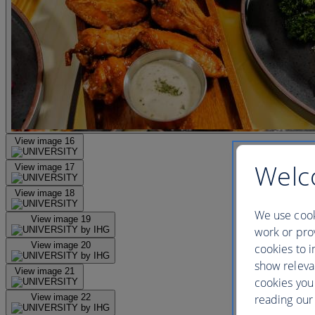
View image 16
Welc
View image 17
View image 18
We use cook
View image 19
work or prov
View image 20
cookies to i
show releva
View image 21
cookies you
reading our 
View image 22