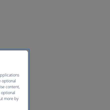
pplications
e optional
ise content,
 optional
out more by