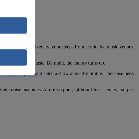
tin Downtown - University, youre steps from iconic live music venues
 the Texas Capitol.
tween murals and music. By night, the energy turns up.
 Pool Bar, or step out and catch a show at nearby Stubbs—because here,
hite noise machines. A rooftop pool, 24-hour fitness center, and pet-