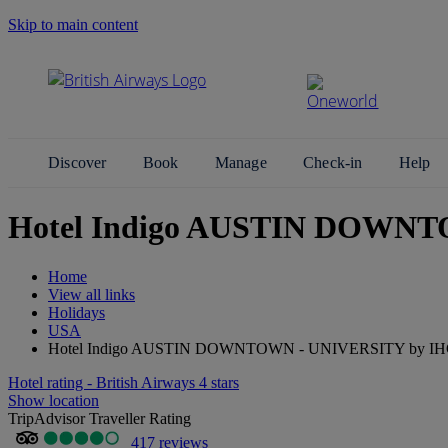
Skip to main content
Search Site
Discover
Book
Manage
Check-in
Help
Hotel Indigo AUSTIN DOWNTO
Home
View all links
Holidays
USA
Hotel Indigo AUSTIN DOWNTOWN - UNIVERSITY by I
Hotel rating - British Airways 4 stars
Show location
TripAdvisor Traveller Rating
417 reviews