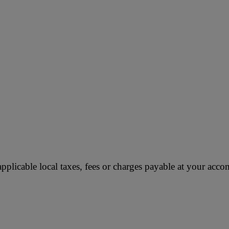
applicable local taxes, fees or charges payable at your ac