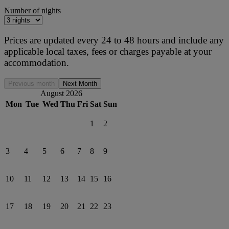
Number of nights
Prices are updated every 24 to 48 hours and include any
applicable local taxes, fees or charges payable at your
accommodation.
Previous month
Next Month
August 2026
Mon
Tue
Wed
Thu
Fri
Sat
Sun
1
2
3
4
5
6
7
8
9
10
11
12
13
14
15
16
17
18
19
20
21
22
23