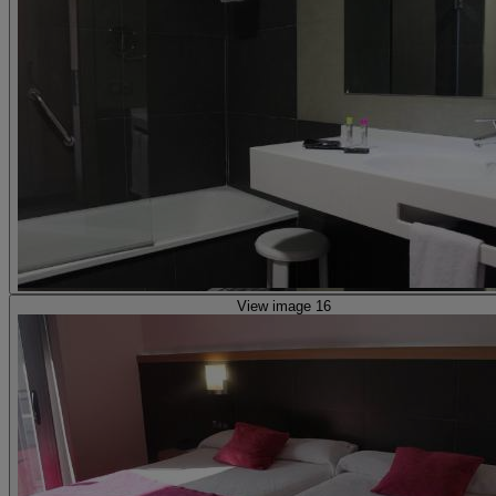
View image 16