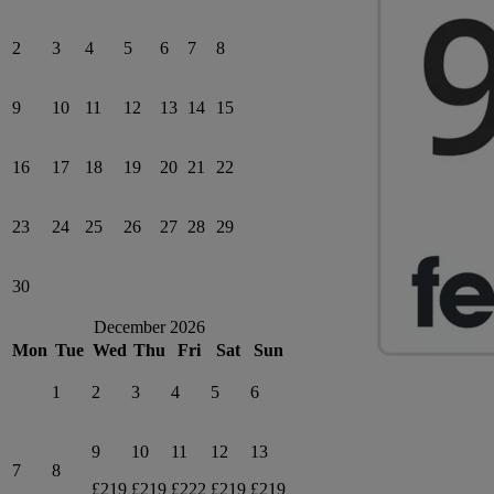
2
3
4
5
6
7
8
9
10
11
12
13
14
15
16
17
18
19
20
21
22
23
24
25
26
27
28
29
30
December 2026
Mon
Tue
Wed
Thu
Fri
Sat
Sun
1
2
3
4
5
6
9
10
11
12
13
7
8
£219
£219
£222
£219
£219