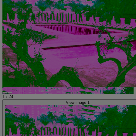
1
/
24
View image 1