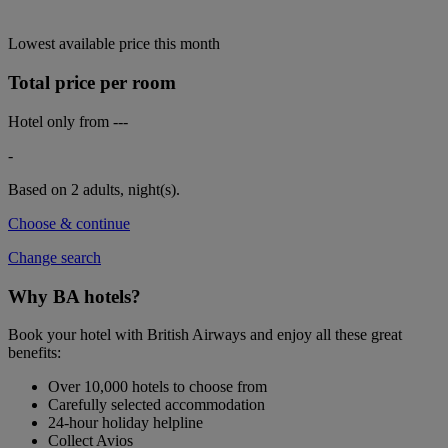
Lowest available price this month
Total price per room
Hotel only from
---
-
Based on 2 adults,
night(s).
Choose & continue
Change search
Why BA hotels?
Book your hotel with British Airways and enjoy all these great
benefits:
Over 10,000 hotels to choose from
Carefully selected accommodation
24-hour holiday helpline
Collect Avios