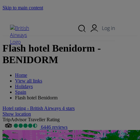
Skip to main content
Search Site
Mobile Menu
Log in
Flash hotel Benidorm -
BENIDORM
Home
View all links
Holidays
Spain
Flash hotel Benidorm
Hotel rating - British Airways 4 stars
Show location
TripAdvisor Traveller Rating
6446 reviews