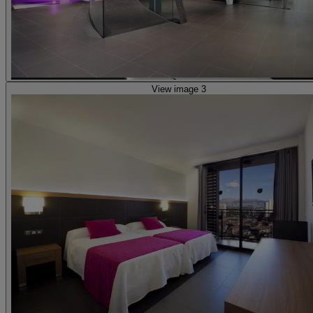
View image 3