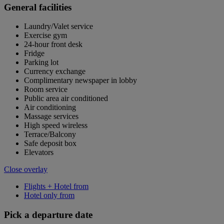
General facilities
Laundry/Valet service
Exercise gym
24-hour front desk
Fridge
Parking lot
Currency exchange
Complimentary newspaper in lobby
Room service
Public area air conditioned
Air conditioning
Massage services
High speed wireless
Terrace/Balcony
Safe deposit box
Elevators
Close overlay
Flights + Hotel from
Hotel only from
Pick a departure date