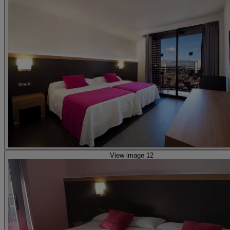
View image 12