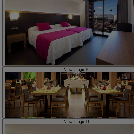
View image 10
View image 11