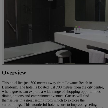
Overview
This hotel lies just 500 metres away from Levante Beach in
Benidorm. The hotel is located just 700 metres from the city centre,
where guests can explore a wide range of shopping opportunities,
dining options and entertainment venues. Guests will find
themselves in a great setting from which to explore the
surroundings. This wonderful hotel is sure to impress, greeting