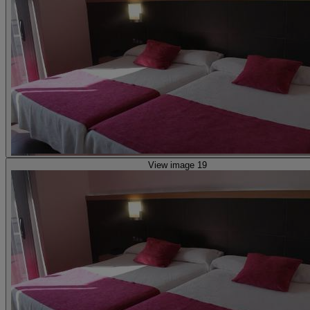
View image 19