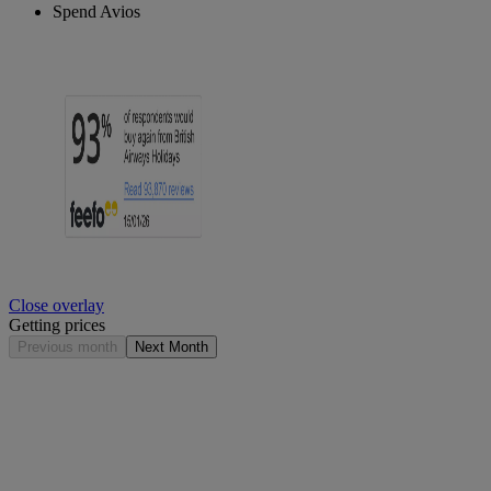
Spend Avios
Close overlay
Getting prices
Previous month
Next Month