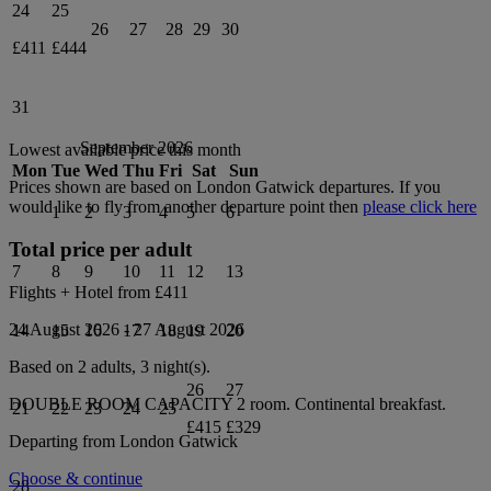
24
25
26
27
28
29
30
£411
£444
31
September 2026
Lowest available price this month
Mon
Tue
Wed
Thu
Fri
Sat
Sun
Prices shown are based on
London Gatwick
departures. If you
would like to fly from another departure point then
please click here
1
2
3
4
5
6
Total price per adult
7
8
9
10
11
12
13
Flights + Hotel from
£411
24 August 2026
-
27 August 2026
14
15
16
17
18
19
20
Based on 2 adults,
3
night(s).
26
27
DOUBLE ROOM CAPACITY 2
room.
Continental breakfast
.
21
22
23
24
25
£415
£329
Departing from
London Gatwick
Choose & continue
28