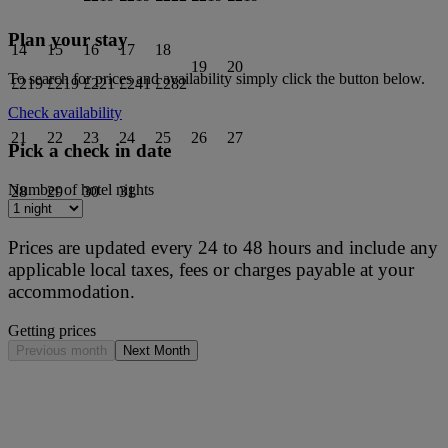
Plan your stay
14
15
16
17
18
19
20
To search for prices and availability simply click the button below.
£219
£219
£221
£241
£282
Check availability
21
22
23
24
25
26
27
Pick a check in date
Number of hotel nights
28
29
30
31
Prices are updated every 24 to 48 hours and include any
applicable local taxes, fees or charges payable at your
accommodation.
Getting prices
Previous month
Next Month