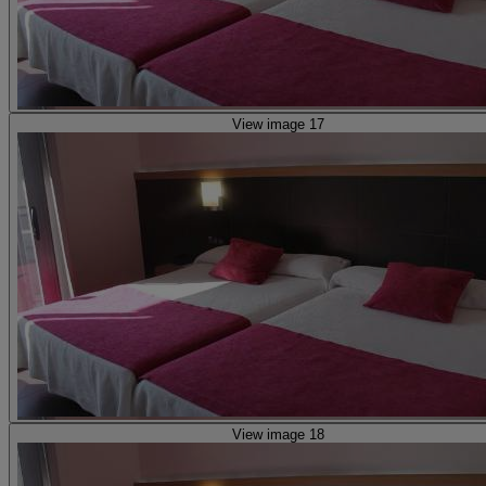
View image 17
View image 18