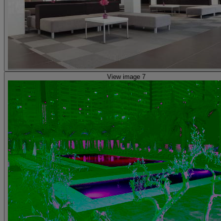
View image 7