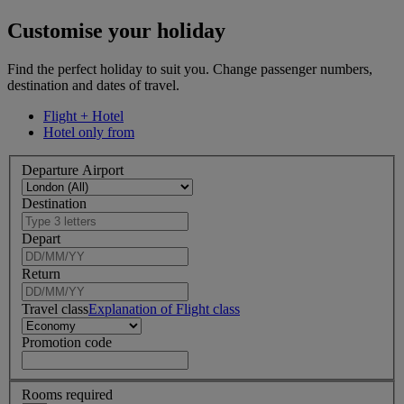
Customise your holiday
Find the perfect holiday to suit you. Change passenger numbers,
destination and dates of travel.
Flight + Hotel
Hotel only from
Departure Airport
Destination
Depart
Return
Travel class
Explanation of Flight class
Promotion code
Rooms required