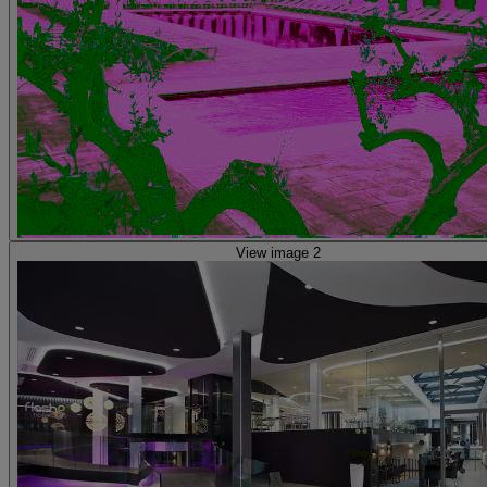
View image 2