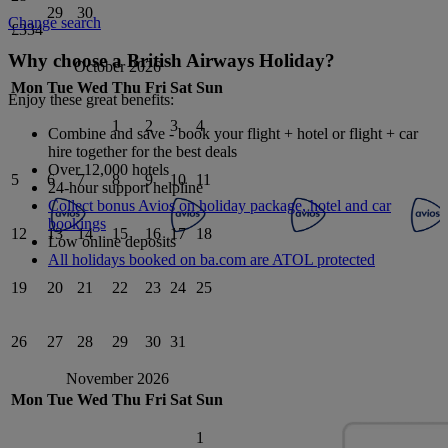
29
30
Change search
£334
Why choose a British Airways Holiday?
October 2026
Mon
Tue
Wed
Thu
Fri
Sat
Sun
Enjoy these great benefits:
1
2
3
4
Combine and save - book your flight + hotel or flight + car
hire together for the best deals
Over 12,000 hotels
5
6
7
8
9
10
11
24-hour support helpline
Collect bonus Avios on holiday package, hotel and car
bookings
12
13
14
15
16
17
18
Low online deposits
All holidays booked on ba.com are ATOL protected
19
20
21
22
23
24
25
26
27
28
29
30
31
November 2026
Mon
Tue
Wed
Thu
Fri
Sat
Sun
1