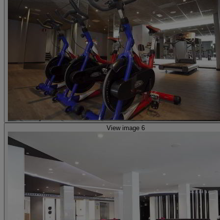
View image 6