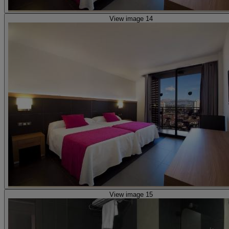
View image 14
View image 15