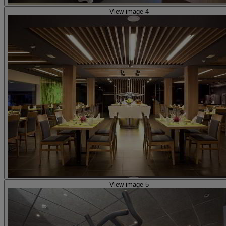
View image 4
View image 5