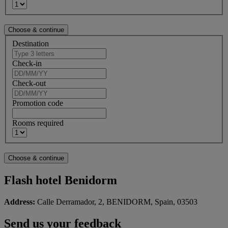
Destination
Check-in
Check-out
Promotion code
Rooms required
Flash hotel Benidorm
Address:
Calle Derramador, 2, BENIDORM, Spain, 03503
Send us your feedback