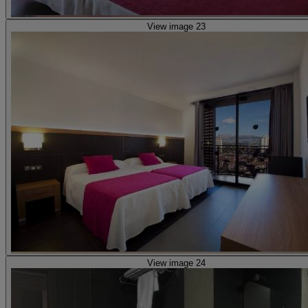
View image 23
View image 24