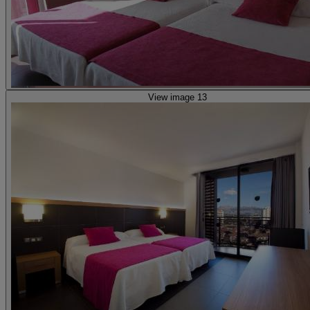
View image 13