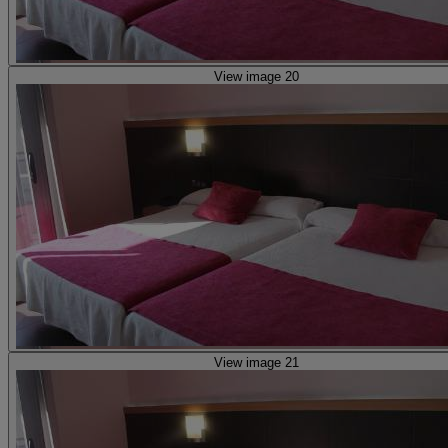
View image 20
View image 21