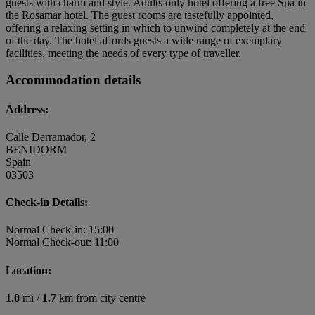
guests with charm and style. Adults only hotel offering a free Spa in
the Rosamar hotel. The guest rooms are tastefully appointed,
offering a relaxing setting in which to unwind completely at the end
of the day. The hotel affords guests a wide range of exemplary
facilities, meeting the needs of every type of traveller.
Accommodation details
Address:
Calle Derramador, 2
BENIDORM
Spain
03503
Check-in Details:
Normal Check-in: 15:00
Normal Check-out: 11:00
Location:
1.0
mi /
1.7
km from city centre