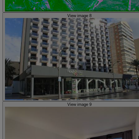
View image 8
View image 9