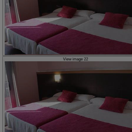
View image 22