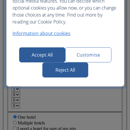
social media features. You can decide which
Ticket type
optional cookies you allow now, or you can change
those choices at any time. Find out more by
Lowest price
Flexible
ticket
(Business UK)
reading our Cookie Policy.
Information about cookies
Adults
(16+)
Young adults
(12-15)
Accept All
Customise
Children
(2-11)
Infants
Reject All
(under 2)
One hotel
Multiple hotels
I need a hotel for part of my trip