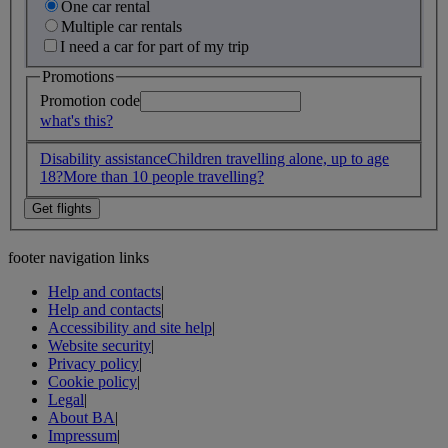
One car rental
Multiple car rentals
I need a car for part of my trip
Promotions
Promotion code
what's this?
Disability assistance
Children travelling alone, up to age
18?
More than 10 people travelling?
footer navigation links
Help and contacts
|
Help and contacts
|
Accessibility and site help
|
Website security
|
Privacy policy
|
Cookie policy
|
Legal
|
About BA
|
Impressum
|