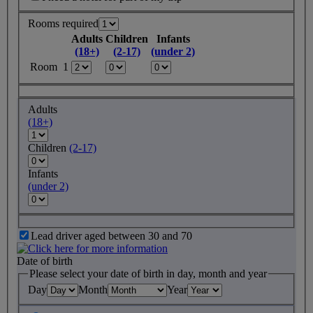
Rooms required
Adults
Children
Infants
(18+)
(2-17)
(under 2)
Room 1
Adults
(18+)
Children
(2-17)
Infants
(under 2)
Lead driver aged between 30 and 70
Date of birth
Please select your date of birth in day, month and year
Day
Month
Year