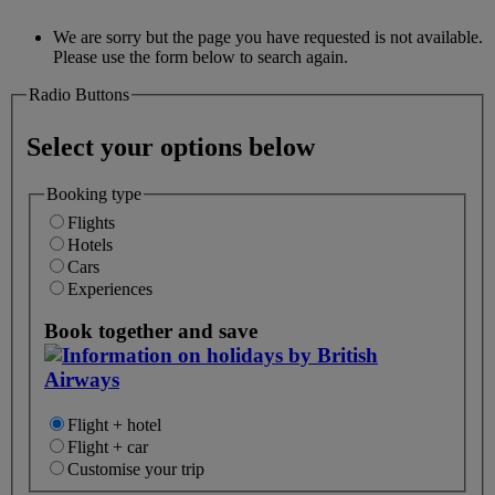
We are sorry but the page you have requested is not available.
Please use the form below to search again.
Radio Buttons
Select your options below
Booking type
Flights
Hotels
Cars
Experiences
Book together and save
Flight + hotel
Flight + car
Customise your trip