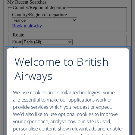
My Recent Searches
Country/Region of departure
Country/Region of departure
Book multi-city
Route
From
To
Where we fly
Welcome to British
Journey Dates
Airways
Depart
One way only
We use cookies and similar technologies. Some
Return
are essential to make our applications work or
My dates are fixed
provide services which you request or expect.
We'd also like to use optional cookies to improve
cabin
your experience, analyse how our site is used,
Flight class
personalise content, show relevant ads and enable