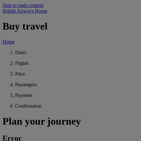
Skip to main content
British Airways Home
Buy travel
Home
Dates
Flights
Price
Passengers
Payment
Confirmation
Plan your journey
Error