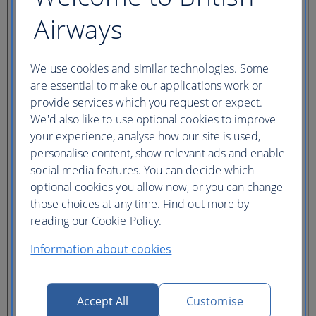
Ticket type
Airways
Lowest price
Flexible
ticket
(Business UK)
We use cookies and similar technologies. Some
are essential to make our applications work or
Adults
provide services which you request or expect.
(16+)
Young adults
We'd also like to use optional cookies to improve
(12-15)
your experience, analyse how our site is used,
Children
personalise content, show relevant ads and enable
(2-11)
Infants
social media features. You can decide which
(under 2)
optional cookies you allow now, or you can change
those choices at any time. Find out more by
reading our Cookie Policy.
Information about cookies
One hotel
Multiple hotels
Accept All
Customise
I need a hotel for part of my trip