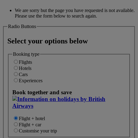
We are sorry but the page you have requested is not available.
Please use the form below to search again.
Radio Buttons
Select your options below
Booking type
Flights
Hotels
Cars
Experiences
Book together and save
Flight + hotel
Flight + car
Customise your trip