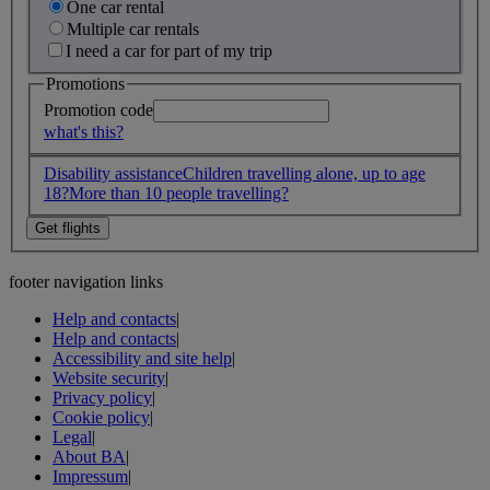
One car rental
Multiple car rentals
I need a car for part of my trip
Promotions
Promotion code
what's this?
Disability assistance
Children travelling alone, up to age
18?
More than 10 people travelling?
footer navigation links
Help and contacts
|
Help and contacts
|
Accessibility and site help
|
Website security
|
Privacy policy
|
Cookie policy
|
Legal
|
About BA
|
Impressum
|