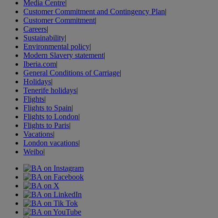
Media Centre
|
Customer Commitment and Contingency Plan
|
Customer Commitment
|
Careers
|
Sustainability
|
Environmental policy
|
Modern Slavery statement
|
Iberia.com
|
General Conditions of Carriage
|
Holidays
|
Tenerife holidays
|
Flights
|
Flights to Spain
|
Flights to London
|
Flights to Paris
|
Vacations
|
London vacations
|
Weibo
|