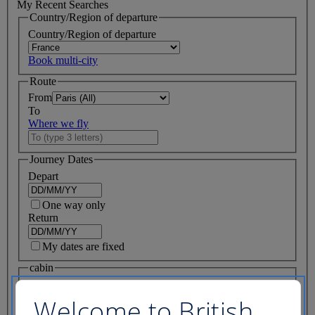
My Recent Searches
Country/Region of departure
Country/Region of departure
Book multi-city
Route
From
To
Where we fly
Journey Dates
Depart
One way only
Return
My dates are fixed
cabin
Flight class
Welcome to British