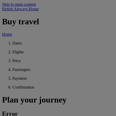
Skip to main content
British Airways Home
Buy travel
Home
Dates
Flights
Price
Passengers
Payment
Confirmation
Plan your journey
Error