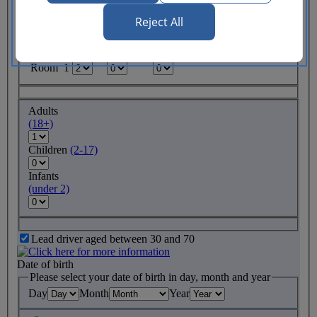
Reject All
Rooms required
Adults
Children
Infants
(18+)
(2-17)
(under 2)
Room 1
Adults
(18+)
Children
(2-17)
Infants
(under 2)
Lead driver aged between 30 and 70
Date of birth
Please select your date of birth in day, month and year
Day
Month
Year