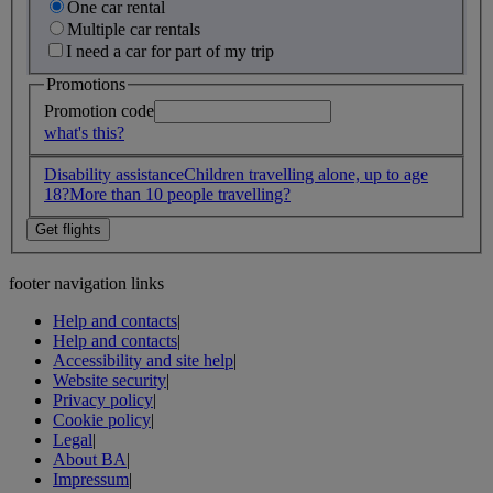
One car rental
Multiple car rentals
I need a car for part of my trip
Promotions
Promotion code
what's this?
Disability assistance
Children travelling alone, up to age
18?
More than 10 people travelling?
footer navigation links
Help and contacts
|
Help and contacts
|
Accessibility and site help
|
Website security
|
Privacy policy
|
Cookie policy
|
Legal
|
About BA
|
Impressum
|