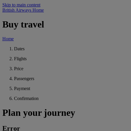
Skip to main content
British Airways Home
Buy travel
Home
Dates
Flights
Price
Passengers
Payment
Confirmation
Plan your journey
Error