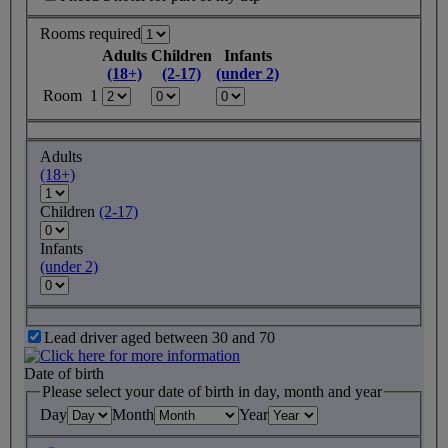
Rooms required
Adults
Children
Infants
(18+)
(2-17)
(under 2)
Room 1
Adults
(18+)
Children
(2-17)
Infants
(under 2)
Lead driver aged between 30 and 70
Date of birth
Please select your date of birth in day, month and year
Day
Month
Year