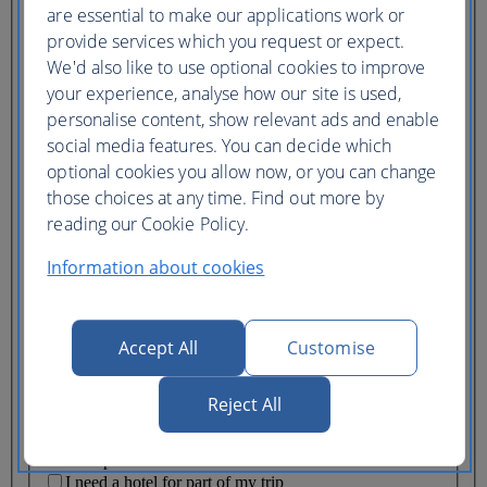
Ticket type
are essential to make our applications work or
provide services which you request or expect.
Lowest price
We'd also like to use optional cookies to improve
Flexible
ticket
(Business UK)
your experience, analyse how our site is used,
personalise content, show relevant ads and enable
Adults
social media features. You can decide which
(16+)
optional cookies you allow now, or you can change
Young adults
(12-15)
those choices at any time. Find out more by
Children
reading our Cookie Policy.
(2-11)
Infants
Information about cookies
(under 2)
Accept All
Customise
Reject All
One hotel
Multiple hotels
I need a hotel for part of my trip