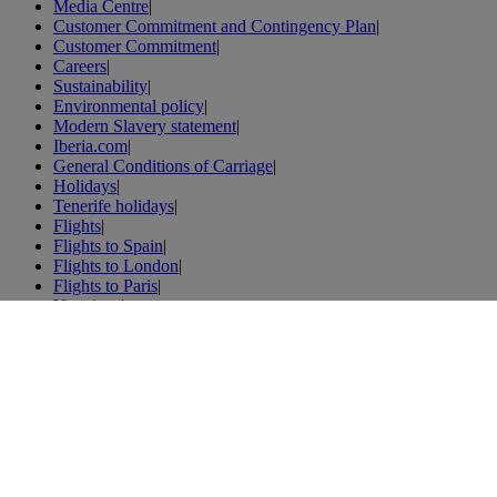
Media Centre
|
Customer Commitment and Contingency Plan
|
Customer Commitment
|
Careers
|
Sustainability
|
Environmental policy
|
Modern Slavery statement
|
Iberia.com
|
General Conditions of Carriage
|
Holidays
|
Tenerife holidays
|
Flights
|
Flights to Spain
|
Flights to London
|
Flights to Paris
|
Vacations
|
London vacations
|
Weibo
|