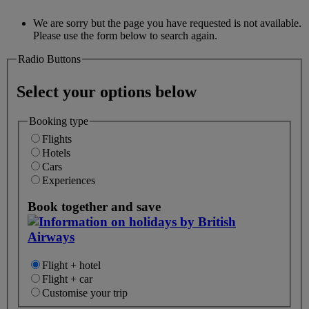
We are sorry but the page you have requested is not available.
Please use the form below to search again.
Radio Buttons
Select your options below
Booking type
Flights
Hotels
Cars
Experiences
Book together and save
Flight + hotel
Flight + car
Customise your trip