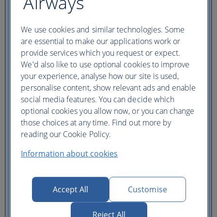
Airways
Ticket type
Lowest price
We use cookies and similar technologies. Some
Flexible
ticket
(Business UK)
are essential to make our applications work or
provide services which you request or expect.
Adults
We'd also like to use optional cookies to improve
(16+)
your experience, analyse how our site is used,
Young adults
personalise content, show relevant ads and enable
(12-15)
Children
social media features. You can decide which
(2-11)
optional cookies you allow now, or you can change
Infants
those choices at any time. Find out more by
(under 2)
reading our Cookie Policy.
Information about cookies
Accept All
Customise
One hotel
Multiple hotels
Reject All
I need a hotel for part of my trip