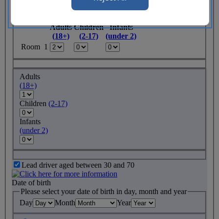
Rooms required
Adults
Children
Infants
(18+)
(2-17)
(under 2)
Room 1
Adults
(18+)
Children
(2-17)
Infants
(under 2)
Lead driver aged between 30 and 70
Date of birth
Please select your date of birth in day, month and year
Day
Month
Year