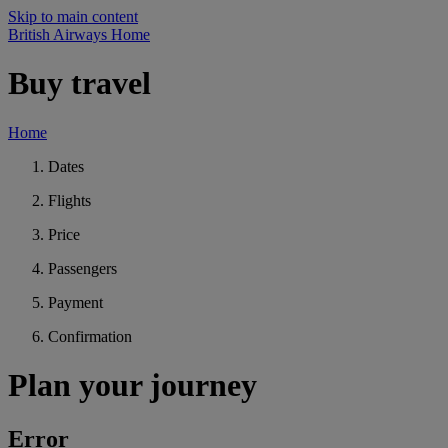
Skip to main content
British Airways Home
Buy travel
Home
Dates
Flights
Price
Passengers
Payment
Confirmation
Plan your journey
Error