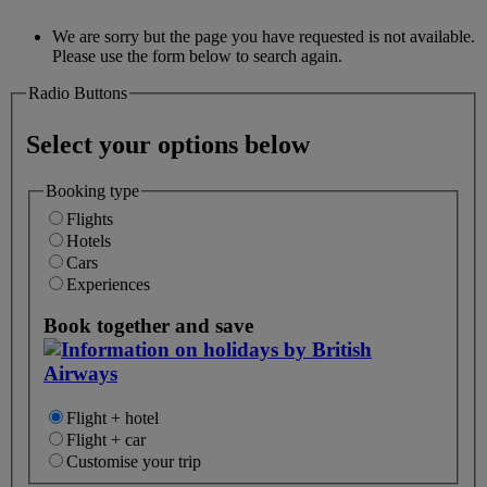
We are sorry but the page you have requested is not available.
Please use the form below to search again.
Radio Buttons
Select your options below
Booking type
Flights
Hotels
Cars
Experiences
Book together and save
Flight + hotel
Flight + car
Customise your trip