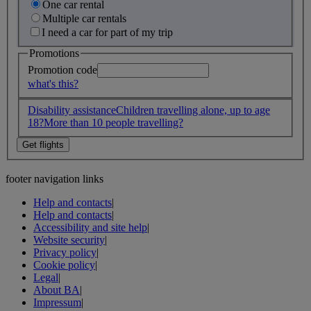
One car rental
Multiple car rentals
I need a car for part of my trip
Promotions
Promotion code
what's this?
Disability assistance
Children travelling alone, up to age
18?
More than 10 people travelling?
footer navigation links
Help and contacts
|
Help and contacts
|
Accessibility and site help
|
Website security
|
Privacy policy
|
Cookie policy
|
Legal
|
About BA
|
Impressum
|