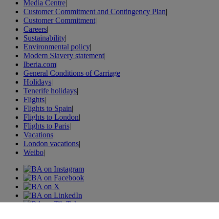
Media Centre
|
Customer Commitment and Contingency Plan
|
Customer Commitment
|
Careers
|
Sustainability
|
Environmental policy
|
Modern Slavery statement
|
Iberia.com
|
General Conditions of Carriage
|
Holidays
|
Tenerife holidays
|
Flights
|
Flights to Spain
|
Flights to London
|
Flights to Paris
|
Vacations
|
London vacations
|
Weibo
|