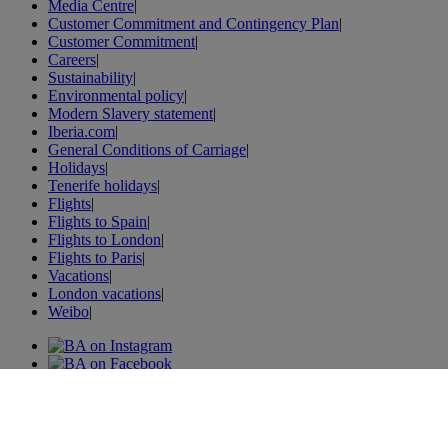
Media Centre
|
Customer Commitment and Contingency Plan
|
Customer Commitment
|
Careers
|
Sustainability
|
Environmental policy
|
Modern Slavery statement
|
Iberia.com
|
General Conditions of Carriage
|
Holidays
|
Tenerife holidays
|
Flights
|
Flights to Spain
|
Flights to London
|
Flights to Paris
|
Vacations
|
London vacations
|
Weibo
|