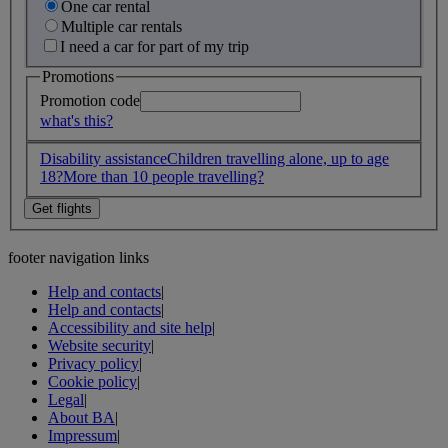
One car rental
Multiple car rentals
I need a car for part of my trip
Promotions
Promotion code
what's this?
Disability assistance
Children travelling alone, up to age
18?
More than 10 people travelling?
footer navigation links
Help and contacts
|
Help and contacts
|
Accessibility and site help
|
Website security
|
Privacy policy
|
Cookie policy
|
Legal
|
About BA
|
Impressum
|