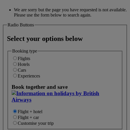
We are sorry but the page you have requested is not available.
Please use the form below to search again.
Radio Buttons
Select your options below
Booking type
Flights
Hotels
Cars
Experiences
Book together and save
Flight + hotel
Flight + car
Customise your trip