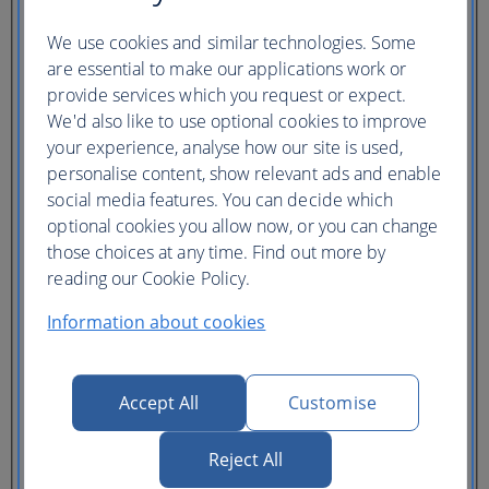
Ticket type
We use cookies and similar technologies. Some
Lowest price
are essential to make our applications work or
Flexible
ticket
(Business UK)
provide services which you request or expect.
We'd also like to use optional cookies to improve
Adults
your experience, analyse how our site is used,
(16+)
personalise content, show relevant ads and enable
Young adults
(12-15)
social media features. You can decide which
Children
optional cookies you allow now, or you can change
(2-11)
those choices at any time. Find out more by
Infants
(under 2)
reading our Cookie Policy.
Information about cookies
Accept All
Customise
One hotel
Reject All
Multiple hotels
I need a hotel for part of my trip