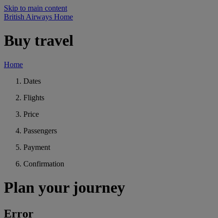
Skip to main content
British Airways Home
Buy travel
Home
Dates
Flights
Price
Passengers
Payment
Confirmation
Plan your journey
Error