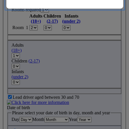
Rooms required
Adults
Children
Infants
(18+)
(2-17)
(under 2)
Room 1
Adults
(18+)
Children
(2-17)
Infants
(under 2)
Lead driver aged between 30 and 70
Date of birth
Please select your date of birth in day, month and year
Day
Month
Year