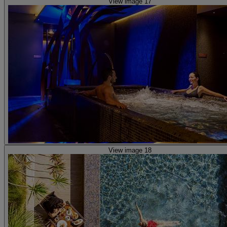
View image 17
View image 18