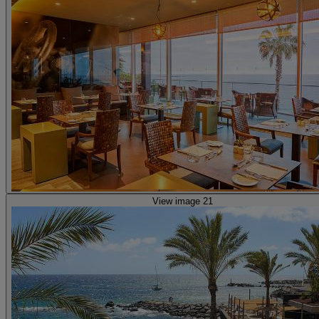
View image 21