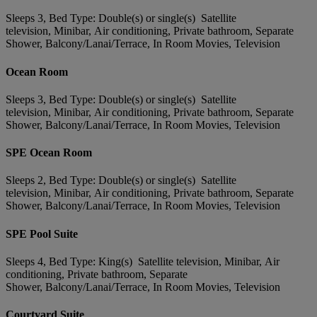
Sleeps 3, Bed Type: Double(s) or single(s) Satellite
television, Minibar, Air conditioning, Private bathroom, Separate
Shower, Balcony/Lanai/Terrace, In Room Movies, Television
Ocean Room
Sleeps 3, Bed Type: Double(s) or single(s) Satellite
television, Minibar, Air conditioning, Private bathroom, Separate
Shower, Balcony/Lanai/Terrace, In Room Movies, Television
SPE Ocean Room
Sleeps 2, Bed Type: Double(s) or single(s) Satellite
television, Minibar, Air conditioning, Private bathroom, Separate
Shower, Balcony/Lanai/Terrace, In Room Movies, Television
SPE Pool Suite
Sleeps 4, Bed Type: King(s) Satellite television, Minibar, Air
conditioning, Private bathroom, Separate
Shower, Balcony/Lanai/Terrace, In Room Movies, Television
Courtyard Suite