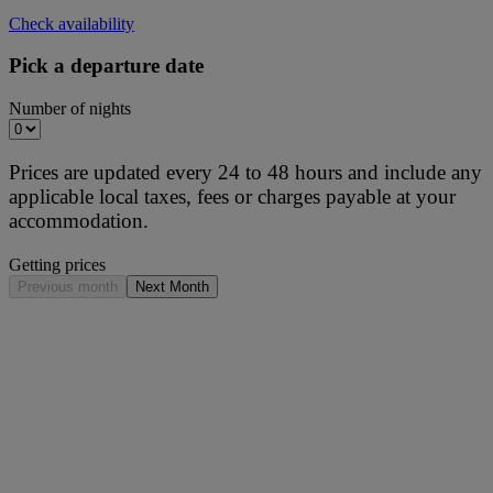
Check availability
Pick a departure date
Number of nights
Prices are updated every 24 to 48 hours and include any
applicable local taxes, fees or charges payable at your
accommodation.
Getting prices
Previous month
Next Month