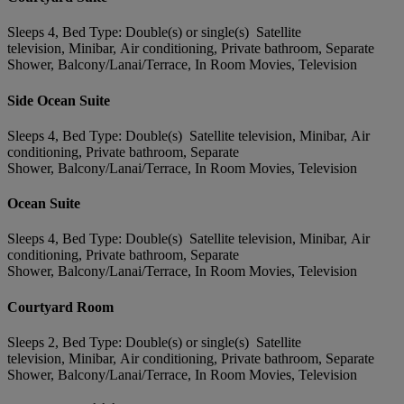
Sleeps 4, Bed Type: Double(s) or single(s) Satellite
television, Minibar, Air conditioning, Private bathroom, Separate
Shower, Balcony/Lanai/Terrace, In Room Movies, Television
Side Ocean Suite
Sleeps 4, Bed Type: Double(s) Satellite television, Minibar, Air
conditioning, Private bathroom, Separate
Shower, Balcony/Lanai/Terrace, In Room Movies, Television
Ocean Suite
Sleeps 4, Bed Type: Double(s) Satellite television, Minibar, Air
conditioning, Private bathroom, Separate
Shower, Balcony/Lanai/Terrace, In Room Movies, Television
Courtyard Room
Sleeps 2, Bed Type: Double(s) or single(s) Satellite
television, Minibar, Air conditioning, Private bathroom, Separate
Shower, Balcony/Lanai/Terrace, In Room Movies, Television