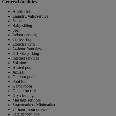
General facilities
Health club
Laundry/Valet service
Sauna
Baby sitting
Spa
Indoor parking
Coffee shop
Exercise gym
24-hour front desk
Off-Site parking
Internet services
Solarium
Heated pool
Jacuzzi
Outdoor pool
Pool Bar
Game room
Doctor on call
Dry cleaning
Massage services
Supermarket / Minimarket
24-hour room service
Safe deposit box