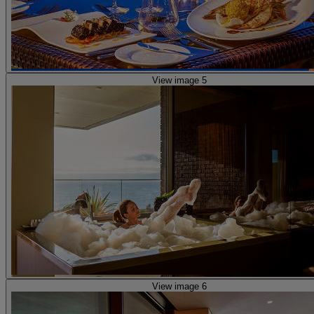
View image 5
View image 6