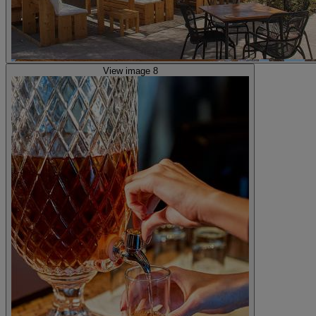
View image 8