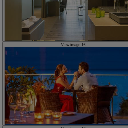
View image 16