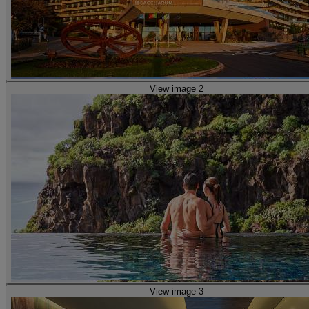
View image 2
View image 3