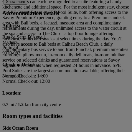
Ocean Rooms can each be upgraded to a suite featuring a handy
Show more
kitchenette and additional space. For the most indulgent stay, choose
an SPE Ocean Room or SPE Pool Suite, both offering access to the
Accommodation details
Savoy Premium Experience, granting entry to a Premium sundeck
area with Bali beds, a Jacuzzi, massage area and complimentary
Address:
refreshments during the day, unlimited access to the water circuit at
the spa and access to The Club – a top floor lounge offering
Rua da Serra D'Ãgua 1
breakfast, drinks and snacks at select times during the day. You’ll
Madeira
also have access to Bali beds at Calhau Beach Club, a daily
Portugal
complimentary bus service to and from Funchal, premium amenities
9370-083
in-room, a pillow menu, in-room daily deli treats, in-room minibar
service on selected drinks and guaranteed reservations at Savoy
Check-in Details:
Signature restaurants when requested 24-hours in advance. SPE
Pool Suites are the largest accommodation available, offering their
own pool.
Normal Check-in: 14:00
Normal Check-out: 12:00
Location:
0.7
mi /
1.2
km from city centre
Room types and facilities
Side Ocean Room