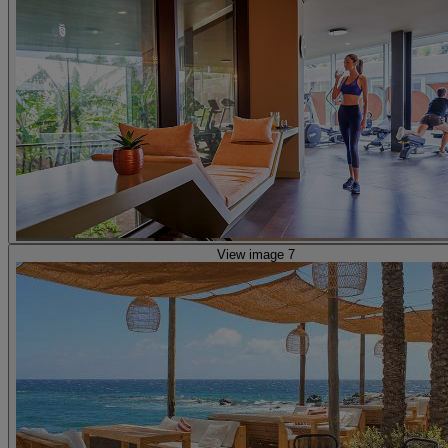
View image 7