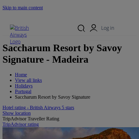
Skip to main content
Search Site
Mobile Menu
Log in
Saccharum Resort by Savoy
Signature - Madeira
Home
View all links
Holidays
Portugal
Saccharum Resort by Savoy Signature
Hotel rating - British Airways 5 stars
Show location
TripAdvisor Traveller Rating
TripAdvisor rating