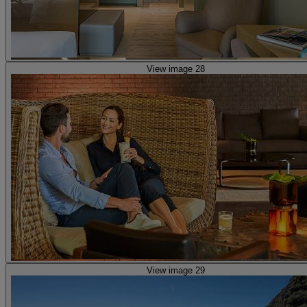
View image 28
View image 29