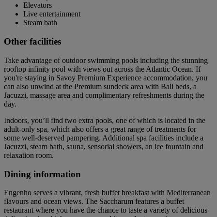
Elevators
Live entertainment
Steam bath
Other facilities
Take advantage of outdoor swimming pools including the stunning
rooftop infinity pool with views out across the Atlantic Ocean. If
you're staying in Savoy Premium Experience accommodation, you
can also unwind at the Premium sundeck area with Bali beds, a
Jacuzzi, massage area and complimentary refreshments during the
day.
Indoors, you’ll find two extra pools, one of which is located in the
adult-only spa, which also offers a great range of treatments for
some well-deserved pampering. Additional spa facilities include a
Jacuzzi, steam bath, sauna, sensorial showers, an ice fountain and
relaxation room.
Dining information
Engenho serves a vibrant, fresh buffet breakfast with Mediterranean
flavours and ocean views. The Saccharum features a buffet
restaurant where you have the chance to taste a variety of delicious