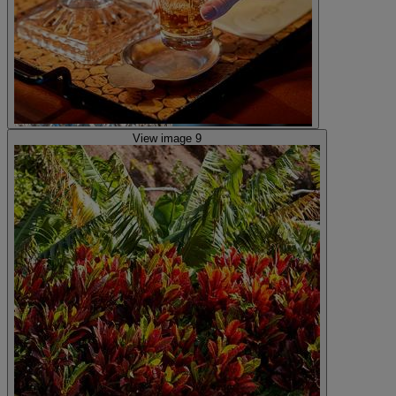
View image 9