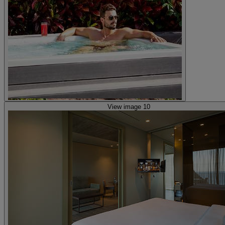
View image 10