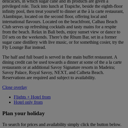
delicacies, in which sugar cane and its products are given a
privileged role. Tuck into lunch at Trapiche, beside the eighth-floor
infinity pool, then treat yourself to dinner at the à la carte restaurant,
Alambique, located on the second floor, offering local and
international flavours. Located on the beachfront, Calhau Beach
Club serves up refreshing cocktails and tasty mains for a respite
from the beach. Relax in Bali beds, enjoy sunset view or dance to
DJ sets on the weekends. There’s the Rhum Bar, set in a former
sugar cane distillery with live music, or for something cosier, try the
Fly Lounge Bar instead.
The half and full board is served in the main buffet restaurant. A
dining credit can be used towards a dinner at some of the a la carte
restaurants or at additional Savoy Signature resorts in Madeira;
Savoy Palace, Royal Savoy, NEXT, and Calheta Beach.
Reservations are required and subject to availability.
Close overlay
Flights + Hotel from
Hotel only from
Plan your holiday
To search for prices and availability simply click the button below.