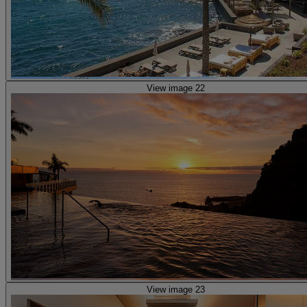
View image 22
View image 23