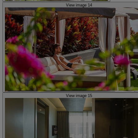
View image 14
View image 15