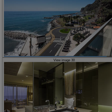
View image 30