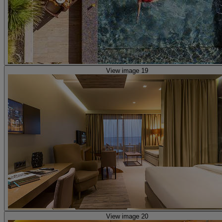
View image 19
View image 20