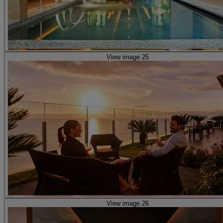
View image 25
View image 26