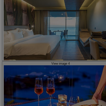
View image 4