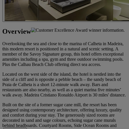
Overview
Overlooking the sea and close to the marina of Calheta in Madeira,
this modern resort is positioned in a natural and scenic setting. A
member of the Savoy Signature group, this hotel offers exceptional
amenities including a spa, gym and three outdoor swimming pools.
Plus the Calhau Beach Club offering direct sea access.
Located on the west side of the island, the hotel is nestled into the
side of a cliff and is opposite a pebble beach – the sandy beach of
Praia de Calheta is a short 12-minute walk away. Bars and
restaurants are also nearby, as well as a quiet marina five minutes’
walk away. Madeira Cristiano Ronaldo Airport is 30 miles' distance.
Built on the site of a former sugar cane mill, the resort has been
designed using contemporary architecture, offering luxury, quality
and comfort during your stay. The generously sized rooms are
decorated in sand and sage colours, echoing sugar cane murals
behind headboards. Courtyard Rooms, Side Ocean Rooms and