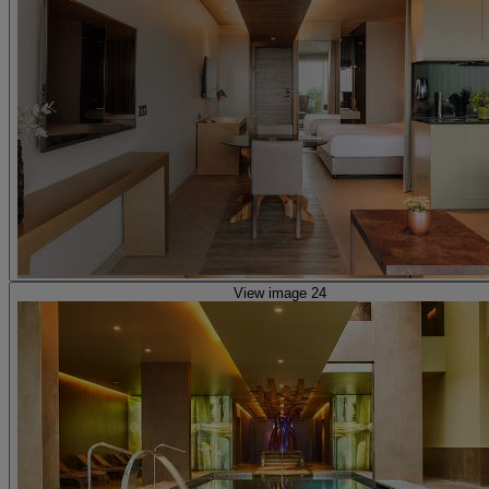
View image 24