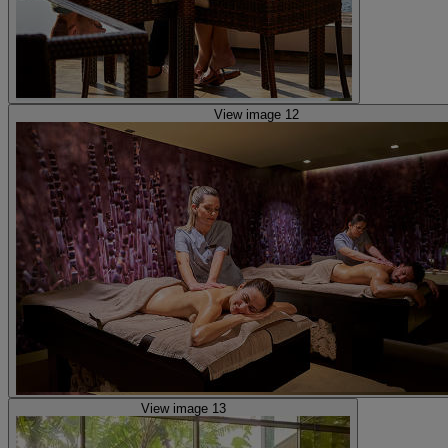
View image 12
View image 13