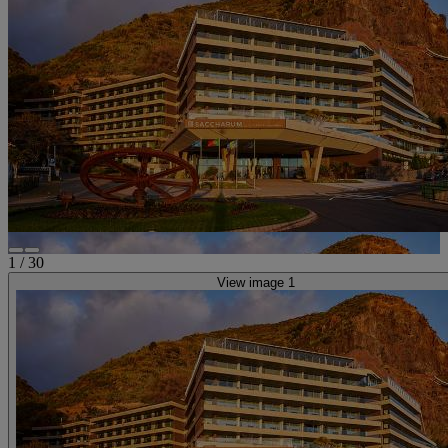
1
/
30
View image 1