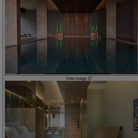
View image 27