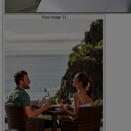
View image 11