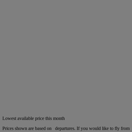
Lowest available price this month
Prices shown are based on
departures. If you would like to fly from