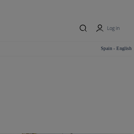
Log in
Change
Spain - English
country/region and
language