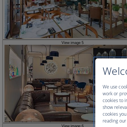
View image 5
Welc
We use cook
work or prov
cookies to i
show releva
cookies you
reading our 
View image 6