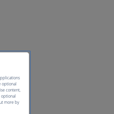
pplications
e optional
ise content,
 optional
out more by