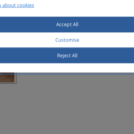
n about cookies
Accept All
Customise
Reject All