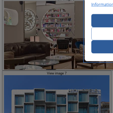
Informatio
View image 7