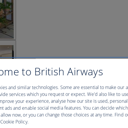
ome to British Airways
ies and similar technologies. Some are essential to make our a
ide services which you request or expect. We'd also like to us
mprove your experience, analyse how our site is used, personal
nt ads and enable social media features. You can decide which
 allow now, or you can change those choices at any time. Find 
Cookie Policy.