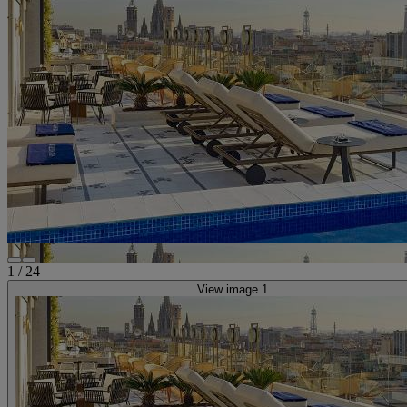
1
/
24
View image 1