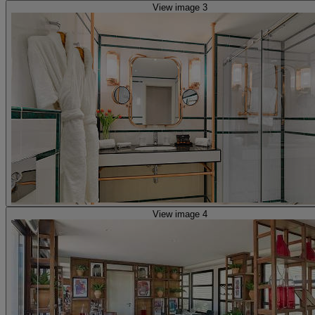
View image 3
View image 4