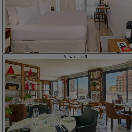
View image 9