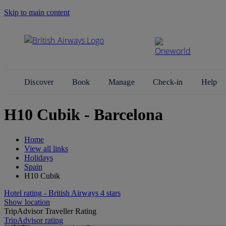
Skip to main content
Search Site
Discover
Book
Manage
Check-in
Help
H10 Cubik - Barcelona
Home
View all links
Holidays
Spain
H10 Cubik
Hotel rating - British Airways 4 stars
Show location
TripAdvisor Traveller Rating
TripAdvisor rating