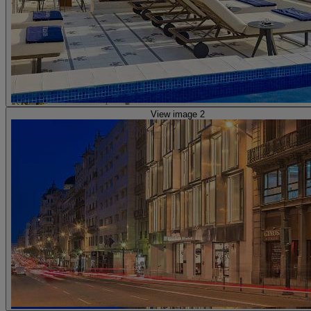
View image 2