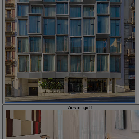
View image 8