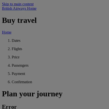
Skip to main content
British Airways Home
Buy travel
Home
Dates
Flights
Price
Passengers
Payment
Confirmation
Plan your journey
Error