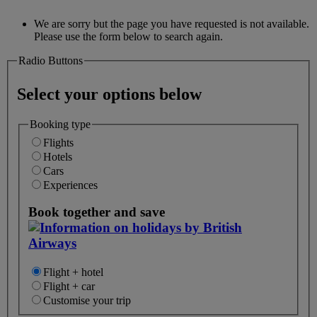
We are sorry but the page you have requested is not available.
Please use the form below to search again.
Radio Buttons
Select your options below
Booking type
Flights
Hotels
Cars
Experiences
Book together and save
Flight + hotel
Flight + car
Customise your trip