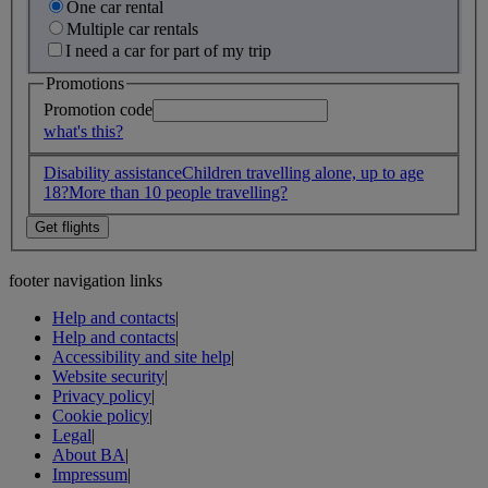
One car rental
Multiple car rentals
I need a car for part of my trip
Promotions
Promotion code
what's this?
Disability assistance
Children travelling alone, up to age
18?
More than 10 people travelling?
footer navigation links
Help and contacts
|
Help and contacts
|
Accessibility and site help
|
Website security
|
Privacy policy
|
Cookie policy
|
Legal
|
About BA
|
Impressum
|