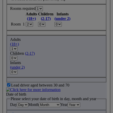
Rooms required
Adults
Children
Infants
(18+)
(2-17)
(under 2)
Room 1
Adults
(18+)
Children
(2-17)
Infants
(under 2)
Lead driver aged between 30 and 70
Date of birth
Please select your date of birth in day, month and year
Day
Month
Year