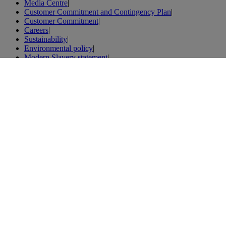
Media Centre
|
Customer Commitment and Contingency Plan
|
Customer Commitment
|
Careers
|
Sustainability
|
Environmental policy
|
Modern Slavery statement
|
Iberia.com
|
General Conditions of Carriage
|
Holidays
|
Tenerife holidays
|
Flights
|
Flights to Spain
|
Flights to London
|
Flights to Paris
|
Vacations
|
London vacations
|
Weibo
|