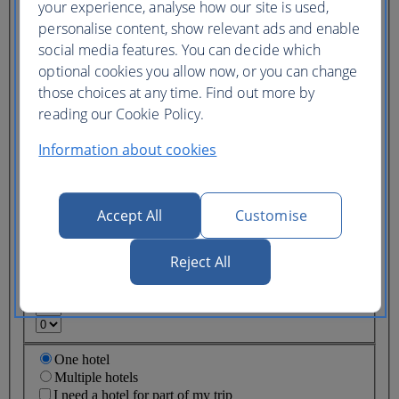
your experience, analyse how our site is used,
Ticket type
personalise content, show relevant ads and enable
Lowest price
social media features. You can decide which
Flexible
ticket
(Business UK)
optional cookies you allow now, or you can change
those choices at any time. Find out more by
Adults
reading our Cookie Policy.
(16+)
Young adults
Information about cookies
(12-15)
Children
(2-11)
Infants
Accept All
Customise
(under 2)
Reject All
One hotel
Multiple hotels
I need a hotel for part of my trip