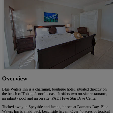
Overview
Blue Waters Inn is a charming, boutique hotel, situated directly on
the beach of Tobago’s north coast. It offers two on-site restaurants,
an infinity pool and an on-site, PADI Five Star Dive Center.
Tucked away in Speyside and facing the sea at Batteaux Bay, Blue
Waters Inn is a laid-back beachside haven. Over 46 acres of tropical