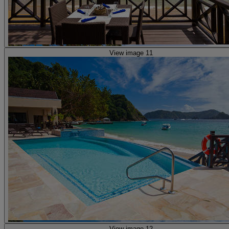
View image 11
View image 12