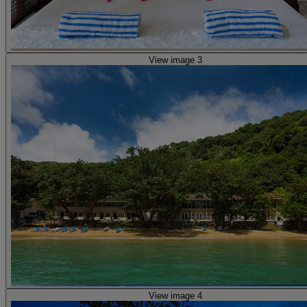
View image 3
View image 4