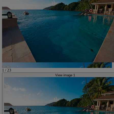
1
/
23
View image 1