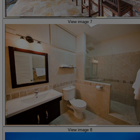
View image 7
View image 8