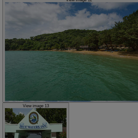
View image 13