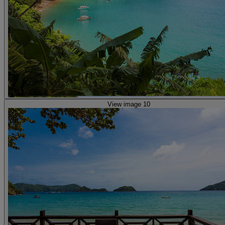
View image 10