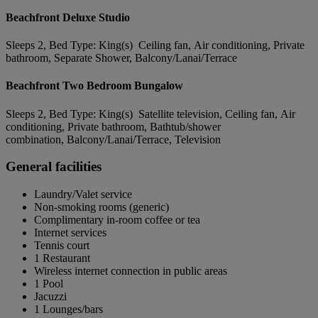
Beachfront Deluxe Studio
Sleeps 2, Bed Type: King(s) Ceiling fan, Air conditioning, Private
bathroom, Separate Shower, Balcony/Lanai/Terrace
Beachfront Two Bedroom Bungalow
Sleeps 2, Bed Type: King(s) Satellite television, Ceiling fan, Air
conditioning, Private bathroom, Bathtub/shower
combination, Balcony/Lanai/Terrace, Television
General facilities
Laundry/Valet service
Non-smoking rooms (generic)
Complimentary in-room coffee or tea
Internet services
Tennis court
1 Restaurant
Wireless internet connection in public areas
1 Pool
Jacuzzi
1 Lounges/bars