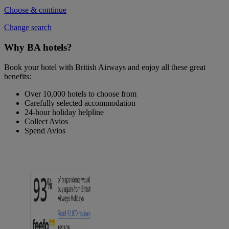
Choose & continue
Change search
Why BA hotels?
Book your hotel with British Airways and enjoy all these great
benefits:
Over 10,000 hotels to choose from
Carefully selected accommodation
24-hour holiday helpline
Collect Avios
Spend Avios