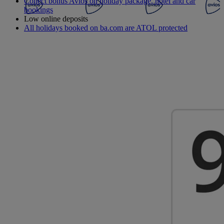
Collect bonus Avios on holiday package, hotel and car
bookings
Low online deposits
All holidays booked on ba.com are ATOL protected