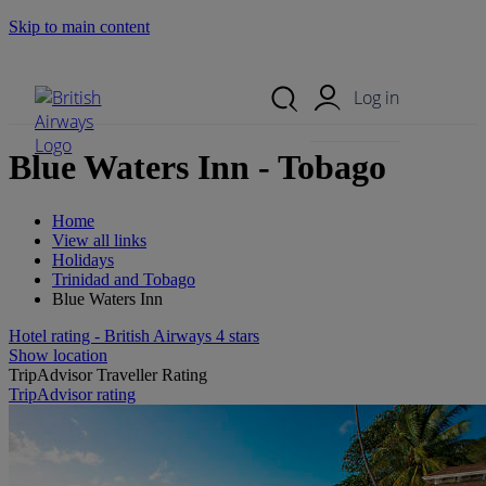
Skip to main content
Search Site
Mobile Menu
Log in
Blue Waters Inn - Tobago
Home
View all links
Holidays
Trinidad and Tobago
Blue Waters Inn
Hotel rating - British Airways 4 stars
Show location
TripAdvisor Traveller Rating
TripAdvisor rating