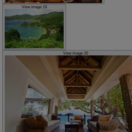
View image 19
View image 20