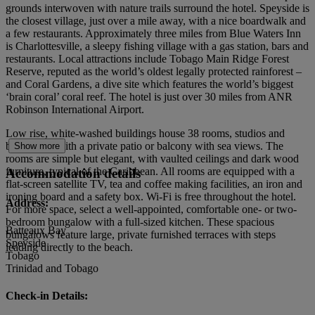
grounds interwoven with nature trails surround the hotel. Speyside is
the closest village, just over a mile away, with a nice boardwalk and
a few restaurants. Approximately three miles from Blue Waters Inn
is Charlottesville, a sleepy fishing village with a gas station, bars and
restaurants. Local attractions include Tobago Main Ridge Forest
Reserve, reputed as the world’s oldest legally protected rainforest –
and Coral Gardens, a dive site which features the world’s biggest
‘brain coral’ coral reef. The hotel is just over 30 miles from ANR
Robinson International Airport.
Low rise, white-washed buildings house 38 rooms, studios and
bungalows with a private patio or balcony with sea views. The
Show more
rooms are simple but elegant, with vaulted ceilings and dark wood
furniture, typical of the Caribbean. All rooms are equipped with a
Accommodation details
flat-screen satellite TV, tea and coffee making facilities, an iron and
ironing board and a safety box. Wi-Fi is free throughout the hotel.
Address:
For more space, select a well-appointed, comfortable one- or two-
bedroom bungalow with a full-sized kitchen. These spacious
Batteaux Bay
bungalows feature large, private furnished terraces with steps
Speyside
leading directly to the beach.
Tobago
Trinidad and Tobago
Check-in Details: