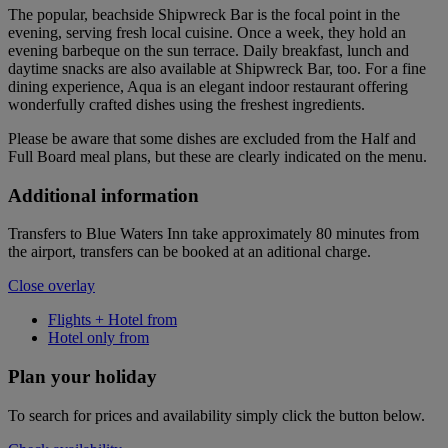
The popular, beachside Shipwreck Bar is the focal point in the
evening, serving fresh local cuisine. Once a week, they hold an
evening barbeque on the sun terrace. Daily breakfast, lunch and
daytime snacks are also available at Shipwreck Bar, too. For a fine
dining experience, Aqua is an elegant indoor restaurant offering
wonderfully crafted dishes using the freshest ingredients.
Please be aware that some dishes are excluded from the Half and
Full Board meal plans, but these are clearly indicated on the menu.
Additional information
Transfers to Blue Waters Inn take approximately 80 minutes from
the airport, transfers can be booked at an aditional charge.
Close overlay
Flights + Hotel from
Hotel only from
Plan your holiday
To search for prices and availability simply click the button below.