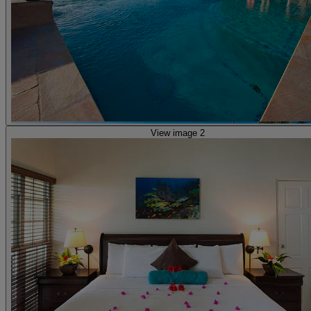
View image 2