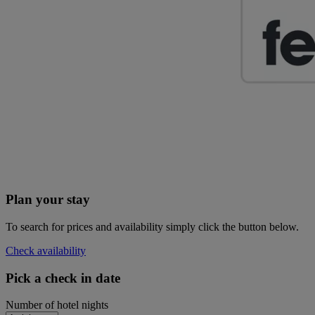
Plan your stay
To search for prices and availability simply click the button below.
Check availability
Pick a check in date
Number of hotel nights