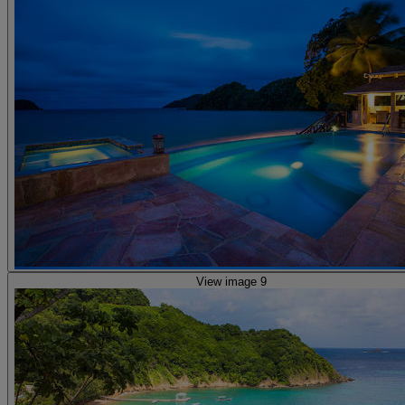
View image 9