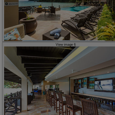
View image 6