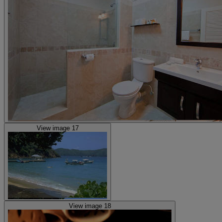
View image 17
View image 18