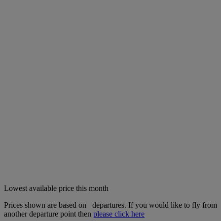
Lowest available price this month
Prices shown are based on
departures. If you would like to fly from
another departure point then
please click here