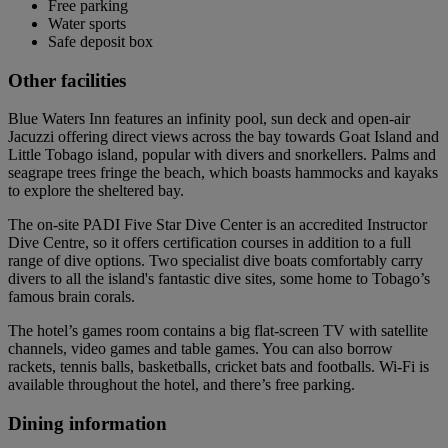
Free parking
Water sports
Safe deposit box
Other facilities
Blue Waters Inn features an infinity pool, sun deck and open-air
Jacuzzi offering direct views across the bay towards Goat Island and
Little Tobago island, popular with divers and snorkellers. Palms and
seagrape trees fringe the beach, which boasts hammocks and kayaks
to explore the sheltered bay.
The on-site PADI Five Star Dive Center is an accredited Instructor
Dive Centre, so it offers certification courses in addition to a full
range of dive options. Two specialist dive boats comfortably carry
divers to all the island's fantastic dive sites, some home to Tobago’s
famous brain corals.
The hotel’s games room contains a big flat-screen TV with satellite
channels, video games and table games. You can also borrow
rackets, tennis balls, basketballs, cricket bats and footballs. Wi-Fi is
available throughout the hotel, and there’s free parking.
Dining information