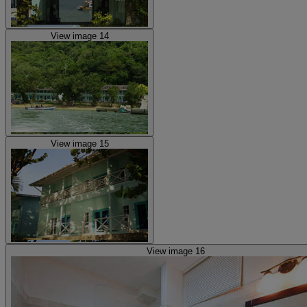
View image 14
View image 15
View image 16