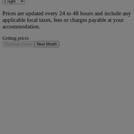
Prices are updated every 24 to 48 hours and include any
applicable local taxes, fees or charges payable at your
accommodation.
Getting prices
Previous month
Next Month