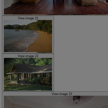
View image 21
View image 22
View image 23