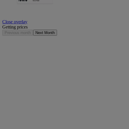
Close overlay
Getting prices
Previous month
Next Month