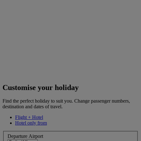
Customise your holiday
Find the perfect holiday to suit you. Change passenger numbers,
destination and dates of travel.
Flight + Hotel
Hotel only from
Departure Airport