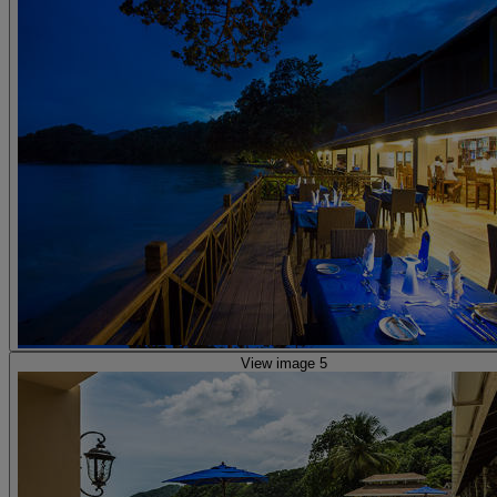
View image 5