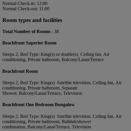
Normal Check-in: 12:00
Normal Check-out: 11:00
Room types and facilities
Total Number of Rooms -
38
Beachfront Superior Room
Sleeps 2, Bed Type: King(s) or double(s) Ceiling fan, Air
conditioning, Private bathroom, Balcony/Lanai/Terrace
Beachfront Room
Sleeps 2, Bed Type: King(s) Satellite television, Ceiling fan, Air
conditioning, Private bathroom, Separate
Shower, Balcony/Lanai/Terrace, Television
Beachfront One Bedroom Bungalow
Sleeps 2, Bed Type: King(s) Satellite television, Ceiling fan, Air
conditioning, Private bathroom, Bathtub/shower
combination, Balcony/Lanai/Terrace, Television