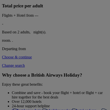
Total price per adult
Flights + Hotel from
---
-
Based on 2 adults,
night(s).
room.
.
Departing from
Choose & continue
Change search
Why choose a British Airways Holiday?
Enjoy these great benefits:
Combine and save - book your flight + hotel or flight + car
hire together for the best deals
Over 12,000 hotels
24-hour support helpline