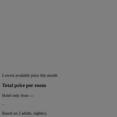
Lowest available price this month
Total price per room
Hotel only from
---
-
Based on 2 adults,
night(s).