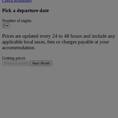
Check availability
Pick a departure date
Number of nights
Prices are updated every 24 to 48 hours and include any
applicable local taxes, fees or charges payable at your
accommodation.
Getting prices
Previous month
Next Month