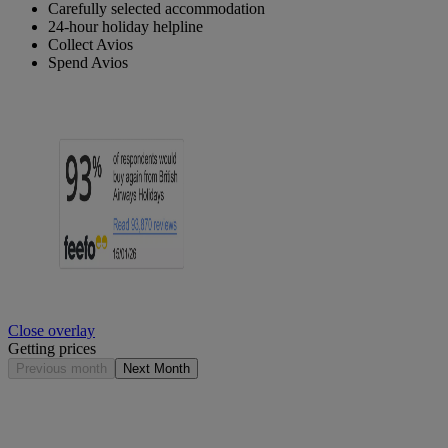
Carefully selected accommodation
24-hour holiday helpline
Collect Avios
Spend Avios
Close overlay
Getting prices
Previous month
Next Month