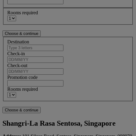
Rooms required
Destination
Check-in
Check-out
Promotion code
Rooms required
Shangri-La Rasa Sentosa, Singapore