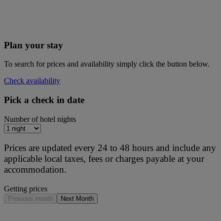
Plan your stay
To search for prices and availability simply click the button below.
Check availability
Pick a check in date
Number of hotel nights
Prices are updated every 24 to 48 hours and include any
applicable local taxes, fees or charges payable at your
accommodation.
Getting prices
Previous month
Next Month