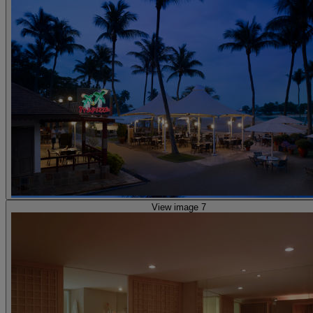
View image 7