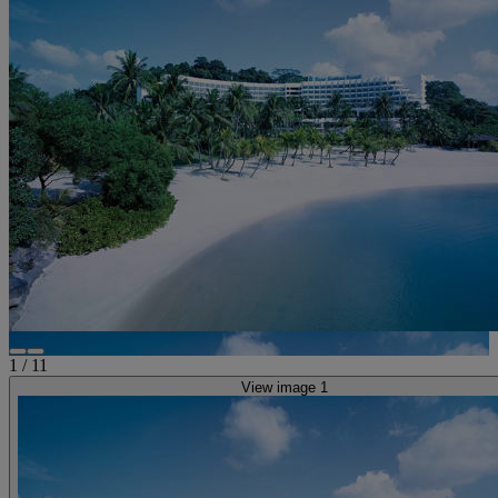
1
/
11
View image 1