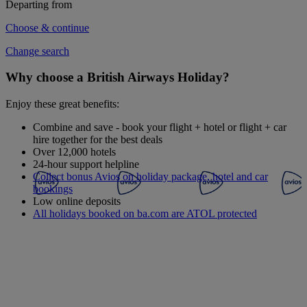
Departing from
Choose & continue
Change search
Why choose a British Airways Holiday?
Enjoy these great benefits:
Combine and save - book your flight + hotel or flight + car
hire together for the best deals
Over 12,000 hotels
24-hour support helpline
Collect bonus Avios on holiday package, hotel and car
bookings
Low online deposits
All holidays booked on ba.com are ATOL protected