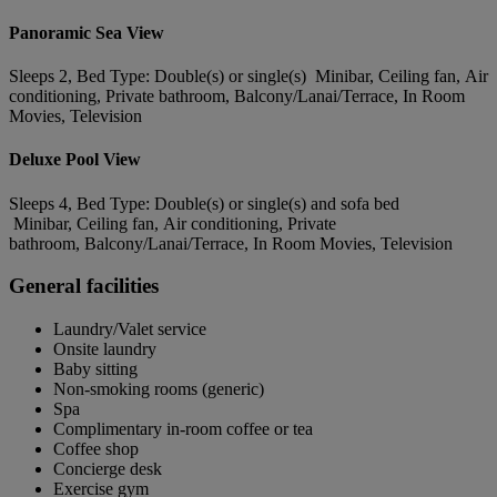
Panoramic Sea View
Sleeps 2, Bed Type: Double(s) or single(s) Minibar, Ceiling fan, Air
conditioning, Private bathroom, Balcony/Lanai/Terrace, In Room
Movies, Television
Deluxe Pool View
Sleeps 4, Bed Type: Double(s) or single(s) and sofa bed
Minibar, Ceiling fan, Air conditioning, Private
bathroom, Balcony/Lanai/Terrace, In Room Movies, Television
General facilities
Laundry/Valet service
Onsite laundry
Baby sitting
Non-smoking rooms (generic)
Spa
Complimentary in-room coffee or tea
Coffee shop
Concierge desk
Exercise gym