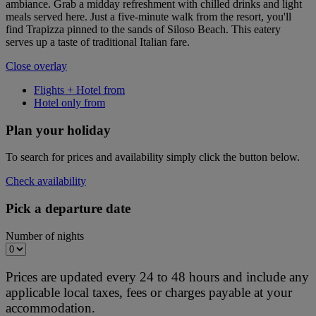
ambiance. Grab a midday refreshment with chilled drinks and light
meals served here. Just a five-minute walk from the resort, you'll
find Trapizza pinned to the sands of Siloso Beach. This eatery
serves up a taste of traditional Italian fare.
Close overlay
Flights + Hotel from
Hotel only from
Plan your holiday
To search for prices and availability simply click the button below.
Check availability
Pick a departure date
Number of nights
Prices are updated every 24 to 48 hours and include any
applicable local taxes, fees or charges payable at your
accommodation.