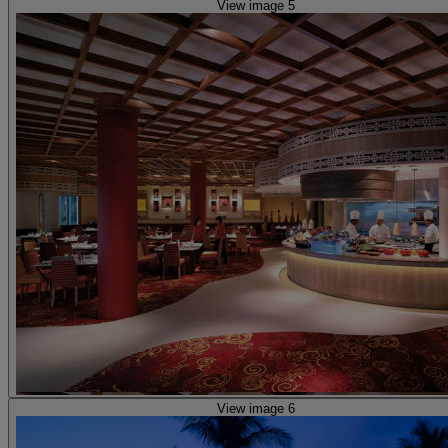
View image 5
View image 6