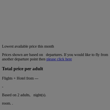
Lowest available price this month
Prices shown are based on
departures. If you would like to fly from
another departure point then
please click here
Total price per adult
Flights + Hotel from
---
-
Based on 2 adults,
night(s).
room.
.