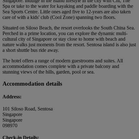
Singapore. Indulge in the island lifestyle in the city with Chi, The
Spa or take to the water for kayaking and paddle boarding with the
Sea Sports Centre. Little ones aged five to 12-years are also taken
care of with a kids' club (Cool Zone) spanning two floors.
Situated on Siloso Beach, the resort overlooks the South China Sea.
Perched in a prime location, you can explore the dynamic multi-
cultural city of Singapore or stay close to home with beach and
nature walks just moments from the resort. Sentosa island is also just
a short shuttle bus ride away.
The hotel offers a range of modern guestrooms and suites. All
accommodation comes complete with a private balcony and
stunning views of the hills, garden, pool or sea.
Accommodation details
Address:
101 Siloso Road, Sentosa
Singapore
Singapore
098970
Check-in Details: