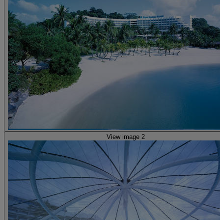
View image 2