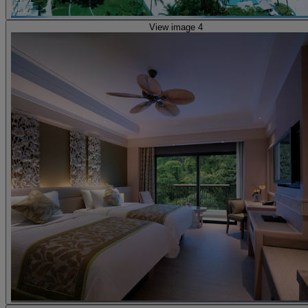
View image 4