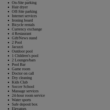
On-Site parking
Hair dryer
Off-Site parking
Internet services
Ironing board
Bicycle rentals
Currency exchange
4 Restaurant
Gift/News stand
2 Pool
Jacuzzi
Outdoor pool
1 Children's pool
2 Lounges/bars
Pool Bar
Game room
Doctor on call
Dry cleaning
Kids Club
Soccer School
Massage services
24-hour room service
Water sports
Safe deposit box
Elevators