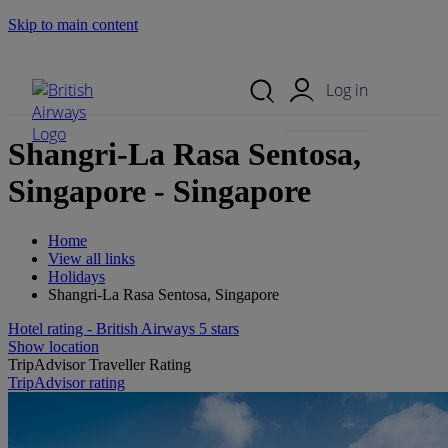
Skip to main content
Search Site
Mobile Menu
Log in
Shangri-La Rasa Sentosa,
Singapore - Singapore
Home
View all links
Holidays
Shangri-La Rasa Sentosa, Singapore
Hotel rating - British Airways 5 stars
Show location
TripAdvisor Traveller Rating
TripAdvisor rating