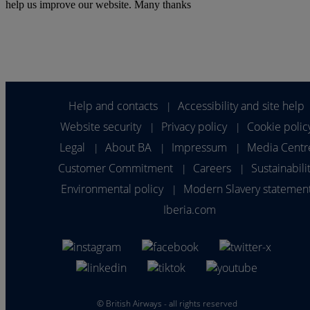
help us improve our website. Many thanks
Help and contacts
Accessibility and site help
|
Website security
Privacy policy
Cookie polic
|
|
Legal
About BA
Impressum
Media Centr
|
|
|
Customer Commitment
Careers
Sustainabili
|
|
Environmental policy
Modern Slavery statemen
|
Iberia.com
©
British Airways - all rights reserved