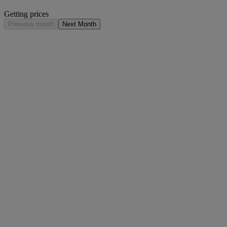
Getting prices
Previous month
Next Month