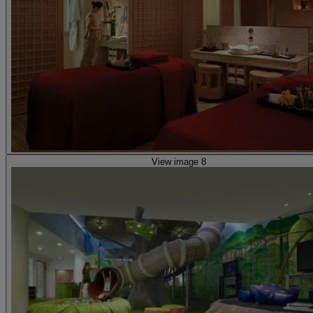
View image 8