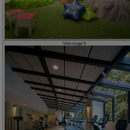
View image 9