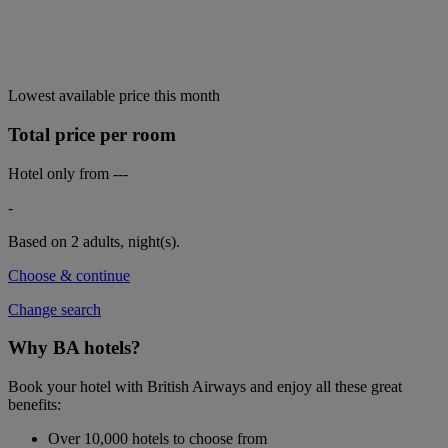
Lowest available price this month
Total price per room
Hotel only from
---
-
Based on 2 adults,
night(s).
Choose & continue
Change search
Why BA hotels?
Book your hotel with British Airways and enjoy all these great
benefits:
Over 10,000 hotels to choose from