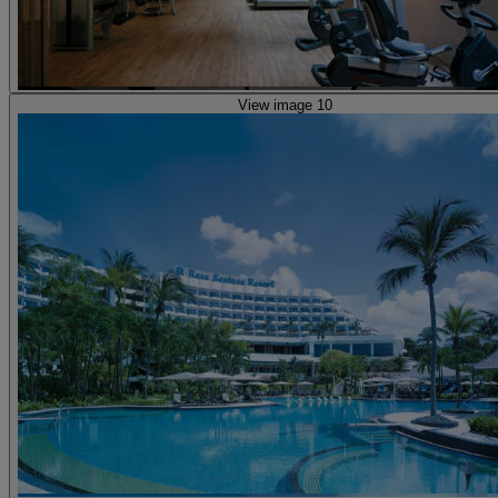
View image 10