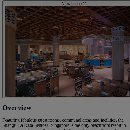
View image 11
Overview
Featuring fabulous guest rooms, communal areas and facilities, the
Shangri-La Rasa Sentosa, Singapore is the only beachfront resort in