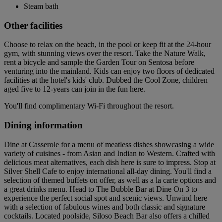
Steam bath
Other facilities
Choose to relax on the beach, in the pool or keep fit at the 24-hour
gym, with stunning views over the resort. Take the Nature Walk,
rent a bicycle and sample the Garden Tour on Sentosa before
venturing into the mainland. Kids can enjoy two floors of dedicated
facilities at the hotel's kids' club. Dubbed the Cool Zone, children
aged five to 12-years can join in the fun here.
You'll find complimentary Wi-Fi throughout the resort.
Dining information
Dine at Casserole for a menu of meatless dishes showcasing a wide
variety of cuisines - from Asian and Indian to Western. Crafted with
delicious meat alternatives, each dish here is sure to impress. Stop at
Silver Shell Cafe to enjoy international all-day dining. You'll find a
selection of themed buffets on offer, as well as a la carte options and
a great drinks menu. Head to The Bubble Bar at Dine On 3 to
experience the perfect social spot and scenic views. Unwind here
with a selection of fabulous wines and both classic and signature
cocktails. Located poolside, Siloso Beach Bar also offers a chilled