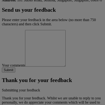
Address:
101 Siloso Road, Sentosa, Singapore, Singapore, 098970
Send us your feedback
Please enter your feedback in the area below (no more than 750
characters) and then click Submit.
Your comments
Thank you for your feedback
Submitting your feedback
Thank you for your feedback. Whilst we are unable to reply to you
personally, we do appreciate your comments which will be used to