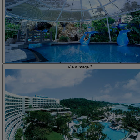
View image 3