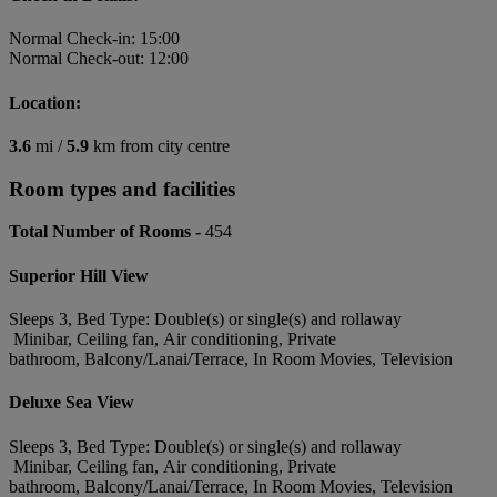
Normal Check-in: 15:00
Normal Check-out: 12:00
Location:
3.6
mi /
5.9
km from city centre
Room types and facilities
Total Number of Rooms -
454
Superior Hill View
Sleeps 3, Bed Type: Double(s) or single(s) and rollaway
Minibar, Ceiling fan, Air conditioning, Private
bathroom, Balcony/Lanai/Terrace, In Room Movies, Television
Deluxe Sea View
Sleeps 3, Bed Type: Double(s) or single(s) and rollaway
Minibar, Ceiling fan, Air conditioning, Private
bathroom, Balcony/Lanai/Terrace, In Room Movies, Television