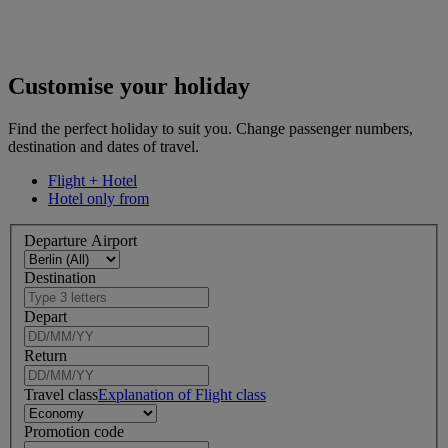
Customise your holiday
Find the perfect holiday to suit you. Change passenger numbers,
destination and dates of travel.
Flight + Hotel
Hotel only from
Departure Airport
Destination
Depart
Return
Travel class
Explanation of Flight class
Promotion code