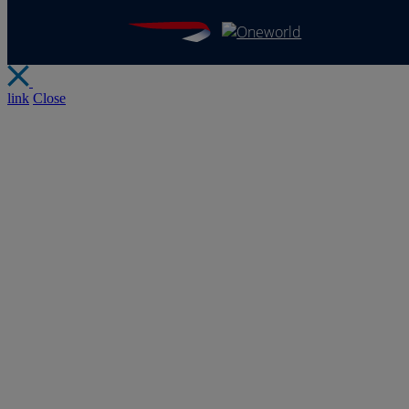
link
Close