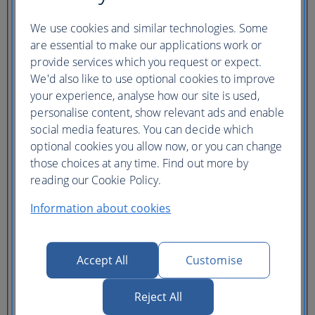
Ticket type
We use cookies and similar technologies. Some
Lowest price
are essential to make our applications work or
Flexible
ticket
(Business UK)
provide services which you request or expect.
We'd also like to use optional cookies to improve
Adults
your experience, analyse how our site is used,
(16+)
personalise content, show relevant ads and enable
Young adults
(12-15)
social media features. You can decide which
Children
optional cookies you allow now, or you can change
(2-11)
those choices at any time. Find out more by
Infants
(under 2)
reading our Cookie Policy.
Information about cookies
Accept All
Customise
One hotel
Reject All
Multiple hotels
I need a hotel for part of my trip