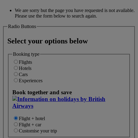
We are sorry but the page you have requested is not available.
Please use the form below to search again.
Radio Buttons
Select your options below
Booking type
Flights
Hotels
Cars
Experiences
Book together and save
Flight + hotel
Flight + car
Customise your trip