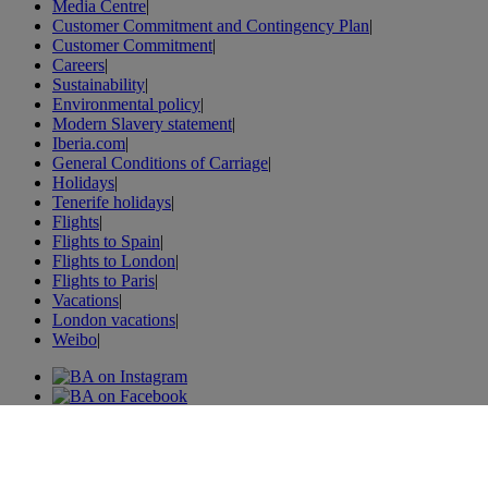
Media Centre
|
Customer Commitment and Contingency Plan
|
Customer Commitment
|
Careers
|
Sustainability
|
Environmental policy
|
Modern Slavery statement
|
Iberia.com
|
General Conditions of Carriage
|
Holidays
|
Tenerife holidays
|
Flights
|
Flights to Spain
|
Flights to London
|
Flights to Paris
|
Vacations
|
London vacations
|
Weibo
|