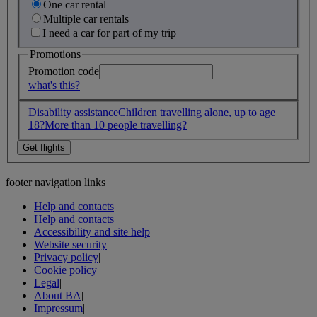
One car rental
Multiple car rentals
I need a car for part of my trip
Promotions
Promotion code
what's this?
Disability assistance
Children travelling alone, up to age
18?
More than 10 people travelling?
footer navigation links
Help and contacts
|
Help and contacts
|
Accessibility and site help
|
Website security
|
Privacy policy
|
Cookie policy
|
Legal
|
About BA
|
Impressum
|