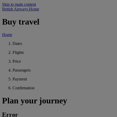
Skip to main content
British Airways Home
Buy travel
Home
Dates
Flights
Price
Passengers
Payment
Confirmation
Plan your journey
Error