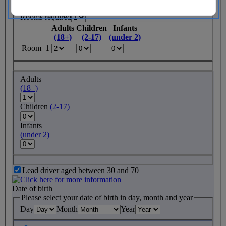
Rooms required
Adults
Children
Infants
(18+)
(2-17)
(under 2)
Room 1
Adults
(18+)
Children
(2-17)
Infants
(under 2)
Lead driver aged between 30 and 70
Date of birth
Please select your date of birth in day, month and year
Day
Month
Year