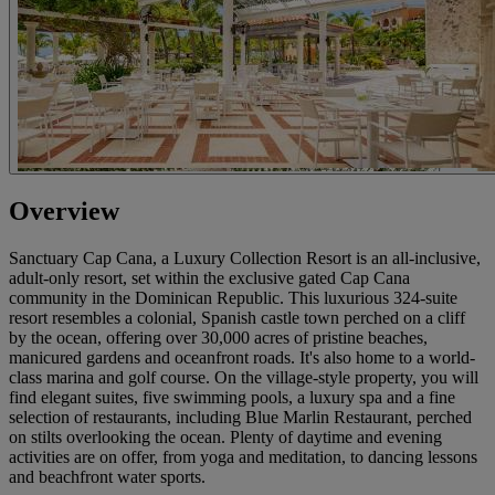
Overview
Sanctuary Cap Cana, a Luxury Collection Resort is an all-inclusive,
adult-only resort, set within the exclusive gated Cap Cana
community in the Dominican Republic. This luxurious 324-suite
resort resembles a colonial, Spanish castle town perched on a cliff
by the ocean, offering over 30,000 acres of pristine beaches,
manicured gardens and oceanfront roads. It's also home to a world-
class marina and golf course. On the village-style property, you will
find elegant suites, five swimming pools, a luxury spa and a fine
selection of restaurants, including Blue Marlin Restaurant, perched
on stilts overlooking the ocean. Plenty of daytime and evening
activities are on offer, from yoga and meditation, to dancing lessons
and beachfront water sports.