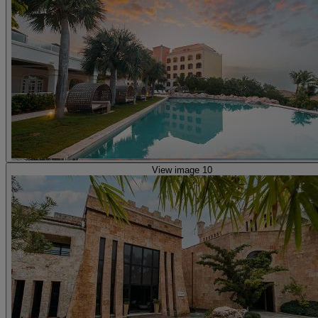
View image 10