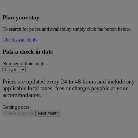
Plan your stay
To search for prices and availability simply click the button below.
Check availability
Pick a check in date
Number of hotel nights
Prices are updated every 24 to 48 hours and include any
applicable local taxes, fees or charges payable at your
accommodation.
Getting prices
Previous month
Next Month