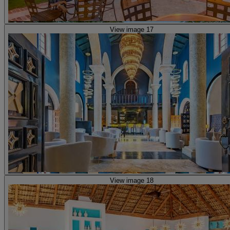
View image 17
View image 18