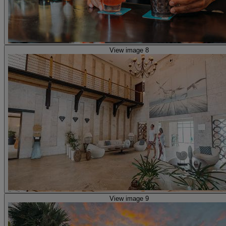
View image 8
View image 9