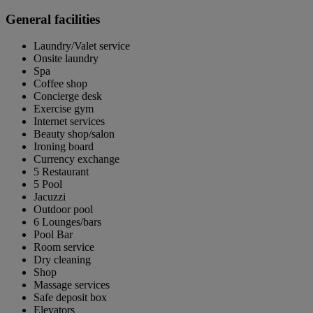
General facilities
Laundry/Valet service
Onsite laundry
Spa
Coffee shop
Concierge desk
Exercise gym
Internet services
Beauty shop/salon
Ironing board
Currency exchange
5 Restaurant
5 Pool
Jacuzzi
Outdoor pool
6 Lounges/bars
Pool Bar
Room service
Dry cleaning
Shop
Massage services
Safe deposit box
Elevators