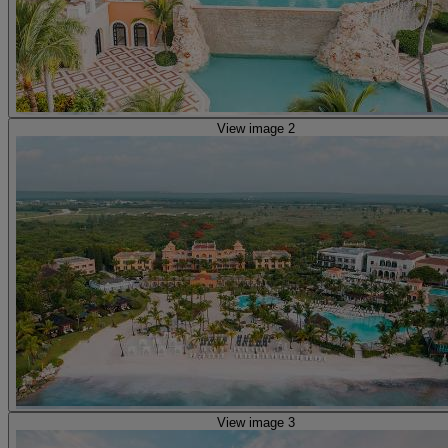
View image 2
View image 3