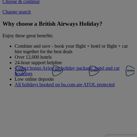
Choose & continue
Change search
Why choose a British Airways Holiday?
Enjoy these great benefits:
Combine and save - book your flight + hotel or flight + car
hire together for the best deals
Over 12,000 hotels
24-hour support helpline
Collect bonus Avios on holiday package, hotel and car
bookings
Low online deposits
All holidays booked on ba.com are ATOL protected