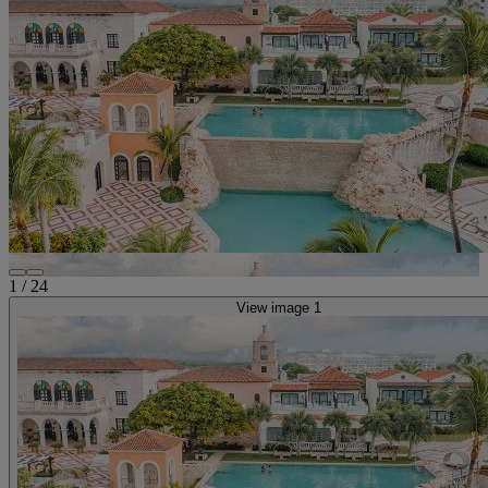
1
/
24
View image 1