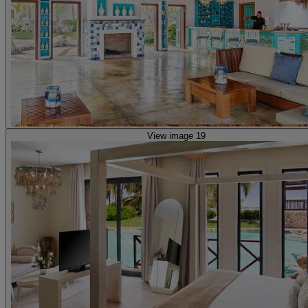
View image 19