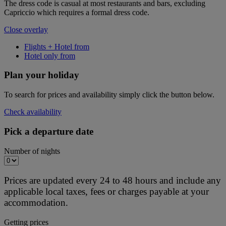
The dress code is casual at most restaurants and bars, excluding
Capriccio which requires a formal dress code.
Close overlay
Flights + Hotel from
Hotel only from
Plan your holiday
To search for prices and availability simply click the button below.
Check availability
Pick a departure date
Number of nights
Prices are updated every 24 to 48 hours and include any
applicable local taxes, fees or charges payable at your
accommodation.
Getting prices