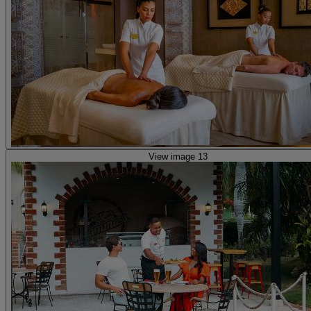
View image 13