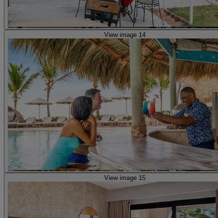
View image 14
View image 15