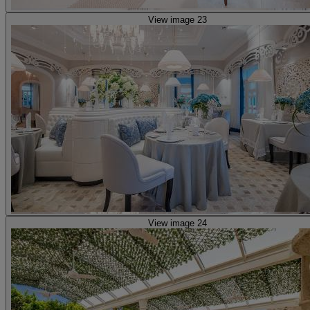
View image 23
View image 24