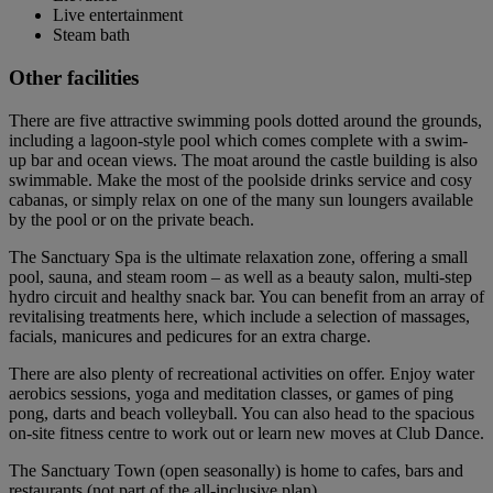
Live entertainment
Steam bath
Other facilities
There are five attractive swimming pools dotted around the grounds,
including a lagoon-style pool which comes complete with a swim-
up bar and ocean views. The moat around the castle building is also
swimmable. Make the most of the poolside drinks service and cosy
cabanas, or simply relax on one of the many sun loungers available
by the pool or on the private beach.
The Sanctuary Spa is the ultimate relaxation zone, offering a small
pool, sauna, and steam room – as well as a beauty salon, multi-step
hydro circuit and healthy snack bar. You can benefit from an array of
revitalising treatments here, which include a selection of massages,
facials, manicures and pedicures for an extra charge.
There are also plenty of recreational activities on offer. Enjoy water
aerobics sessions, yoga and meditation classes, or games of ping
pong, darts and beach volleyball. You can also head to the spacious
on-site fitness centre to work out or learn new moves at Club Dance.
The Sanctuary Town (open seasonally) is home to cafes, bars and
restaurants (not part of the all-inclusive plan).