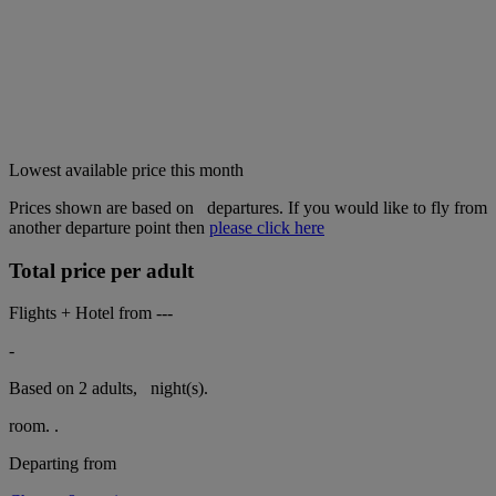
Lowest available price this month
Prices shown are based on
departures. If you would like to fly from
another departure point then
please click here
Total price per adult
Flights + Hotel from
---
-
Based on 2 adults,
night(s).
room.
.
Departing from