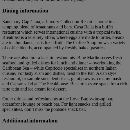
Dining information
Sanctuary Cap Cana, a Luxury Collection Resort is home to a
tempting blend of restaurants and bars. Casa Bella is a buffet
restaurant which serves international cuisine with a tropical twist.
Breakfast is a leisurely affair, where eggs are made to order, breads
are in abundance, as is fresh fruit. The Coffee Shop brews a variety
of coffee blends, accompanied by freshly baked pastries.
There are also four a la carte restaurants. Blue Marlin serves fresh
seafood and grilled dishes for lunch and dinner – overlooking the
Caribbean Sea – while Capriccio specialises in northern Italian
cuisine. For tasty sushi and dishes, head to the Pan-Asian style
restaurant; or sample succulent steak, giant prawns, creamy mash
and Caesar salad at The Steakhouse. Be sure to save space for a rich
tarte tatin and ice cream for dessert.
Order drinks and refreshments at the Love Bar, swim-up bar,
oceanfront lounge or beach bar. For light snacks and grilled
specialities, don’t miss the poolside snack bar.
Additional information