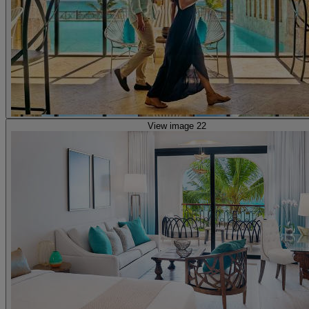
View image 22