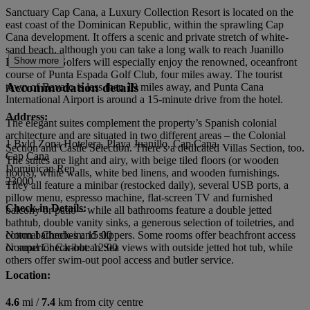
Sanctuary Cap Cana, a Luxury Collection Resort is located on the
east coast of the Dominican Republic, within the sprawling Cap
Cana development. It offers a scenic and private stretch of white-
sand beach, although you can take a long walk to reach Juanillo
Show more
Beach, too. Golfers will especially enjoy the renowned, oceanfront
course of Punta Espada Golf Club, four miles away. The tourist
Accommodation details
town of Bavaro is less than 19 miles away, and Punta Cana
International Airport is around a 15-minute drive from the hotel.
Address:
The elegant suites complement the property’s Spanish colonial
architecture and are situated in two different areas – the Colonial
1 Bvld Zona Hotelera, Playa Juanillo, Cap Cana
Section and Castle Selection. There’s a dedicated Villas Section, too.
Cap Cana
The suites are light and airy, with beige tiled floors (or wooden
Dominican Rep
floors), white walls, white bed linens, and wooden furnishings.
23000
They all feature a minibar (restocked daily), several USB ports, a
pillow menu, espresso machine, flat-screen TV and furnished
Check-in Details:
balcony or patio – while all bathrooms feature a double jetted
bathtub, double vanity sinks, a generous selection of toiletries, and
cotton bathrobes and slippers. Some rooms offer beachfront access
Normal Check-in: 15:00
or superior Caribbean Sea views with outside jetted hot tub, while
Normal Check-out: 12:00
others offer swim-out pool access and butler service.
Location:
4.6
mi /
7.4
km from city centre