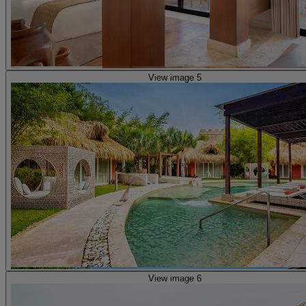
View image 5
View image 6