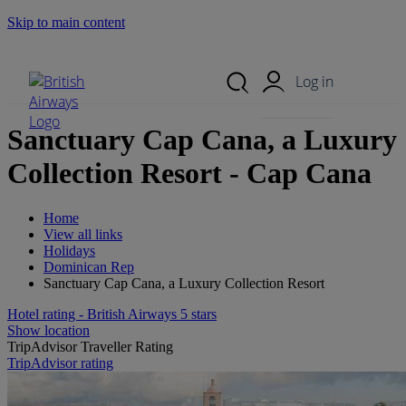
Skip to main content
Search Site
Mobile Menu
Log in
Sanctuary Cap Cana, a Luxury
Collection Resort - Cap Cana
Home
View all links
Holidays
Dominican Rep
Sanctuary Cap Cana, a Luxury Collection Resort
Hotel rating - British Airways 5 stars
Show location
TripAdvisor Traveller Rating
TripAdvisor rating