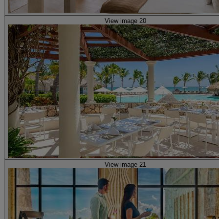
View image 20
View image 21