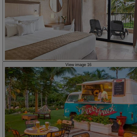
View image 16