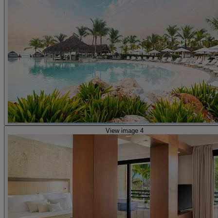
View image 4