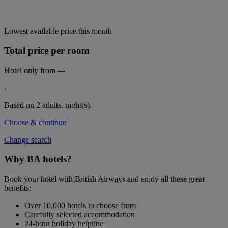
Lowest available price this month
Total price per room
Hotel only from
---
-
Based on 2 adults,
night(s).
Choose & continue
Change search
Why BA hotels?
Book your hotel with British Airways and enjoy all these great
benefits:
Over 10,000 hotels to choose from
Carefully selected accommodation
24-hour holiday helpline