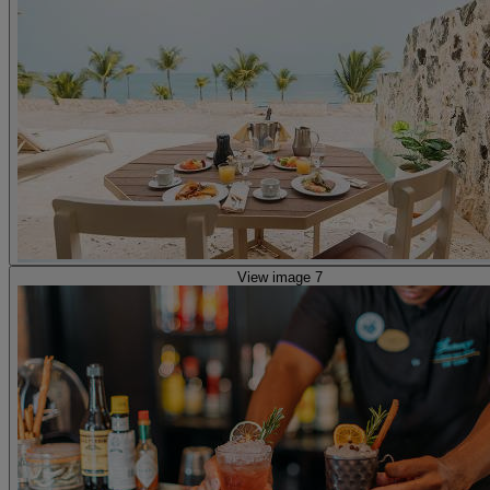
View image 7