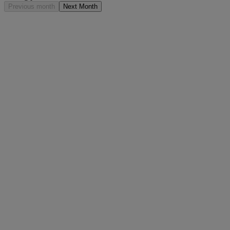
Previous month
Next Month