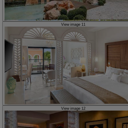
View image 11
View image 12