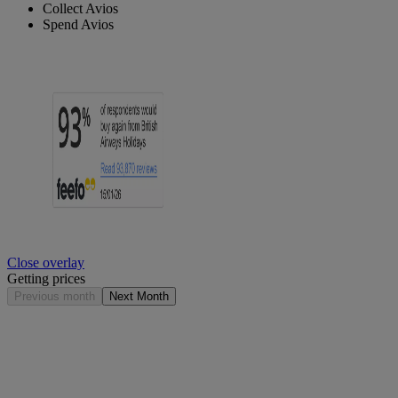
Collect Avios
Spend Avios
Close overlay
Getting prices
Previous month
Next Month