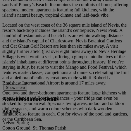
sands of Pinney’s Beach. It combines the comforts of home, offering
spacious, modern apartments featuring full kitchens, with the
island’s natural beauty, tropical climate and laid-back vibe.
Located on the west coast of the 36 square mile island of Nevis, the
resort’s backdrop includes the island’s centrepiece, Nevis Peak. A
handful of restaurants and beach bars are within walking distance
and the island’s capital of Charlestown, Nevis Botanical Gardens
and Cat Ghaut Golf Resort are less than six miles away. A visit
slightly further afield (just over eight miles away) to Nevis Heritage
Village is well worth a visit, offering a glimpse into the lives of the
islands’ inhabitants at different points throughout history. If you’re
staying in July, be sure to visit the Mango and Food Festival, which
features masterclasses, competitions and dinners, celebrating the fruit
and a plethora of culinary creations made with it. Robert L.
Bradshaw International Airport is around 17 miles away.
Show more
One, two and three-bedroom apartments feature large kitchens with
central islands and Bosch appliances – your fridge can even be
Accommodation details
stocked for your arrival. Spacious living areas, indoor and outdoor
dining spaces, and warm colour schemes with dark wooden
Address:
furniture also feature in each. Opt for views of the pool and gardens,
or the Caribbean Sea.
Nelson Spring
Cotton Ground, St. Thomas Parish