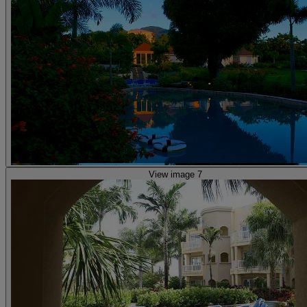
View image 7