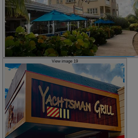
View image 19