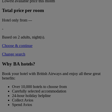
Lowest available price this month
Total price per room
Hotel only from
---
-
Based on 2 adults,
night(s).
Choose & continue
Change search
Why BA hotels?
Book your hotel with British Airways and enjoy all these great
benefits:
Over 10,000 hotels to choose from
Carefully selected accommodation
24-hour holiday helpline
Collect Avios
Spend Avios