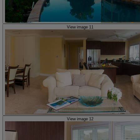
View image 11
View image 12