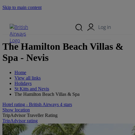
Skip to main content
Search Site
Mobile Menu
Log in
The Hamilton Beach Villas &
Spa - Nevis
Home
View all links
Holidays
St Kitts and Nevis
The Hamilton Beach Villas & Spa
Hotel rating - British Airways 4 stars
Show location
TripAdvisor Traveller Rating
TripAdvisor rating