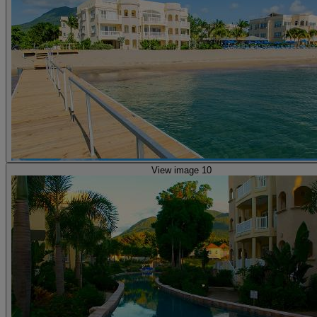
View image 10