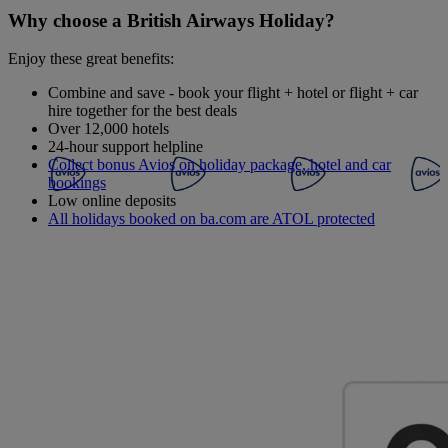
Why choose a British Airways Holiday?
Enjoy these great benefits:
Combine and save - book your flight + hotel or flight + car
hire together for the best deals
Over 12,000 hotels
24-hour support helpline
Collect bonus Avios on holiday package, hotel and car
bookings
Low online deposits
All holidays booked on ba.com are ATOL protected