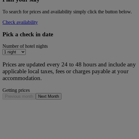
To search for prices and availability simply click the button below.
Check availability
Pick a check in date
Number of hotel nights
Prices are updated every 24 to 48 hours and include any
applicable local taxes, fees or charges payable at your
accommodation.
Getting prices
Previous month
Next Month