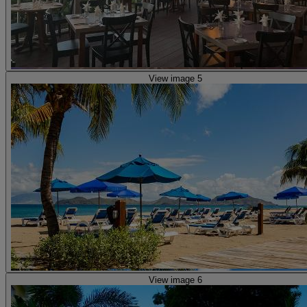
View image 5
View image 6