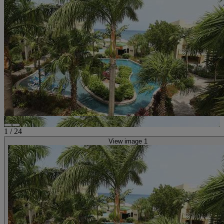
1
/
24
View image 1