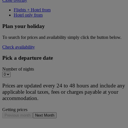
Close overlay
Flights + Hotel from
Hotel only from
Plan your holiday
To search for prices and availability simply click the button below.
Check availability
Pick a departure date
Number of nights
Prices are updated every 24 to 48 hours and include any
applicable local taxes, fees or charges payable at your
accommodation.
Getting prices
Previous month
Next Month