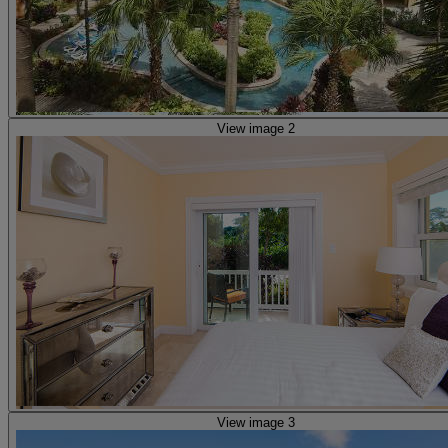
View image 2
View image 3