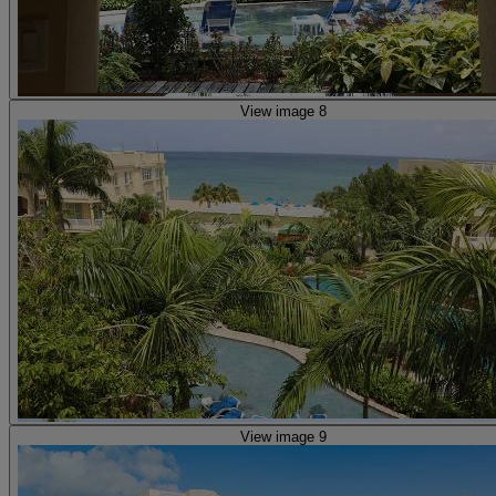
View image 8
View image 9