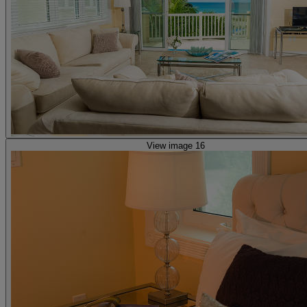
View image 16