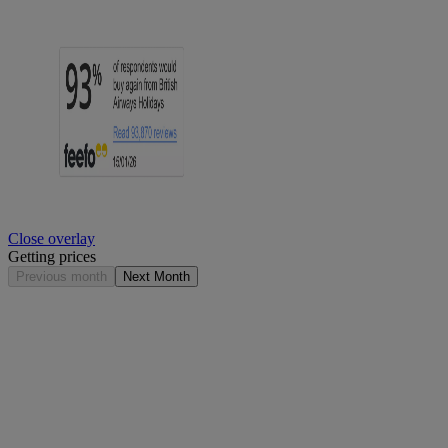
Close overlay
Getting prices
Previous month
Next Month