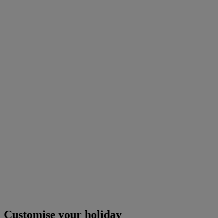
Customise your holiday