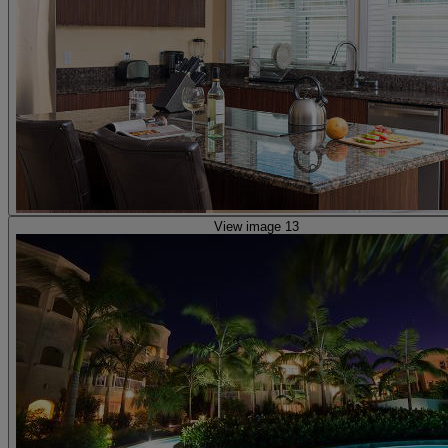
View image 13