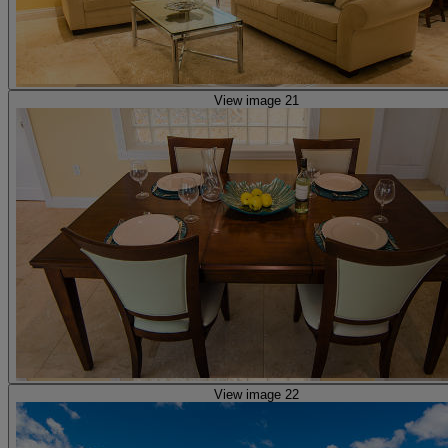
View image 21
View image 22