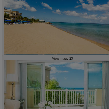
View image 23