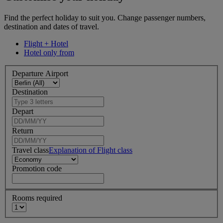
Find the perfect holiday to suit you. Change passenger numbers,
destination and dates of travel.
Flight + Hotel
Hotel only from
Departure Airport
Destination
Depart
Return
Travel class
Explanation of Flight class
Promotion code
Rooms required