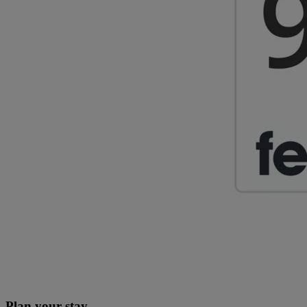
Plan your stay