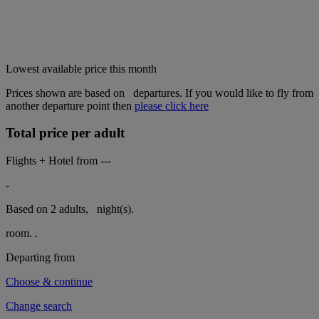
Lowest available price this month
Prices shown are based on
departures. If you would like to fly from
another departure point then
please click here
Total price per adult
Flights + Hotel from
---
-
Based on 2 adults,
night(s).
room.
.
Departing from
Choose & continue
Change search