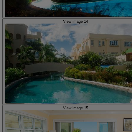
View image 14
View image 15