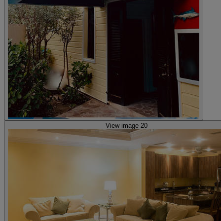
View image 20