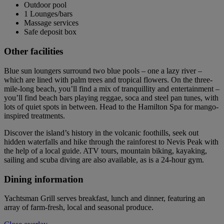
Outdoor pool
1 Lounges/bars
Massage services
Safe deposit box
Other facilities
Blue sun loungers surround two blue pools – one a lazy river –
which are lined with palm trees and tropical flowers. On the three-
mile-long beach, you’ll find a mix of tranquillity and entertainment –
you’ll find beach bars playing reggae, soca and steel pan tunes, with
lots of quiet spots in between. Head to the Hamilton Spa for mango-
inspired treatments.
Discover the island’s history in the volcanic foothills, seek out
hidden waterfalls and hike through the rainforest to Nevis Peak with
the help of a local guide. ATV tours, mountain biking, kayaking,
sailing and scuba diving are also available, as is a 24-hour gym.
Dining information
Yachtsman Grill serves breakfast, lunch and dinner, featuring an
array of farm-fresh, local and seasonal produce.