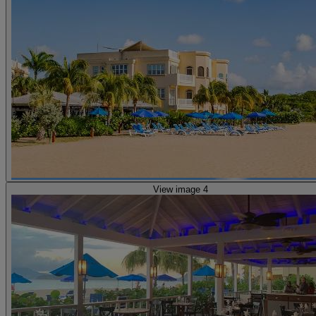
View image 4