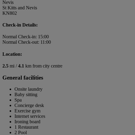
Nevis
St Kitts and Nevis
KN802
Check-in Details:
Normal Check-in: 15:00
Normal Check-out: 11:00
Location:
2.5
mi /
4.1
km from city centre
General facilities
Onsite laundry
Baby sitting
Spa
Concierge desk
Exercise gym
Internet services
Ironing board
1 Restaurant
2 Pool