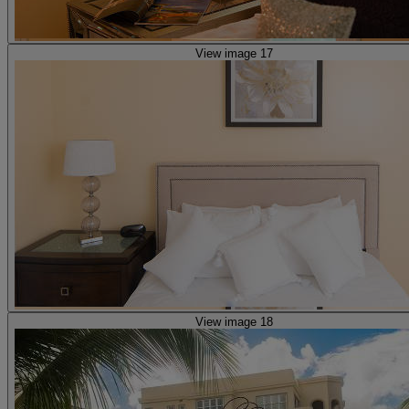
View image 17
View image 18