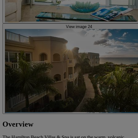
View image 24
Overview
The Hamilton Beach Villas & Spa is sat on the warm, volcanic