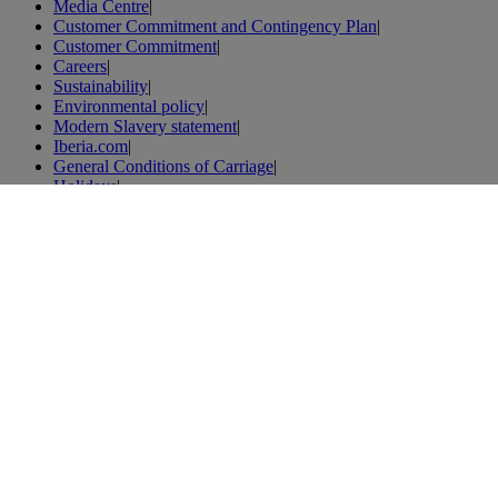
Media Centre
|
Customer Commitment and Contingency Plan
|
Customer Commitment
|
Careers
|
Sustainability
|
Environmental policy
|
Modern Slavery statement
|
Iberia.com
|
General Conditions of Carriage
|
Holidays
|
Tenerife holidays
|
Flights
|
Flights to Spain
|
Flights to London
|
Flights to Paris
|
Vacations
|
London vacations
|
Weibo
|