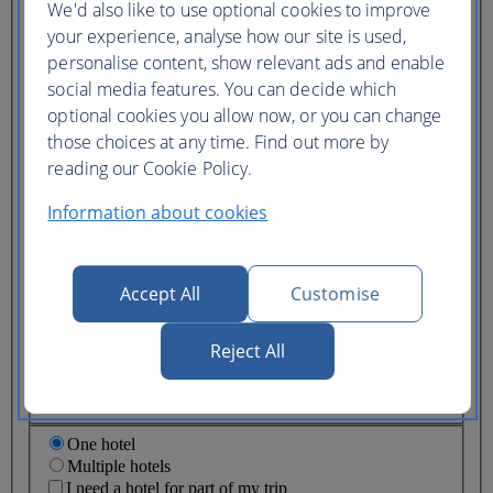
We'd also like to use optional cookies to improve
Ticket type
your experience, analyse how our site is used,
Lowest price
personalise content, show relevant ads and enable
Flexible
ticket
(Business UK)
social media features. You can decide which
optional cookies you allow now, or you can change
Adults
those choices at any time. Find out more by
(16+)
reading our Cookie Policy.
Young adults
(12-15)
Information about cookies
Children
(2-11)
Infants
(under 2)
Accept All
Customise
Reject All
One hotel
Multiple hotels
I need a hotel for part of my trip