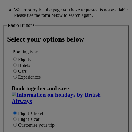
We are sorry but the page you have requested is not available.
Please use the form below to search again.
Radio Buttons
Select your options below
Booking type
Flights
Hotels
Cars
Experiences
Book together and save
Flight + hotel
Flight + car
Customise your trip