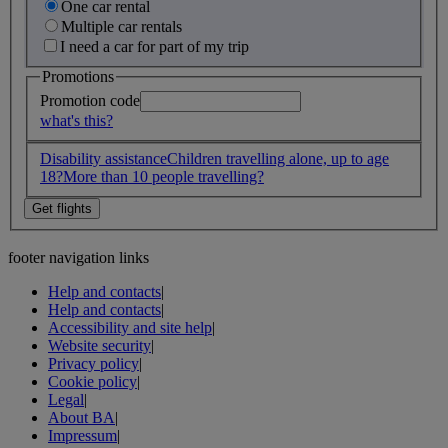
One car rental
Multiple car rentals
I need a car for part of my trip
Promotions
Promotion code
what's this?
Disability assistance
Children travelling alone, up to age
18?
More than 10 people travelling?
footer navigation links
Help and contacts
|
Help and contacts
|
Accessibility and site help
|
Website security
|
Privacy policy
|
Cookie policy
|
Legal
|
About BA
|
Impressum
|