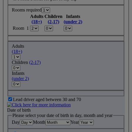
Rooms required
Adults
Children
Infants
(18+)
(2-17)
(under 2)
Room 1
Adults
(18+)
Children
(2-17)
Infants
(under 2)
Lead driver aged between 30 and 70
Date of birth
Please select your date of birth in day, month and year
Day
Month
Year