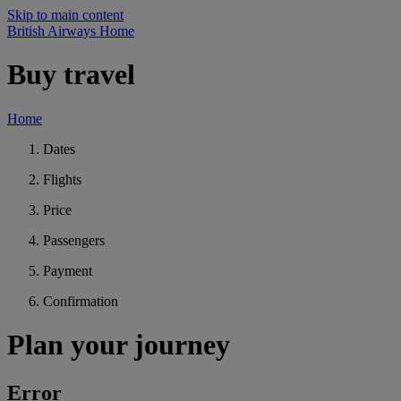
Skip to main content
British Airways Home
Buy travel
Home
Dates
Flights
Price
Passengers
Payment
Confirmation
Plan your journey
Error