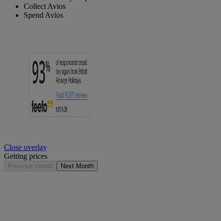
Collect Avios
Spend Avios
Close overlay
Getting prices
Previous month
Next Month