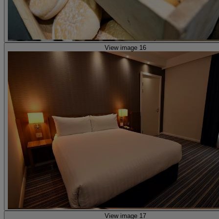
View image 16
View image 17