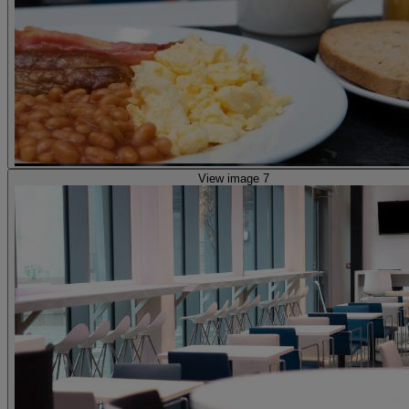
View image 7