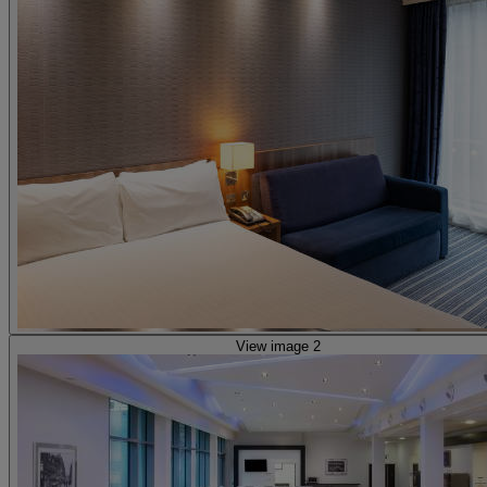
View image 2