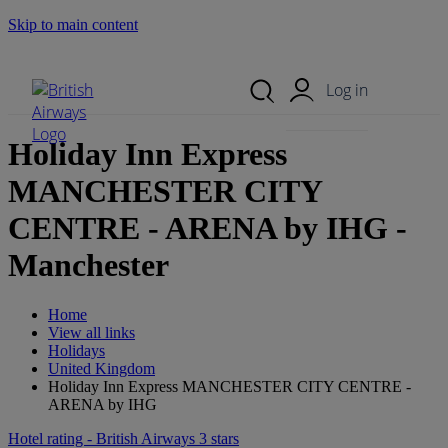
Skip to main content
Search Site
Mobile Menu
Log in
Holiday Inn Express
MANCHESTER CITY
CENTRE - ARENA by IHG -
Manchester
Home
View all links
Holidays
United Kingdom
Holiday Inn Express MANCHESTER CITY CENTRE -
ARENA by IHG
Hotel rating - British Airways 3 stars