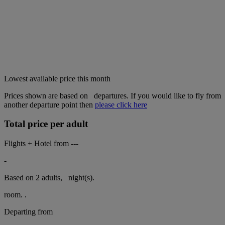
Lowest available price this month
Prices shown are based on
departures. If you would like to fly from
another departure point then
please click here
Total price per adult
Flights + Hotel from
---
-
Based on 2 adults,
night(s).
room.
.
Departing from