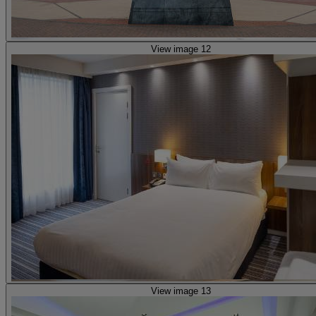
View image 12
View image 13