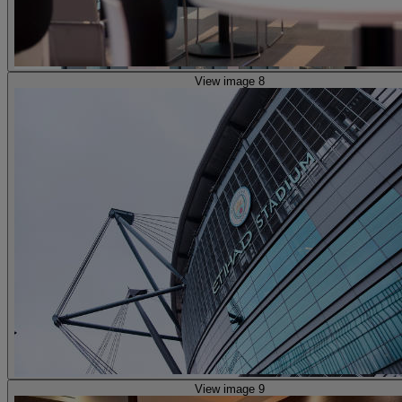
View image 8
View image 9