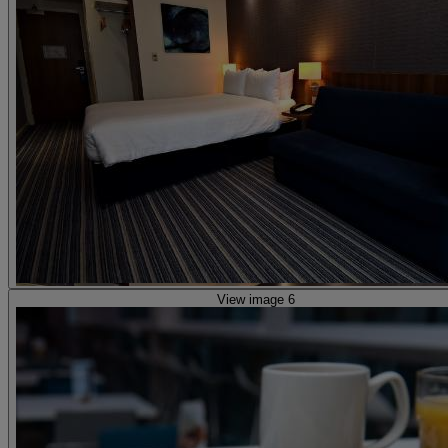
View image 6