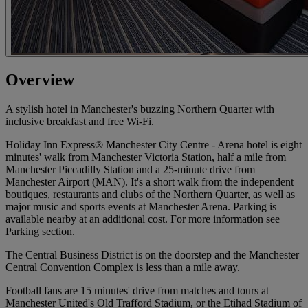
Overview
A stylish hotel in Manchester's buzzing Northern Quarter with
inclusive breakfast and free Wi-Fi.
Holiday Inn Express® Manchester City Centre - Arena hotel is eight
minutes' walk from Manchester Victoria Station, half a mile from
Manchester Piccadilly Station and a 25-minute drive from
Manchester Airport (MAN). It's a short walk from the independent
boutiques, restaurants and clubs of the Northern Quarter, as well as
major music and sports events at Manchester Arena. Parking is
available nearby at an additional cost. For more information see
Parking section.
The Central Business District is on the doorstep and the Manchester
Central Convention Complex is less than a mile away.
Football fans are 15 minutes' drive from matches and tours at
Manchester United's Old Trafford Stadium, or the Etihad Stadium of