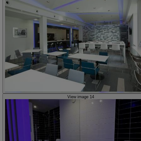
View image 14