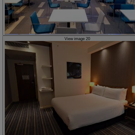
View image 20