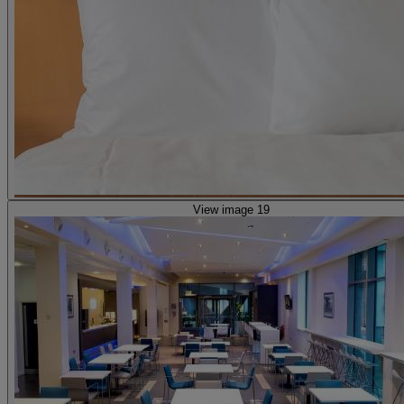
View image 19