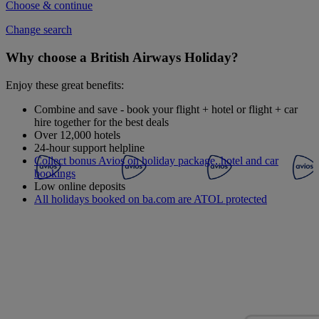
Choose & continue
Change search
Why choose a British Airways Holiday?
Enjoy these great benefits:
Combine and save - book your flight + hotel or flight + car
hire together for the best deals
Over 12,000 hotels
24-hour support helpline
Collect bonus Avios on holiday package, hotel and car
bookings
Low online deposits
All holidays booked on ba.com are ATOL protected