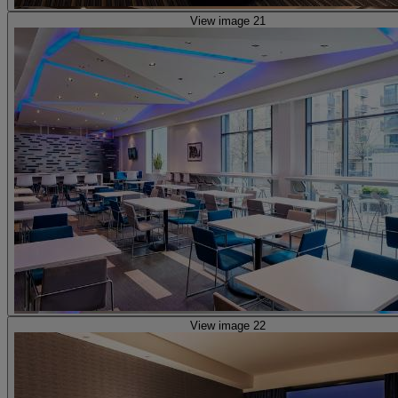
View image 21
View image 22