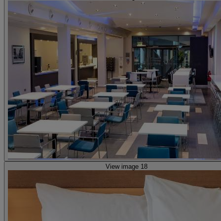
View image 18