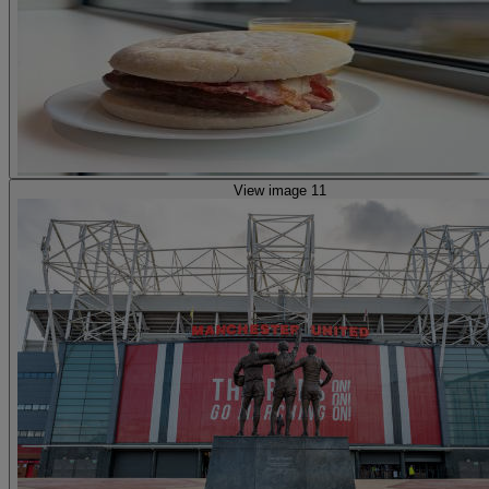
View image 11