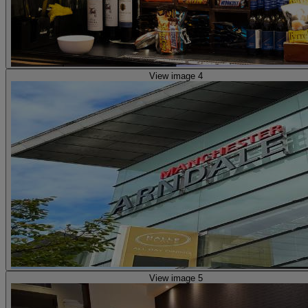
View image 4
View image 5