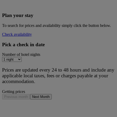
Plan your stay
To search for prices and availability simply click the button below.
Check availability
Pick a check in date
Number of hotel nights
Prices are updated every 24 to 48 hours and include any
applicable local taxes, fees or charges payable at your
accommodation.
Getting prices
Previous month
Next Month