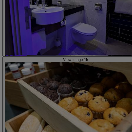
View image 15