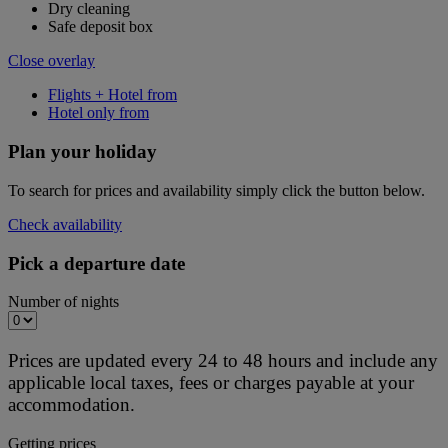
Dry cleaning
Safe deposit box
Close overlay
Flights + Hotel from
Hotel only from
Plan your holiday
To search for prices and availability simply click the button below.
Check availability
Pick a departure date
Number of nights
Prices are updated every 24 to 48 hours and include any
applicable local taxes, fees or charges payable at your
accommodation.
Getting prices