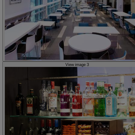
View image 3