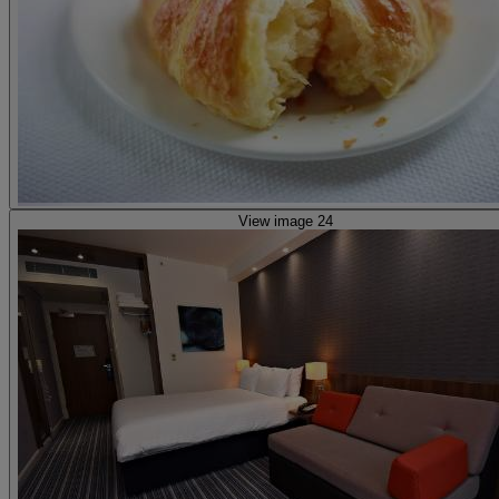
View image 24