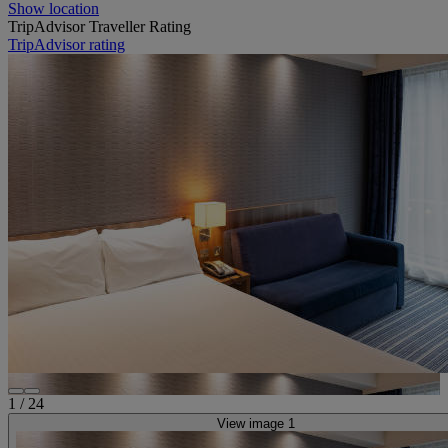
Show location
TripAdvisor Traveller Rating
TripAdvisor rating
1
/
24
View image 1