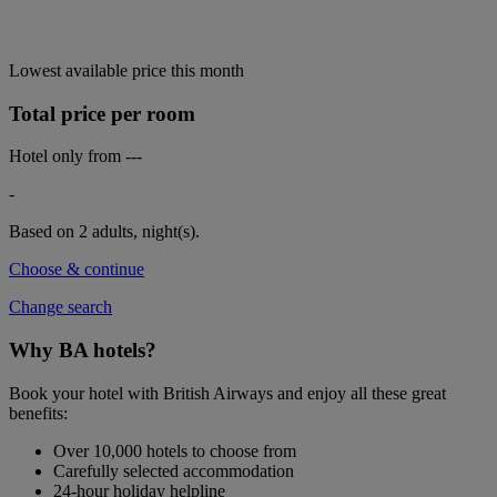
Lowest available price this month
Total price per room
Hotel only from
---
-
Based on 2 adults,
night(s).
Choose & continue
Change search
Why BA hotels?
Book your hotel with British Airways and enjoy all these great
benefits:
Over 10,000 hotels to choose from
Carefully selected accommodation
24-hour holiday helpline