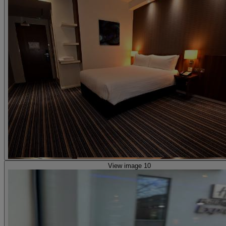
View image 10