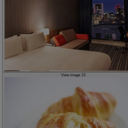
View image 23