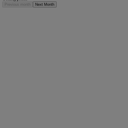
Previous month
Next Month