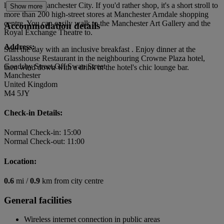
local rivals Manchester City. If you'd rather shop, it's a short stroll to
Show more
more than 200 high-street stores at Manchester Arndale shopping
centre. You can easily walk to the Manchester Art Gallery and the
Accommodation details
Royal Exchange Theatre to.
Address:
Start the day with an inclusive breakfast . Enjoy dinner at the
Glasshouse Restaurant in the neighbouring Crowne Plaza hotel,
Goadsby Street,Off Swan Street
then wind down with a drink in the hotel's chic lounge bar.
Manchester
United Kingdom
M4 5JY
Check-in Details:
Normal Check-in: 15:00
Normal Check-out: 11:00
Location:
0.6
mi /
0.9
km from city centre
General facilities
Wireless internet connection in public areas