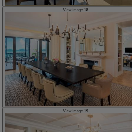
View image 18
View image 19