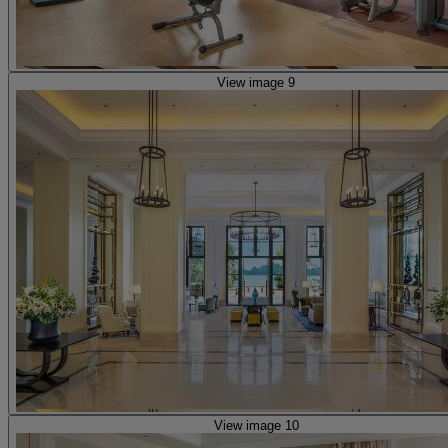
View image 9
View image 10