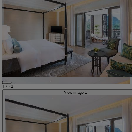
1
/
24
View image 1