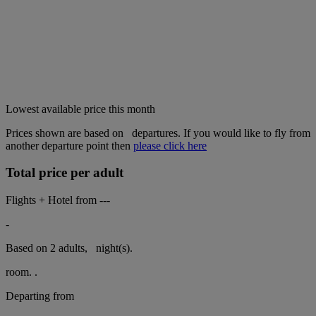
Lowest available price this month
Prices shown are based on
departures. If you would like to fly from
another departure point then
please click here
Total price per adult
Flights + Hotel from
---
-
Based on 2 adults,
night(s).
room.
.
Departing from