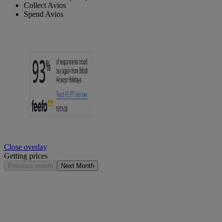
Collect Avios
Spend Avios
Close overlay
Getting prices
Previous month
Next Month