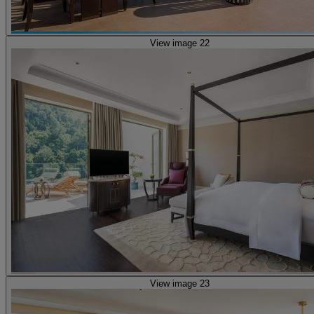
View image 22
View image 23