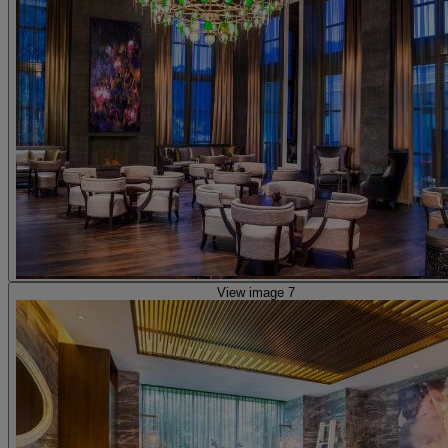
View image 7