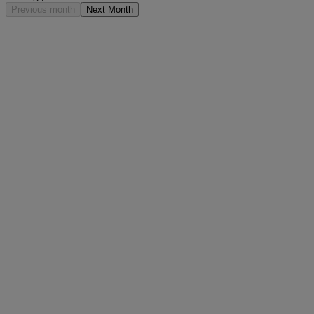
Previous month
Next Month