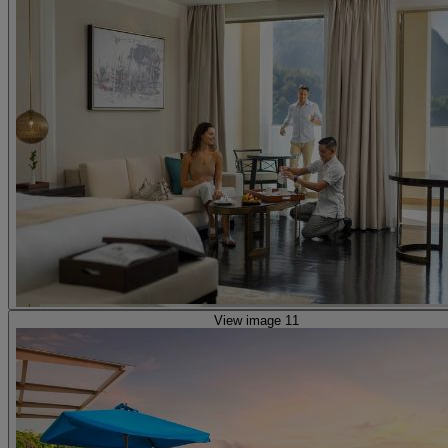
View image 11