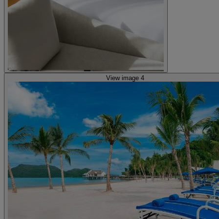
View image 4