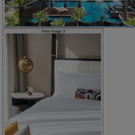
View image 3