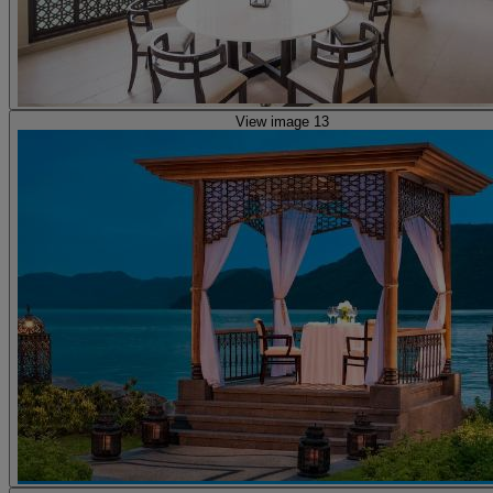
View image 13