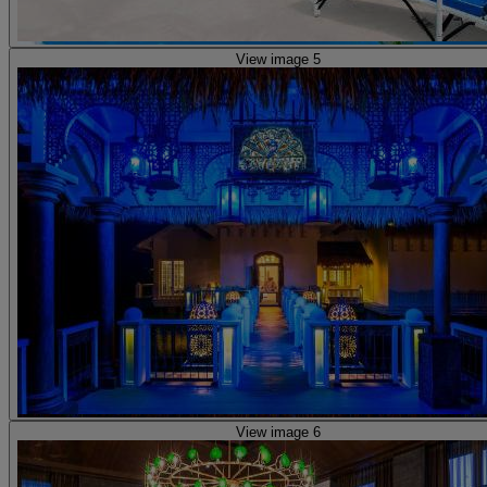
View image 5
View image 6