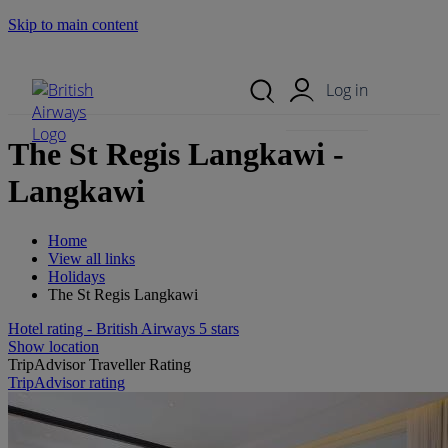
Skip to main content
Search Site
Mobile Menu
Log in
The St Regis Langkawi -
Langkawi
Home
View all links
Holidays
The St Regis Langkawi
Hotel rating - British Airways 5 stars
Show location
TripAdvisor Traveller Rating
TripAdvisor rating