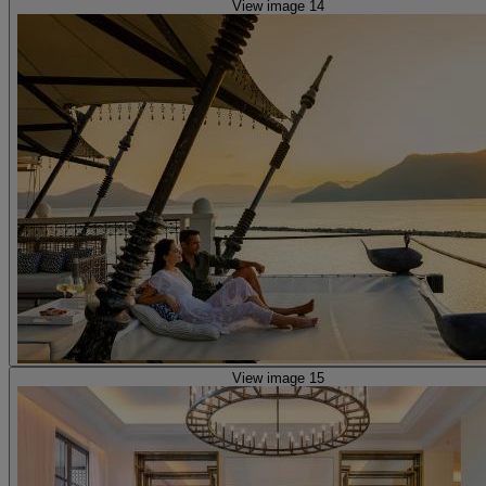
View image 14
View image 15