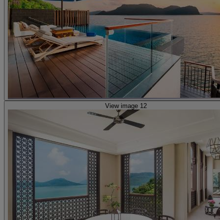
View image 12