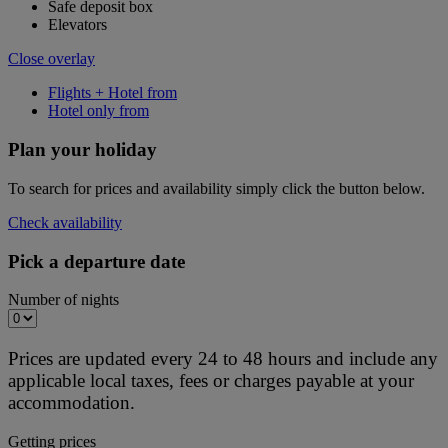
Safe deposit box
Elevators
Close overlay
Flights + Hotel from
Hotel only from
Plan your holiday
To search for prices and availability simply click the button below.
Check availability
Pick a departure date
Number of nights
Prices are updated every 24 to 48 hours and include any
applicable local taxes, fees or charges payable at your
accommodation.
Getting prices