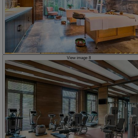
View image 8