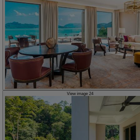
View image 24