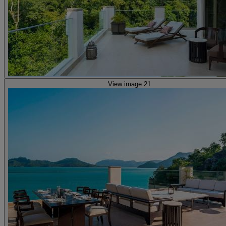
View image 21