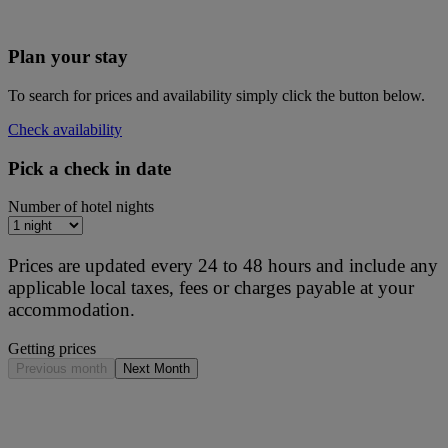
Plan your stay
To search for prices and availability simply click the button below.
Check availability
Pick a check in date
Number of hotel nights
Prices are updated every 24 to 48 hours and include any
applicable local taxes, fees or charges payable at your
accommodation.
Getting prices
Previous month
Next Month