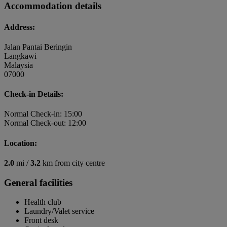
Accommodation details
Address:
Jalan Pantai Beringin
Langkawi
Malaysia
07000
Check-in Details:
Normal Check-in: 15:00
Normal Check-out: 12:00
Location:
2.0
mi /
3.2
km from city centre
General facilities
Health club
Laundry/Valet service
Front desk