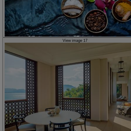
View image 17