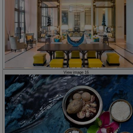
View image 16