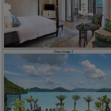
View image 2