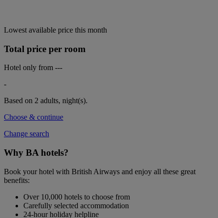
Lowest available price this month
Total price per room
Hotel only from
---
-
Based on 2 adults,
night(s).
Choose & continue
Change search
Why BA hotels?
Book your hotel with British Airways and enjoy all these great
benefits:
Over 10,000 hotels to choose from
Carefully selected accommodation
24-hour holiday helpline