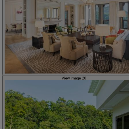
View image 20