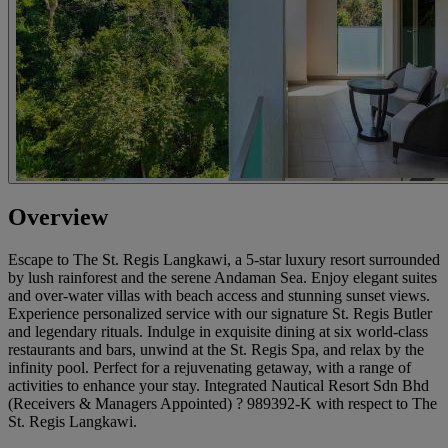
Overview
Escape to The St. Regis Langkawi, a 5-star luxury resort surrounded
by lush rainforest and the serene Andaman Sea. Enjoy elegant suites
and over-water villas with beach access and stunning sunset views.
Experience personalized service with our signature St. Regis Butler
and legendary rituals. Indulge in exquisite dining at six world-class
restaurants and bars, unwind at the St. Regis Spa, and relax by the
infinity pool. Perfect for a rejuvenating getaway, with a range of
activities to enhance your stay. Integrated Nautical Resort Sdn Bhd
(Receivers & Managers Appointed) ? 989392-K with respect to The
St. Regis Langkawi.