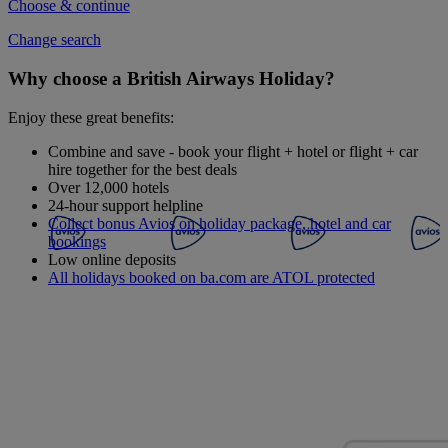
Choose & continue
Change search
Why choose a British Airways Holiday?
Enjoy these great benefits:
Combine and save - book your flight + hotel or flight + car
hire together for the best deals
Over 12,000 hotels
24-hour support helpline
Collect bonus Avios on holiday package, hotel and car
bookings
Low online deposits
All holidays booked on ba.com are ATOL protected