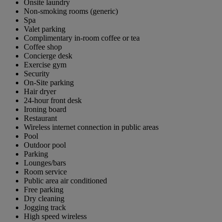
Onsite laundry
Non-smoking rooms (generic)
Spa
Valet parking
Complimentary in-room coffee or tea
Coffee shop
Concierge desk
Exercise gym
Security
On-Site parking
Hair dryer
24-hour front desk
Ironing board
Restaurant
Wireless internet connection in public areas
Pool
Outdoor pool
Parking
Lounges/bars
Room service
Public area air conditioned
Free parking
Dry cleaning
Jogging track
High speed wireless