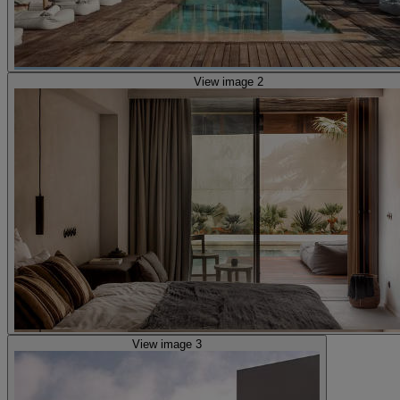
View image 2
View image 3