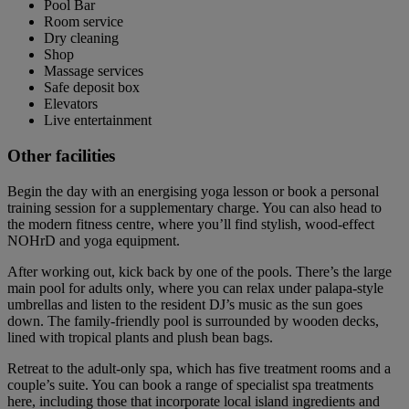
Pool Bar
Room service
Dry cleaning
Shop
Massage services
Safe deposit box
Elevators
Live entertainment
Other facilities
Begin the day with an energising yoga lesson or book a personal
training session for a supplementary charge. You can also head to
the modern fitness centre, where you’ll find stylish, wood-effect
NOHrD and yoga equipment.
After working out, kick back by one of the pools. There’s the large
main pool for adults only, where you can relax under palapa-style
umbrellas and listen to the resident DJ’s music as the sun goes
down. The family-friendly pool is surrounded by wooden decks,
lined with tropical plants and plush bean bags.
Retreat to the adult-only spa, which has five treatment rooms and a
couple’s suite. You can book a range of specialist spa treatments
here, including those that incorporate local island ingredients and