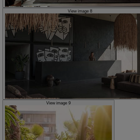
View image 8
View image 9