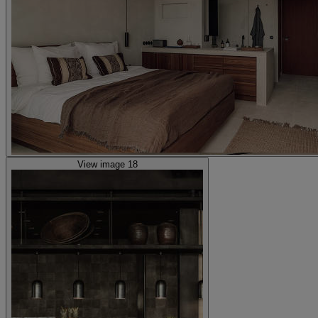
View image 18