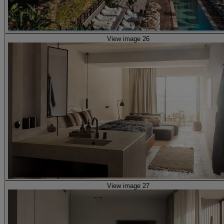
View image 26
View image 27