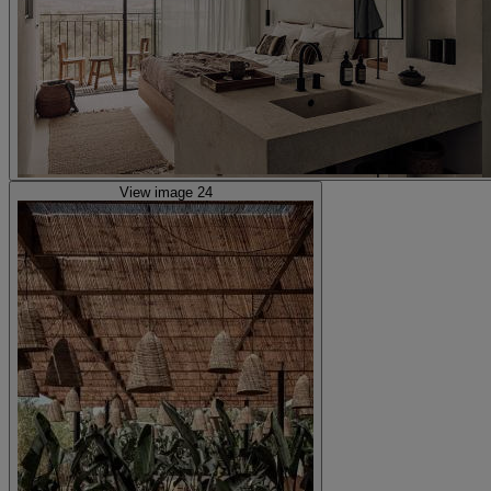
View image 24