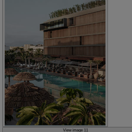
View image 11