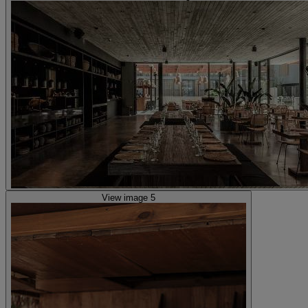
View image 5