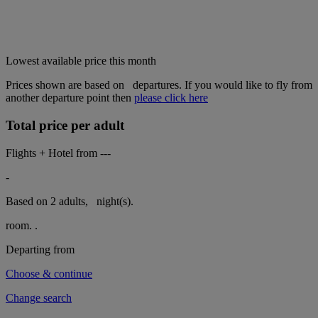
Lowest available price this month
Prices shown are based on
departures. If you would like to fly from
another departure point then
please click here
Total price per adult
Flights + Hotel from
---
-
Based on 2 adults,
night(s).
room.
.
Departing from
Choose & continue
Change search