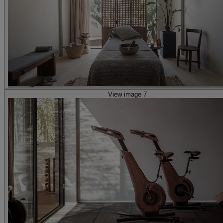
View image 7