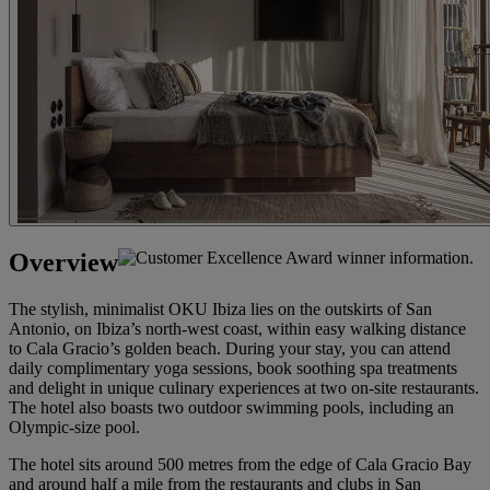
Overview
The stylish, minimalist OKU Ibiza lies on the outskirts of San
Antonio, on Ibiza’s north-west coast, within easy walking distance
to Cala Gracio’s golden beach. During your stay, you can attend
daily complimentary yoga sessions, book soothing spa treatments
and delight in unique culinary experiences at two on-site restaurants.
The hotel also boasts two outdoor swimming pools, including an
Olympic-size pool.
The hotel sits around 500 metres from the edge of Cala Gracio Bay
and around half a mile from the restaurants and clubs in San