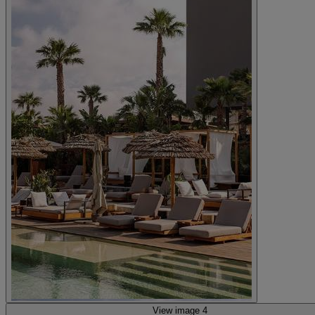
View image 4