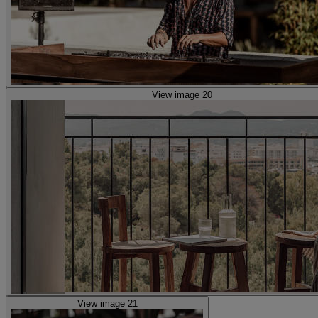
View image 20
View image 21