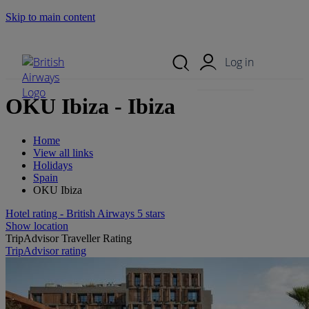
Skip to main content
Search Site
Mobile Menu
Log in
OKU Ibiza - Ibiza
Home
View all links
Holidays
Spain
OKU Ibiza
Hotel rating - British Airways 5 stars
Show location
TripAdvisor Traveller Rating
TripAdvisor rating