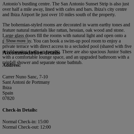
Antonio’s bustling centre. The San Antonio Sunset Strip is also just
over half a mile away, lined with cafes and bars. Ibiza's city centre
and Ibiza Airport lie just over 10 miles south of the property.
The bohemian-styled rooms are decorated in warm earthy tones and
feature natural materials like rattan, hessian, oak wood and stone.
Large glass doors fill the rooms with natural light and open onto a
private balcony. You can book a swim-up pool room to enjoy a
Show more
private terrace with direct access to a secluded pool (shared with five
neighbouring swim-up rooms). There are also spacious Junior Suites
Accommodation details
with a comfortable lounge space, and an upgraded bathroom with a
rainfall shower and separate stone bathtub.
Address:
Carrer Nuno Sanc, 7-10
Sant Antoni de Portmany
Ibiza
Spain
07820
Check-in Details:
Normal Check-in: 15:00
Normal Check-out: 12:00