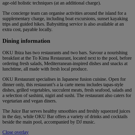
age-old holistic techniques (at an additional charge).
The concierge team can organise activities around the island for a
supplementary charge, including boat excursions, sunset kayaking
trips and guided hikes. Babysitting service is also available at an
extra cost, payable locally.
Dining information
OKU Ibiza has two restaurants and two bars. Savour a nourishing
breakfast at the To Kima Restaurant, located next to the pool, before
ordering fresh salads, Mediterranean-inspired dishes and snacks at
lunchtime, all made with fresh local produce.
OKU Restaurant specialises in Japanese fusion cuisine. Open for
dinner only, this restaurant’s a la carte menu includes tapas-style
dishes, grilled vegetables, succulent meats, fresh seafood, salads and
a selection of sashimi, nigiri and sushi. The restaurant also caters for
vegetarian and vegan diners.
The Juice Bar serves healthy smoothies and freshly squeezed juices
in the day, while OKU Bar offers a variety of drinks and cocktails
beside the main pool, accompanied by DJ music.
Close overlay