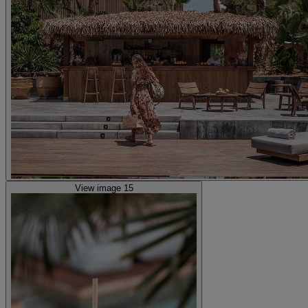
View image 15