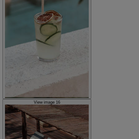
View image 16