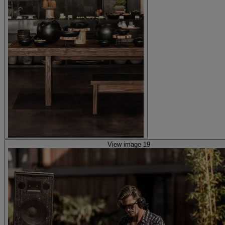
View image 19