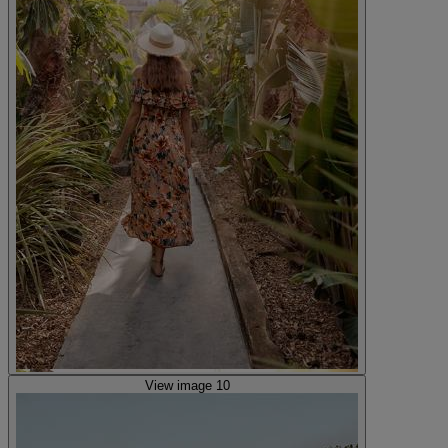
View image 10