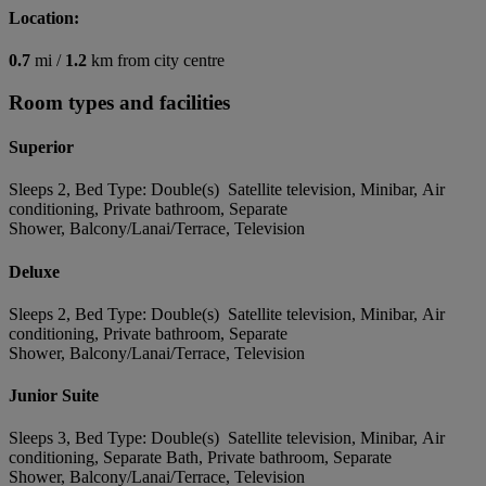
Location:
0.7
mi /
1.2
km from city centre
Room types and facilities
Superior
Sleeps 2, Bed Type: Double(s) Satellite television, Minibar, Air
conditioning, Private bathroom, Separate
Shower, Balcony/Lanai/Terrace, Television
Deluxe
Sleeps 2, Bed Type: Double(s) Satellite television, Minibar, Air
conditioning, Private bathroom, Separate
Shower, Balcony/Lanai/Terrace, Television
Junior Suite
Sleeps 3, Bed Type: Double(s) Satellite television, Minibar, Air
conditioning, Separate Bath, Private bathroom, Separate
Shower, Balcony/Lanai/Terrace, Television