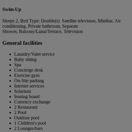
Swim-Up
Sleeps 2, Bed Type: Double(s) Satellite television, Minibar, Air
conditioning, Private bathroom, Separate
Shower, Balcony/Lanai/Terrace, Television
General facilities
Laundry/Valet service
Baby sitting
Spa
Concierge desk
Exercise gym
On-Site parking
Internet services
Solarium
Ironing board
Currency exchange
2 Restaurant
2 Pool
Outdoor pool
1 Children's pool
2 Lounges/bars