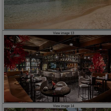
View image 13
View image 14