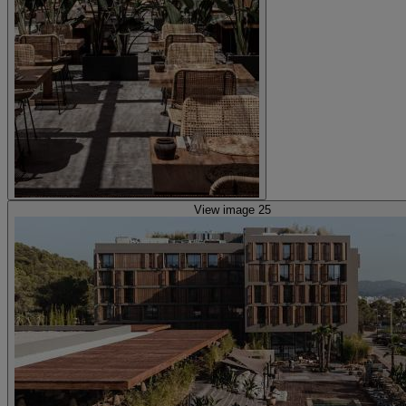
View image 25