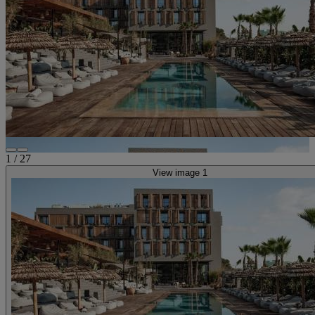
1
/
27
View image 1