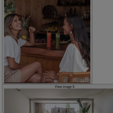
View image 6