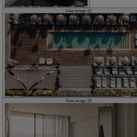
View image 22
View image 23