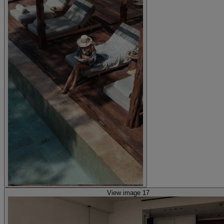
View image 17