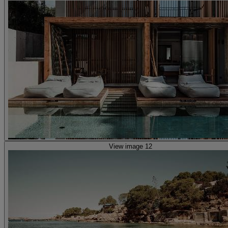
View image 12