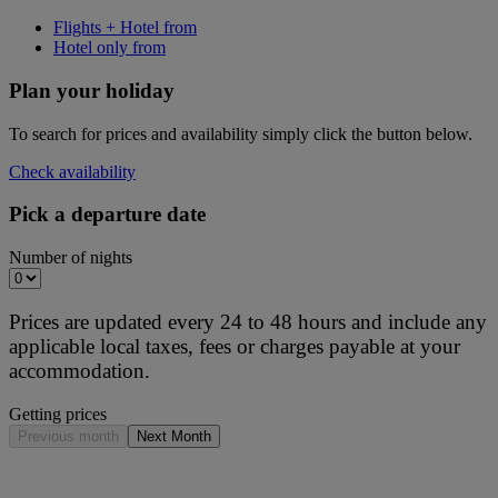
Flights + Hotel from
Hotel only from
Plan your holiday
To search for prices and availability simply click the button below.
Check availability
Pick a departure date
Number of nights
Prices are updated every 24 to 48 hours and include any
applicable local taxes, fees or charges payable at your
accommodation.
Getting prices
Previous month
Next Month