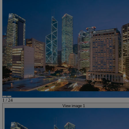
1
/
24
View image 1