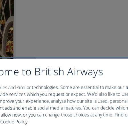
ome to British Airways
ies and similar technologies. Some are essential to make our a
ide services which you request or expect. We'd also like to us
mprove your experience, analyse how our site is used, personal
nt ads and enable social media features. You can decide which
 allow now, or you can change those choices at any time. Find 
Cookie Policy.