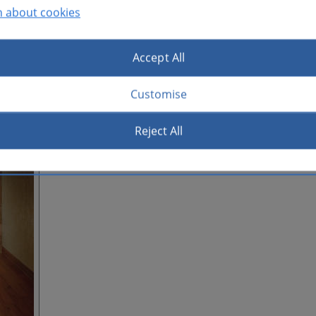
n about cookies
Accept All
Customise
Reject All