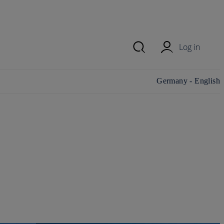
Log in
Change
Germany - English
country/region and
language