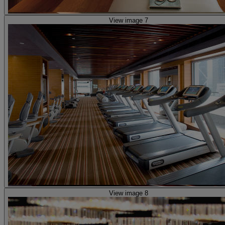
View image 7
View image 8