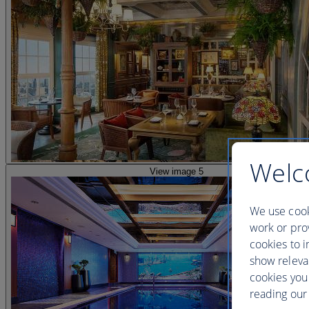
Welc
View image 5
We use cook
work or prov
cookies to i
show releva
cookies you
reading our 