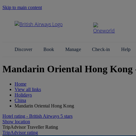
Skip to main content
Search Site
Discover
Book
Manage
Check-in
Help
Mandarin Oriental Hong Kong
Home
View all links
Holidays
China
Mandarin Oriental Hong Kong
Hotel rating - British Airways 5 stars
Show location
TripAdvisor Traveller Rating
TripAdvisor rating