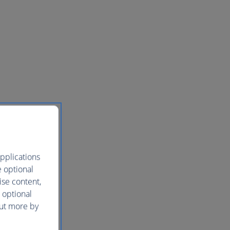
pplications
e optional
ise content,
 optional
out more by