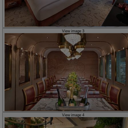
View image 3
View image 4