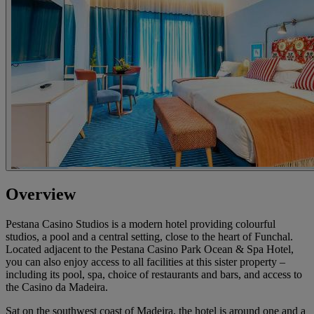
Overview
Pestana Casino Studios is a modern hotel providing colourful
studios, a pool and a central setting, close to the heart of Funchal.
Located adjacent to the Pestana Casino Park Ocean & Spa Hotel,
you can also enjoy access to all facilities at this sister property –
including its pool, spa, choice of restaurants and bars, and access to
the Casino da Madeira.
Sat on the southwest coast of Madeira, the hotel is around one and a