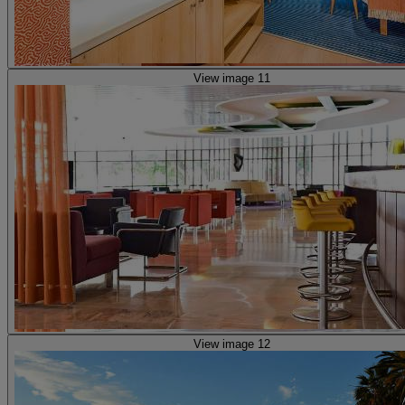
View image 11
View image 12