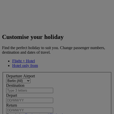
Customise your holiday
Find the perfect holiday to suit you. Change passenger numbers,
destination and dates of travel.
Flight + Hotel
Hotel only from
Departure Airport
Destination
Depart
Return