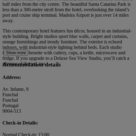
half miles from the city centre. The beautiful Santa Catarina Park is
less than a 300-metre stroll from the hotel, overlooking the island’s
port and cruise ship terminal. Madeira Airport is just over 14 miles
away.
This contemporary hotel features fun décor, housed in an industrial-
style building. Bright studios sport blue walls, carpet and curtains,
orange furnishings and trendy furniture. The exterior is echoed
indoors, with industrial-style lighting behind beds. Each studio
features a kitchenette with cutlery, cups, a kettle, microwave and
Show more
fridge. If you upgrade to a Deluxe Sea View Studio, you’ll catch a
glimpse of the sea, too.
Accommodation details
Address:
Av. Infante, 9
Funchal
Funchal
Portugal
9004-513
Check-in Details:
Normal Check-in: 15:00