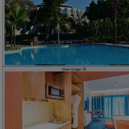
View image 10