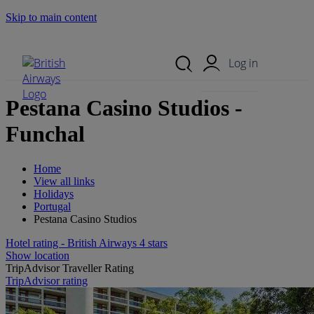
Skip to main content
Search Site
Mobile Menu
Log in
Pestana Casino Studios -
Funchal
Home
View all links
Holidays
Portugal
Pestana Casino Studios
Hotel rating - British Airways 4 stars
Show location
TripAdvisor Traveller Rating
TripAdvisor rating