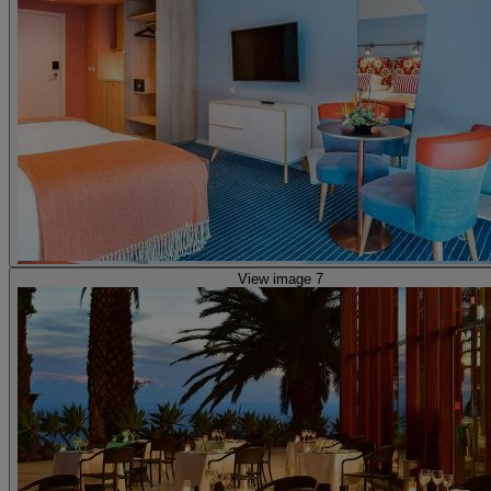
View image 7