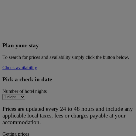
Plan your stay
To search for prices and availability simply click the button below.
Check availability
Pick a check in date
Number of hotel nights
Prices are updated every 24 to 48 hours and include any
applicable local taxes, fees or charges payable at your
accommodation.
Getting prices