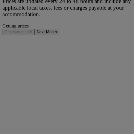
Prices are updated every 24 to 48 hours and include any
applicable local taxes, fees or charges payable at your
accommodation.
Getting prices
Previous month
Next Month