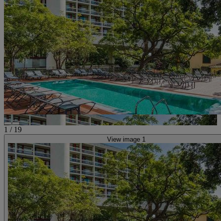
1
/
19
View image 1