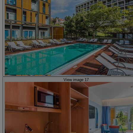
View image 17