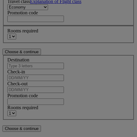
Travel class
Explanation of Flight class
Promotion code
Rooms required
Destination
Check-in
Check-out
Promotion code
Rooms required