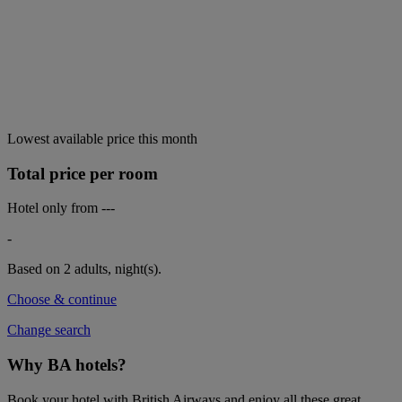
Lowest available price this month
Total price per room
Hotel only from
---
-
Based on 2 adults,
night(s).
Choose & continue
Change search
Why BA hotels?
Book your hotel with British Airways and enjoy all these great