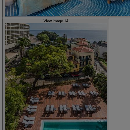
View image 14