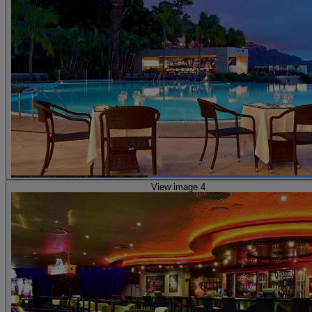
View image 4