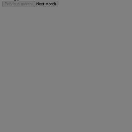
Previous month
Next Month