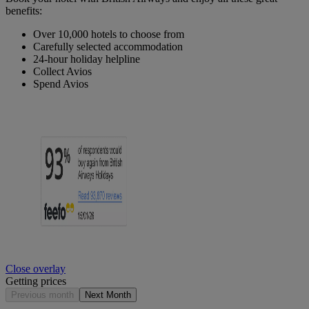
benefits:
Over 10,000 hotels to choose from
Carefully selected accommodation
24-hour holiday helpline
Collect Avios
Spend Avios
Close overlay
Getting prices
Previous month
Next Month