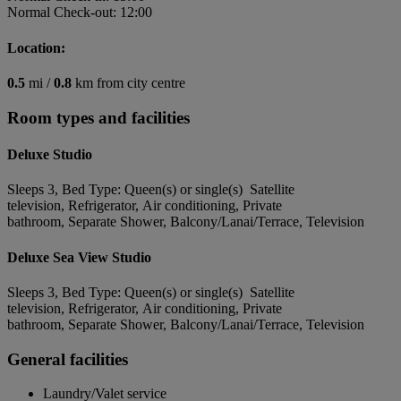
Normal Check-out: 12:00
Location:
0.5
mi /
0.8
km from city centre
Room types and facilities
Deluxe Studio
Sleeps 3, Bed Type: Queen(s) or single(s) Satellite
television, Refrigerator, Air conditioning, Private
bathroom, Separate Shower, Balcony/Lanai/Terrace, Television
Deluxe Sea View Studio
Sleeps 3, Bed Type: Queen(s) or single(s) Satellite
television, Refrigerator, Air conditioning, Private
bathroom, Separate Shower, Balcony/Lanai/Terrace, Television
General facilities
Laundry/Valet service