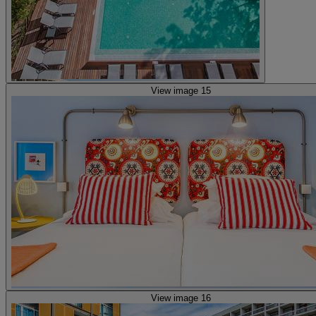
View image 15
View image 16