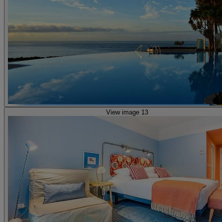
View image 13