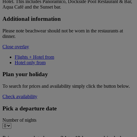
Hotel. This includes Panoramico, Dockside Pool Restaurant & Bar,
Aqua Café and the Sunset bar.
Additional information
Please note beachwear should not be worn in the restaurants at
dinner.
Close overlay
Flights + Hotel from
Hotel only from
Plan your holiday
To search for prices and availability simply click the button below.
Check availability
Pick a departure date
Number of nights