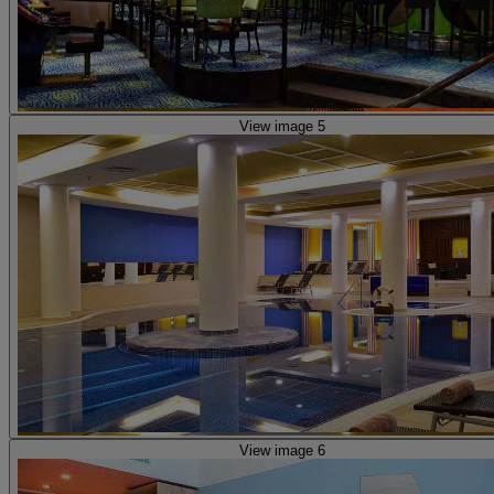
View image 5
View image 6