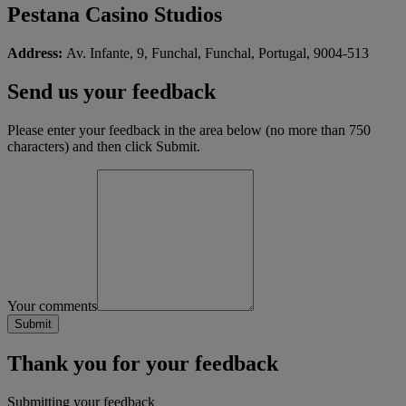
Pestana Casino Studios
Address:
Av. Infante, 9, Funchal, Funchal, Portugal, 9004-513
Send us your feedback
Please enter your feedback in the area below (no more than 750
characters) and then click Submit.
Your comments
Thank you for your feedback
Submitting your feedback