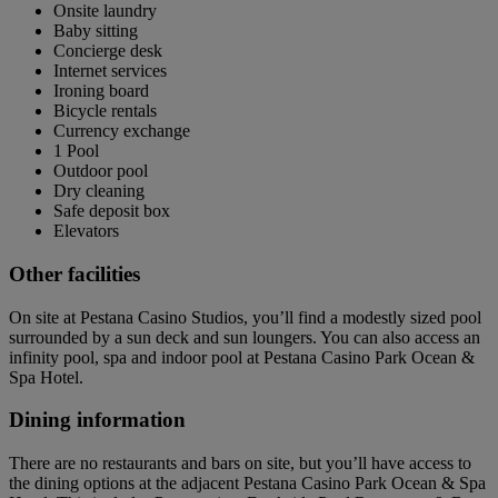
Onsite laundry
Baby sitting
Concierge desk
Internet services
Ironing board
Bicycle rentals
Currency exchange
1 Pool
Outdoor pool
Dry cleaning
Safe deposit box
Elevators
Other facilities
On site at Pestana Casino Studios, you’ll find a modestly sized pool
surrounded by a sun deck and sun loungers. You can also access an
infinity pool, spa and indoor pool at Pestana Casino Park Ocean &
Spa Hotel.
Dining information
There are no restaurants and bars on site, but you’ll have access to
the dining options at the adjacent Pestana Casino Park Ocean & Spa