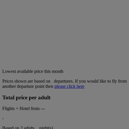
Lowest available price this month
Prices shown are based on
departures. If you would like to fly from
another departure point then
please click here
Total price per adult
Flights + Hotel from
---
-
Based on 2 adults,
night(s).