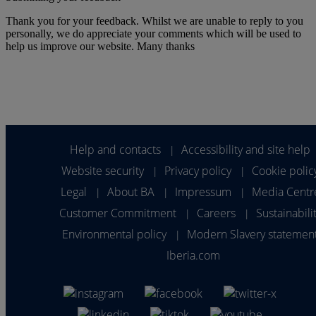
Thank you for your feedback. Whilst we are unable to reply to you
personally, we do appreciate your comments which will be used to
help us improve our website. Many thanks
Help and contacts
Accessibility and site help
|
Website security
Privacy policy
Cookie polic
|
|
Legal
About BA
Impressum
Media Centr
|
|
|
Customer Commitment
Careers
Sustainabili
|
|
Environmental policy
Modern Slavery statemen
|
Iberia.com