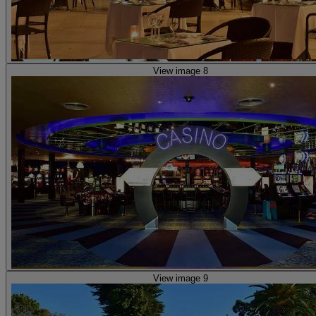
View image 8
View image 9