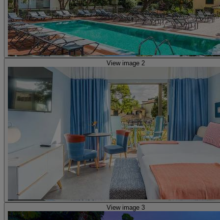
View image 2
View image 3