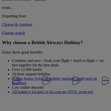
room.
.
Departing from
Choose & continue
Change search
Why choose a British Airways Holiday?
Enjoy these great benefits:
Combine and save - book your flight + hotel or flight + car
hire together for the best deals
Over 12,000 hotels
24-hour support helpline
Collect bonus Avios on holiday package, hotel and car
bookings
Low online deposits
All holidays booked on ba.com are ATOL protected