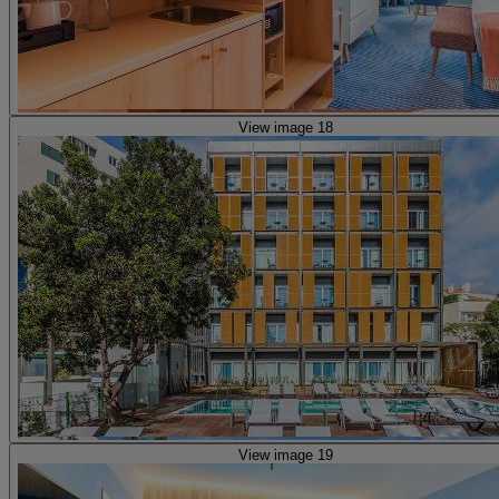
View image 18
View image 19