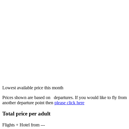
Lowest available price this month
Prices shown are based on
departures. If you would like to fly from
another departure point then
please click here
Total price per adult
Flights + Hotel from
---