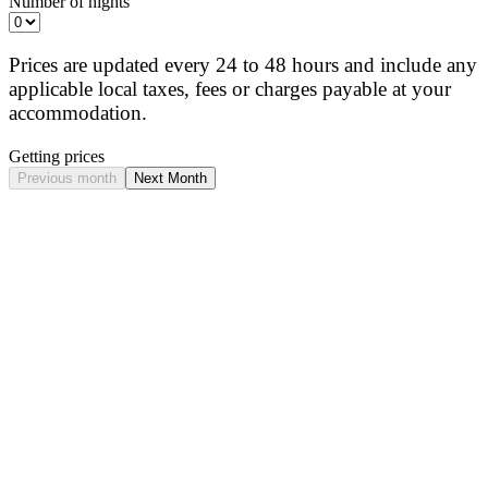
Number of nights
Prices are updated every 24 to 48 hours and include any
applicable local taxes, fees or charges payable at your
accommodation.
Getting prices
Previous month
Next Month