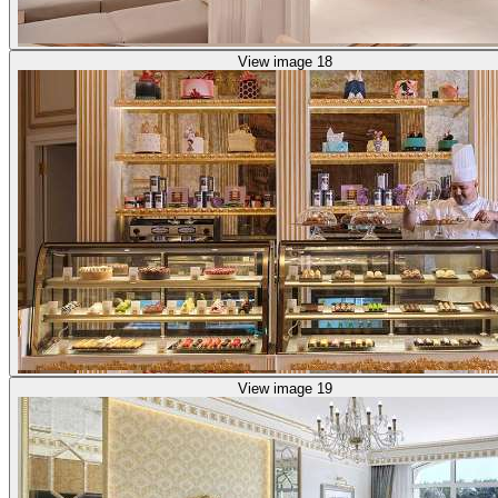
View image 18
View image 19