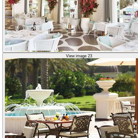
View image 23