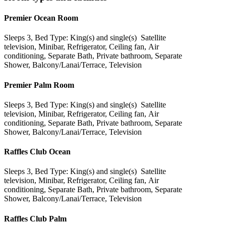
Premier Ocean Room
Sleeps 3, Bed Type: King(s) and single(s) Satellite
television, Minibar, Refrigerator, Ceiling fan, Air
conditioning, Separate Bath, Private bathroom, Separate
Shower, Balcony/Lanai/Terrace, Television
Premier Palm Room
Sleeps 3, Bed Type: King(s) and single(s) Satellite
television, Minibar, Refrigerator, Ceiling fan, Air
conditioning, Separate Bath, Private bathroom, Separate
Shower, Balcony/Lanai/Terrace, Television
Raffles Club Ocean
Sleeps 3, Bed Type: King(s) and single(s) Satellite
television, Minibar, Refrigerator, Ceiling fan, Air
conditioning, Separate Bath, Private bathroom, Separate
Shower, Balcony/Lanai/Terrace, Television
Raffles Club Palm