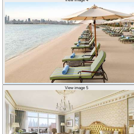
View image 5