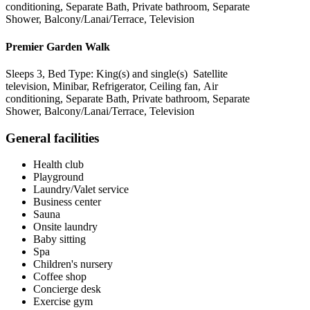
conditioning, Separate Bath, Private bathroom, Separate
Shower, Balcony/Lanai/Terrace, Television
Premier Garden Walk
Sleeps 3, Bed Type: King(s) and single(s) Satellite
television, Minibar, Refrigerator, Ceiling fan, Air
conditioning, Separate Bath, Private bathroom, Separate
Shower, Balcony/Lanai/Terrace, Television
General facilities
Health club
Playground
Laundry/Valet service
Business center
Sauna
Onsite laundry
Baby sitting
Spa
Children's nursery
Coffee shop
Concierge desk
Exercise gym