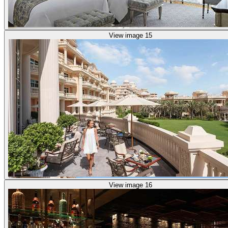
View image 15
View image 16