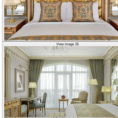
View image 26