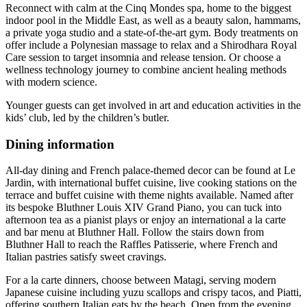
Reconnect with calm at the Cinq Mondes spa, home to the biggest
indoor pool in the Middle East, as well as a beauty salon, hammams,
a private yoga studio and a state-of-the-art gym. Body treatments on
offer include a Polynesian massage to relax and a Shirodhara Royal
Care session to target insomnia and release tension. Or choose a
wellness technology journey to combine ancient healing methods
with modern science.
Younger guests can get involved in art and education activities in the
kids’ club, led by the children’s butler.
Dining information
All-day dining and French palace-themed decor can be found at Le
Jardin, with international buffet cuisine, live cooking stations on the
terrace and buffet cuisine with theme nights available. Named after
its bespoke Bluthner Louis XIV Grand Piano, you can tuck into
afternoon tea as a pianist plays or enjoy an international a la carte
and bar menu at Bluthner Hall. Follow the stairs down from
Bluthner Hall to reach the Raffles Patisserie, where French and
Italian pastries satisfy sweet cravings.
For a la carte dinners, choose between Matagi, serving modern
Japanese cuisine including yuzu scallops and crispy tacos, and Piatti,
offering southern Italian eats by the beach. Open from the evening