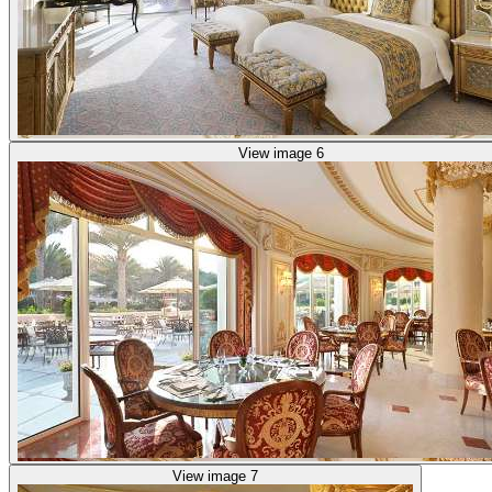
View image 6
View image 7