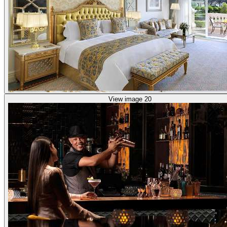
View image 20