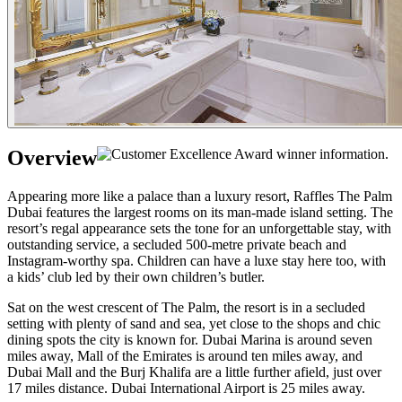
Overview
Appearing more like a palace than a luxury resort, Raffles The Palm
Dubai features the largest rooms on its man-made island setting. The
resort’s regal appearance sets the tone for an unforgettable stay, with
outstanding service, a secluded 500-metre private beach and
Instagram-worthy spa. Children can have a luxe stay here too, with
a kids’ club led by their own children’s butler.
Sat on the west crescent of The Palm, the resort is in a secluded
setting with plenty of sand and sea, yet close to the shops and chic
dining spots the city is known for. Dubai Marina is around seven
miles away, Mall of the Emirates is around ten miles away, and
Dubai Mall and the Burj Khalifa are a little further afield, just over
17 miles distance. Dubai International Airport is 25 miles away.