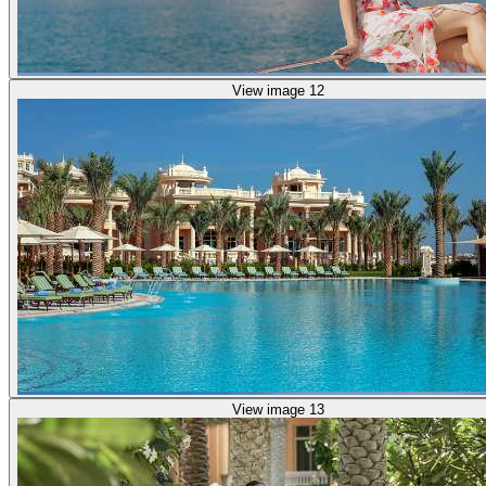
View image 12
View image 13