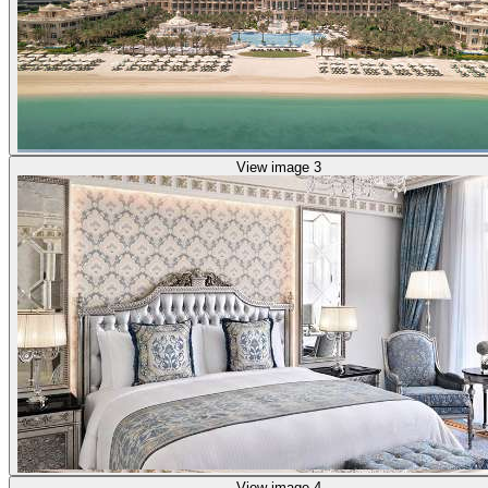
View image 3
View image 4