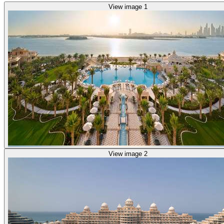
View image 1
View image 2