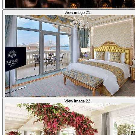
View image 21
View image 22