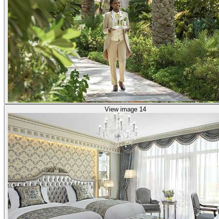
View image 14