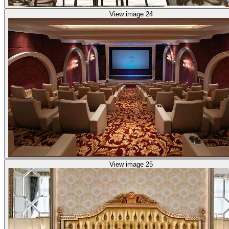
View image 24
View image 25