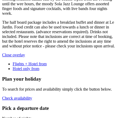
until the wee hours, the moody Sola Jazz Lounge offers assorted
finger foods and signature cocktails, with live bands four nights
week.
The half board package includes a breakfast buffet and dinner at Le
Jardin. Food credit can also be used towards a lunch or dinner in
selected restaurants. (advance reservations required). Drinks not
included. Please note that inclusions are correct at time of booking,
but the hotel reserves the right to amend the inclusions at any time
and without prior notice - please check your inclusions upon arrival.
Close overlay
Flights + Hotel from
Hotel only from
Plan your holiday
To search for prices and availability simply click the button below.
Check availability
Pick a departure date