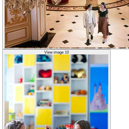
View image 10