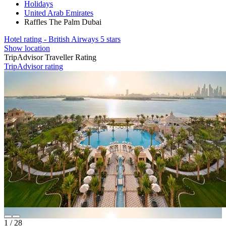
Holidays
United Arab Emirates
Raffles The Palm Dubai
Hotel rating - British Airways 5 stars
Show location
TripAdvisor Traveller Rating
TripAdvisor rating
1
/
28