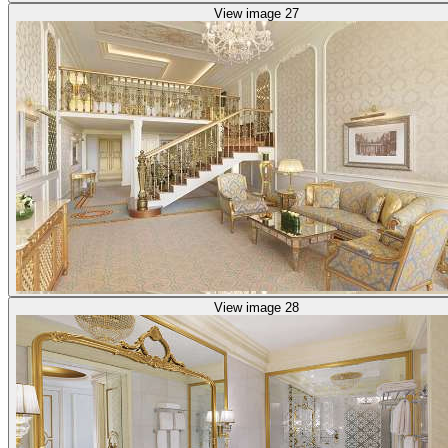
View image 27
View image 28