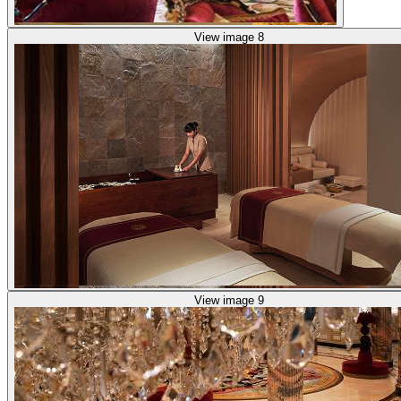
View image 8
View image 9