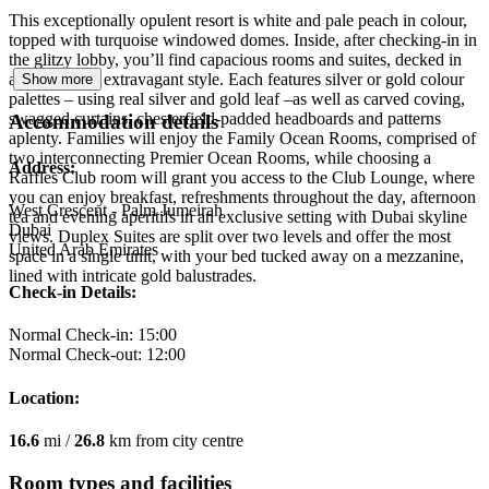
This exceptionally opulent resort is white and pale peach in colour,
topped with turquoise windowed domes. Inside, after checking-in in
the glitzy lobby, you’ll find capacious rooms and suites, decked in
appropriately extravagant style. Each features silver or gold colour
Show more
palettes – using real silver and gold leaf –as well as carved coving,
swagged curtains, chesterfield-padded headboards and patterns
Accommodation details
aplenty. Families will enjoy the Family Ocean Rooms, comprised of
two interconnecting Premier Ocean Rooms, while choosing a
Address:
Raffles Club room will grant you access to the Club Lounge, where
you can enjoy breakfast, refreshments throughout the day, afternoon
West Crescent - Palm Jumeirah
tea and evening aperitifs in an exclusive setting with Dubai skyline
Dubai
views. Duplex Suites are split over two levels and offer the most
United Arab Emirates
space in a single unit, with your bed tucked away on a mezzanine,
lined with intricate gold balustrades.
Check-in Details:
Normal Check-in: 15:00
Normal Check-out: 12:00
Location:
16.6
mi /
26.8
km from city centre
Room types and facilities