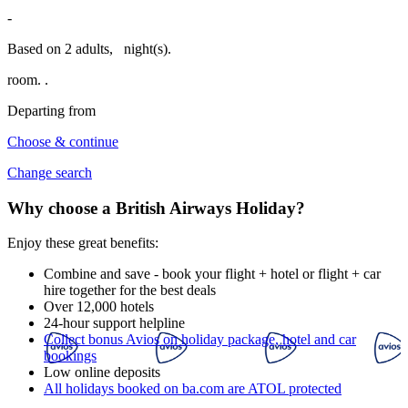
-
Based on 2 adults,
night(s).
room.
.
Departing from
Choose & continue
Change search
Why choose a British Airways Holiday?
Enjoy these great benefits:
Combine and save - book your flight + hotel or flight + car
hire together for the best deals
Over 12,000 hotels
24-hour support helpline
Collect bonus Avios on holiday package, hotel and car
bookings
Low online deposits
All holidays booked on ba.com are ATOL protected