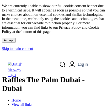
We are currently unable to show our full cookie consent banner due
to a technical issue. It will appear as soon as possible so that you can
make choices about non-essential cookies and similar technologies.
In the meantime, we’re only using the cookies and technologies that
are essential for our website to function properly. For more
information, you can find links to our Privacy Policy and Cookie
Policy at the bottom of this page.
Accept
Skip to main content
Search Site
Mobile Menu
Log in
Raffles The Palm Dubai -
Dubai
Home
View all links