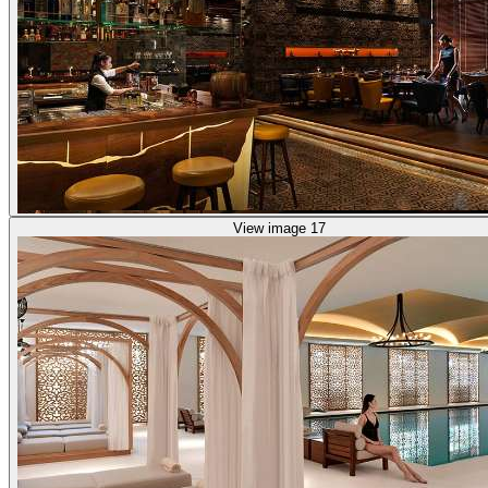
View image 17