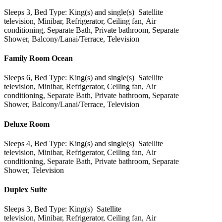
Sleeps 3, Bed Type: King(s) and single(s) Satellite
television, Minibar, Refrigerator, Ceiling fan, Air
conditioning, Separate Bath, Private bathroom, Separate
Shower, Balcony/Lanai/Terrace, Television
Family Room Ocean
Sleeps 6, Bed Type: King(s) and single(s) Satellite
television, Minibar, Refrigerator, Ceiling fan, Air
conditioning, Separate Bath, Private bathroom, Separate
Shower, Balcony/Lanai/Terrace, Television
Deluxe Room
Sleeps 4, Bed Type: King(s) and single(s) Satellite
television, Minibar, Refrigerator, Ceiling fan, Air
conditioning, Separate Bath, Private bathroom, Separate
Shower, Television
Duplex Suite
Sleeps 3, Bed Type: King(s) Satellite
television, Minibar, Refrigerator, Ceiling fan, Air