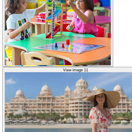
View image 11