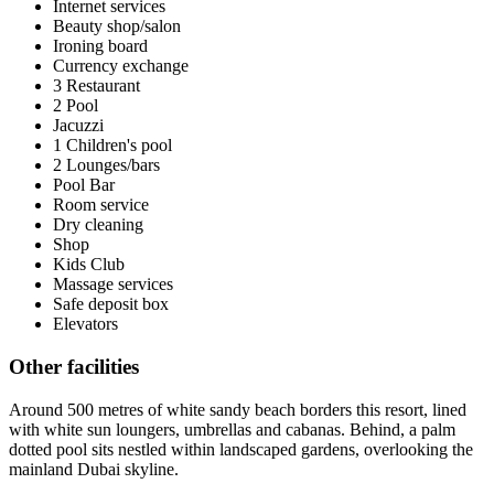
Internet services
Beauty shop/salon
Ironing board
Currency exchange
3 Restaurant
2 Pool
Jacuzzi
1 Children's pool
2 Lounges/bars
Pool Bar
Room service
Dry cleaning
Shop
Kids Club
Massage services
Safe deposit box
Elevators
Other facilities
Around 500 metres of white sandy beach borders this resort, lined
with white sun loungers, umbrellas and cabanas. Behind, a palm
dotted pool sits nestled within landscaped gardens, overlooking the
mainland Dubai skyline.