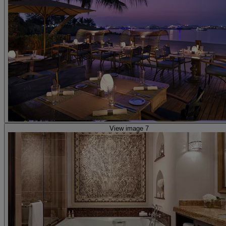
View image 7