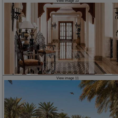
View image 10
View image 11