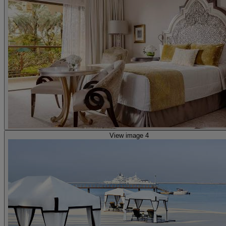
View image 4