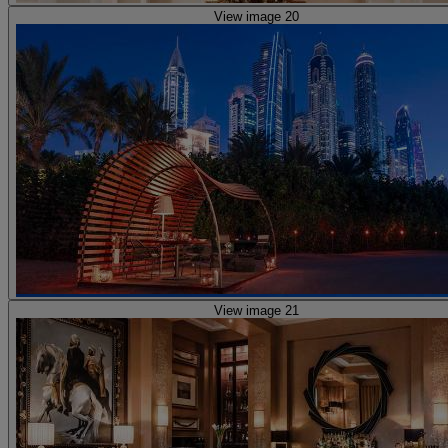
View image 20
View image 21