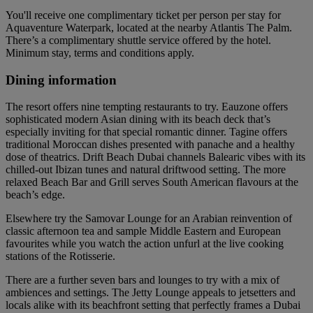
You'll receive one complimentary ticket per person per stay for
Aquaventure Waterpark, located at the nearby Atlantis The Palm.
There’s a complimentary shuttle service offered by the hotel.
Minimum stay, terms and conditions apply.
Dining information
The resort offers nine tempting restaurants to try. Eauzone offers
sophisticated modern Asian dining with its beach deck that’s
especially inviting for that special romantic dinner. Tagine offers
traditional Moroccan dishes presented with panache and a healthy
dose of theatrics. Drift Beach Dubai channels Balearic vibes with its
chilled-out Ibizan tunes and natural driftwood setting. The more
relaxed Beach Bar and Grill serves South American flavours at the
beach’s edge.
Elsewhere try the Samovar Lounge for an Arabian reinvention of
classic afternoon tea and sample Middle Eastern and European
favourites while you watch the action unfurl at the live cooking
stations of the Rotisserie.
There are a further seven bars and lounges to try with a mix of
ambiences and settings. The Jetty Lounge appeals to jetsetters and
locals alike with its beachfront setting that perfectly frames a Dubai