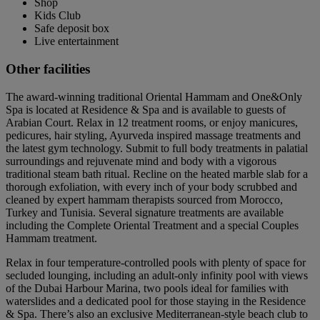
Shop
Kids Club
Safe deposit box
Live entertainment
Other facilities
The award-winning traditional Oriental Hammam and One&Only
Spa is located at Residence & Spa and is available to guests of
Arabian Court. Relax in 12 treatment rooms, or enjoy manicures,
pedicures, hair styling, Ayurveda inspired massage treatments and
the latest gym technology. Submit to full body treatments in palatial
surroundings and rejuvenate mind and body with a vigorous
traditional steam bath ritual. Recline on the heated marble slab for a
thorough exfoliation, with every inch of your body scrubbed and
cleaned by expert hammam therapists sourced from Morocco,
Turkey and Tunisia. Several signature treatments are available
including the Complete Oriental Treatment and a special Couples
Hammam treatment.
Relax in four temperature-controlled pools with plenty of space for
secluded lounging, including an adult-only infinity pool with views
of the Dubai Harbour Marina, two pools ideal for families with
waterslides and a dedicated pool for those staying in the Residence
& Spa. There’s also an exclusive Mediterranean-style beach club to