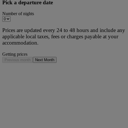
Pick a departure date
Number of nights
Prices are updated every 24 to 48 hours and include any
applicable local taxes, fees or charges payable at your
accommodation.
Getting prices
Previous month
Next Month