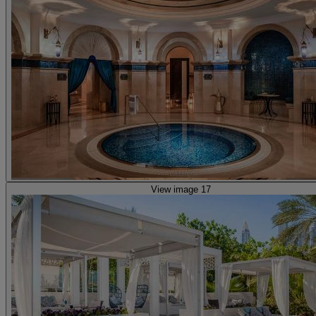
View image 17