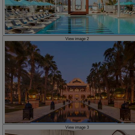
View image 2
View image 3