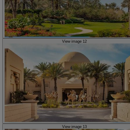
View image 12
View image 13