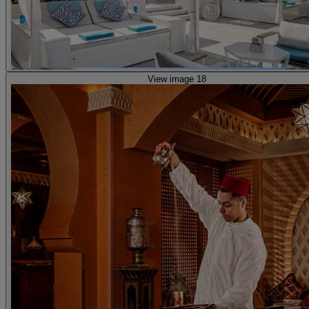
View image 18