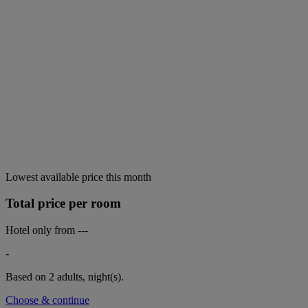
Lowest available price this month
Total price per room
Hotel only from
---
-
Based on 2 adults,
night(s).
Choose & continue