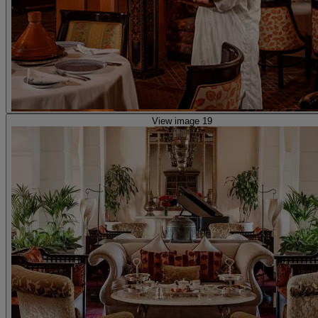
View image 19