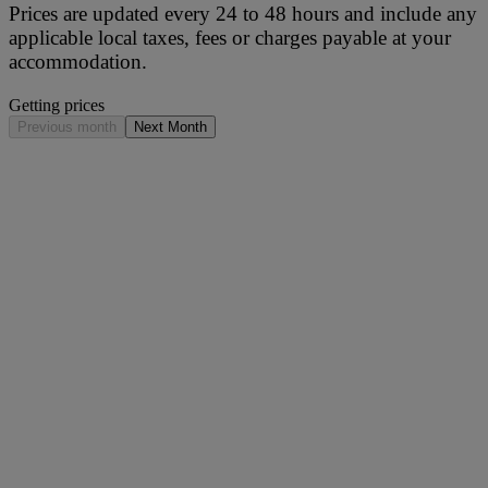
Prices are updated every 24 to 48 hours and include any
applicable local taxes, fees or charges payable at your
accommodation.
Getting prices
Previous month
Next Month