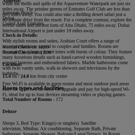
Address:
while the thrills and spills of the Aquaventure Waterpark are just six
miles away. The pristine greens of Emirates Golf Club are less than
Jumeirah Beach
two miles away. You could also take a thrilling desert safari just a
Dubai
40-minute drive from the resort. For a complete contrast, explore the
United Arab Emirates
serene oases and ancient forts of Abu Dhabi, 75 miles away. Dubai
International Airport is just under 19 miles away.
Check-in Details:
With stylish rooms and suites, Arabian Court offers a range of
accommodation to appeal to couples and families. Rooms are
Normal Check-in: 14:00
decorated in calming desert tones with bursts of colour. They feature
Normal Check-out: 12:00
many luxurious details such as hand-carved wooden furnishings,
oriental lanterns and embroidered fabrics. Marble bathrooms come
Location:
with twin vanity units, walk-in showers and televisions by the
bathtubs.
15.4
mi /
24.8
km from city centre
Free Wi-Fi is available in guest rooms and most outdoor pool areas
Room types and facilities
cater for up to two devices. Or upgrade and pay for high-speed Wi-
Fi, ideal for up to four devices streaming video or playing games.
Total Number of Rooms -
172
Deluxe
Sleeps 3, Bed Type: King(s) or single(s) Satellite
television, Minibar, Air conditioning, Separate Bath, Private
bathroom, Separate Shower, Balcony/Lanai/Terrace, In Room