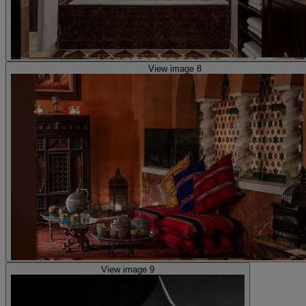
View image 8
View image 9