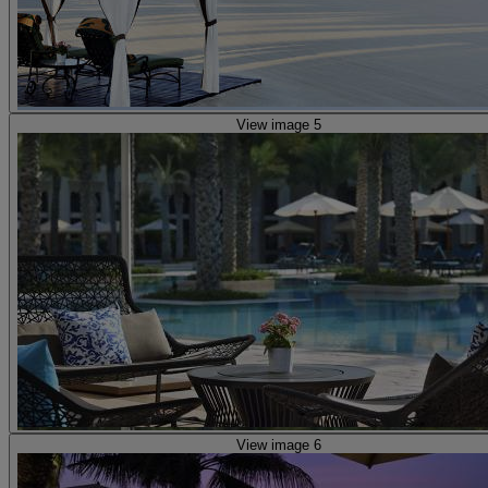
View image 5
View image 6