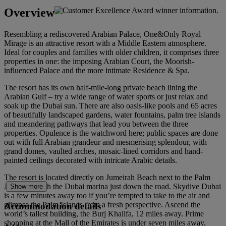
Overview
Resembling a rediscovered Arabian Palace, One&Only Royal
Mirage is an attractive resort with a Middle Eastern atmosphere.
Ideal for couples and families with older children, it comprises three
properties in one: the imposing Arabian Court, the Moorish-
influenced Palace and the more intimate Residence & Spa.
The resort has its own half-mile-long private beach lining the
Arabian Gulf – try a wide range of water sports or just relax and
soak up the Dubai sun. There are also oasis-like pools and 65 acres
of beautifully landscaped gardens, water fountains, palm tree islands
and meandering pathways that lead you between the three
properties. Opulence is the watchword here; public spaces are done
out with full Arabian grandeur and mesmerising splendour, with
grand domes, vaulted arches, mosaic-lined corridors and hand-
painted ceilings decorated with intricate Arabic details.
The resort is located directly on Jumeirah Beach next to the Palm
Jumeirah, with the Dubai marina just down the road. Skydive Dubai
Show more
is a few minutes away too if you’re tempted to take to the air and
glimpse the Palm Islands from a fresh perspective. Ascend the
Accommodation details
world’s tallest building, the Burj Khalifa, 12 miles away. Prime
shopping at the Mall of the Emirates is under seven miles away,