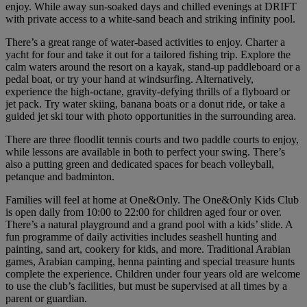
enjoy. While away sun-soaked days and chilled evenings at DRIFT
with private access to a white-sand beach and striking infinity pool.
There’s a great range of water-based activities to enjoy. Charter a
yacht for four and take it out for a tailored fishing trip. Explore the
calm waters around the resort on a kayak, stand-up paddleboard or a
pedal boat, or try your hand at windsurfing. Alternatively,
experience the high-octane, gravity-defying thrills of a flyboard or
jet pack. Try water skiing, banana boats or a donut ride, or take a
guided jet ski tour with photo opportunities in the surrounding area.
There are three floodlit tennis courts and two paddle courts to enjoy,
while lessons are available in both to perfect your swing. There’s
also a putting green and dedicated spaces for beach volleyball,
petanque and badminton.
Families will feel at home at One&Only. The One&Only Kids Club
is open daily from 10:00 to 22:00 for children aged four or over.
There’s a natural playground and a grand pool with a kids’ slide. A
fun programme of daily activities includes seashell hunting and
painting, sand art, cookery for kids, and more. Traditional Arabian
games, Arabian camping, henna painting and special treasure hunts
complete the experience. Children under four years old are welcome
to use the club’s facilities, but must be supervised at all times by a
parent or guardian.