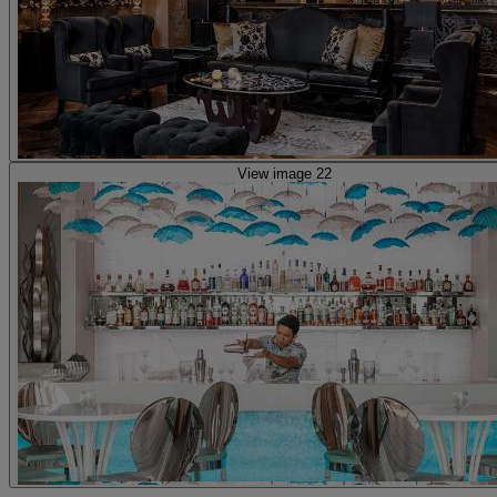
View image 22