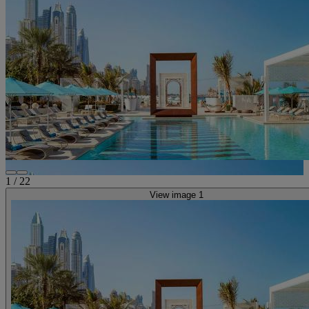
1
/
22
View image 1