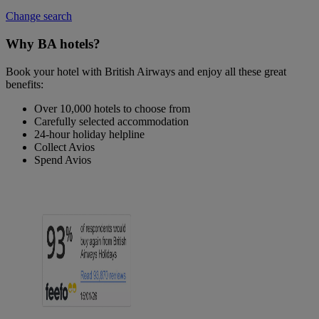
Change search
Why BA hotels?
Book your hotel with British Airways and enjoy all these great
benefits:
Over 10,000 hotels to choose from
Carefully selected accommodation
24-hour holiday helpline
Collect Avios
Spend Avios