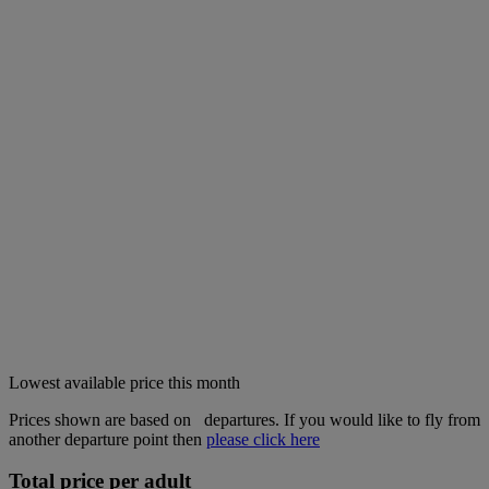
Lowest available price this month
Prices shown are based on
departures. If you would like to fly from
another departure point then
please click here
Total price per adult