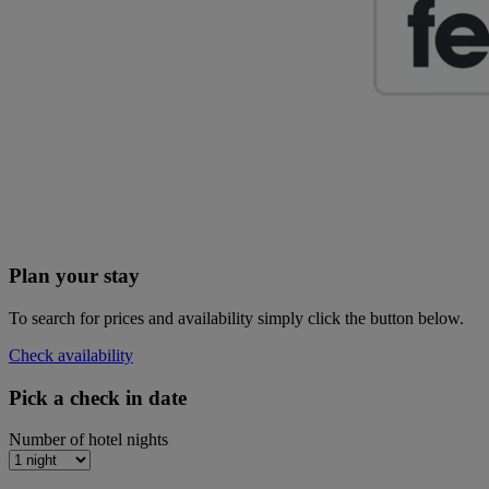
Plan your stay
To search for prices and availability simply click the button below.
Check availability
Pick a check in date
Number of hotel nights