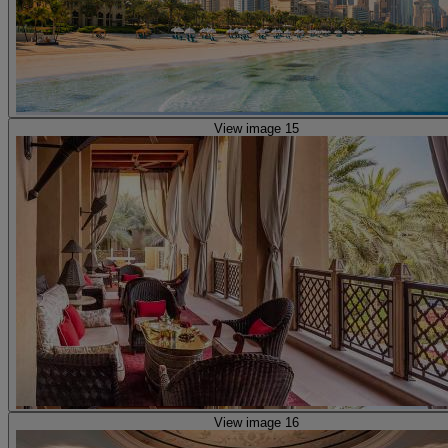
View image 15
View image 16