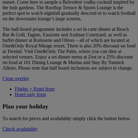
sunset. Come here to sample a Belvedere vodka cocktail inspired by
the lush gardens. The Rooftop Terrace & Sports Lounge is the
perfect spot to watch nightfall gradually descend or to watch football
on the downstairs lounge’s large screens.
The half-board programme includes a set la carte dinner at Beach
Bar & Grill, Tagine, Eauzone and Arabian Courtyard, as well as
buffet dinner at Rotisserie and Olives – all of which are located at
One&Only Royal Mirage resort. There is also 20% discount on food
at Tresind. Visit One&Only The Palm, where you can dine at
selected venues. Enjoy a set dinner menu at Zest or a 25% discount
on food at 101 Dining Lounge & Marina and Stay By Yannick
Alleno. Please note that half board inclusions are subject to change.
Close overlay
Flights + Hotel from
Hotel only from
Plan your holiday
To search for prices and availability simply click the button below.
Check availability