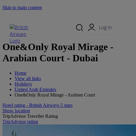
Skip to main content
Search Site
Mobile Menu
Log in
One&Only Royal Mirage -
Arabian Court - Dubai
Home
View all links
Holidays
United Arab Emirates
One&Only Royal Mirage - Arabian Court
Hotel rating - British Airways 5 stars
Show location
TripAdvisor Traveller Rating
TripAdvisor rating