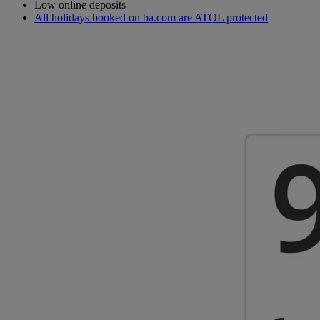
Low online deposits
All holidays booked on ba.com are ATOL protected