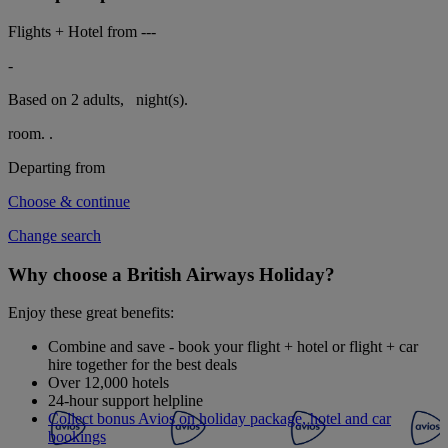
Flights + Hotel from
---
-
Based on 2 adults,
night(s).
room.
.
Departing from
Choose & continue
Change search
Why choose a British Airways Holiday?
Enjoy these great benefits:
Combine and save - book your flight + hotel or flight + car
hire together for the best deals
Over 12,000 hotels
24-hour support helpline
Collect bonus Avios on holiday package, hotel and car
bookings