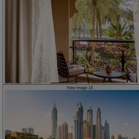
View image 14