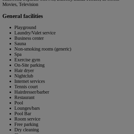
Movies, Television
General facilities
Playground
Laundry/Valet service
Business center
Sauna
Non-smoking rooms (generic)
Spa
Exercise gym
On-Site parking
Hair dryer
Nightclub
Internet services
Tennis court
Hairdresser/barber
Restaurant
Pool
Lounges/bars
Pool Bar
Room service
Free parking
Dry cleaning