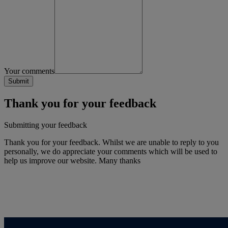
Your comments
Thank you for your feedback
Submitting your feedback
Thank you for your feedback. Whilst we are unable to reply to you
personally, we do appreciate your comments which will be used to
help us improve our website. Many thanks