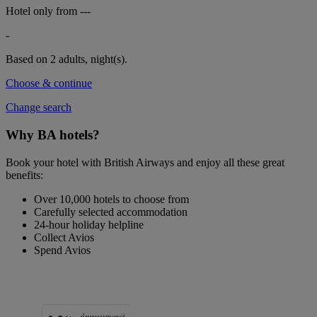
Hotel only from
---
-
Based on 2 adults,
night(s).
Choose & continue
Change search
Why BA hotels?
Book your hotel with British Airways and enjoy all these great
benefits:
Over 10,000 hotels to choose from
Carefully selected accommodation
24-hour holiday helpline
Collect Avios
Spend Avios