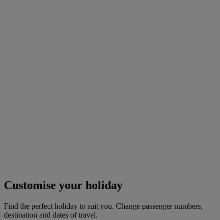
Customise your holiday
Find the perfect holiday to suit you. Change passenger numbers,
destination and dates of travel.