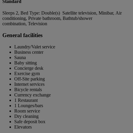
Standard
Sleeps 2, Bed Type: Double(s) Satellite television, Minibar, Air
conditioning, Private bathroom, Bathtub/shower
combination, Television
General facilities
Laundry/Valet service
Business center
Sauna
Baby sitting
Concierge desk
Exercise gym
Off-Site parking
Internet services
Bicycle rentals
Currency exchange
1 Restaurant
1 Lounges/bars
Room service
Dry cleaning
Safe deposit box
Elevators