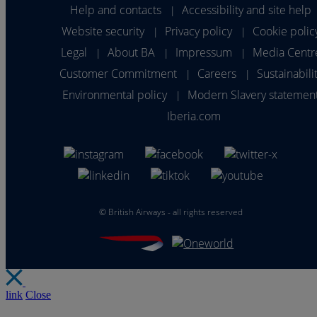
Help and contacts
Accessibility and site help
|
Website security
Privacy policy
Cookie polic
|
|
Legal
About BA
Impressum
Media Centr
|
|
|
Customer Commitment
Careers
Sustainabili
|
|
Environmental policy
Modern Slavery statemen
|
Iberia.com
©
British Airways - all rights reserved
link
Close