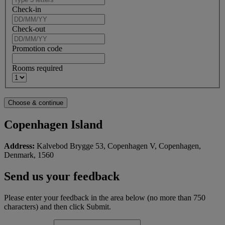
Check-in
Check-out
Promotion code
Rooms required
Copenhagen Island
Address:
Kalvebod Brygge 53, Copenhagen V, Copenhagen,
Denmark, 1560
Send us your feedback
Please enter your feedback in the area below (no more than 750
characters) and then click Submit.