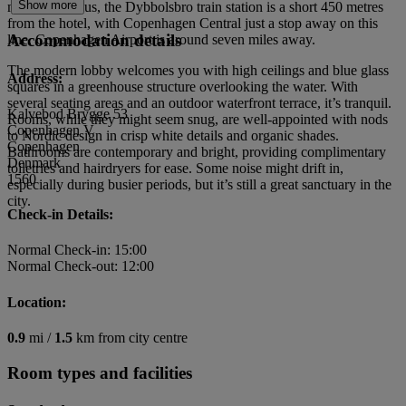
Show more
mile away. Plus, the Dybbolsbro train station is a short 450 metres
from the hotel, with Copenhagen Central just a stop away on this
Accommodation details
line. Copenhagen Airport is around seven miles away.
The modern lobby welcomes you with high ceilings and blue glass
Address:
squares in a greenhouse structure overlooking the water. With
several seating areas and an outdoor waterfront terrace, it’s tranquil.
Kalvebod Brygge 53
Rooms, while they might seem snug, are well-appointed with nods
Copenhagen V
to Nordic design in crisp white details and organic shades.
Copenhagen
Bathrooms are contemporary and bright, providing complimentary
Denmark
toiletries and hairdryers for ease. Some noise might drift in,
1560
especially during busier periods, but it’s still a great sanctuary in the
city.
Check-in Details:
Normal Check-in: 15:00
Normal Check-out: 12:00
Location:
0.9
mi /
1.5
km from city centre
Room types and facilities