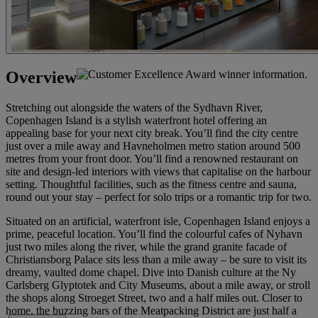
Overview
Stretching out alongside the waters of the Sydhavn River,
Copenhagen Island is a stylish waterfront hotel offering an
appealing base for your next city break. You’ll find the city centre
just over a mile away and Havneholmen metro station around 500
metres from your front door. You’ll find a renowned restaurant on
site and design-led interiors with views that capitalise on the harbour
setting. Thoughtful facilities, such as the fitness centre and sauna,
round out your stay – perfect for solo trips or a romantic trip for two.
Situated on an artificial, waterfront isle, Copenhagen Island enjoys a
prime, peaceful location. You’ll find the colourful cafes of Nyhavn
just two miles along the river, while the grand granite facade of
Christiansborg Palace sits less than a mile away – be sure to visit its
dreamy, vaulted dome chapel. Dive into Danish culture at the Ny
Carlsberg Glyptotek and City Museums, about a mile away, or stroll
the shops along Stroeget Street, two and a half miles out. Closer to
home, the buzzing bars of the Meatpacking District are just half a