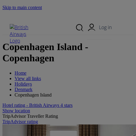
Skip to main content
Search Site
Mobile Menu
Log in
Copenhagen Island -
Copenhagen
Home
View all links
Holidays
Denmark
Copenhagen Island
Hotel rating - British Airways 4 stars
Show location
TripAdvisor Traveller Rating
TripAdvisor rating