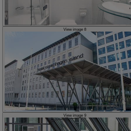
View image 8
View image 9