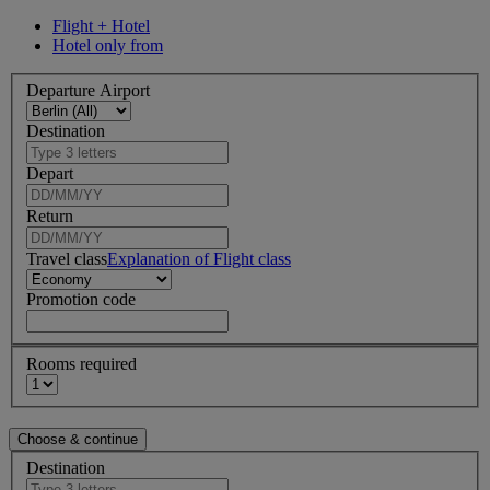
Flight + Hotel
Hotel only from
Departure Airport
Destination
Depart
Return
Travel class
Explanation of Flight class
Promotion code
Rooms required
Destination