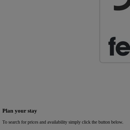
Plan your stay
To search for prices and availability simply click the button below.