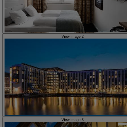
View image 2
View image 3