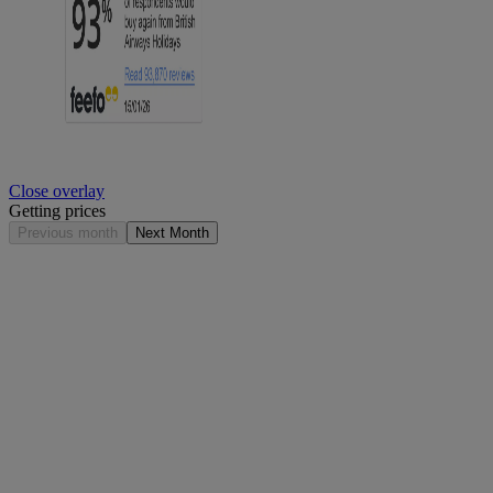
Close overlay
Getting prices
Previous month
Next Month