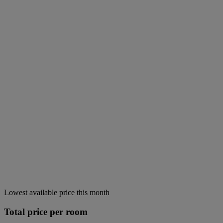
Lowest available price this month
Total price per room