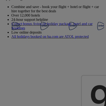
Combine and save - book your flight + hotel or flight + car
hire together for the best deals
Over 12,000 hotels
24-hour support helpline
Collect bonus Avios on holiday package, hotel and car
bookings
Low online deposits
All holidays booked on ba.com are ATOL protected