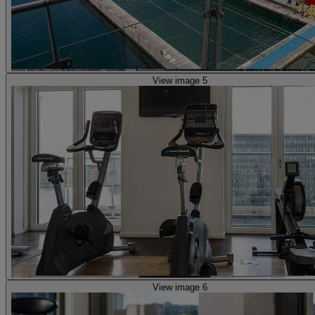
View image 5
View image 6