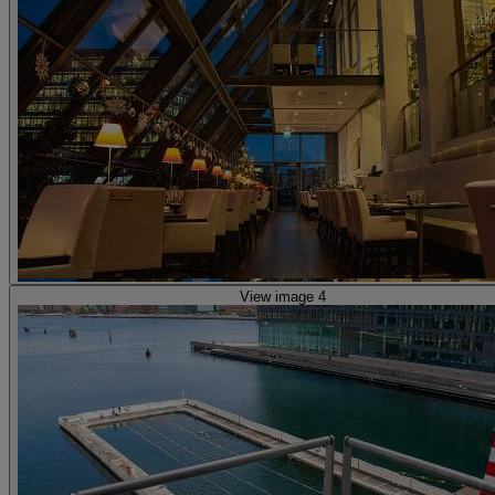
View image 4