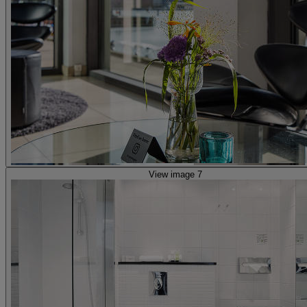
View image 7