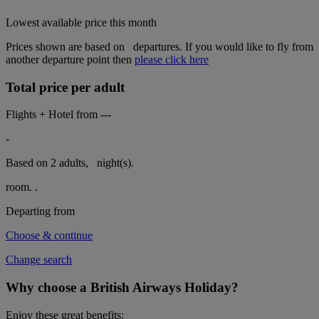
Lowest available price this month
Prices shown are based on
departures. If you would like to fly from
another departure point then
please click here
Total price per adult
Flights + Hotel from
---
-
Based on 2 adults,
night(s).
room.
.
Departing from
Choose & continue
Change search
Why choose a British Airways Holiday?
Enjoy these great benefits: