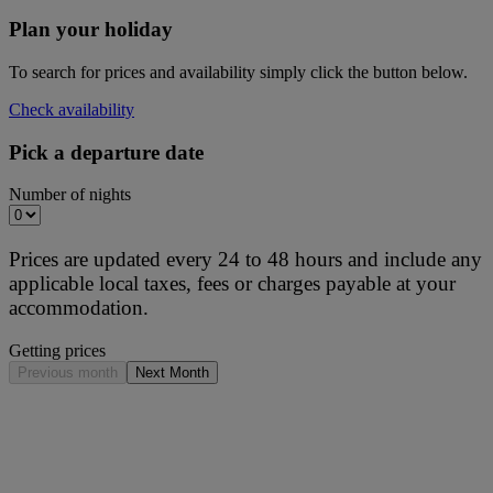
Plan your holiday
To search for prices and availability simply click the button below.
Check availability
Pick a departure date
Number of nights
Prices are updated every 24 to 48 hours and include any
applicable local taxes, fees or charges payable at your
accommodation.
Getting prices
Previous month
Next Month