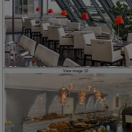
View image 10