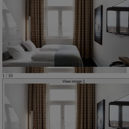
1
/
10
View image 1