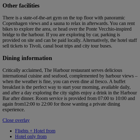
Other facilities
There is a state-of-the-art gym on the top floor with panoramic
Copenhagen views and a sauna to relax in afterwards. You can rent
bikes to explore the area, or head over the Ponte Vecchio-inspired
bridge to the harbour. If you are exploring by car, parking is
provided on site and can be paid locally. Alternatively, the hotel staff
sell tickets to Tivoli, canal boat trips and city tour buses.
Dining information
Critically acclaimed, The Harbour restaurant serves delicious
international cuisine and seafood, complemented by harbour views –
when the weather is fine, you can even dine al fresco. A buffet
breakfast is the perfect way to start your morning, available daily,
and after a day exploring the city sights enjoy a drink in the Harbour
Bar after dinner. Room service is provided from 07:00 to 10:00 and
again from12:00 to 22:00 for those wanting a private dining
experience.
Close overlay
Flights + Hotel from
Hotel only from