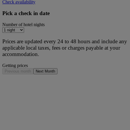
Check availability
Pick a check in date
Number of hotel nights
Prices are updated every 24 to 48 hours and include any
applicable local taxes, fees or charges payable at your
accommodation.
Getting prices
Previous month
Next Month