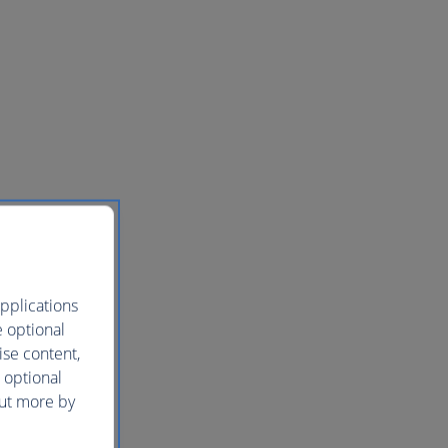
pplications
e optional
ise content,
 optional
out more by