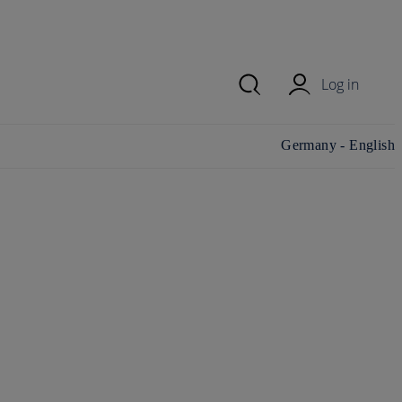
Log in
Change
Germany - English
country/region and
language