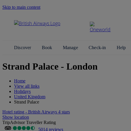
Skip to main content
Search Site
Discover
Book
Manage
Check-in
Help
Strand Palace - London
Home
View all links
Holidays
United Kingdom
Strand Palace
Hotel rating - British Airways 4 stars
Show location
TripAdvisor Traveller Rating
5014 reviews