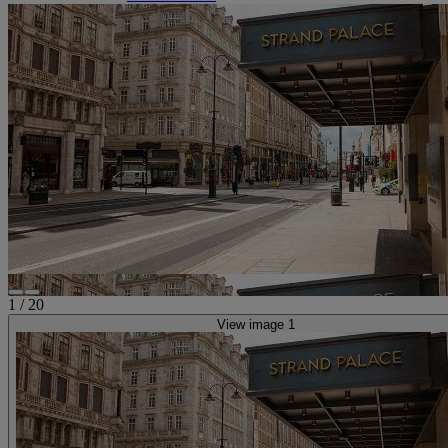
1
/
20
View image 1