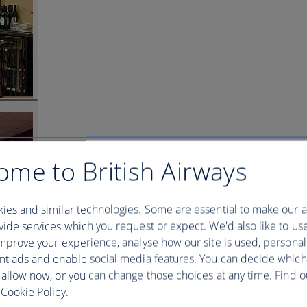
ome to British Airways
ies and similar technologies. Some are essential to make our a
ide services which you request or expect. We'd also like to us
mprove your experience, analyse how our site is used, personal
nt ads and enable social media features. You can decide which
 allow now, or you can change those choices at any time. Find 
Cookie Policy.