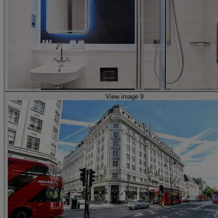
View image 9