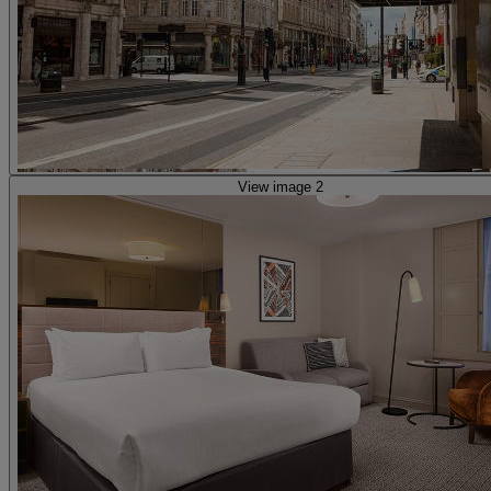
View image 2