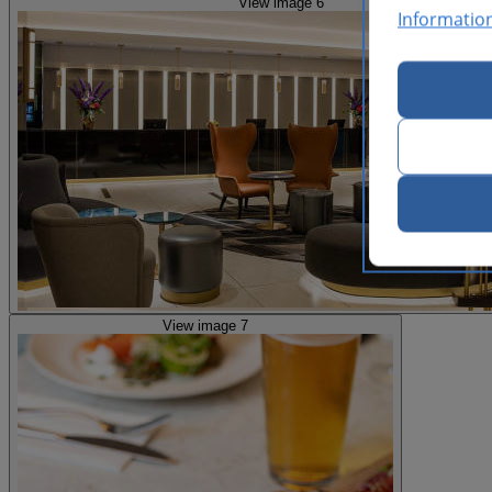
View image 6
Informatio
View image 7