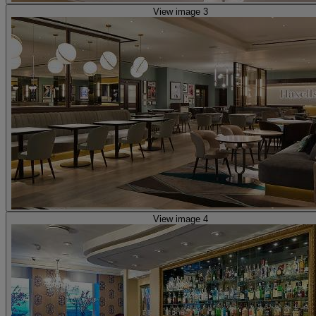
View image 3
View image 4