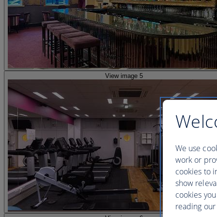
View image 5
Welc
We use cook
work or prov
cookies to i
show releva
cookies you
reading our 