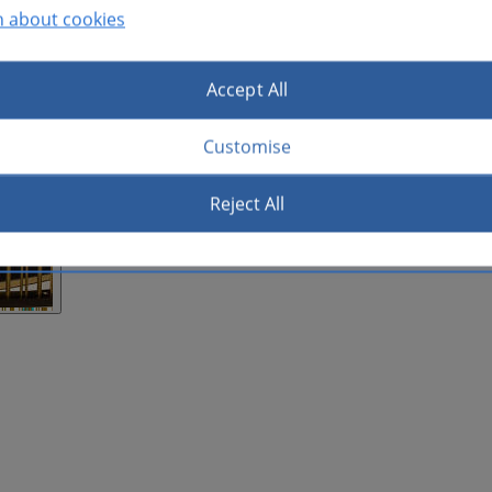
n about cookies
Accept All
Customise
Reject All