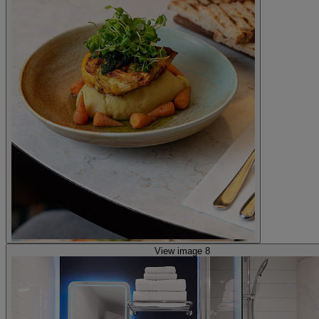
View image 8