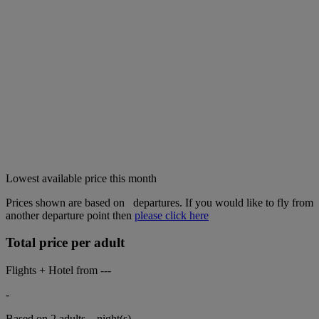
Lowest available price this month
Prices shown are based on
departures. If you would like to fly from
another departure point then
please click here
Total price per adult
Flights + Hotel from
---
-
Based on 2 adults,
night(s).