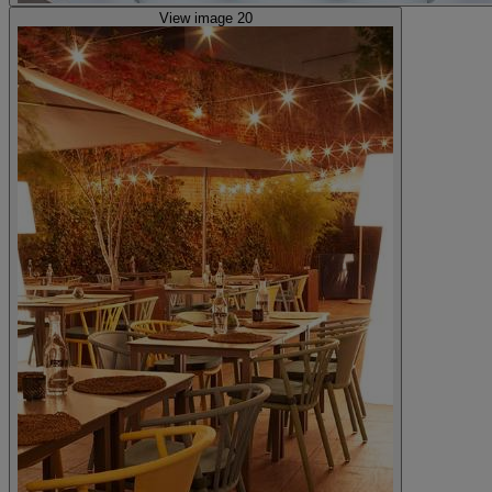
View image 20