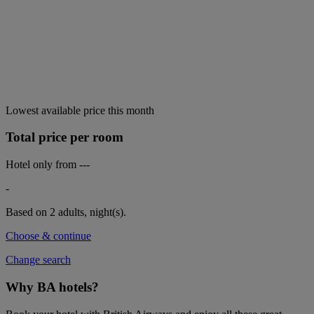
Lowest available price this month
Total price per room
Hotel only from
---
-
Based on 2 adults,
night(s).
Choose & continue
Change search
Why BA hotels?