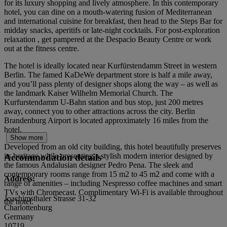
for its luxury shopping and lively atmosphere. In this contemporary
hotel, you can dine on a mouth-watering fusion of Mediterranean
and international cuisine for breakfast, then head to the Steps Bar for
midday snacks, aperitifs or late-night cocktails. For post-exploration
relaxation , get pampered at the Despacio Beauty Centre or work
out at the fitness centre.
The hotel is ideally located near Kurfürstendamm Street in western
Berlin. The famed KaDeWe department store is half a mile away,
and you’ll pass plenty of designer shops along the way – as well as
the landmark Kaiser Wilhelm Memorial Church. The
Kurfurstendamm U-Bahn station and bus stop, just 200 metres
away, connect you to other attractions across the city. Berlin
Brandenburg Airport is located approximately 16 miles from the
hotel.
Show more
Developed from an old city building, this hotel beautifully preserves
its heritage while presenting a stylish modern interior designed by
Accommodation details
the famous Andalusian designer Pedro Pena. The sleek and
contemporary rooms range from 15 m2 to 45 m2 and come with a
Address:
range of amenities – including Nespresso coffee machines and smart
TVs with Chromecast. Complimentary Wi-Fi is available throughout
Joachimsthaler Strasse 31-32
the hotel.
Charlottenburg
Germany
10719