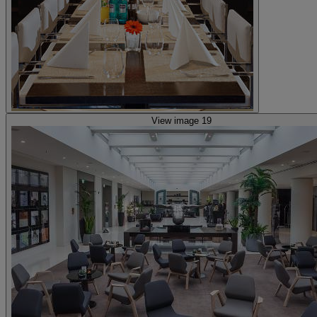
View image 19