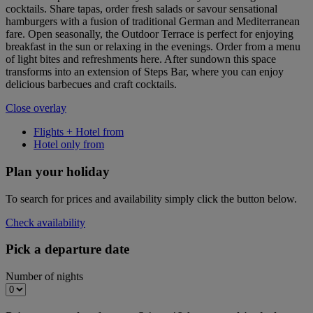
cocktails. Share tapas, order fresh salads or savour sensational
hamburgers with a fusion of traditional German and Mediterranean
fare. Open seasonally, the Outdoor Terrace is perfect for enjoying
breakfast in the sun or relaxing in the evenings. Order from a menu
of light bites and refreshments here. After sundown this space
transforms into an extension of Steps Bar, where you can enjoy
delicious barbecues and craft cocktails.
Close overlay
Flights + Hotel from
Hotel only from
Plan your holiday
To search for prices and availability simply click the button below.
Check availability
Pick a departure date
Number of nights