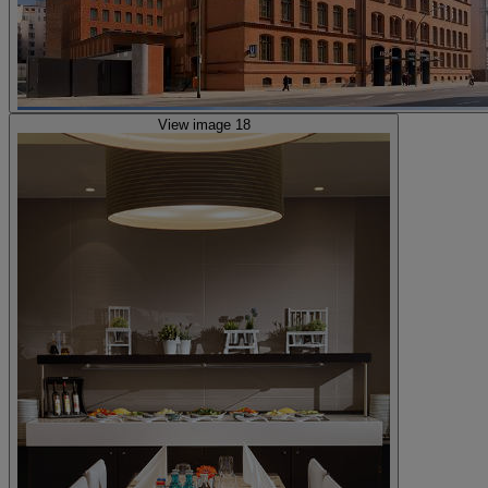
View image 18