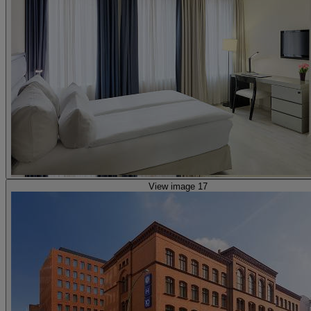
View image 17