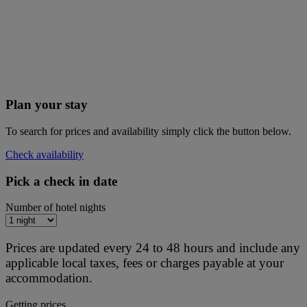
Plan your stay
To search for prices and availability simply click the button below.
Check availability
Pick a check in date
Number of hotel nights
Prices are updated every 24 to 48 hours and include any
applicable local taxes, fees or charges payable at your
accommodation.
Getting prices