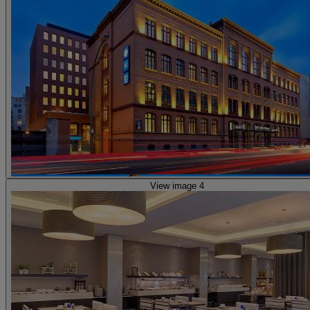
View image 4