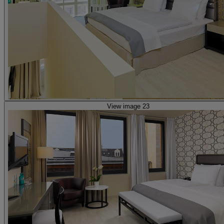
View image 23