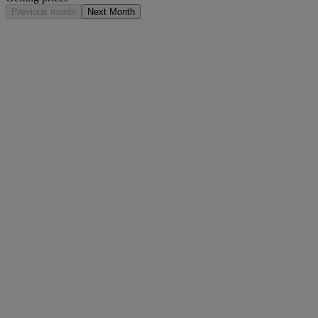
Previous month
Next Month