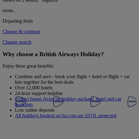
room.
.
Departing from
Choose & continue
Change search
Why choose a British Airways Holiday?
Enjoy these great benefits:
Combine and save - book your flight + hotel or flight + car
hire together for the best deals
Over 12,000 hotels
24-hour support helpline
Collect bonus Avios on holiday package, hotel and car
bookings
Low online deposits
All holidays booked on ba.com are ATOL protected