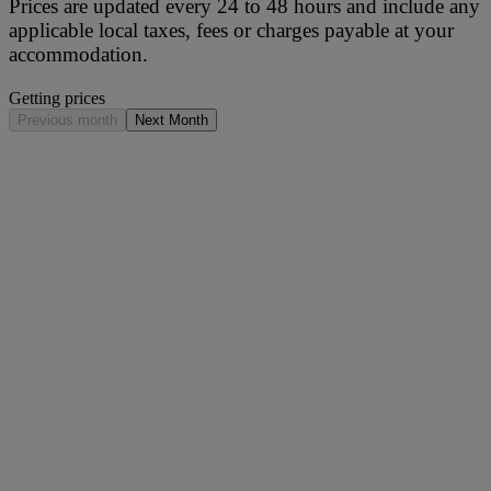
Prices are updated every 24 to 48 hours and include any
applicable local taxes, fees or charges payable at your
accommodation.
Getting prices
Previous month
Next Month