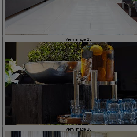
View image 15
View image 16