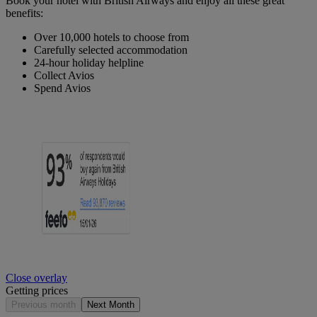
Book your hotel with British Airways and enjoy all these great
benefits:
Over 10,000 hotels to choose from
Carefully selected accommodation
24-hour holiday helpline
Collect Avios
Spend Avios
Close overlay
Getting prices
Previous month
Next Month