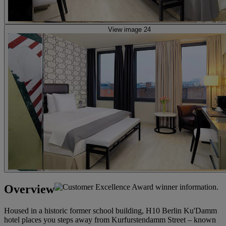
View image 24
Overview
Housed in a historic former school building, H10 Berlin Ku'Damm
hotel places you steps away from Kurfurstendamm Street – known