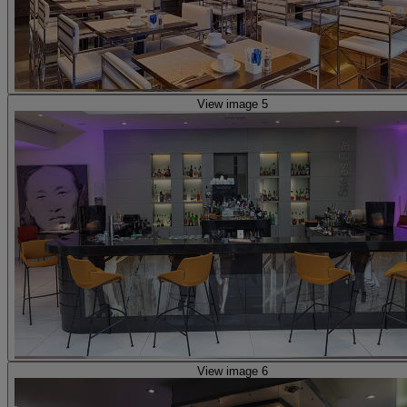
View image 5
View image 6