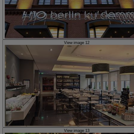
View image 12
View image 13