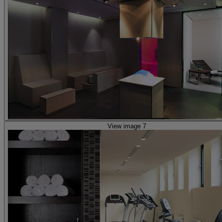
View image 7