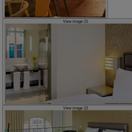
View image 21
View image 22