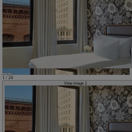
1
/
24
View image 1