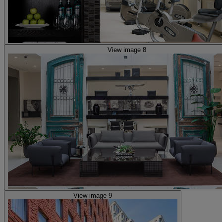
View image 8
View image 9