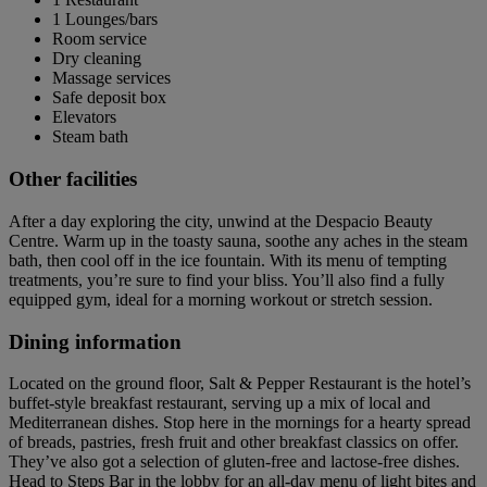
1 Lounges/bars
Room service
Dry cleaning
Massage services
Safe deposit box
Elevators
Steam bath
Other facilities
After a day exploring the city, unwind at the Despacio Beauty
Centre. Warm up in the toasty sauna, soothe any aches in the steam
bath, then cool off in the ice fountain. With its menu of tempting
treatments, you’re sure to find your bliss. You’ll also find a fully
equipped gym, ideal for a morning workout or stretch session.
Dining information
Located on the ground floor, Salt & Pepper Restaurant is the hotel’s
buffet-style breakfast restaurant, serving up a mix of local and
Mediterranean dishes. Stop here in the mornings for a hearty spread
of breads, pastries, fresh fruit and other breakfast classics on offer.
They’ve also got a selection of gluten-free and lactose-free dishes.
Head to Steps Bar in the lobby for an all-day menu of light bites and