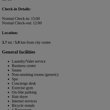
Check-in Details:
Normal Check-in: 15:00
Normal Check-out: 12:00
Location:
3.7
mi /
5.9
km from city centre
General facilities
Laundry/Valet service
Business center
Sauna
Non-smoking rooms (generic)
Spa
Concierge desk
Exercise gym
On-Site parking
Hair dryer
Internet services
Bicycle rentals
1 Restaurant