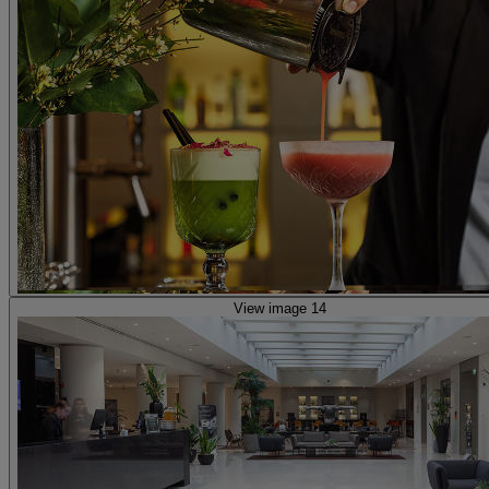
View image 14