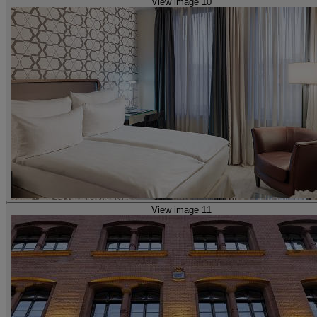
View image 10
View image 11