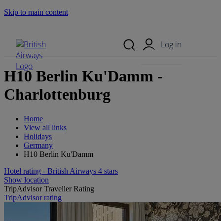
Skip to main content
Search Site
Mobile Menu
Log in
H10 Berlin Ku'Damm -
Charlottenburg
Home
View all links
Holidays
Germany
H10 Berlin Ku'Damm
Hotel rating - British Airways 4 stars
Show location
TripAdvisor Traveller Rating
TripAdvisor rating