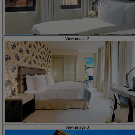
View image 2
View image 3