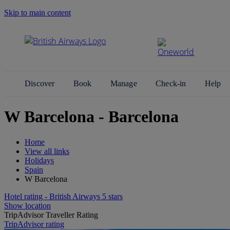
Skip to main content
Search Site
Discover
Book
Manage
Check-in
Help
W Barcelona - Barcelona
Home
View all links
Holidays
Spain
W Barcelona
Hotel rating - British Airways 5 stars
Show location
TripAdvisor Traveller Rating
TripAdvisor rating