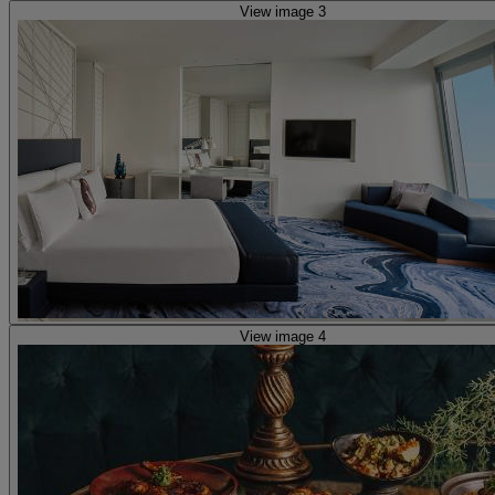
View image 3
View image 4