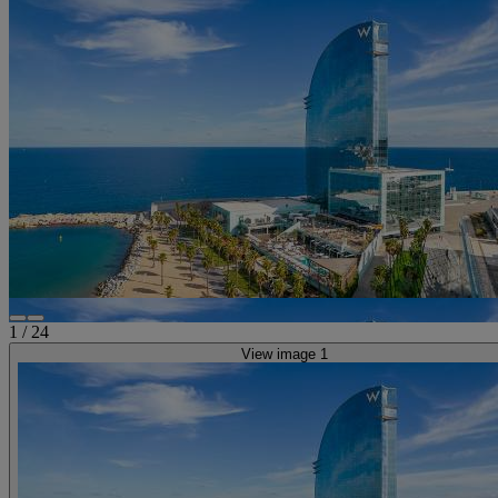
1
/
24
View image 1