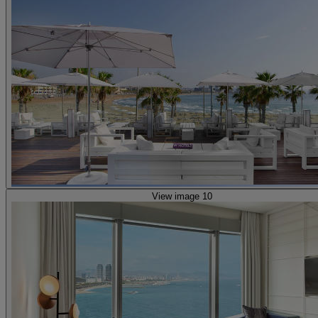
View image 10