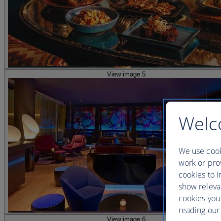
View image 5
Welc
We use cook
work or prov
cookies to i
show releva
cookies you
reading our 
View image 6