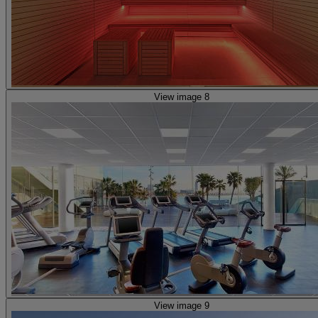
View image 8
View image 9