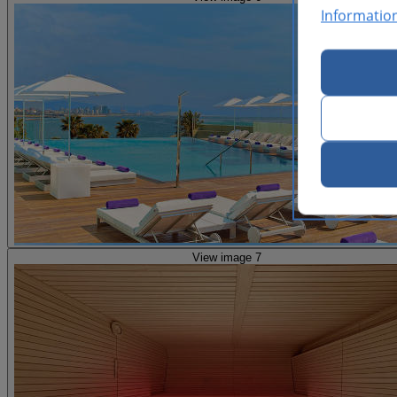
Informatio
View image 7