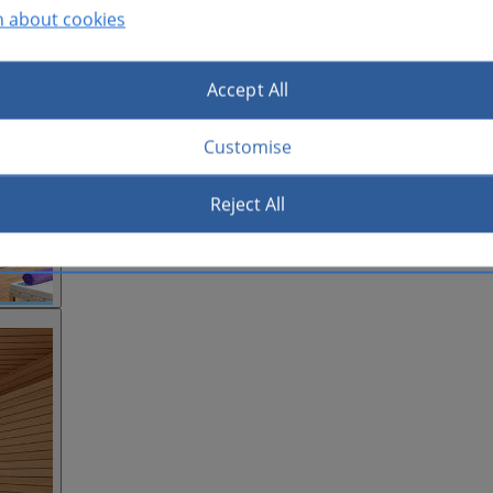
n about cookies
Accept All
Customise
Reject All