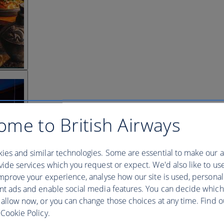
ome to British Airways
ies and similar technologies. Some are essential to make our a
ide services which you request or expect. We'd also like to us
mprove your experience, analyse how our site is used, personal
nt ads and enable social media features. You can decide which
 allow now, or you can change those choices at any time. Find 
Cookie Policy.