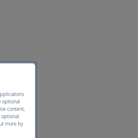
pplications
e optional
ise content,
 optional
out more by