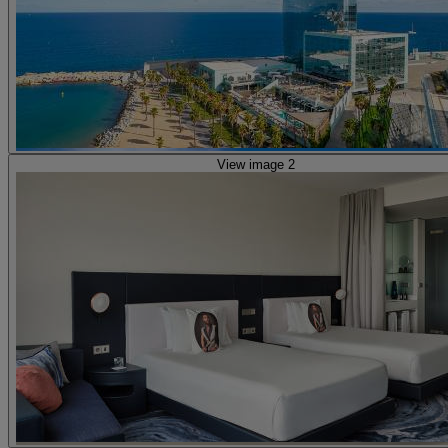
View image 2