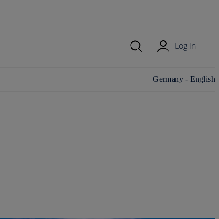
Log in
Change
Germany - English
country/region and
language