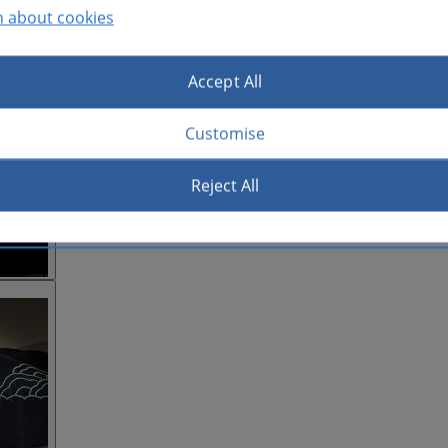
n about cookies
Accept All
Customise
Reject All