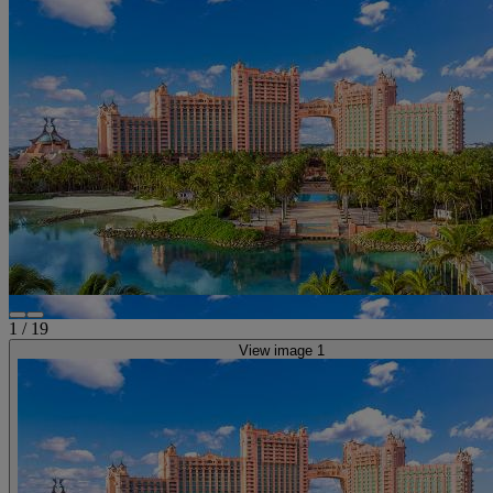
1
/
19
View image 1