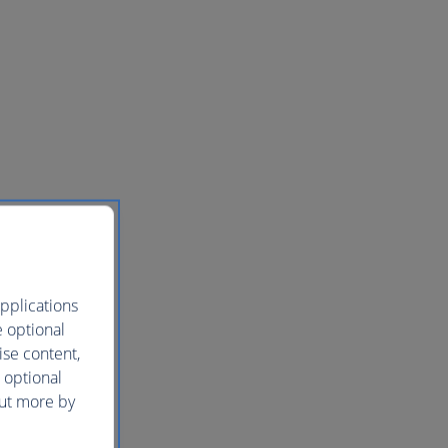
pplications
e optional
ise content,
 optional
out more by