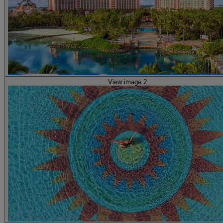
View image 2