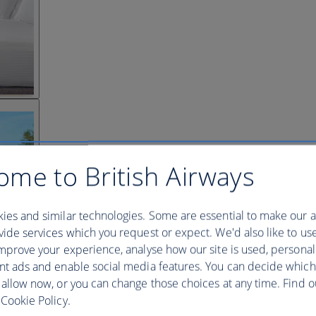
ome to British Airways
ies and similar technologies. Some are essential to make our a
ide services which you request or expect. We'd also like to us
mprove your experience, analyse how our site is used, personal
nt ads and enable social media features. You can decide which
 allow now, or you can change those choices at any time. Find 
Cookie Policy.