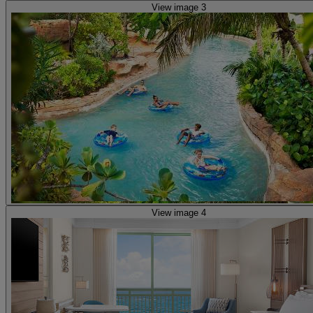
View image 3
View image 4