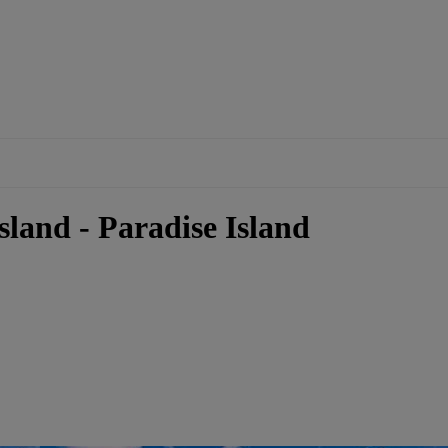
sland - Paradise Island