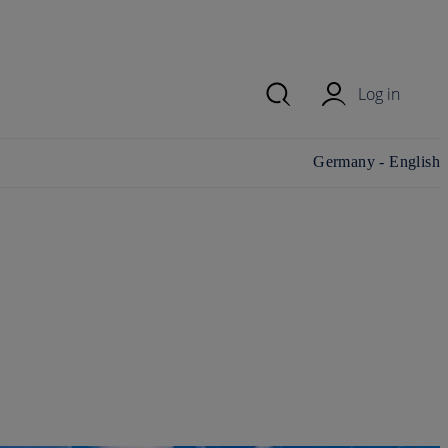
Log in
Change
Germany - English
country/region and
language