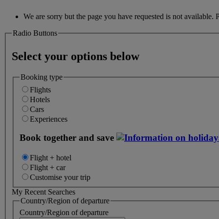
We are sorry but the page you have requested is not available. 
Radio Buttons
Select your options below
Booking type
Flights
Hotels
Cars
Experiences
Book together and save
Flight + hotel
Flight + car
Customise your trip
My Recent Searches
Country/Region of departure
Country/Region of departure