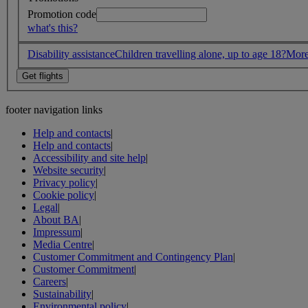
Promotion code
what's this?
Disability assistance
Children travelling alone, up to age 18?
More
footer navigation links
Help and contacts
|
Help and contacts
|
Accessibility and site help
|
Website security
|
Privacy policy
|
Cookie policy
|
Legal
|
About BA
|
Impressum
|
Media Centre
|
Customer Commitment and Contingency Plan
|
Customer Commitment
|
Careers
|
Sustainability
|
Environmental policy
|