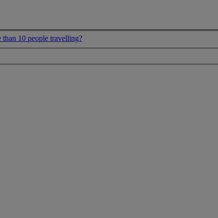
 than 10 people travelling?