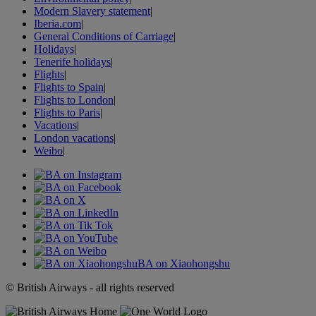
Modern Slavery statement
|
Iberia.com
|
General Conditions of Carriage
|
Holidays
|
Tenerife holidays
|
Flights
|
Flights to Spain
|
Flights to London
|
Flights to Paris
|
Vacations
|
London vacations
|
Weibo
|
BA on Xiaohongshu
© British Airways - all rights reserved