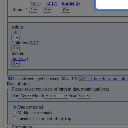
(18+)
(2-17)
(under 2)
Room 1
Adults
(18+)
Children
(2-17)
Infants
(under 2)
Lead driver aged between 30 and 70
Date of birth
Please select your date of birth in day, month and year
Day
Month
Year
One car rental
Multiple car rentals
I need a car for part of my trip
Promotions