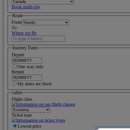
Book multi-city
Route
From
To
Where we fly
Journey Dates
Depart
One way only
Return
My dates are fixed
cabin
Flight class
Ticket type
Lowest price