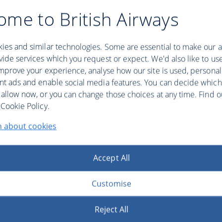
ome to British Airways
ies and similar technologies. Some are essential to make our a
ide services which you request or expect. We'd also like to us
mprove your experience, analyse how our site is used, personal
nt ads and enable social media features. You can decide which
 allow now, or you can change those choices at any time. Find 
Cookie Policy.
n about cookies
Accept All
Customise
Reject All