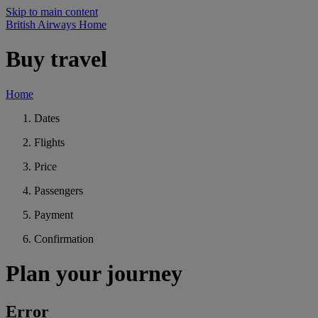
Skip to main content
British Airways Home
Buy travel
Home
Dates
Flights
Price
Passengers
Payment
Confirmation
Plan your journey
Error