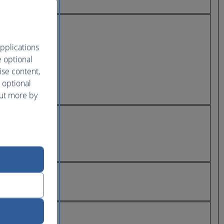
pplications
e optional
ise content,
 optional
out more by