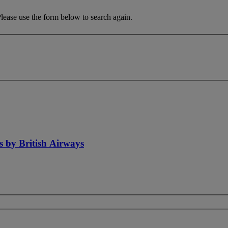
Please use the form below to search again.