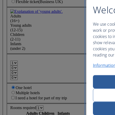
Flexible
ticket
(Business UK)
Welc
Adults
(16+)
We use cook
Young adults
work or prov
(12-15)
Children
cookies to i
(2-11)
show releva
Infants
cookies you
(under 2)
reading our 
Informatio
One hotel
Multiple hotels
I need a hotel for part of my trip
Rooms required
Adults
Children
Infants