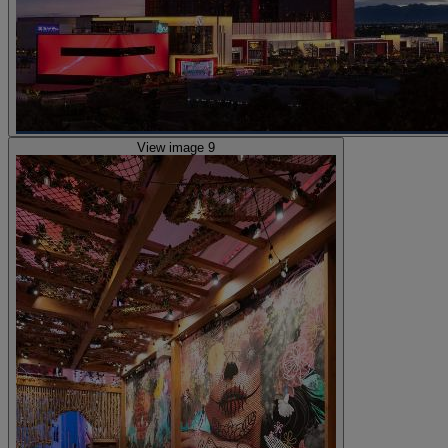
View image 9