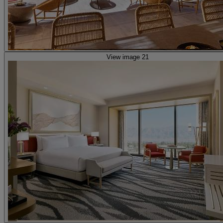
View image 21