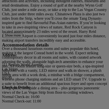
attractions and activities, including indulgent eateries, museums and
retail destinations. Enjoy a round of golf at the nearby Wynn Golf
Club, just under a mile away, or take a trip to the Las Vegas Country
Club, just under three miles away. Chinatown Plaza is also just two
miles from the Strip, where you’ll cross the ornate Tang Dynasty-
inspired gate to find flavourful Pan-Asian eateries. If you’re looking
to take in awe-inspiring views of nature, Red Rock Canyon is
located approximately 23 miles west of the resort. Harry Reid
Show more
International Airport is conveniently located just four miles distance,
making airport transfers incredibly easy and accessible.
Accommodation details
Over a thousand luxurious rooms and suites populate this hotel,
making it the largest Conrad hotel in the world. Expect striking
Address:
contemporary decor in all rooms and suites, with curated artwork
adorning the walls, alongside high-tech amenities to enhance your
111 Resorts World Avenue
stay. All rooms feature king-size or queen-size beds, a spa-inspired
Las Vegas
bathroom with a vanity, LED mirror and walk-in shower, a plush
USA
sitting area with a work desk, a minibar with a fridge compartment,
89109
wireless phone charging stations and an LED smart TV. Upgrade to
a suite to benefit from an additional spacious foyer and open concept
Check-in Details:
living space, alongside a dining area – plus gorgeous panoramic
views of the Las Vegas Strip from floor-to-ceiling windows.
Normal Check-in: 16:00
Normal Check-out: 11:00