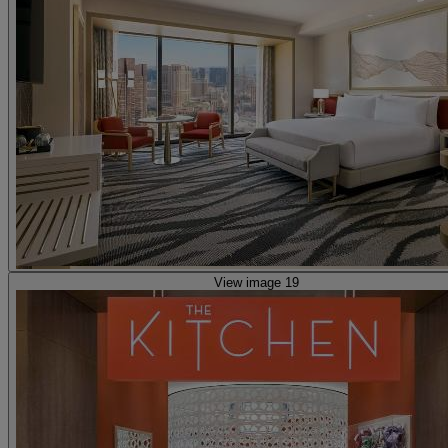
View image 19