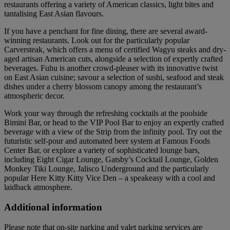
restaurants offering a variety of American classics, light bites and
tantalising East Asian flavours.
If you have a penchant for fine dining, there are several award-
winning restaurants. Look out for the particularly popular
Carversteak, which offers a menu of certified Wagyu steaks and dry-
aged artisan American cuts, alongside a selection of expertly crafted
beverages. Fuhu is another crowd-pleaser with its innovative twist
on East Asian cuisine; savour a selection of sushi, seafood and steak
dishes under a cherry blossom canopy among the restaurant’s
atmospheric decor.
Work your way through the refreshing cocktails at the poolside
Bimini Bar, or head to the VIP Pool Bar to enjoy an expertly crafted
beverage with a view of the Strip from the infinity pool. Try out the
futuristic self-pour and automated beer system at Famous Foods
Center Bar, or explore a variety of sophisticated lounge bars,
including Eight Cigar Lounge, Gatsby’s Cocktail Lounge, Golden
Monkey Tiki Lounge, Jalisco Underground and the particularly
popular Here Kitty Kitty Vice Den – a speakeasy with a cool and
laidback atmosphere.
Additional information
Please note that on-site parking and valet parking services are