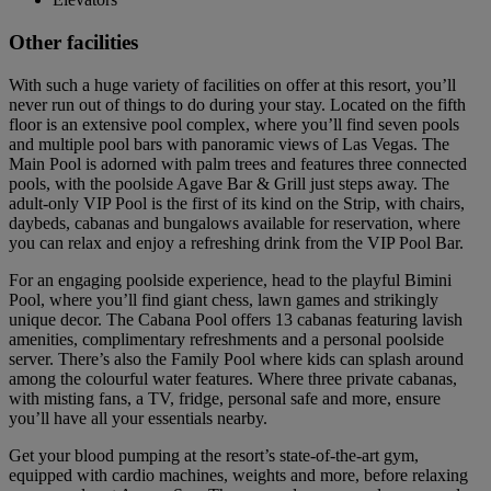
Other facilities
With such a huge variety of facilities on offer at this resort, you’ll
never run out of things to do during your stay. Located on the fifth
floor is an extensive pool complex, where you’ll find seven pools
and multiple pool bars with panoramic views of Las Vegas. The
Main Pool is adorned with palm trees and features three connected
pools, with the poolside Agave Bar & Grill just steps away. The
adult-only VIP Pool is the first of its kind on the Strip, with chairs,
daybeds, cabanas and bungalows available for reservation, where
you can relax and enjoy a refreshing drink from the VIP Pool Bar.
For an engaging poolside experience, head to the playful Bimini
Pool, where you’ll find giant chess, lawn games and strikingly
unique decor. The Cabana Pool offers 13 cabanas featuring lavish
amenities, complimentary refreshments and a personal poolside
server. There’s also the Family Pool where kids can splash around
among the colourful water features. Where three private cabanas,
with misting fans, a TV, fridge, personal safe and more, ensure
you’ll have all your essentials nearby.
Get your blood pumping at the resort’s state-of-the-art gym,
equipped with cardio machines, weights and more, before relaxing