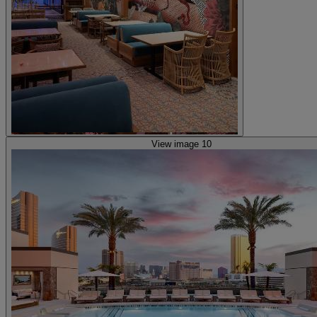
View image 10