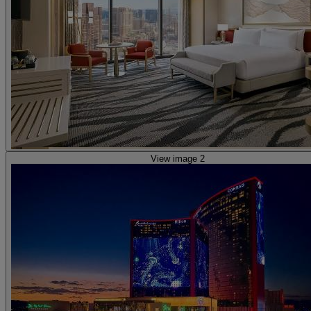
View image 2