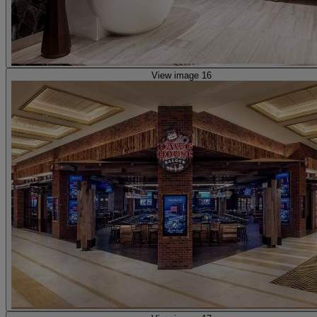
View image 16