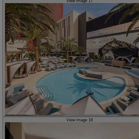
View image 17
View image 18