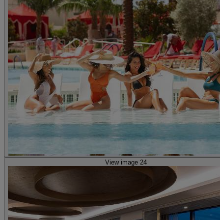
View image 24