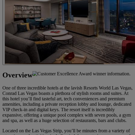
Overview
One of three incredible hotels at the lavish Resorts World Las Vegas,
Conrad Las Vegas boasts a plethora of stylish rooms and suites. At
this hotel you’ll find tasteful art, tech conveniences and premium
amenities, including a private reception lobby and lounge, dedicated
VIP check-in and digital keys. The resort itself is incredibly
expansive, offering a unique pool complex with seven pools, a gym
and spa, as well as a huge selection of restaurants, bars and clubs.
Located on the Las Vegas Strip, you’ll be minutes from a variety of