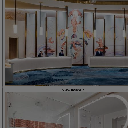
View image 7