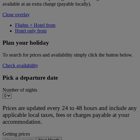
available at an extra charge (payable locally).
Close overlay
Flights + Hotel from
Hotel only from
Plan your holiday
To search for prices and availability simply click the button below.
Check availability
Pick a departure date
Number of nights
Prices are updated every 24 to 48 hours and include any
applicable local taxes, fees or charges payable at your
accommodation.
Getting prices