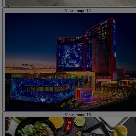
View image 12
View image 13