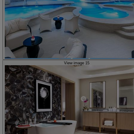
View image 15