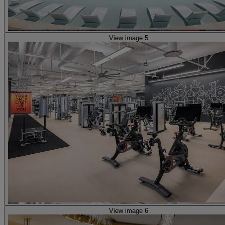
View image 5
View image 6