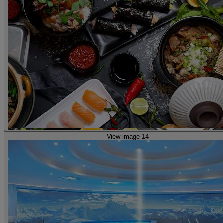
View image 14