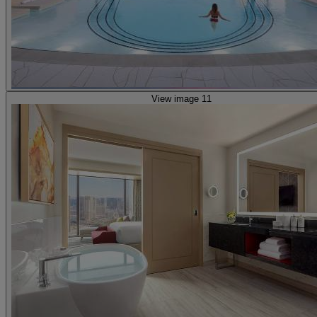
View image 11