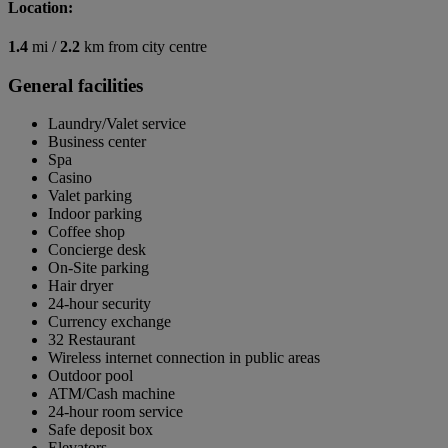
Location:
1.4
mi /
2.2
km from city centre
General facilities
Laundry/Valet service
Business center
Spa
Casino
Valet parking
Indoor parking
Coffee shop
Concierge desk
On-Site parking
Hair dryer
24-hour security
Currency exchange
32 Restaurant
Wireless internet connection in public areas
Outdoor pool
ATM/Cash machine
24-hour room service
Safe deposit box
Elevators