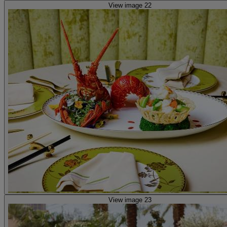
View image 22
View image 23