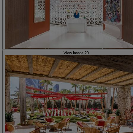
View image 20