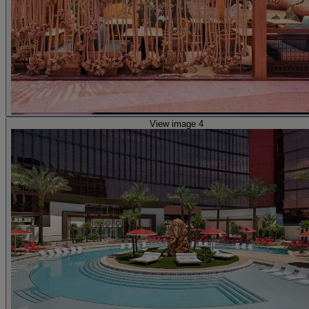
View image 4