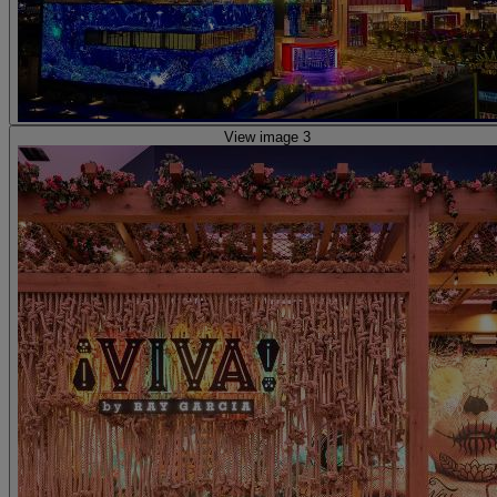
View image 3