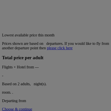
Lowest available price this month
Prices shown are based on
departures. If you would like to fly from
another departure point then
please click here
Total price per adult
Flights + Hotel from
---
-
Based on 2 adults,
night(s).
room.
.
Departing from
Choose & continue