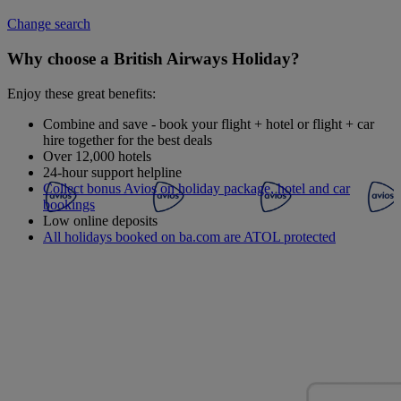
Change search
Why choose a British Airways Holiday?
Enjoy these great benefits:
Combine and save - book your flight + hotel or flight + car
hire together for the best deals
Over 12,000 hotels
24-hour support helpline
Collect bonus Avios on holiday package, hotel and car
bookings
Low online deposits
All holidays booked on ba.com are ATOL protected