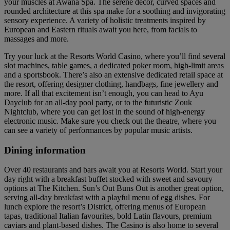
your muscles at Awana Spa. The serene decor, curved spaces and
rounded architecture at this spa make for a soothing and invigorating
sensory experience. A variety of holistic treatments inspired by
European and Eastern rituals await you here, from facials to
massages and more.
Try your luck at the Resorts World Casino, where you’ll find several
slot machines, table games, a dedicated poker room, high-limit areas
and a sportsbook. There’s also an extensive dedicated retail space at
the resort, offering designer clothing, handbags, fine jewellery and
more. If all that excitement isn’t enough, you can head to Ayu
Dayclub for an all-day pool party, or to the futuristic Zouk
Nightclub, where you can get lost in the sound of high-energy
electronic music. Make sure you check out the theatre, where you
can see a variety of performances by popular music artists.
Dining information
Over 40 restaurants and bars await you at Resorts World. Start your
day right with a breakfast buffet stocked with sweet and savoury
options at The Kitchen. Sun’s Out Buns Out is another great option,
serving all-day breakfast with a playful menu of egg dishes. For
lunch explore the resort’s District, offering menus of European
tapas, traditional Italian favourites, bold Latin flavours, premium
caviars and plant-based dishes. The Casino is also home to several