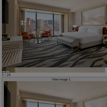
1
/
24
View image 1