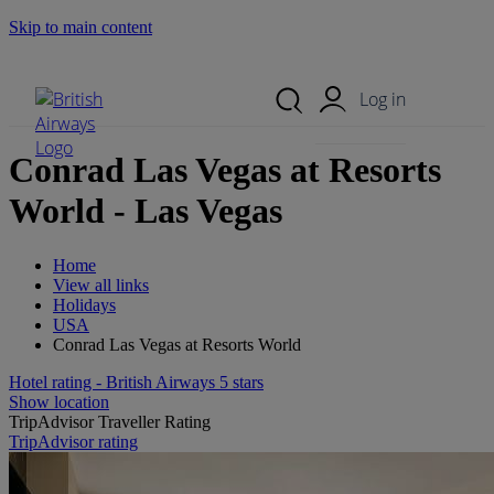
Skip to main content
Search Site
Mobile Menu
Log in
Conrad Las Vegas at Resorts
World - Las Vegas
Home
View all links
Holidays
USA
Conrad Las Vegas at Resorts World
Hotel rating - British Airways 5 stars
Show location
TripAdvisor Traveller Rating
TripAdvisor rating