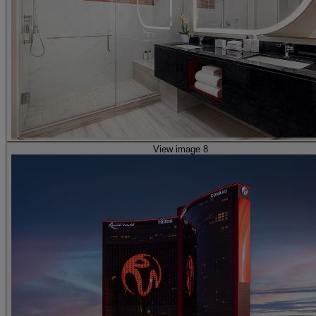
View image 8