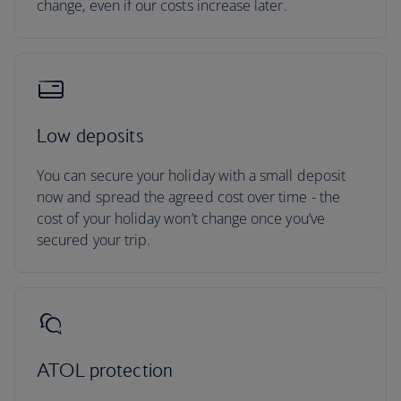
change, even if our costs increase later.
Low deposits
You can secure your holiday with a small deposit
now and spread the agreed cost over time - the
cost of your holiday won’t change once you’ve
secured your trip.
ATOL protection