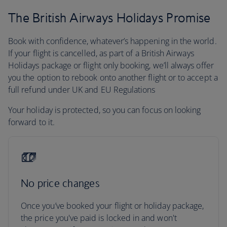
The British Airways Holidays Promise
Book with confidence, whatever’s happening in the world.
If your flight is cancelled, as part of a British Airways
Holidays package or flight only booking, we’ll always offer
you the option to rebook onto another flight or to accept a
full refund under UK and EU Regulations
Your holiday is protected, so you can focus on looking
forward to it.
No price changes
Once you’ve booked your flight or holiday package,
the price you've paid is locked in and won't