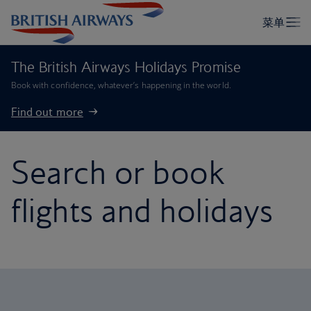
The British Airways Holidays Promise
Book with confidence, whatever’s happening in the world.
Find out more
Search or book
flights and holidays