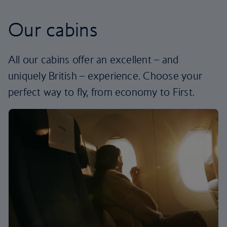
Our cabins
All our cabins offer an excellent – and
uniquely British – experience. Choose your
perfect way to fly, from economy to First.