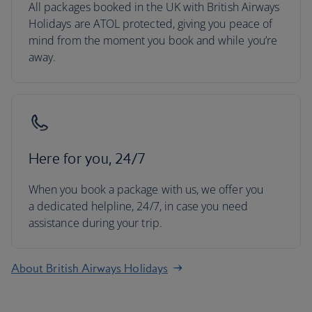
All packages booked in the UK with British Airways
Holidays are ATOL protected, giving you peace of
mind from the moment you book and while you’re
away.
Here for you, 24/7
When you book a package with us, we offer you
a dedicated helpline, 24/7, in case you need
assistance during your trip.
About British Airways Holidays