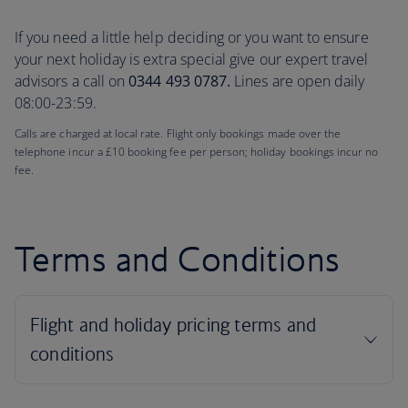
If you need a little help deciding or you want to ensure
your next holiday is extra special give our expert travel
advisors a call on
0344 493 0787.
Lines are open daily
08:00-23:59.
Calls are charged at local rate. Flight only bookings made over the
telephone incur a £10 booking fee per person; holiday bookings incur no
fee.
Terms and Conditions