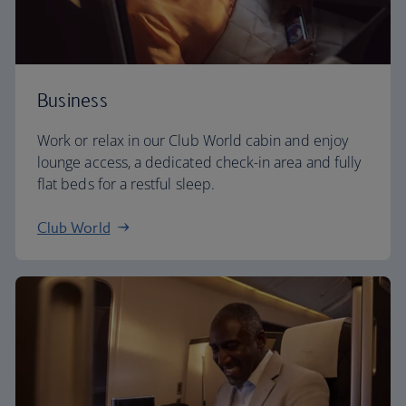
Business
Work or relax in our Club World cabin and enjoy
lounge access, a dedicated check-in area and fully
flat beds for a restful sleep.
Club World