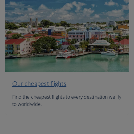
Our cheapest flights
Find the cheapest flights to every destination we fly
to worldwide.