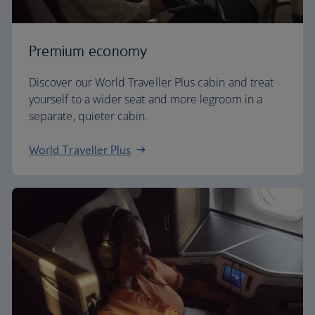
Premium economy
Discover our World Traveller Plus cabin and treat
yourself to a wider seat and more legroom in a
separate, quieter cabin.
World Traveller Plus