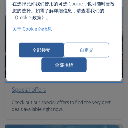
在选择允许我们使用的可选 Cookie，也可随时更改
您的选择。如需了解详细信息，请查看我们的
《Cookie 政策》。
关于 Cookie 的信息
全部接受
自定义
全部拒绝
Special offers
Check out our special offers to find the very best
deals available right now.