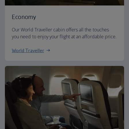
Economy
Our World Traveller cabin offers all the touches
you need to enjoy your flight at an affordable price.
World Traveller