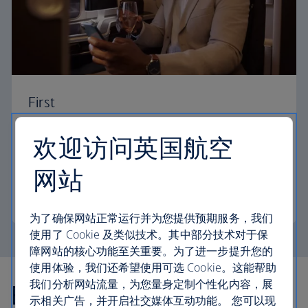
First
Choose First to enjoy a range of comforts, from fine
欢迎访问英国航空
dining to your own private suite and access to our
elegant departure lounges.
网站
First
为了确保网站正常运行并为您提供预期服务，我们
使用了 Cookie 及类似技术。其中部分技术对于保
障网站的核心功能至关重要。为了进一步提升您的
使用体验，我们还希望使用可选 Cookie。这能帮助
我们分析网站流量，为您量身定制个性化内容，展
Explore more offers
示相关广告，并开启社交媒体互动功能。 您可以现