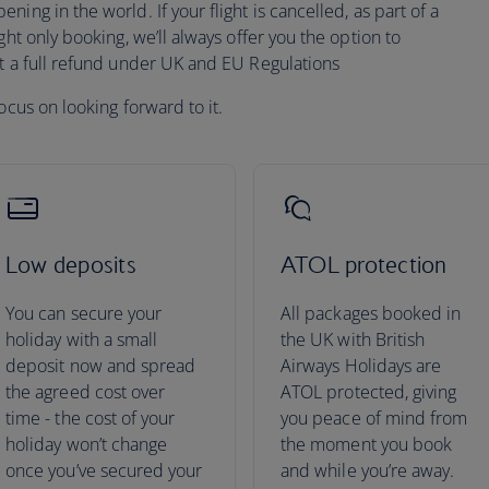
ing in the world. If your flight is cancelled, as part of a
ght only booking, we’ll always offer you the option to
pt a full refund under UK and EU Regulations
ocus on looking forward to it.
Low deposits
ATOL protection
You can secure your
All packages booked in
holiday with a small
the UK with British
deposit now and spread
Airways Holidays are
the agreed cost over
ATOL protected, giving
time - the cost of your
you peace of mind from
holiday won’t change
the moment you book
once you’ve secured your
and while you’re away.