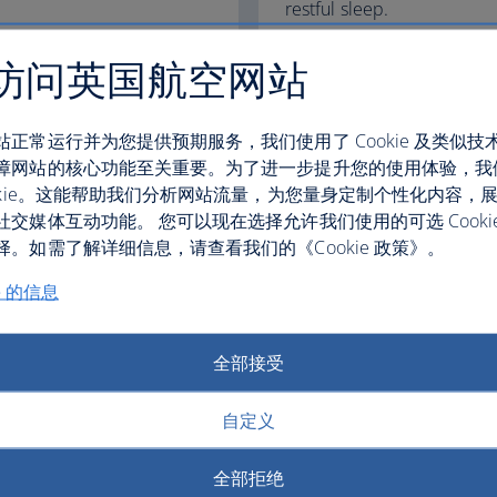
restful sleep.
Club World
访问英国航空网站
World Traveller Plus
站正常运行并为您提供预期服务，我们使用了 Cookie 及类似技
障网站的核心功能至关重要。为了进一步提升您的使用体验，我
ookie。这能帮助我们分析网站流量，为您量身定制个性化内容，
社交媒体互动功能。 您可以现在选择允许我们使用的可选 Cooki
fers
。如需了解详细信息，请查看我们的《Cookie 政策》。
e 的信息
全部接受
自定义
全部拒绝