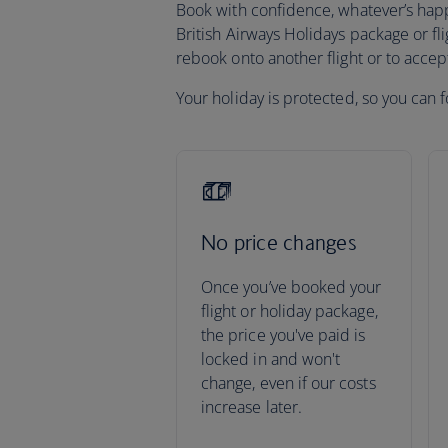
Book with confidence, whatever’s happen
British Airways Holidays package or fli
rebook onto another flight or to acce
Your holiday is protected, so you can f
No price changes
Once you’ve booked your
flight or holiday package,
the price you've paid is
locked in and won't
change, even if our costs
increase later.