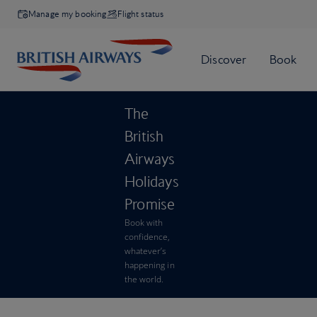
Manage my booking
Flight status
The
British
Airways
Holidays
Promise
Book with
confidence,
whatever’s
happening in
the world.