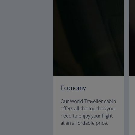
Economy
Our World Traveller cabin
offers all the touches you
need to enjoy your flight
at an affordable price.