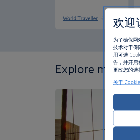
欢迎
World Traveller
为了确保网
技术对于保
用可选 C
告，并开启
Explore more of
更改您的选择
关于 Cooki