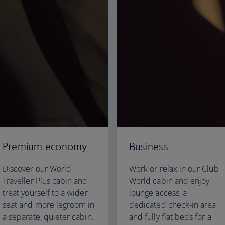
Premium economy
Business
Discover our World
Work or relax in our Club
Traveller Plus cabin and
World cabin and enjoy
treat yourself to a wider
lounge access, a
seat and more legroom in
dedicated check-in area
a separate, quieter cabin.
and fully flat beds for a