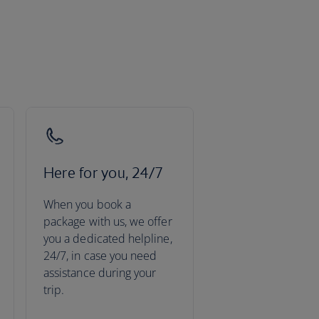
Here for you, 24/7
When you book a
package with us, we offer
you a dedicated helpline,
24/7, in case you need
assistance during your
trip.