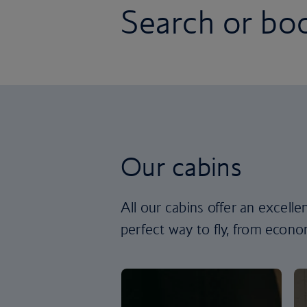
Search or boo
Our cabins
All our cabins offer an excell
perfect way to fly, from econom