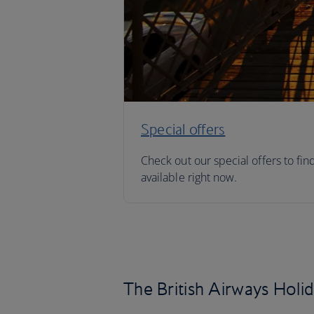
Special offers
Check out our special offers to fin
available right now.
The British Airways Holi