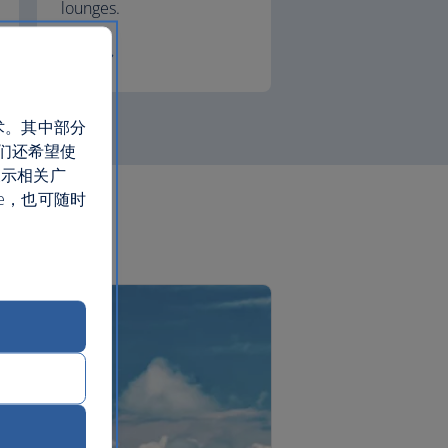
lounges.
First
术。其中部分
们还希望使
展示相关广
e，也可随时