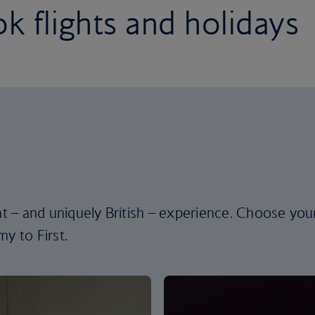
k flights and holidays
ent – and uniquely British – experience. Choose you
y to First.