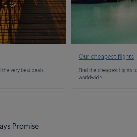
Our cheapest flights
d the very best deals
Find the cheapest flights t
worldwide.
days Promise