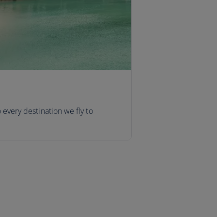
o every destination we fly to