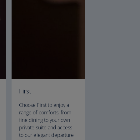
First
Choose First to enjoy a
range of comforts, from
fine dining to your own
private suite and access
to our elegant departure