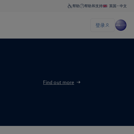
Find out more