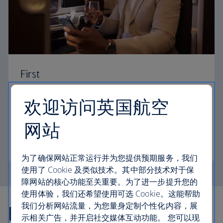
First
Choose First to enjoy a range of comforts, from fine
欢迎访问英国航空
dining to your own private suite and access to our
elegant departure lounges.
网站
First
为了确保网站正常运行并为您提供预期服务，我们
使用了 Cookie 及类似技术。其中部分技术对于保
障网站的核心功能至关重要。为了进一步提升您的
使用体验，我们还希望使用可选 Cookie。这能帮助
我们分析网站流量，为您量身定制个性化内容，展
Explore more offers
示相关广告，并开启社交媒体互动功能。 您可以现