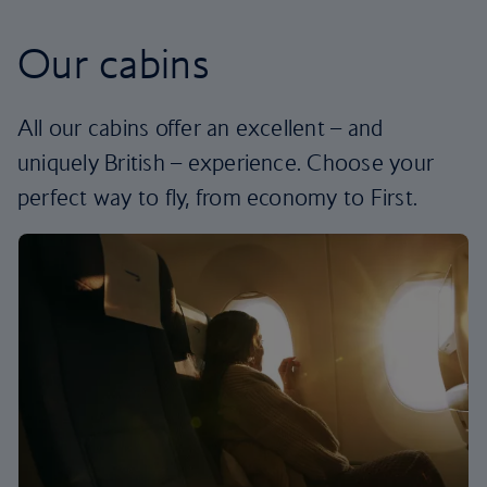
Our cabins
All our cabins offer an excellent – and
uniquely British – experience. Choose your
perfect way to fly, from economy to First.