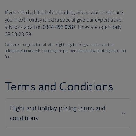
If you need a little help deciding or you want to ensure
your next holiday is extra special give our expert travel
advisors a call on
0344 493 0787.
Lines are open daily
08:00-23:59.
Calls are charged at local rate. Flight only bookings made over the
telephone incur a £10 booking fee per person; holiday bookings incur no
fee.
Terms and Conditions