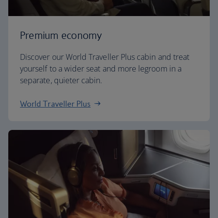
Premium economy
Discover our World Traveller Plus cabin and treat
yourself to a wider seat and more legroom in a
separate, quieter cabin.
World Traveller Plus