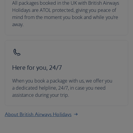
All packages booked in the UK with British Airways
Holidays are ATOL protected, giving you peace of
mind from the moment you book and while you’re
away.
Here for you, 24/7
When you book a package with us, we offer you
a dedicated helpline, 24/7, in case you need
assistance during your trip.
About British Airways Holidays