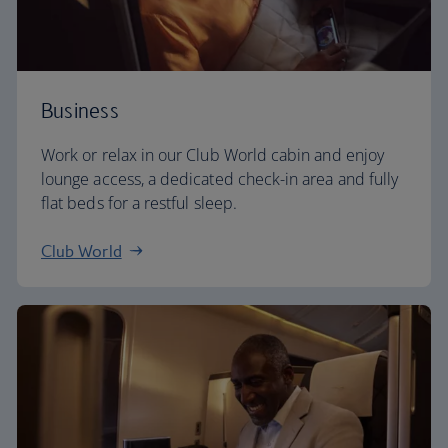
Business
Work or relax in our Club World cabin and enjoy
lounge access, a dedicated check-in area and fully
flat beds for a restful sleep.
Club World