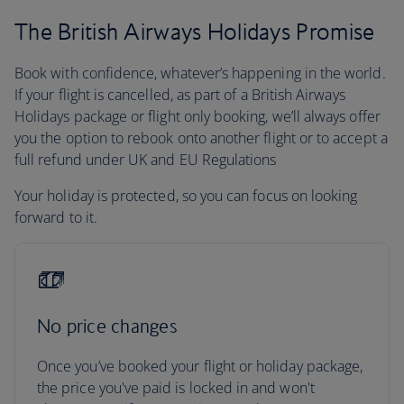
The British Airways Holidays Promise
Book with confidence, whatever’s happening in the world.
If your flight is cancelled, as part of a British Airways
Holidays package or flight only booking, we’ll always offer
you the option to rebook onto another flight or to accept a
full refund under UK and EU Regulations
Your holiday is protected, so you can focus on looking
forward to it.
No price changes
Once you’ve booked your flight or holiday package,
the price you've paid is locked in and won't