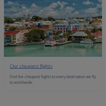
Our cheapest flights
Find the cheapest flights to every destination we fly
to worldwide.