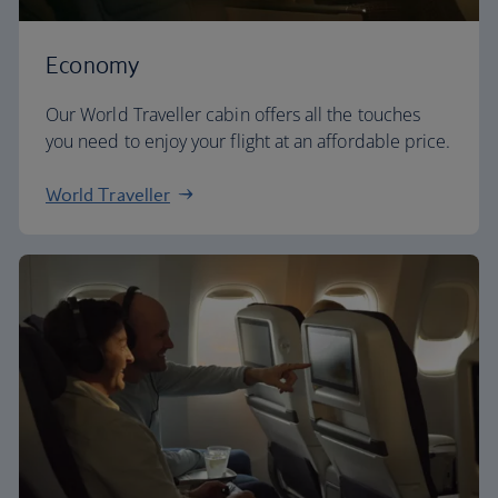
Economy
Our World Traveller cabin offers all the touches
you need to enjoy your flight at an affordable price.
World Traveller