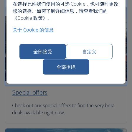
在选择允许我们使用的可选 Cookie，也可随时更改
您的选择。如需了解详细信息，请查看我们的
《Cookie 政策》。
关于 Cookie 的信息
全部接受
自定义
全部拒绝
Special offers
Check out our special offers to find the very best
deals available right now.