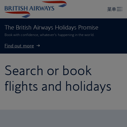
The British Airways Holidays Promise
Book with confidence, whatever’s happening in the world.
Find out more
Search or book
flights and holidays