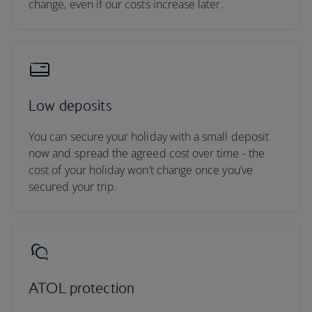
change, even if our costs increase later.
Low deposits
You can secure your holiday with a small deposit
now and spread the agreed cost over time - the
cost of your holiday won’t change once you’ve
secured your trip.
ATOL protection