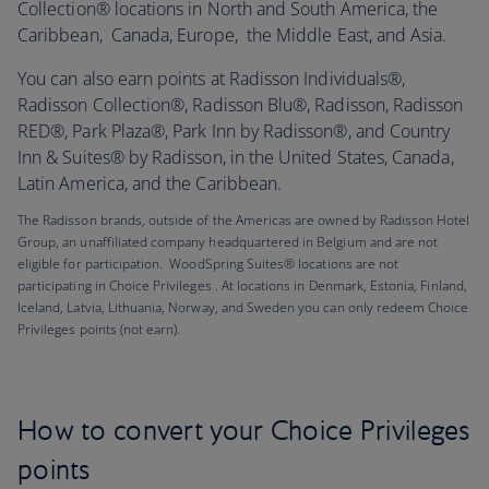
Collection® locations in North and South America, the
Caribbean, Canada, Europe, the Middle East, and Asia.
You can also earn points at Radisson Individuals®,
Radisson Collection®, Radisson Blu®, Radisson, Radisson
RED®, Park Plaza®, Park Inn by Radisson®, and Country
Inn & Suites® by Radisson, in the United States, Canada,
Latin America, and the Caribbean.
The Radisson brands, outside of the Americas are owned by Radisson Hotel
Group, an unaffiliated company headquartered in Belgium and are not
eligible for participation. WoodSpring Suites® locations are not
participating in Choice Privileges . At locations in Denmark, Estonia, Finland,
Iceland, Latvia, Lithuania, Norway, and Sweden you can only redeem Choice
Privileges points (not earn).
How to convert your Choice Privileges
points