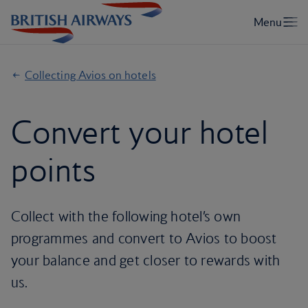
Collecting Avios on hotels
Convert your hotel
points
Collect with the following hotel’s own
programmes and convert to Avios to boost
your balance and get closer to rewards with
us.