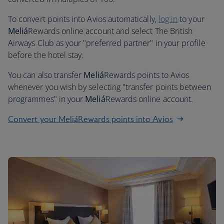
To convert points into Avios automatically,
log in
to your
Meliá
Rewards online account and select The British
Airways Club as your "preferred partner" in your profile
before the hotel stay.
You can also transfer
Meliá
Rewards points to Avios
whenever you wish by selecting "transfer points between
programmes" in your
Meliá
Rewards online account.
Convert your MeliáRewards points into Avios