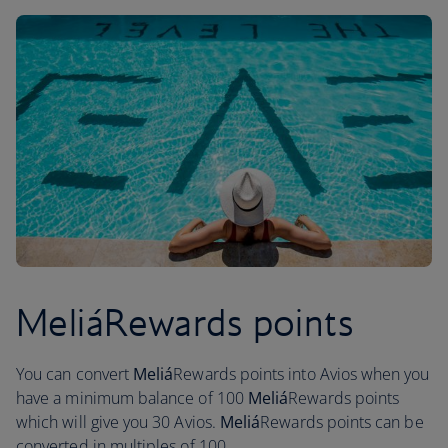
MeliáRewards points
You can convert
Meliá
Rewards points into Avios when you
have a minimum balance of 100
Meliá
Rewards points
which will give you 30 Avios.
Meliá
Rewards points can be
converted in multiples of 100.