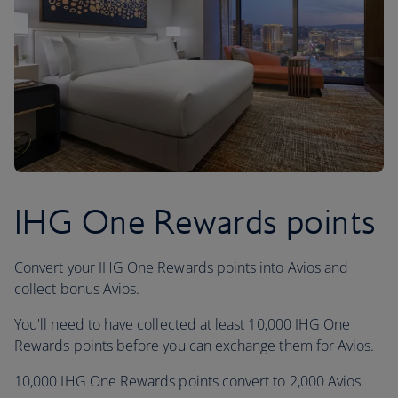
IHG One Rewards points
Convert your IHG One Rewards points into Avios and
collect bonus Avios.
You'll need to have collected at least 10,000 IHG One
Rewards points before you can exchange them for Avios.
10,000 IHG One Rewards points convert to 2,000 Avios.