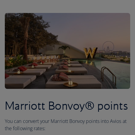
Marriott Bonvoy® points
You can convert your Marriott Bonvoy points into Avios at
the following rates: