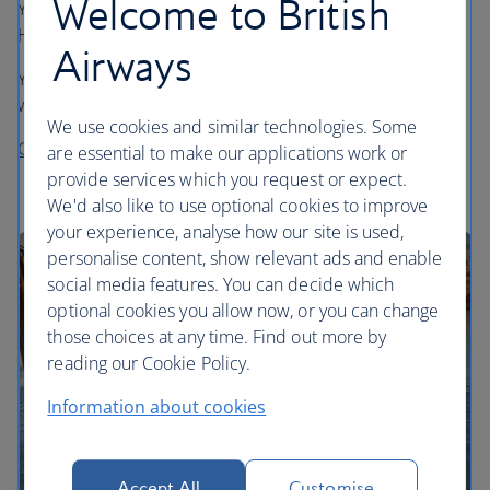
Welcome to British
You can convert Hilton Honors points into Avios using the
Honors Reward Exchange.
Airways
You can exchange in increments of 10,000 Honors points
which convert to 1,000 Avios.
We use cookies and similar technologies. Some
Convert your Hilton Honors points into Avios
are essential to make our applications work or
provide services which you request or expect.
We'd also like to use optional cookies to improve
your experience, analyse how our site is used,
personalise content, show relevant ads and enable
social media features. You can decide which
optional cookies you allow now, or you can change
those choices at any time. Find out more by
reading our Cookie Policy.
Information about cookies
Accept All
Customise