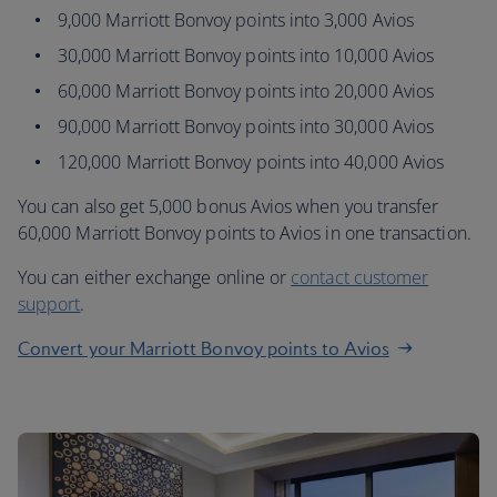
9,000 Marriott Bonvoy points into 3,000 Avios
30,000 Marriott Bonvoy points into 10,000 Avios
60,000 Marriott Bonvoy points into 20,000 Avios
90,000 Marriott Bonvoy points into 30,000 Avios
120,000 Marriott Bonvoy points into 40,000 Avios
You can also get 5,000 bonus Avios when you transfer
60,000 Marriott Bonvoy points to Avios in one transaction.
You can either exchange online or
contact customer
support
.
Convert your Marriott Bonvoy points to Avios