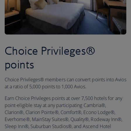
Choice Privileges®
points
Choice Privileges® members can convert points into Avios
at a ratio of 5,000 points to 1,000 Avios.
Earn Choice Privileges points at over 7,500 hotels for any
point-eligible stay at any participating Cambria®,
Clarion®, Clarion Pointe®, Comfort®, Econo Lodge®,
Everhome®, MainStay Suites®, Quality®, Rodeway Inn®,
Sleep Inn®, Suburban Studios®, and Ascend Hotel