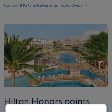
Convert IHG One Rewards points for Avios
Hilton Honors points