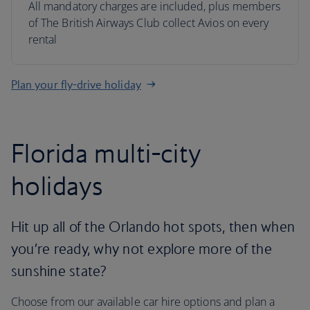
All mandatory charges are included, plus members
of The British Airways Club collect Avios on every
rental
Plan your fly-drive holiday
Florida multi-city
holidays
Hit up all of the Orlando hot spots, then when
you’re ready, why not explore more of the
sunshine state?
Choose from our available car hire options and plan a