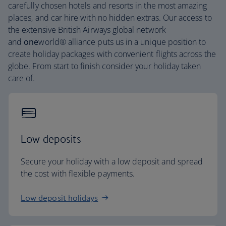
carefully chosen hotels and resorts in the most amazing
places, and car hire with no hidden extras. Our access to
the extensive British Airways global network
and
one
world® alliance puts us in a unique position to
create holiday packages with convenient flights across the
globe. From start to finish consider your holiday taken
care of.
Low deposits
Secure your holiday with a low deposit and spread
the cost with flexible payments.
Low deposit holidays