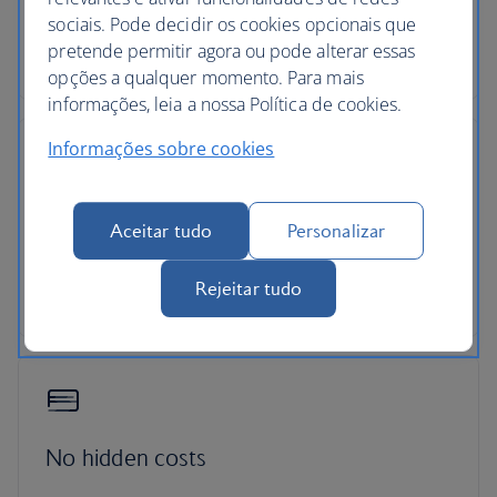
sociais. Pode decidir os cookies opcionais que
Pick up your car at over 5,000 locations with our
pretende permitir agora ou pode alterar essas
dedicated car-hire partner Avis.
opções a qualquer momento. Para mais
informações, leia a nossa Política de cookies.
Informações sobre cookies
24-hour support
Aceitar tudo
Personalizar
Roadside assistance, 24-hour customer support
Rejeitar tudo
and ATOL protection as standard
No hidden costs