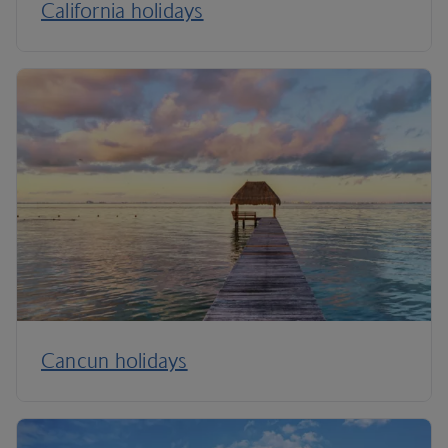
California holidays
Cancun holidays