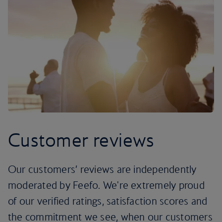
Customer reviews
Our customers’ reviews are independently
moderated by Feefo. We're extremely proud
of our verified ratings, satisfaction scores and
the commitment we see, when our customers