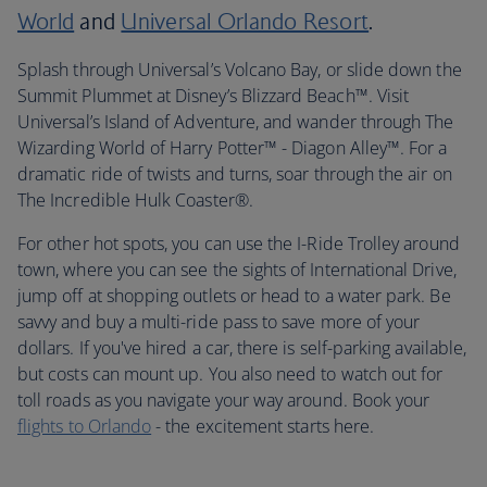
World
and
Universal Orlando Resort
.
Splash through Universal’s Volcano Bay, or slide down the
Summit Plummet at Disney’s Blizzard Beach™. Visit
Universal’s Island of Adventure, and wander through The
Wizarding World of Harry Potter™ - Diagon Alley™. For a
dramatic ride of twists and turns, soar through the air on
The Incredible Hulk Coaster®.
For other hot spots, you can use the I-Ride Trolley around
town, where you can see the sights of International Drive,
jump off at shopping outlets or head to a water park. Be
savvy and buy a multi-ride pass to save more of your
dollars. If you've hired a car, there is self-parking available,
but costs can mount up. You also need to watch out for
toll roads as you navigate your way around. Book your
flights to Orlando
- the excitement starts here.