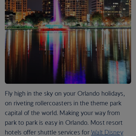
Fly high in the sky on your Orlando holidays,
on riveting rollercoasters in the theme park
capital of the world. Making your way from
park to park is easy in Orlando. Most resort
hotels offer shuttle services for
Walt Disney