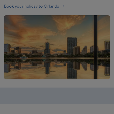
Book your holiday to Orlando