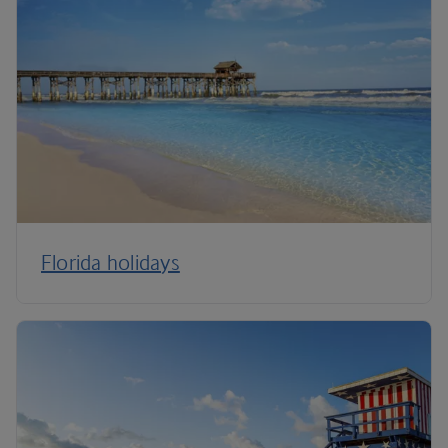
Florida holidays