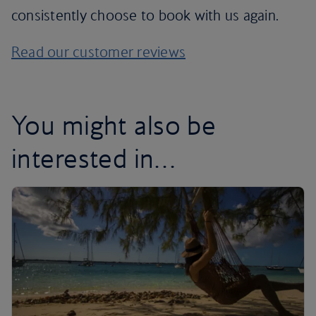
consistently choose to book with us again.
Read our customer reviews
You might also be
interested in…