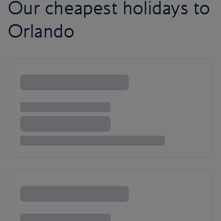
Our cheapest holidays to
Orlando