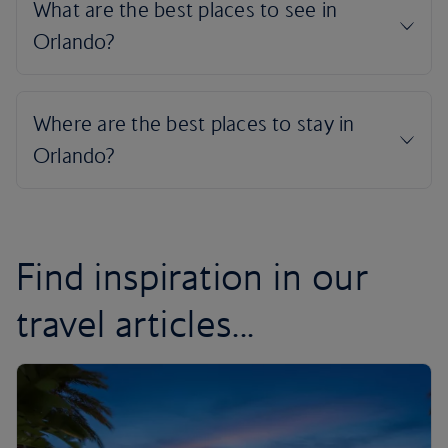
Find inspiration in our
travel articles...