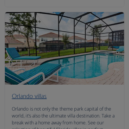
Orlando villas
Orlando is not only the theme park capital of the
world, it’s also the ultimate villa destination. Take a
break with a home away from home. See our