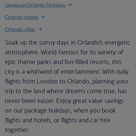
Universal Orlando Holidays
Orlando hotels
Orlando villas
Soak up the sunny days in Orlando’s energetic
atmosphere. World-famous for its variety of
epic theme parks and fun-filled resorts, this
city is a whirlwind of entertainment. With daily
flights from London to Orlando, planning your
trip to the land where dreams come true, has
never been easier. Enjoy great value savings
on our package holidays, when you book
flights and hotels, or flights and car hire
together.