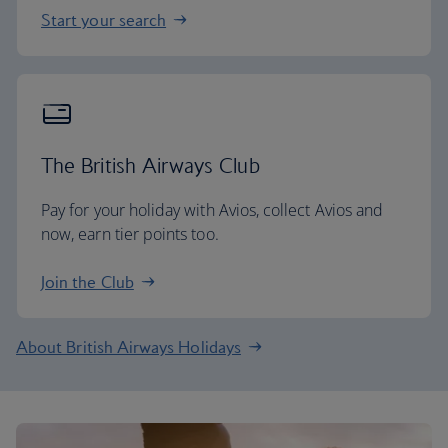
Start your search
The British Airways Club
Pay for your holiday with Avios, collect Avios and
now, earn tier points too.
Join the Club
About British Airways Holidays