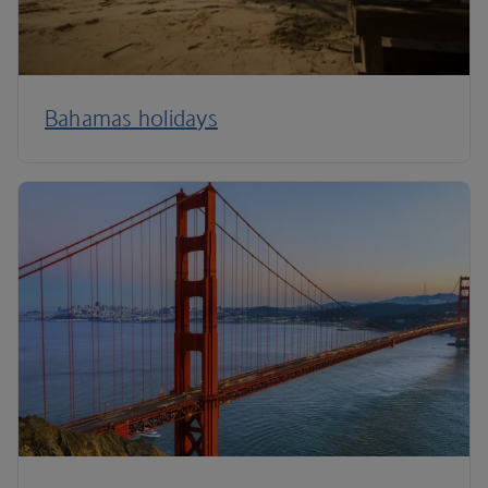
Bahamas holidays