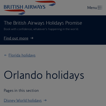
The British Airways Holidays Promise
Book with confidence, whatever’s happening in the world.
Find out more
Florida holidays
Orlando holidays
Pages in this section
Disney World holidays