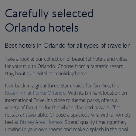
Carefully selected
Orlando hotels
Best hotels in Orlando for all types of traveller
Take a look at our collection of beautiful hotels and villas
for your trip to Orlando. Choose from a fantastic resort
stay, boutique hotel or a holiday home.
Kick back in a great three-star choice for families, the
Rosen Inn at Pointe Orlando
. With its brilliant location on
International Drive, it’s close to theme parks, offers a
variety of facilities for the whole clan and has a buffet
restaurant available. Choose a spacious villa with a homely
feel at
Disney Area Homes
. Spend quality time together,
unwind in your own rooms and make a splash in the pool.