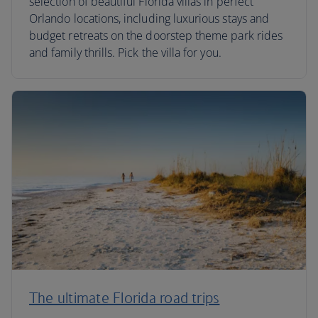
selection of beautiful Florida villas in perfect
Orlando locations, including luxurious stays and
budget retreats on the doorstep theme park rides
and family thrills. Pick the villa for you.
The ultimate Florida road trips