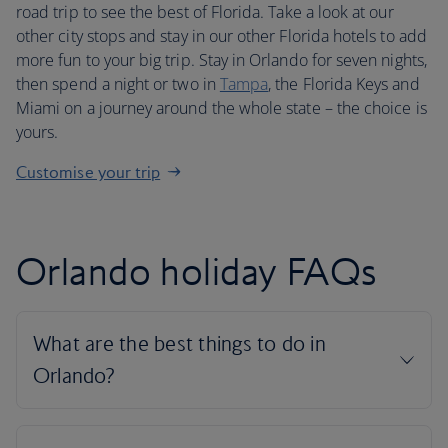
road trip to see the best of Florida. Take a look at our
other city stops and stay in our other Florida hotels to add
more fun to your big trip. Stay in Orlando for seven nights,
then spend a night or two in
Tampa
, the Florida Keys and
Miami on a journey around the whole state – the choice is
yours.
Customise your trip
Orlando holiday FAQs