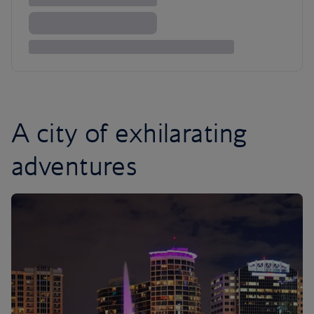
A city of exhilarating
adventures