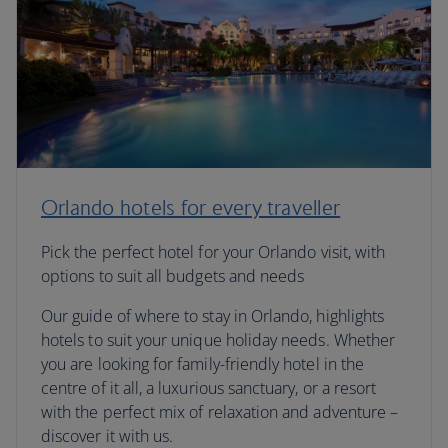
Orlando hotels for every traveller
Pick the perfect hotel for your Orlando visit, with
options to suit all budgets and needs
Our guide of where to stay in Orlando, highlights
hotels to suit your unique holiday needs. Whether
you are looking for family-friendly hotel in the
centre of it all, a luxurious sanctuary, or a resort
with the perfect mix of relaxation and adventure –
discover it with us.