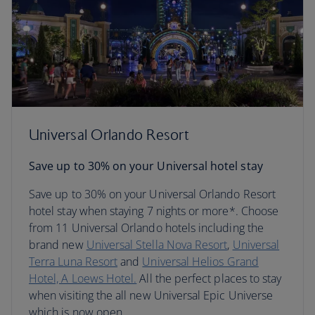
Universal Orlando Resort
Save up to 30% on your Universal hotel stay
Save up to 30% on your Universal Orlando Resort
hotel stay when staying 7 nights or more*. Choose
from 11 Universal Orlando hotels including the
brand new
Universal Stella Nova Resort
,
Universal
Terra Luna Resort
and
Universal Helios Grand
Hotel, A Loews Hotel.
All the perfect places to stay
when visiting the all new Universal Epic Universe
which is now open.