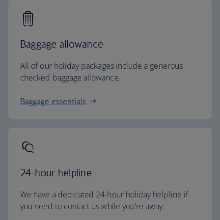
Baggage allowance
All of our holiday packages include a generous
checked baggage allowance.
Baggage essentials
24-hour helpline
We have a dedicated 24-hour holiday helpline if
you need to contact us while you're away.