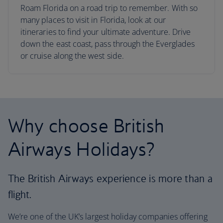
Roam Florida on a road trip to remember. With so
many places to visit in Florida, look at our
itineraries to find your ultimate adventure. Drive
down the east coast, pass through the Everglades
or cruise along the west side.
Why choose British
Airways Holidays?
The British Airways experience is more than a
flight.
We’re one of the UK’s largest holiday companies offering