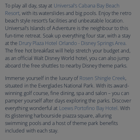
To play all day, stay at
Universal’s Cabana Bay Beach
Resort
, with its waterslides and big pools. Enjoy the retro
beach style resort’s facilities and unbeatable location.
Universal’s Islands of Adventure is the neighbour to this
fun-time retreat. Soak up everything four star, with a stay
at the
Drury Plaza Hotel Orlando - Disney Springs Area
.
The free hot breakfast will help stretch your budget and,
as an official Walt Disney World hotel, you can also jump
aboard the free shuttles to nearby Disney theme parks.
Immerse yourself in the luxury of
Rosen Shingle Creek
,
situated in the Everglades National Park. With its award-
winning golf course, fine dining, spa and salon – you can
pamper yourself after days exploring the parks. Discover
everything wonderful at
Loews Portofino Bay Hotel
. With
its glistening harbourside piazza square, alluring
swimming pools and a host of theme park benefits
included with each stay.