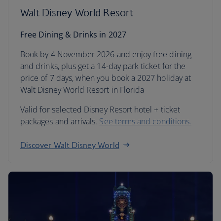
Walt Disney World Resort
Free Dining & Drinks in 2027
Book by 4 November 2026 and enjoy free dining
and drinks, plus get a 14-day park ticket for the
price of 7 days, when you book a 2027 holiday at
Walt Disney World Resort in Florida
Valid for selected Disney Resort hotel + ticket
packages and arrivals.
See terms and conditions.
Discover Walt Disney World