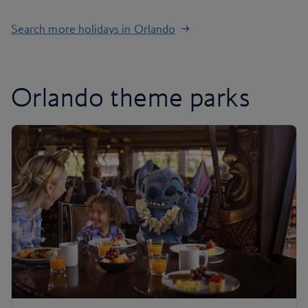
Search more holidays in Orlando
Orlando theme parks