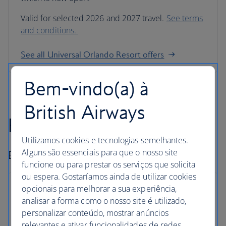
Valid for selected 2026 and 2027 travel.
See terms
and conditions.
See all Universal Orlando Resort offers
Bem-vindo(a) à
British Airways
Fly-drive holidays
Utilizamos cookies e tecnologias semelhantes.
Alguns são essenciais para que o nosso site
Book car hire and go exploring.
funcione ou para prestar os serviços que solicita
ou espera. Gostaríamos ainda de utilizar cookies
opcionais para melhorar a sua experiência,
analisar a forma como o nosso site é utilizado,
personalizar conteúdo, mostrar anúncios
Hire with Avis
relevantes e ativar funcionalidades de redes