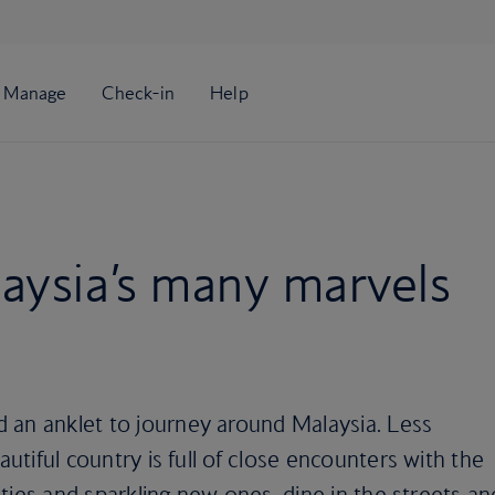
aysia’s many marvels
 an anklet to journey around Malaysia. Less
autiful country is full of close encounters with the
cities and sparkling new ones, dine in the streets an