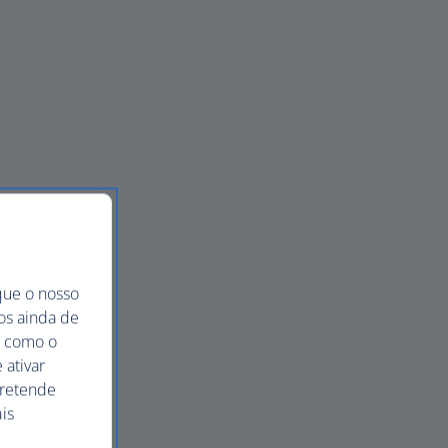
que o nosso
mos ainda de
ma como o
 ativar
pretende
is