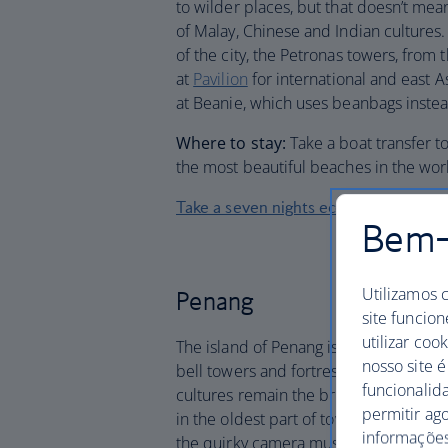
to wilder places, but that doesn’t mea
of Malay, Chinese and Indian cultures
of the city, the Petronas towers, from
at
Pavilion
for international and east A
at Beanie, which uses beanbags instea
Where to stay:
Take a boat transfer t
the most beautiful beaches in the worl
Take a seven nights eco-adventure to
Bem-v
Utilizamos 
Penang
site funcion
utilizar coo
The island of Penang is famous for it
nosso site é
bell towers and fortresses rise above 
funcionalid
cultures remain the brightest focal p
permitir ag
in the oldest part of town – even the o
informações,
the quirky camera museum during your