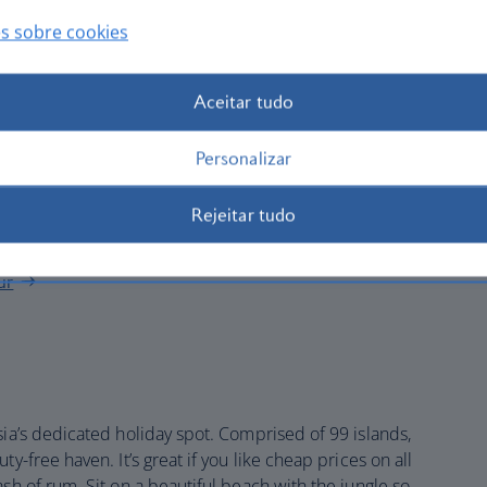
cacy in the markets on Transfer Road or Penang Road, but
s sobre cookies
h is delicious, most hotels ban it because of its antisocial
Aceitar tudo
 the hills. The funicular train crawls up to Penang Hill,
d. On the way, visit Kek Lok Si, a massive Buddhist
Personalizar
ow pagoda rising above the city.
cture.
Eastern & Oriental Hotel
, or E&O, as it’s known, has
Rejeitar tudo
rracotta roof.
ur
sia’s dedicated holiday spot. Comprised of 99 islands,
y-free haven. It’s great if you like cheap prices on all
ash of rum. Sit on a beautiful beach with the jungle so