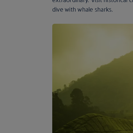
dive with whale sharks.