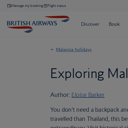
Manage my booking
Flight status
Malaysia holidays
Exploring Mal
Author:
Eloise Barker
You don’t need a backpack and
travelled than Thailand, this be
extraordinary. Visit historical 