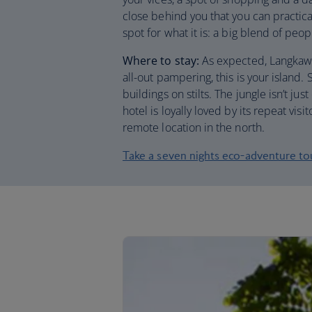
close behind you that you can practical
spot for what it is: a big blend of peo
Where to stay:
As expected, Langkawi 
all-out pampering, this is your island. 
buildings on stilts. The jungle isn’t ju
hotel is loyally loved by its repeat vis
remote location in the north.
Take a seven nights eco-adventure to