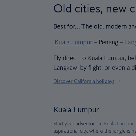
Old cities, new 
Best for… The old, modern an
Kuala Lumpur
– Penang –
Lan
Fly direct to Kuala Lumpur, be
Langkawi by flight, or even a di
Discover California holidays
Kuala Lumpur
Start your adventure in
Kuala Lumpur
aspirational city, where the jungle is 