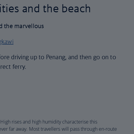
cities and the beach
d the marvellous
gkawi
fore driving up to Penang, and then go on to
rect ferry.
. High rises and high humidity characterise this
never far away. Most travellers will pass through en-route