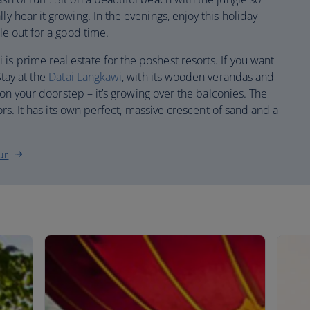
ly hear it growing. In the evenings, enjoy this holiday
ple out for a good time.
is prime real estate for the poshest resorts. If you want
Stay at the
Datai Langkawi
, with its wooden verandas and
st on your doorstep – it’s growing over the balconies. The
itors. It has its own perfect, massive crescent of sand and a
ur