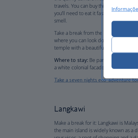
travels. You can buy this curious deli
Informaçõe
you’ll need to eat it fast: while its fles
smell.
Take a break from the heat by taking to
where you can look down over the islan
temple with a beautiful white and yell
Where to stay:
Be part of the archite
a white colonial facade and a pretty te
Take a seven nights eco-adventure to
Langkawi
Make a break for it: Langkawi is Malay
the main island is widely known as a dut
your vices, a spot of shopping and a d