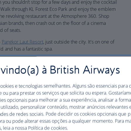
n you shouldn’t stop for a few days and enjoy the cocktail
. Walk through KL Forest Eco Park and enjoy the emblem
 the revolving restaurant at the Atmosphere 360. Shop
sian brands, then crash out on the floor of a cinema
d of seats.
o
Pangkor Laut Resort
, just outside the city. It’s on one of
d and has a fantastic spa.
ur
indo(a) à British Airways
cookies e tecnologias semelhantes. Alguns são essenciais para 
e ou para prestar os serviços que solicita ou espera. Gostaría
kies opcionais para melhorar a sua experiência, analisar a for
s UNESCO-listed capital of Georgetown. Here, colonial
 utilizado, personalizar conteúdo, mostrar anúncios relevantes e
the palm trees and religious buildings from various
ades de redes sociais. Pode decidir os cookies opcionais que 
oints. Visit the Khoo Kongsi clan house on Cannon Square
ora ou pode alterar essas opções a qualquer momento. Para ma
utside is resplendent with beautiful carvings. Pop into
 leia a nossa Política de cookies.
 wanderings and dare to sample a durian fruit on your