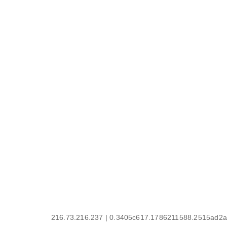
216.73.216.237 | 0.3405c617.1786211588.2515ad2a