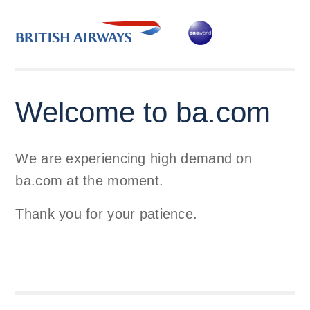
Welcome to ba.com
We are experiencing high demand on
ba.com at the moment.
Thank you for your patience.