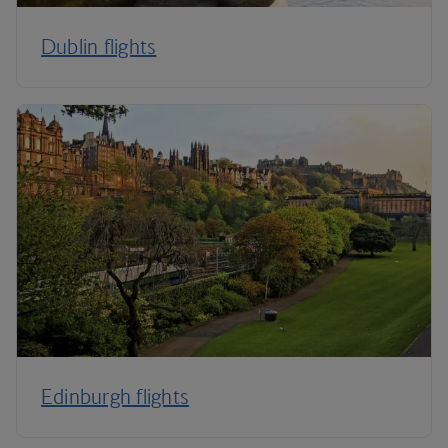
Dublin flights
Edinburgh flights