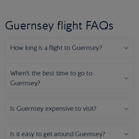
Guernsey flight FAQs