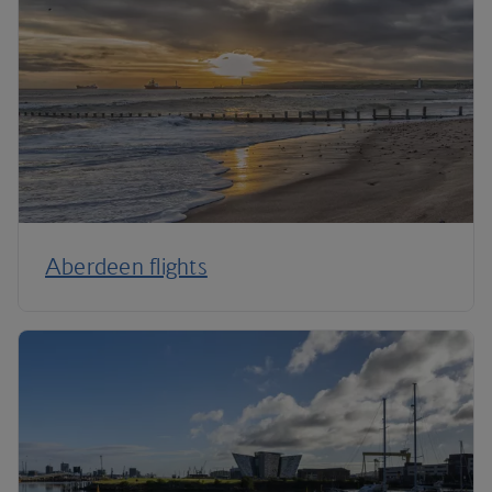
Aberdeen flights