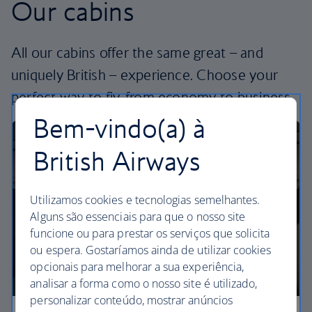
Our cabins
All our cabins offer the same great – and
uniquely British – experience. Choose your
perfect way to fly, from economy to business.
Bem-vindo(a) à
British Airways
Utilizamos cookies e tecnologias semelhantes.
Alguns são essenciais para que o nosso site
funcione ou para prestar os serviços que solicita
ou espera. Gostaríamos ainda de utilizar cookies
opcionais para melhorar a sua experiência,
analisar a forma como o nosso site é utilizado,
personalizar conteúdo, mostrar anúncios