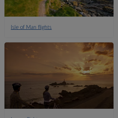
Isle of Man flights