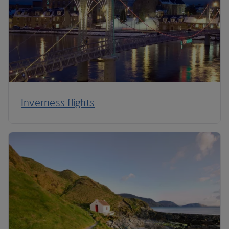
Inverness flights