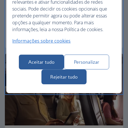
relevantes e ativar funcionalidades de redes
Economy
sociais. Pode decidir os cookies opcionais que
pretende permitir agora ou pode alterar essas
Our Euro Traveller cabin offers all the touches you
opções a qualquer momento. Para mais
need to enjoy your flight at an affordable price.
informações, leia a nossa Política de cookies.
Euro traveller
Informações sobre cookies
Aceitar tudo
Personalizar
Rejeitar tudo