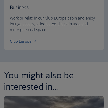
Business
Work or relax in our Club Europe cabin and enjoy
lounge access, a dedicated check-in area and
more personal space.
Club Europe
You might also be
interested in...