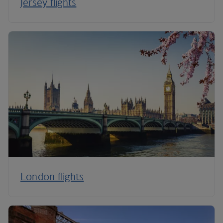
Jersey flights
London flights