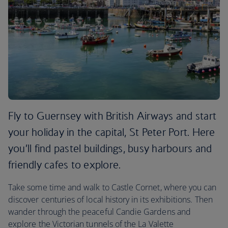
Fly to Guernsey with British Airways and start
your holiday in the capital, St Peter Port. Here
you’ll find pastel buildings, busy harbours and
friendly cafes to explore.
Take some time and walk to Castle Cornet, where you can
discover centuries of local history in its exhibitions. Then
wander through the peaceful Candie Gardens and
explore the Victorian tunnels of the La Valette