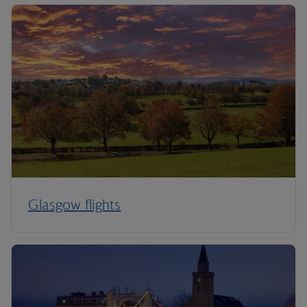
Glasgow flights