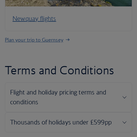
Newquay flights
Plan your trip to Guernsey
Terms and Conditions