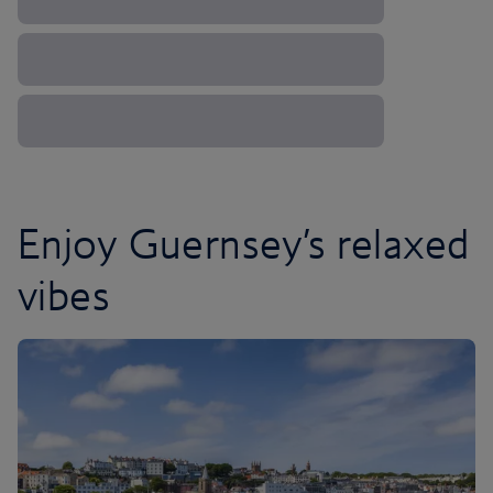
Enjoy Guernsey’s relaxed
vibes