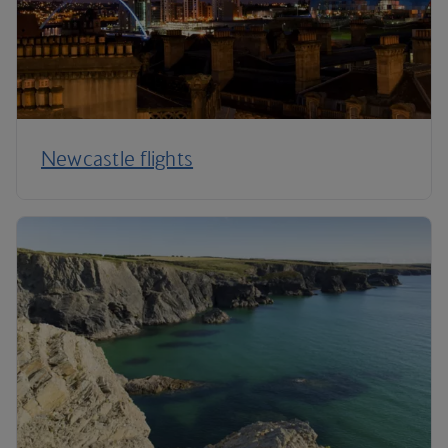
Newcastle flights