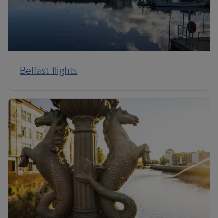
Belfast flights