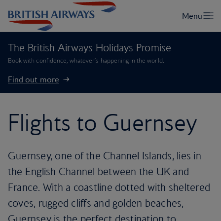
The British Airways Holidays Promise
Book with confidence, whatever’s happening in the world.
Find out more
Flights to Guernsey
Guernsey, one of the Channel Islands, lies in
the English Channel between the UK and
France. With a coastline dotted with sheltered
coves, rugged cliffs and golden beaches,
Guernsey is the perfect destination to