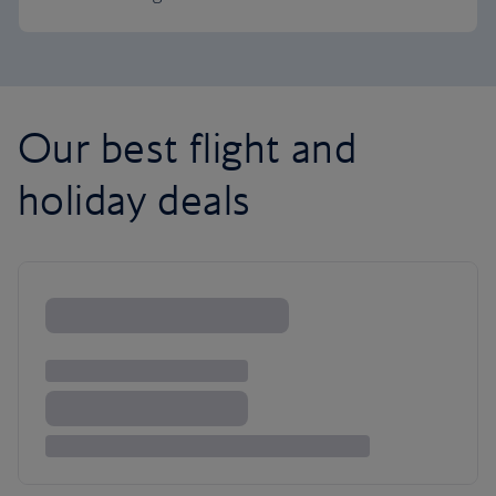
Our best flight and
holiday deals