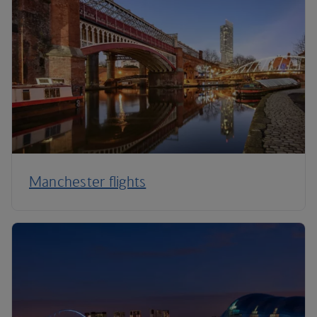
Manchester flights