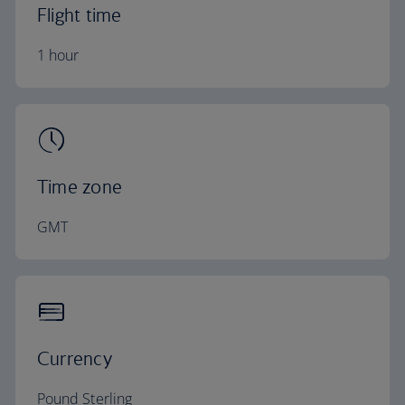
Flight time
1 hour
Time zone
GMT
Currency
Pound Sterling