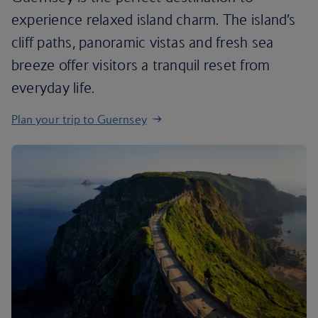
experience relaxed island charm. The island’s
cliff paths, panoramic vistas and fresh sea
breeze offer visitors a tranquil reset from
everyday life.
Plan your trip to Guernsey