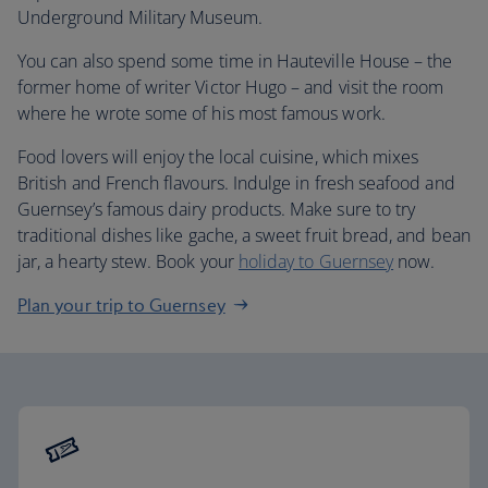
Underground Military Museum.
You can also spend some time in Hauteville House – the
former home of writer Victor Hugo – and visit the room
where he wrote some of his most famous work.
Food lovers will enjoy the local cuisine, which mixes
British and French flavours. Indulge in fresh seafood and
Guernsey’s famous dairy products. Make sure to try
traditional dishes like gache, a sweet fruit bread, and bean
jar, a hearty stew. Book your
holiday to Guernsey
now.
Plan your trip to Guernsey