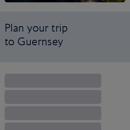
Plan your trip
to Guernsey