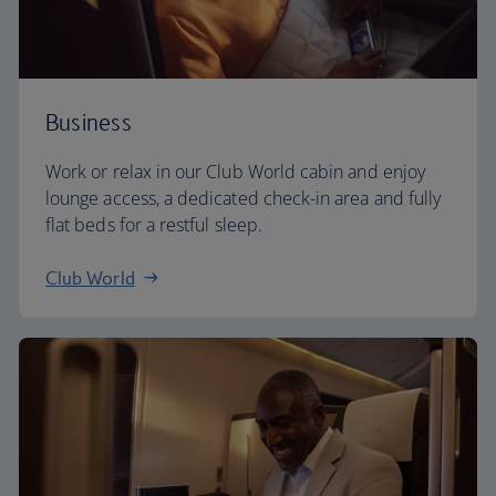
Business
Work or relax in our Club World cabin and enjoy
lounge access, a dedicated check-in area and fully
flat beds for a restful sleep.
Club World