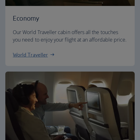
Economy
Our World Traveller cabin offers all the touches
you need to enjoy your flight at an affordable price.
World Traveller