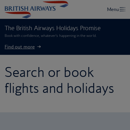
The British Airways Holidays Promise
Book with confidence, whatever’s happening in the world.
Find out more
Search or book
flights and holidays