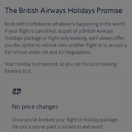
The British Airways Holidays Promise
Book with confidence, whatever’s happening in the world.
If your flight is cancelled, as part of a British Airways
Holidays package or flight only booking, we’ll always offer
you the option to rebook onto another flight or to accept a
full refund under UK and EU Regulations
Your holiday is protected, so you can focus on looking
forward to it.
No price changes
Once you’ve booked your flight or holiday package,
the price you've paid is locked in and won't