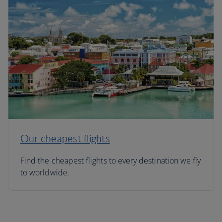
Our cheapest flights
Find the cheapest flights to every destination we fly
to worldwide.