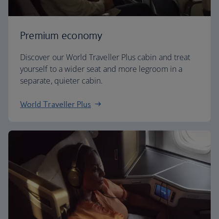
Premium economy
Discover our World Traveller Plus cabin and treat
yourself to a wider seat and more legroom in a
separate, quieter cabin.
World Traveller Plus