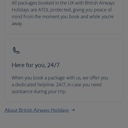
All packages booked in the UK with British Airways
Holidays are ATOL protected, giving you peace of
mind from the moment you book and while you’re
away.
Here for you, 24/7
When you book a package with us, we offer you
a dedicated helpline, 24/7, in case you need
assistance during your trip.
About British Airways Holidays