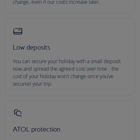
change, even if our costs increase later.
Low deposits
You can secure your holiday with a small deposit
now and spread the agreed cost over time - the
cost of your holiday won’t change once you’ve
secured your trip.
ATOL protection