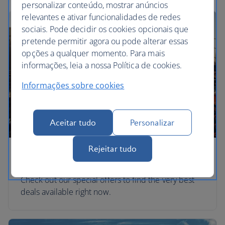
personalizar conteúdo, mostrar anúncios
relevantes e ativar funcionalidades de redes
sociais. Pode decidir os cookies opcionais que
pretende permitir agora ou pode alterar essas
opções a qualquer momento. Para mais
informações, leia a nossa Política de cookies.
Informações sobre cookies
Aceitar tudo
Personalizar
Rejeitar tudo
Special offers
Check out our special offers to find the very best
deals available right now.