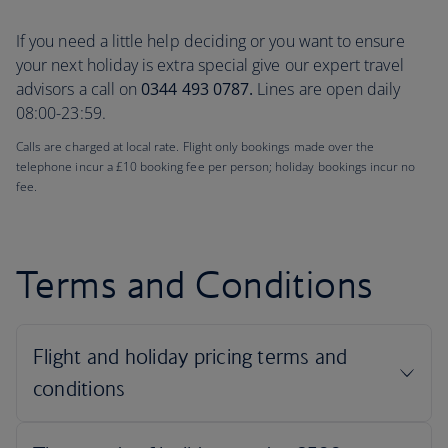
If you need a little help deciding or you want to ensure
your next holiday is extra special give our expert travel
advisors a call on
0344 493 0787.
Lines are open daily
08:00-23:59.
Calls are charged at local rate. Flight only bookings made over the
telephone incur a £10 booking fee per person; holiday bookings incur no
fee.
Terms and Conditions