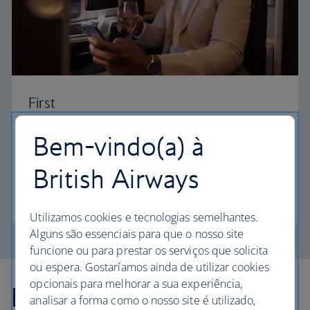
First
Choose First to enjoy a range of comforts, from fine
Bem-vindo(a) à
dining to your own private suite and access to our
elegant departure lounges.
British Airways
First
Utilizamos cookies e tecnologias semelhantes.
Alguns são essenciais para que o nosso site
funcione ou para prestar os serviços que solicita
ou espera. Gostaríamos ainda de utilizar cookies
opcionais para melhorar a sua experiência,
Explore more offers
analisar a forma como o nosso site é utilizado,