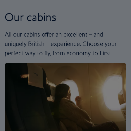
Our cabins
All our cabins offer an excellent – and
uniquely British – experience. Choose your
perfect way to fly, from economy to First.