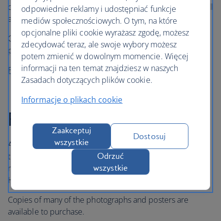
operations of these companies and British Airways, as well
odpowiednie reklamy i udostępniać funkcje
as memorabilia and artefacts.
mediów społecznościowych. O tym, na które
opcjonalne pliki cookie wyrażasz zgodę, możesz
Over 400 uniforms from the 1930s to the present day are
zdecydować teraz, ale swoje wybory możesz
preserved, as well as a large collection of aircraft models.
potem zmienić w dowolnym momencie. Więcej
informacji na ten temat znajdziesz w naszych
Find out more about our history
Zasadach dotyczących plików cookie.
Informacje o plikach cookie
Photographs and posters
Zaakceptuj
Dostosuj
wszystkie
A small collection of photographs and posters is available
to view online, showcasing aircraft and uniforms. To view
Odrzuć
more or for specific enquiries, please contact the
wszystkie
Heritage Centre.
Copies of many of the photographs and posters are
available to purchase.