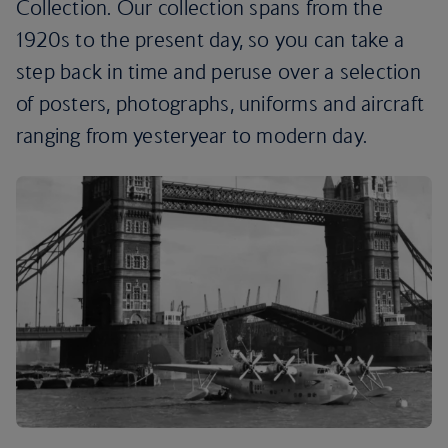
Collection. Our collection spans from the
1920s to the present day, so you can take a
step back in time and peruse over a selection
of posters, photographs, uniforms and aircraft
ranging from yesteryear to modern day.