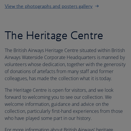
View the photographs and posters gallery
The Heritage Centre
The British Airways Heritage Centre situated within British
Airways Waterside Corporate Headquarters is manned by
volunteers whose dedication, together with the generosity
of donations of artefacts from many staff and former
colleagues, has made the collection what it is today.
The Heritage Centre is open for visitors, and we look
forward to welcoming you to see our collection. We
welcome information, guidance and advice on the
collection, particularly first-hand experiences from those
who have played some part in our history.
For more information about British Airways' heritage,