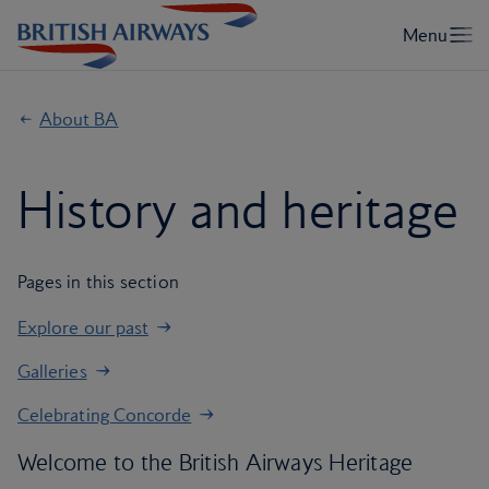
About BA
History and heritage
Pages in this section
Explore our past
Galleries
Celebrating Concorde
Welcome to the British Airways Heritage