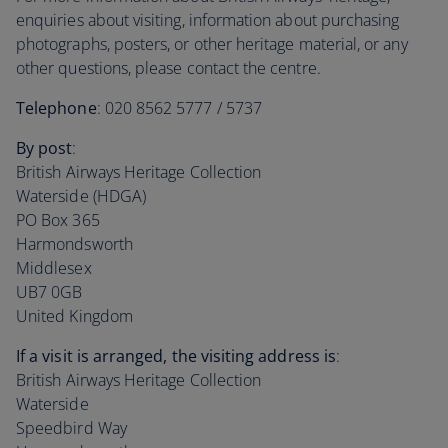
enquiries about visiting, information about purchasing
photographs, posters, or other heritage material, or any
other questions, please contact the centre.
Telephone
: 020 8562 5777 / 5737
By post
:
British Airways Heritage Collection
Waterside (HDGA)
PO Box 365
Harmondsworth
Middlesex
UB7 0GB
United Kingdom
If a visit is arranged, the visiting address is
:
British Airways Heritage Collection
Waterside
Speedbird Way