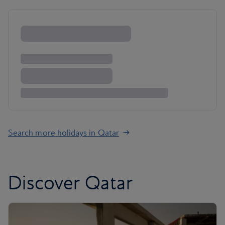
Search more holidays in Qatar
Discover Qatar