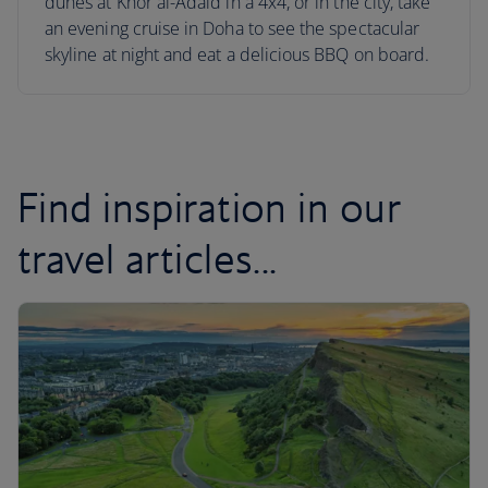
dunes at Khor al-Adaid in a 4x4, or in the city, take
an evening cruise in Doha to see the spectacular
skyline at night and eat a delicious BBQ on board.
Find inspiration in our
travel articles...