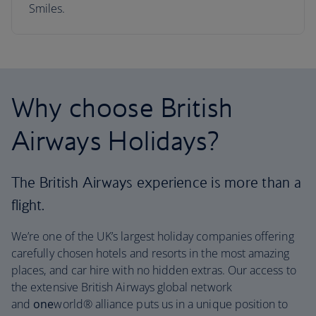
Smiles.
Why choose British
Airways Holidays?
The British Airways experience is more than a
flight.
We’re one of the UK’s largest holiday companies offering
carefully chosen hotels and resorts in the most amazing
places, and car hire with no hidden extras. Our access to
the extensive British Airways global network
and
one
world® alliance puts us in a unique position to