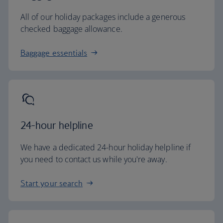
All of our holiday packages include a generous
checked baggage allowance.
Baggage essentials
24-hour helpline
We have a dedicated 24-hour holiday helpline if
you need to contact us while you're away.
Start your search