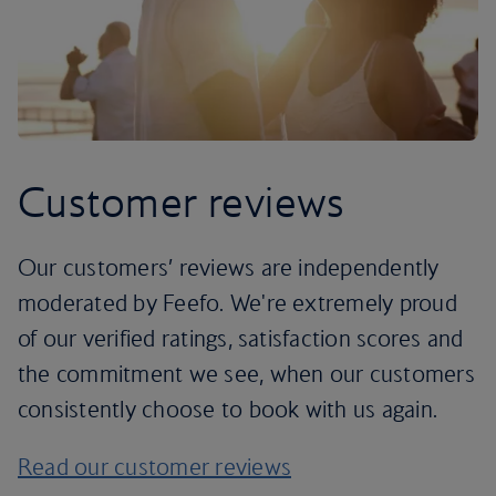
Customer reviews
Our customers’ reviews are independently
moderated by Feefo. We're extremely proud
of our verified ratings, satisfaction scores and
the commitment we see, when our customers
consistently choose to book with us again.
Read our customer reviews