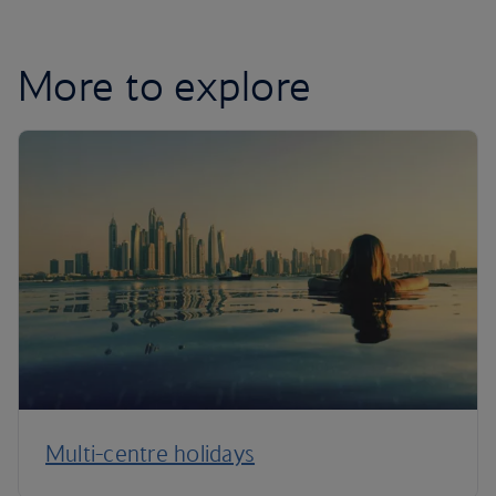
More to explore
Multi-centre holidays