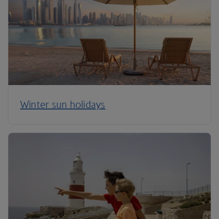
Winter sun holidays