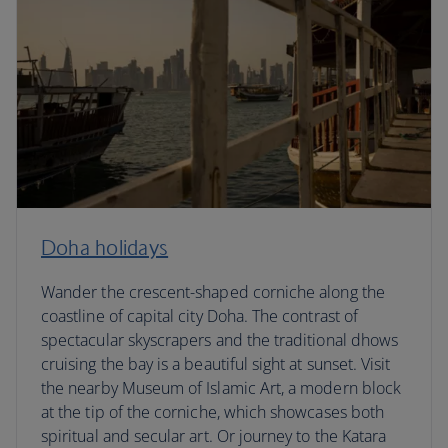
Doha holidays
Wander the crescent-shaped corniche along the
coastline of capital city Doha. The contrast of
spectacular skyscrapers and the traditional dhows
cruising the bay is a beautiful sight at sunset. Visit
the nearby Museum of Islamic Art, a modern block
at the tip of the corniche, which showcases both
spiritual and secular art. Or journey to the Katara