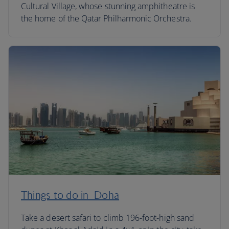
Cultural Village, whose stunning amphitheatre is
the home of the Qatar Philharmonic Orchestra.
Things to do in Doha
Take a desert safari to climb 196-foot-high sand