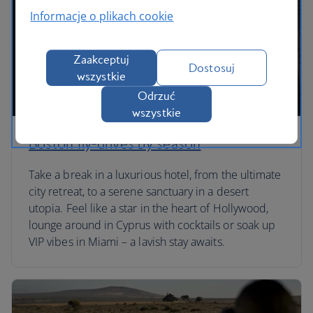
Informacje o plikach cookie
Zaakceptuj
Dostosuj
wszystkie
Odrzuć
wszystkie
Boston fly-drives by season
Take a break in a luxurious hotel, from the ultimate
city retreat, to a serene sanctuary in a desert
utopia. Feel like a star in the heart of Hollywood,
lounge around in Cyprus with cocktails or soak up
VIP vibes in Miami – a lavish stay awaits.