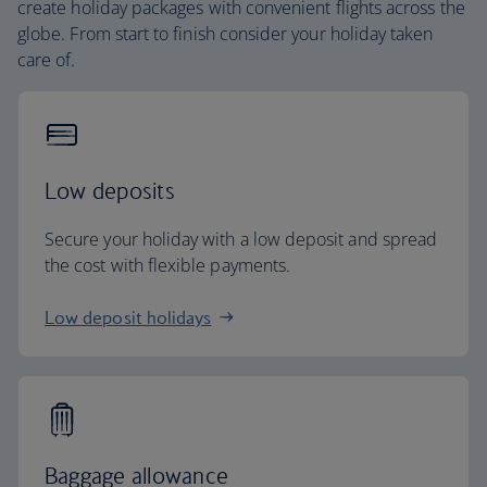
create holiday packages with convenient flights across the
globe. From start to finish consider your holiday taken
care of.
Low deposits
Secure your holiday with a low deposit and spread
the cost with flexible payments.
Low deposit holidays
Baggage allowance