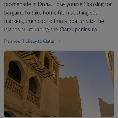
promenade in Doha. Lose yourself looking for
bargains to take home from bustling souk
markets, then cool off on a boat trip to the
islands surrounding the Qatar peninsula.
Plan your holiday to Qatar