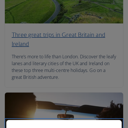
Three great trips in Great Britain and
Ireland
There’s more to life than London. Discover the leafy
lanes and literary cities of the UK and Ireland on
these top three multi-centre holidays. Go on a
great British adventure.