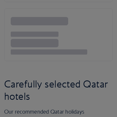
Carefully selected Qatar
hotels
Our recommended Qatar holidays