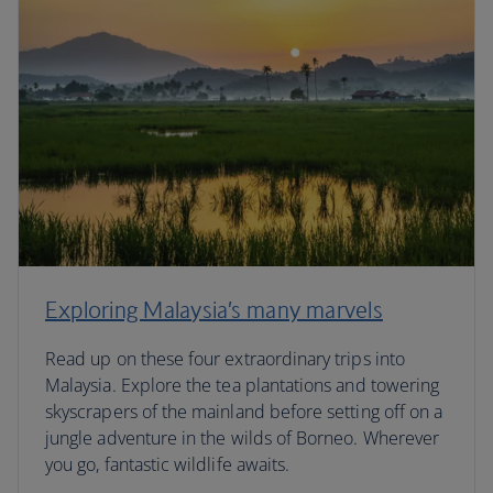
Exploring Malaysia’s many marvels
Read up on these four extraordinary trips into
Malaysia. Explore the tea plantations and towering
skyscrapers of the mainland before setting off on a
jungle adventure in the wilds of Borneo. Wherever
you go, fantastic wildlife awaits.