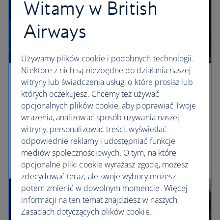
Witamy w British
Airways
Używamy plików cookie i podobnych technologii.
Niektóre z nich są niezbędne do działania naszej
Three epic California road trips
witryny lub świadczenia usług, o które prosisz lub
których oczekujesz. Chcemy też używać
Three must-drive routes in California, according to
opcjonalnych plików cookie, aby poprawiać Twoje
local writer Mark Ellwood. Cross the Golden Gate
wrażenia, analizować sposób używania naszej
Bridge, make a stop in Big Sur and drive up to
witryny, personalizować treści, wyświetlać
Yosemite’s Glacier Point on the open roads of rural
odpowiednie reklamy i udostępniać funkcje
California.
mediów społecznościowych. O tym, na które
opcjonalne pliki cookie wyrażasz zgodę, możesz
zdecydować teraz, ale swoje wybory możesz
potem zmienić w dowolnym momencie. Więcej
informacji na ten temat znajdziesz w naszych
Zasadach dotyczących plików cookie.