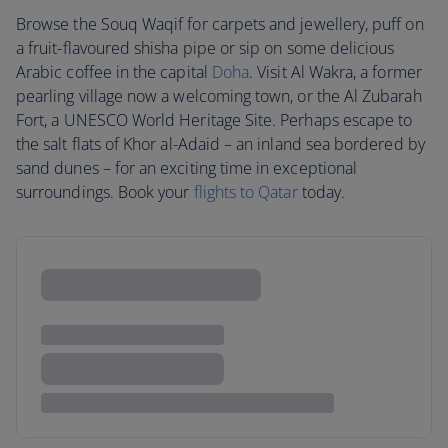
Browse the Souq Waqif for carpets and jewellery, puff on
a fruit-flavoured shisha pipe or sip on some delicious
Arabic coffee in the capital
Doha
. Visit Al Wakra, a former
pearling village now a welcoming town, or the Al Zubarah
Fort, a UNESCO World Heritage Site. Perhaps escape to
the salt flats of Khor al-Adaid – an inland sea bordered by
sand dunes – for an exciting time in exceptional
surroundings. Book your
flights to Qatar
today.