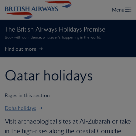
The British Airways Holidays Promise
Book with confidence, whatever’s happening in the world.
Find out more
Qatar holidays
Pages in this section
Doha holidays
Visit archaeological sites at Al-Zubarah or take
in the high-rises along the coastal Corniche