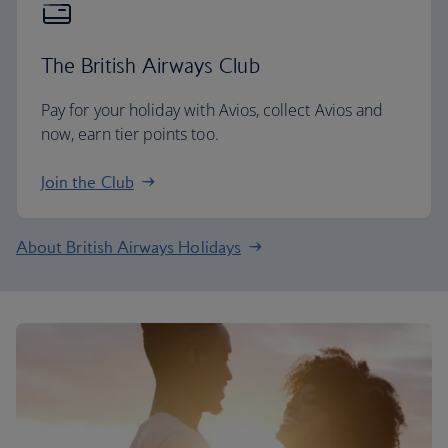
The British Airways Club
Pay for your holiday with Avios, collect Avios and
now, earn tier points too.
Join the Club
About British Airways Holidays