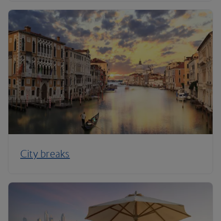
City breaks