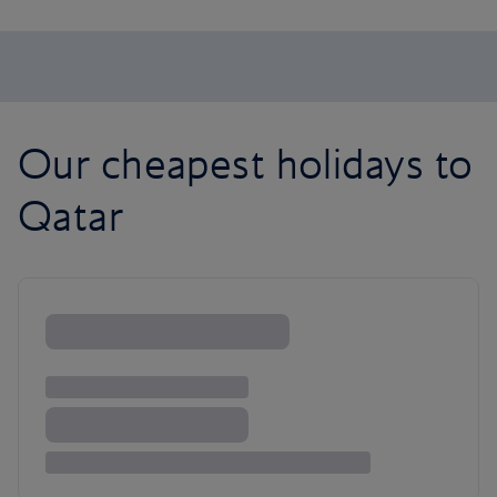
Our cheapest holidays to
Qatar