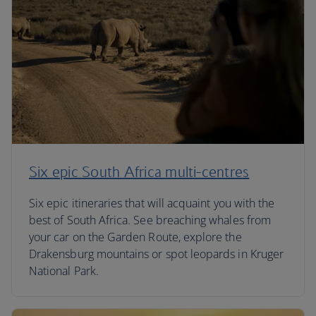
Six epic South Africa multi-centres
Six epic itineraries that will acquaint you with the
best of South Africa. See breaching whales from
your car on the Garden Route, explore the
Drakensburg mountains or spot leopards in Kruger
National Park.