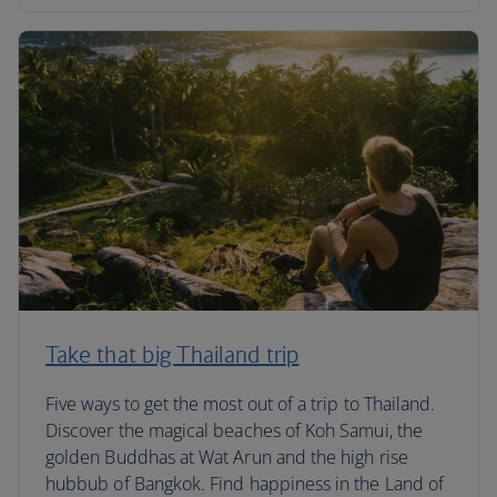
Take that big Thailand trip
Five ways to get the most out of a trip to Thailand.
Discover the magical beaches of Koh Samui, the
golden Buddhas at Wat Arun and the high rise
hubbub of Bangkok. Find happiness in the Land of