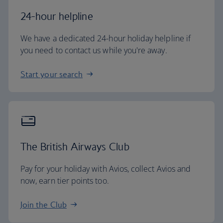
24-hour helpline
We have a dedicated 24-hour holiday helpline if
you need to contact us while you're away.
Start your search
The British Airways Club
Pay for your holiday with Avios, collect Avios and
now, earn tier points too.
Join the Club