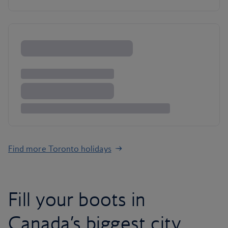
Find more Toronto holidays
Fill your boots in
Canada’s biggest city