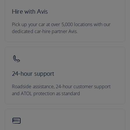
Hire with Avis
Pick up your car at over 5,000 locations with our
dedicated car-hire partner Avis.
24-hour support
Roadside assistance, 24-hour customer support
and ATOL protection as standard