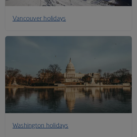
Vancouver holidays
Washington holidays