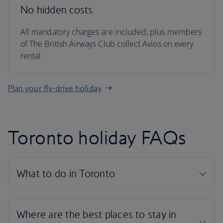
No hidden costs
All mandatory charges are included, plus members
of The British Airways Club collect Avios on every
rental
Plan your fly-drive holiday
Toronto holiday FAQs