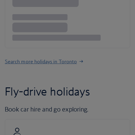
Search more holidays in Toronto
Fly-drive holidays
Book car hire and go exploring.