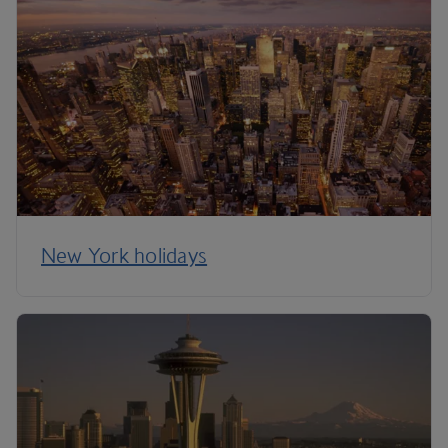
New York holidays