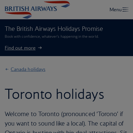
The British Airways Holidays Promise
Book with confidence, whatever’s happening in the world.
Find out more
Canada holidays
Toronto holidays
Welcome to Toronto (pronounced ‘Torono’ if
you want to sound like a local). The capital of
Ontario is busting with big-deal attractions. Sit