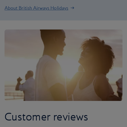
About British Airways Holidays
Customer reviews