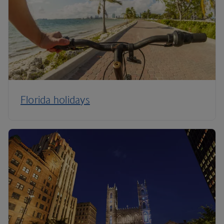
Florida holidays