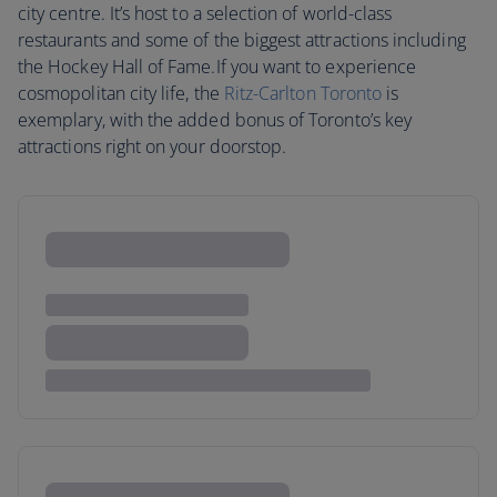
city centre. It’s host to a selection of world-class
restaurants and some of the biggest attractions including
the Hockey Hall of Fame.If you want to experience
cosmopolitan city life, the
Ritz-Carlton Toronto
is
exemplary, with the added bonus of Toronto’s key
attractions right on your doorstop.