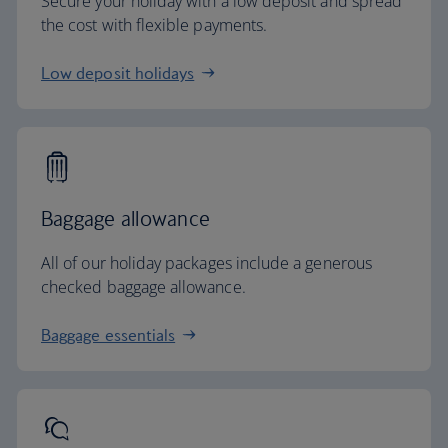
Secure your holiday with a low deposit and spread
the cost with flexible payments.
Low deposit holidays
Baggage allowance
All of our holiday packages include a generous
checked baggage allowance.
Baggage essentials