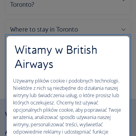
Witamy w British
Airways
Używamy plików cookie i podobnych technologii.
Niektóre z nich są niezbędne do działania naszej
witryny lub świadczenia usług, o które prosisz lub
których oczekujesz. Chcemy też używać
opcjonalnych plików cookie, aby poprawiać Twoje
Why choose British
wrażenia, analizować sposób używania naszej
witryny, personalizować treści, wyświetlać
Airways Holidays?
odpowiednie reklamy i udostępniać funkcje