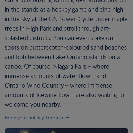
in the stands at a hockey game and dine high
in the sky at the CN Tower. Cycle under maple
trees in High Park and stroll through art-
splashed districts. You can even stake out
spots on butterscotch-coloured sand beaches
and bob between Lake Ontario islands on a
canoe. Of course, Niagara Falls – where
immense amounts of water flow – and
Ontario Wine Country – where immense
amounts of Icewine flow – are also waiting to
welcome you nearby.
Book your holiday Toronto