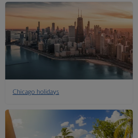
Chicago holidays