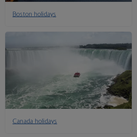
Boston holidays
Canada holidays