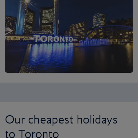
Our cheapest holidays
to Toronto