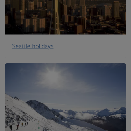
Seattle holidays