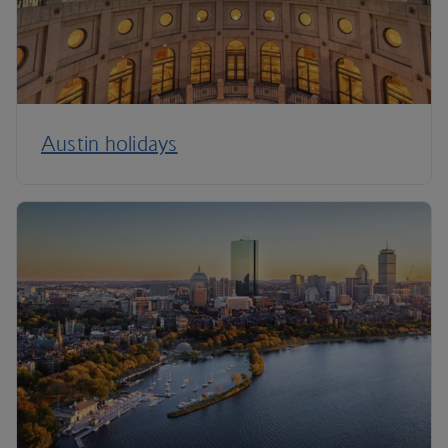
Austin holidays