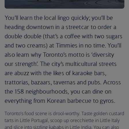
You’ll learn the local lingo quickly; you’ll be
heading downtown in a streetcar to order a
double double (that’s a coffee with two sugars
and two creams) at Timmies in no time. You’ll
also learn why Toronto’s motto is ‘diversity
our strength’. The city’s multicultural streets
are abuzz with the likes of karaoke bars,
trattorias, bazaars, tavernas and pubs. Across
the 158 neighbourhoods, you can dine on
everything from Korean barbecue to gyros.
Toronto’s food scene is drool-worthy. Taste golden custard
tarts in Little Portugal, scoop up orecchiette in Little Italy
and slice into sizzling kababs in Little India. You can also