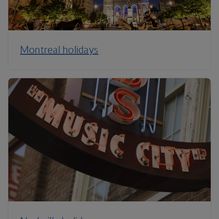
Montreal holidays