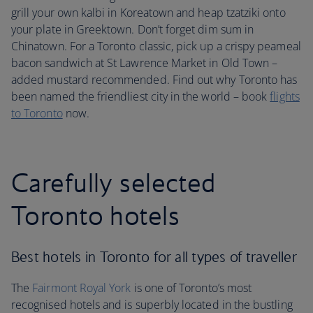
grill your own kalbi in Koreatown and heap tzatziki onto
your plate in Greektown. Don’t forget dim sum in
Chinatown. For a Toronto classic, pick up a crispy peameal
bacon sandwich at St Lawrence Market in Old Town –
added mustard recommended. Find out why Toronto has
been named the friendliest city in the world – book
flights
to Toronto
now.
Carefully selected
Toronto hotels
Best hotels in Toronto for all types of traveller
The
Fairmont Royal York
is one of Toronto’s most
recognised hotels and is superbly located in the bustling