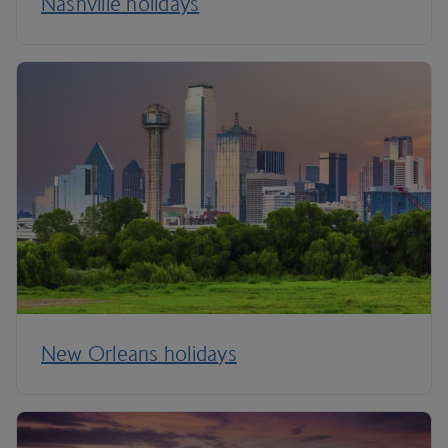
Nashville holidays
New Orleans holidays