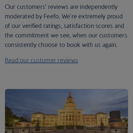
Our customers’ reviews are independently
moderated by Feefo. We're extremely proud
of our verified ratings, satisfaction scores and
the commitment we see, when our customers
consistently choose to book with us again.
Read our customer reviews