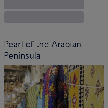
Pearl of the Arabian
Peninsula