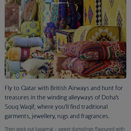
Fly to Qatar with British Airways and hunt for
treasures in the winding alleyways of Doha’s
Souq Waqif, where you’ll find traditional
garments, jewellery, rugs and fragrances.
Then seek out luqaimat – sweet dumplings flavoured with