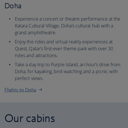
Doha
Experience a concert or theatre performance at the
Katara Cultural Village, Doha’s cultural hub with a
grand amphitheatre.
Enjoy the rides and virtual reality experiences at
Quest, Qatar’s first-ever theme park with over 30
rides and attractions.
Take a day trip to Purple Island, an hour’s drive from
Doha, for kayaking, bird-watching and a picnic with
perfect views.
Flights to Doha
Our cabins