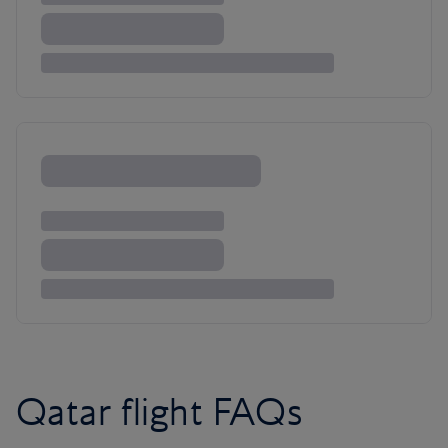
Qatar flight FAQs