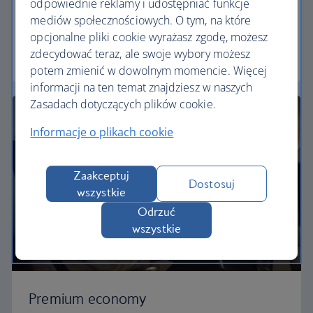
odpowiednie reklamy i udostępniać funkcje
Our World Traveller cabin offers all the touches
mediów społecznościowych. O tym, na które
you need to enjoy your flight at an affordable price.
opcjonalne pliki cookie wyrażasz zgodę, możesz
zdecydować teraz, ale swoje wybory możesz
World Traveller
potem zmienić w dowolnym momencie. Więcej
informacji na ten temat znajdziesz w naszych
Zasadach dotyczących plików cookie.
Informacje o plikach cookie
Zaakceptuj
Dostosuj
wszystkie
Odrzuć
wszystkie
Premium economy