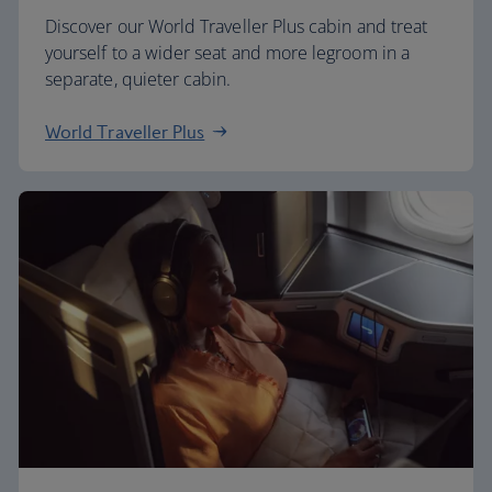
Discover our World Traveller Plus cabin and treat
yourself to a wider seat and more legroom in a
separate, quieter cabin.
World Traveller Plus