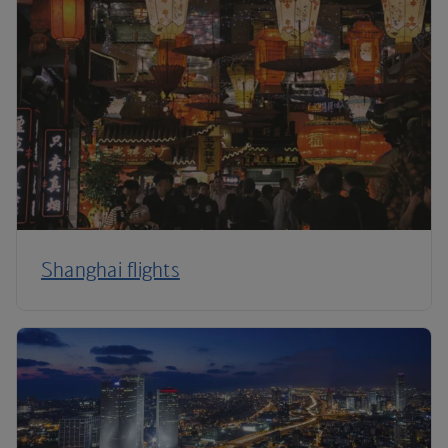
Shanghai flights