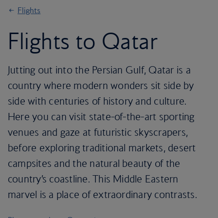
Flights
Flights to Qatar
Jutting out into the Persian Gulf, Qatar is a
country where modern wonders sit side by
side with centuries of history and culture.
Here you can visit state-of-the-art sporting
venues and gaze at futuristic skyscrapers,
before exploring traditional markets, desert
campsites and the natural beauty of the
country’s coastline. This Middle Eastern
marvel is a place of extraordinary contrasts.