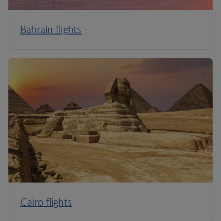
Bahrain flights
Cairo flights