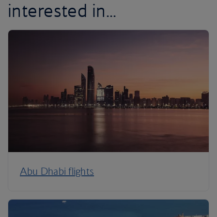
interested in...
Abu Dhabi flights