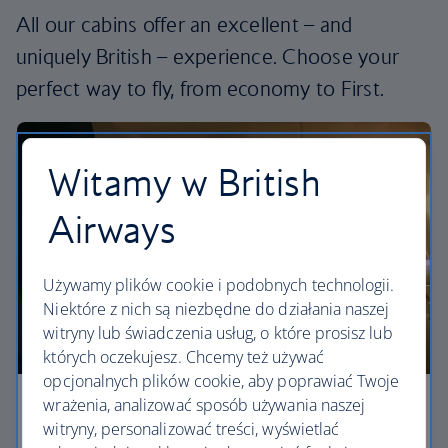
All our cabins offer an excellent – and
uniquely British – experience. Choose your
perfect way to fly, from economy to First.
Witamy w British
Airways
Używamy plików cookie i podobnych technologii.
Niektóre z nich są niezbędne do działania naszej
witryny lub świadczenia usług, o które prosisz lub
których oczekujesz. Chcemy też używać
opcjonalnych plików cookie, aby poprawiać Twoje
wrażenia, analizować sposób używania naszej
Economy
witryny, personalizować treści, wyświetlać