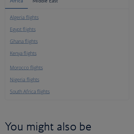
Africa
Middle East
Algeria flights
Egypt flights
Ghana flights
Kenya flights
Morocco flights
Nigeria flights
South Africa flights
You might also be