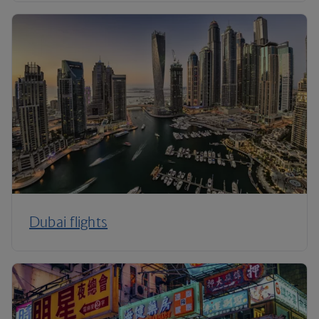
Dubai flights