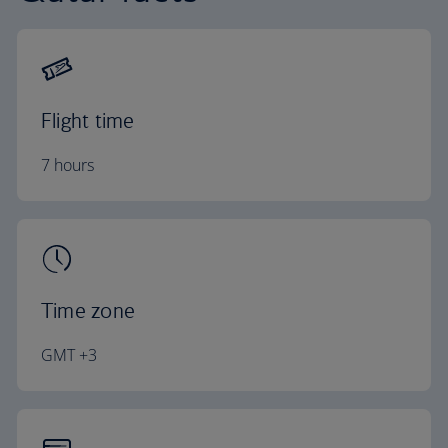
Flight time
7 hours
Time zone
GMT +3