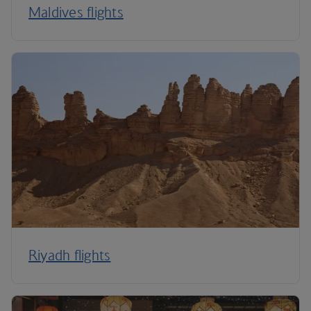
Maldives flights
Riyadh flights