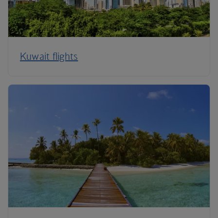
Kuwait flights