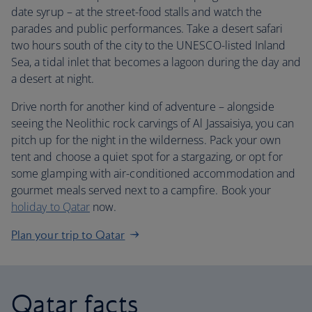
date syrup – at the street-food stalls and watch the
parades and public performances. Take a desert safari
two hours south of the city to the UNESCO-listed Inland
Sea, a tidal inlet that becomes a lagoon during the day and
a desert at night.
Drive north for another kind of adventure – alongside
seeing the Neolithic rock carvings of Al Jassaisiya, you can
pitch up for the night in the wilderness. Pack your own
tent and choose a quiet spot for a stargazing, or opt for
some glamping with air-conditioned accommodation and
gourmet meals served next to a campfire. Book your
holiday to Qatar
now.
Plan your trip to Qatar
Qatar facts