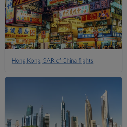
Hong Kong, SAR of China flights