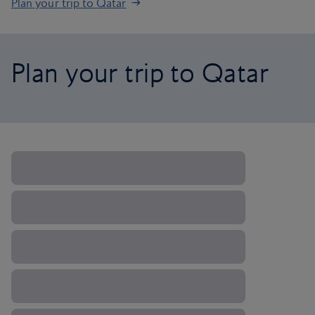
Plan your trip to Qatar
Plan your trip to Qatar