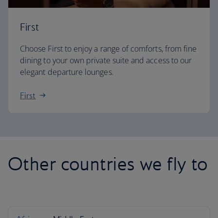
First
Choose First to enjoy a range of comforts, from fine
dining to your own private suite and access to our
elegant departure lounges.
First
Other countries we fly to