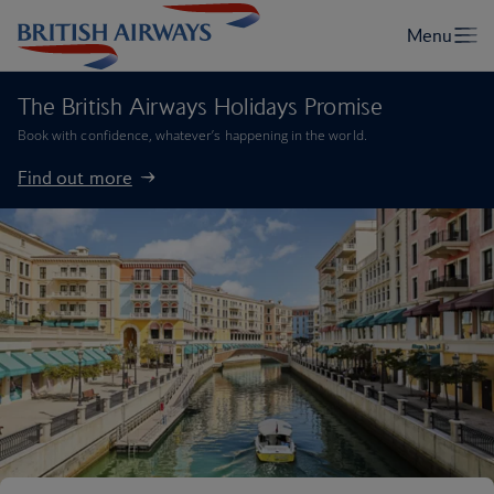
The British Airways Holidays Promise
Book with confidence, whatever’s happening in the world.
Find out more