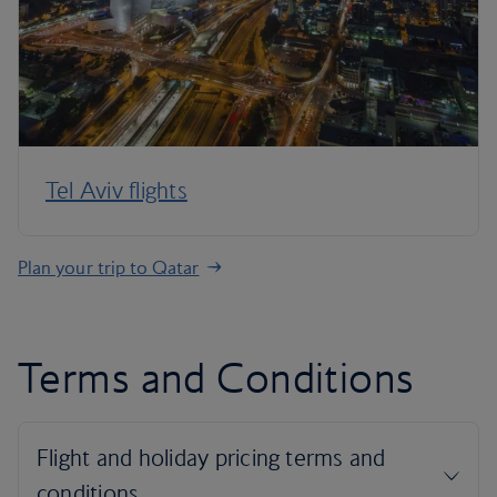
Tel Aviv flights
Plan your trip to Qatar
Terms and Conditions