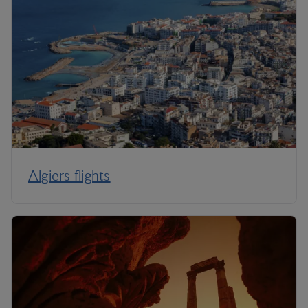
Algiers flights