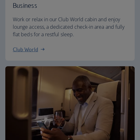
Business
Work or relax in our Club World cabin and enjoy
lounge access, a dedicated check-in area and fully
flat beds for a restful sleep.
Club World