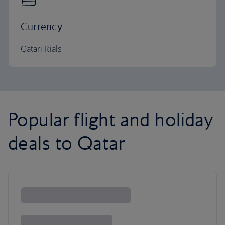
Currency
Qatari Rials
Popular flight and holiday
deals to Qatar