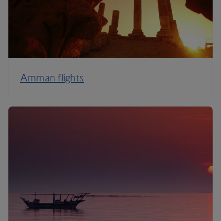
Amman flights