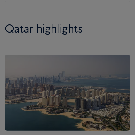
Qatar highlights