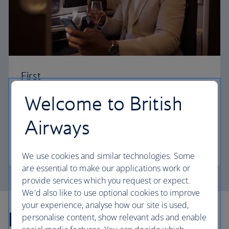
First
Welcome to British
Choose First to enjoy a range of comforts, from fine
dining to your own private suite and access to our
Airways
elegant departure lounges.
First
We use cookies and similar technologies. Some
are essential to make our applications work or
provide services which you request or expect.
We'd also like to use optional cookies to improve
your experience, analyse how our site is used,
Explore more offers
personalise content, show relevant ads and enable