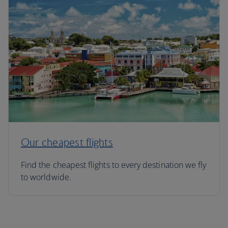
Our cheapest flights
Find the cheapest flights to every destination we fly
to worldwide.