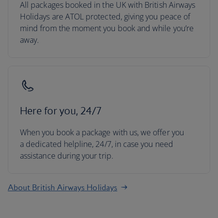
All packages booked in the UK with British Airways
Holidays are ATOL protected, giving you peace of
mind from the moment you book and while you’re
away.
Here for you, 24/7
When you book a package with us, we offer you
a dedicated helpline, 24/7, in case you need
assistance during your trip.
About British Airways Holidays