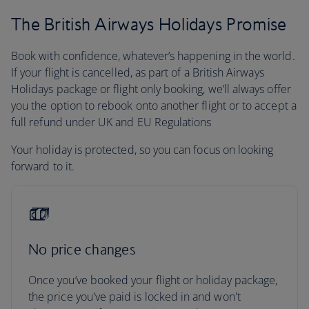
The British Airways Holidays Promise
Book with confidence, whatever’s happening in the world.
If your flight is cancelled, as part of a British Airways
Holidays package or flight only booking, we’ll always offer
you the option to rebook onto another flight or to accept a
full refund under UK and EU Regulations
Your holiday is protected, so you can focus on looking
forward to it.
No price changes
Once you’ve booked your flight or holiday package,
the price you've paid is locked in and won't