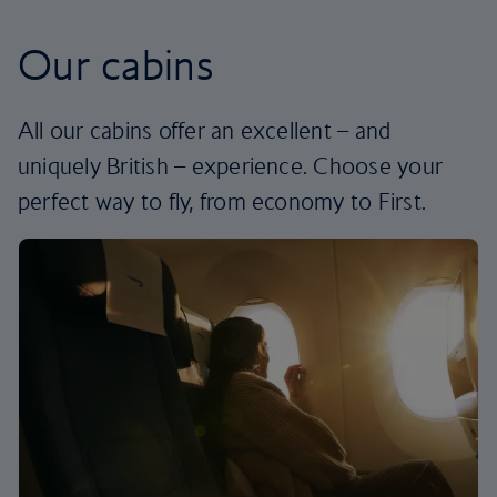
Our cabins
All our cabins offer an excellent – and
uniquely British – experience. Choose your
perfect way to fly, from economy to First.