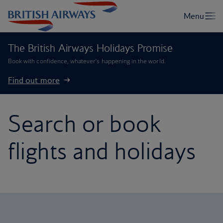
The British Airways Holidays Promise
Book with confidence, whatever’s happening in the world.
Find out more
Search or book
flights and holidays