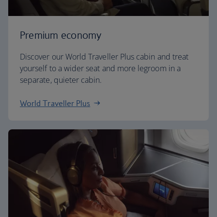
Premium economy
Discover our World Traveller Plus cabin and treat
yourself to a wider seat and more legroom in a
separate, quieter cabin.
World Traveller Plus