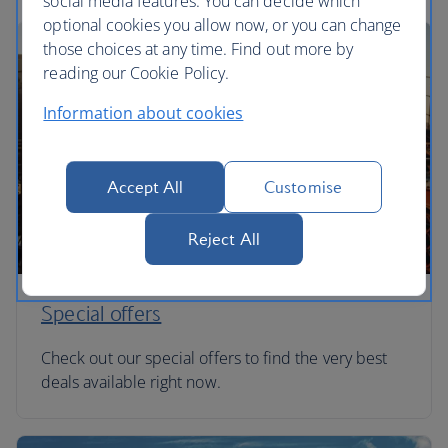
social media features. You can decide which
optional cookies you allow now, or you can change
those choices at any time. Find out more by
reading our Cookie Policy.
Information about cookies
Accept All
Customise
Reject All
Special offers
Check out our special offers to find the very best
deals available right now.