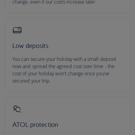
change, even if our costs increase later.
Low deposits
You can secure your holiday with a small deposit
now and spread the agreed cost over time - the
cost of your holiday won’t change once you’ve
secured your trip.
ATOL protection