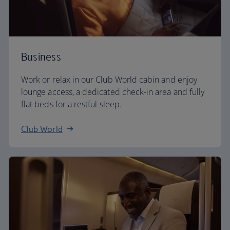
Business
Work or relax in our Club World cabin and enjoy
lounge access, a dedicated check-in area and fully
flat beds for a restful sleep.
Club World