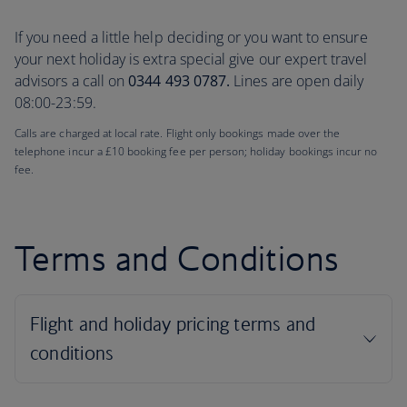
If you need a little help deciding or you want to ensure
your next holiday is extra special give our expert travel
advisors a call on
0344 493 0787.
Lines are open daily
08:00-23:59.
Calls are charged at local rate. Flight only bookings made over the
telephone incur a £10 booking fee per person; holiday bookings incur no
fee.
Terms and Conditions