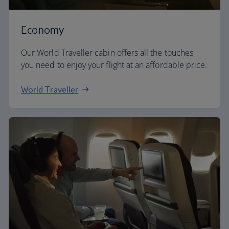
Economy
Our World Traveller cabin offers all the touches
you need to enjoy your flight at an affordable price.
World Traveller