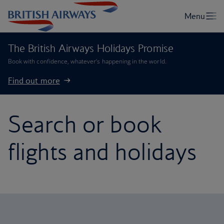
The British Airways Holidays Promise
Book with confidence, whatever’s happening in the world.
Find out more
Search or book
flights and holidays