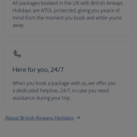
All packages booked in the UK with British Airways
Holidays are ATOL protected, giving you peace of
mind from the moment you book and while you’re
away.
Here for you, 24/7
When you book a package with us, we offer you
a dedicated helpline, 24/7, in case you need
assistance during your trip.
About British Airways Holidays