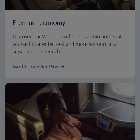
Premium economy
Discover our World Traveller Plus cabin and treat
yourself to a wider seat and more legroom in a
separate, quieter cabin.
World Traveller Plus