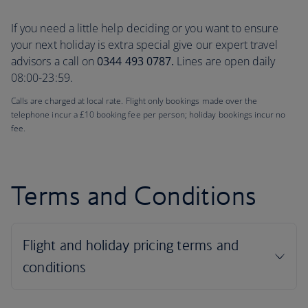
If you need a little help deciding or you want to ensure
your next holiday is extra special give our expert travel
advisors a call on
0344 493 0787.
Lines are open daily
08:00-23:59.
Calls are charged at local rate. Flight only bookings made over the
telephone incur a £10 booking fee per person; holiday bookings incur no
fee.
Terms and Conditions