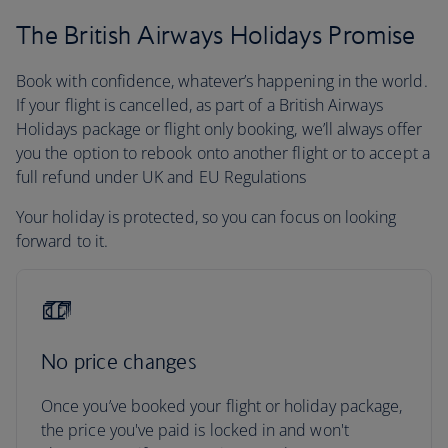
The British Airways Holidays Promise
Book with confidence, whatever’s happening in the world.
If your flight is cancelled, as part of a British Airways
Holidays package or flight only booking, we’ll always offer
you the option to rebook onto another flight or to accept a
full refund under UK and EU Regulations
Your holiday is protected, so you can focus on looking
forward to it.
No price changes
Once you’ve booked your flight or holiday package,
the price you've paid is locked in and won't