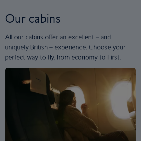
Our cabins
All our cabins offer an excellent – and
uniquely British – experience. Choose your
perfect way to fly, from economy to First.