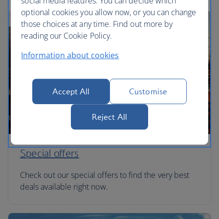
social media features. You can decide which
optional cookies you allow now, or you can change
those choices at any time. Find out more by
reading our Cookie Policy.
Information about cookies
Accept All
Customise
Reject All
Special offers
Check out our special offers to find the very best
deals available right now.