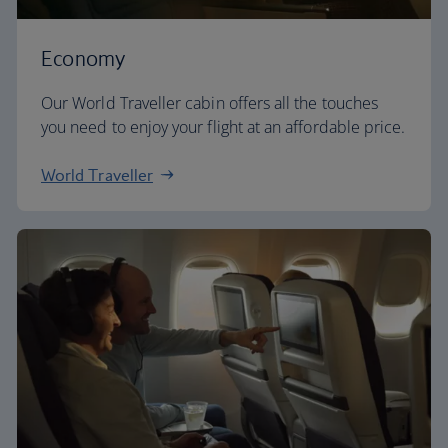
Economy
Our World Traveller cabin offers all the touches
you need to enjoy your flight at an affordable price.
World Traveller