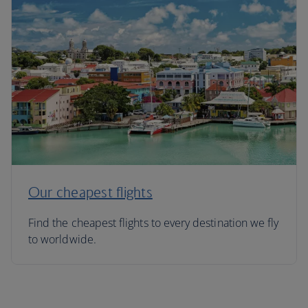
Our cheapest flights
Find the cheapest flights to every destination we fly
to worldwide.