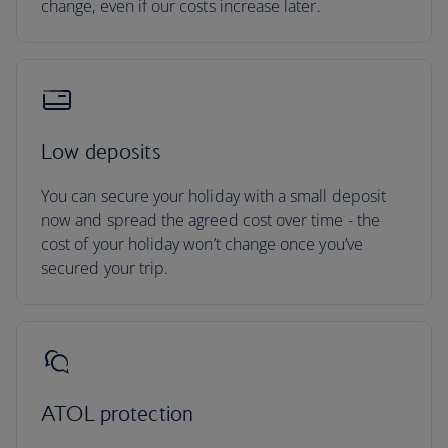
change, even if our costs increase later.
Low deposits
You can secure your holiday with a small deposit
now and spread the agreed cost over time - the
cost of your holiday won’t change once you’ve
secured your trip.
ATOL protection