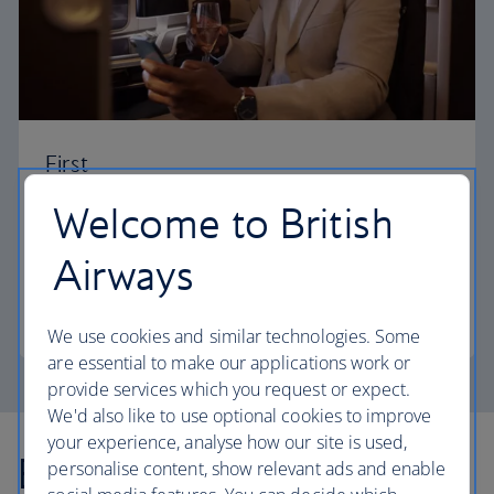
First
Welcome to British
Choose First to enjoy a range of comforts, from fine
dining to your own private suite and access to our
Airways
elegant departure lounges.
First
We use cookies and similar technologies. Some
are essential to make our applications work or
provide services which you request or expect.
We'd also like to use optional cookies to improve
your experience, analyse how our site is used,
Explore more offers
personalise content, show relevant ads and enable