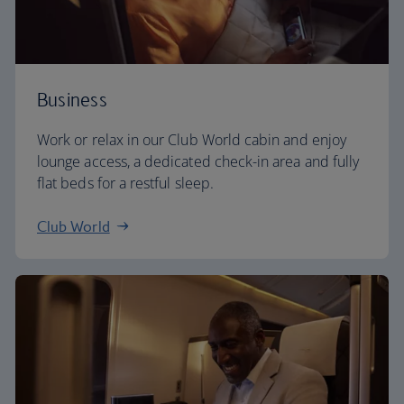
Business
Work or relax in our Club World cabin and enjoy
lounge access, a dedicated check-in area and fully
flat beds for a restful sleep.
Club World