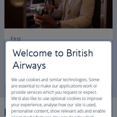
First
Welcome to British
Choose First to enjoy a range of comforts, from fine
dining to your own private suite and access to our
Airways
elegant departure lounges.
First
We use cookies and similar technologies. Some
are essential to make our applications work or
provide services which you request or expect.
We'd also like to use optional cookies to improve
your experience, analyse how our site is used,
Explore more offers
personalise content, show relevant ads and enable