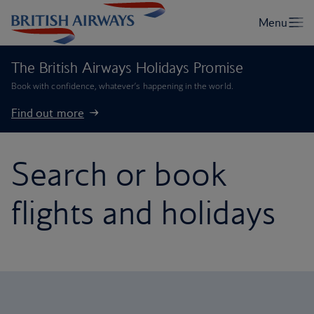
The British Airways Holidays Promise
Book with confidence, whatever’s happening in the world.
Find out more
Search or book
flights and holidays