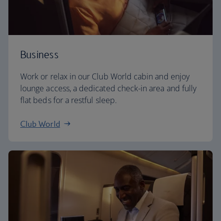
Business
Work or relax in our Club World cabin and enjoy
lounge access, a dedicated check-in area and fully
flat beds for a restful sleep.
Club World