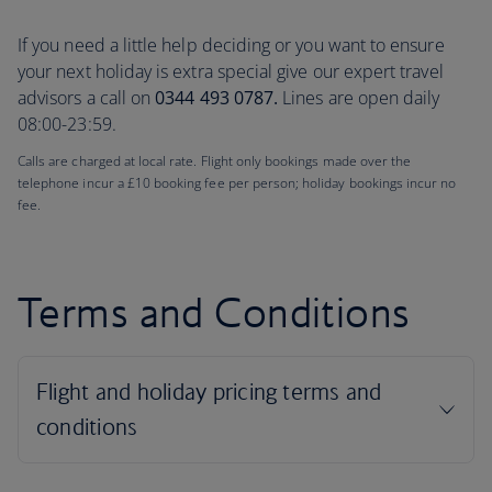
If you need a little help deciding or you want to ensure
your next holiday is extra special give our expert travel
advisors a call on
0344 493 0787.
Lines are open daily
08:00-23:59.
Calls are charged at local rate. Flight only bookings made over the
telephone incur a £10 booking fee per person; holiday bookings incur no
fee.
Terms and Conditions