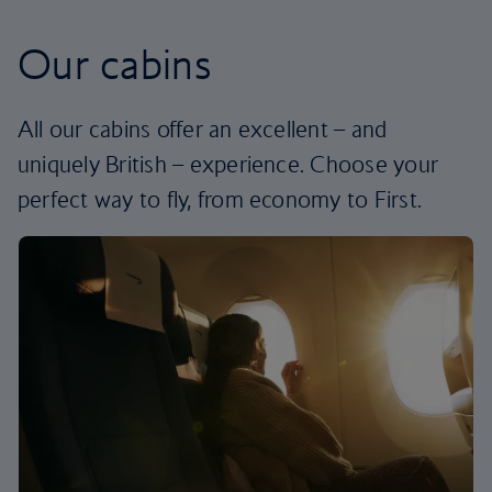
Our cabins
All our cabins offer an excellent – and
uniquely British – experience. Choose your
perfect way to fly, from economy to First.