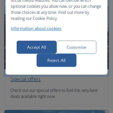
social media features. You can decide which
optional cookies you allow now, or you can change
those choices at any time. Find out more by
reading our Cookie Policy.
Information about cookies
Accept All
Customise
Reject All
Special offers
Check out our special offers to find the very best
deals available right now.