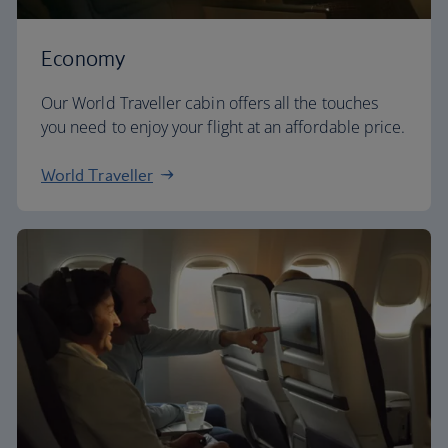
Economy
Our World Traveller cabin offers all the touches
you need to enjoy your flight at an affordable price.
World Traveller