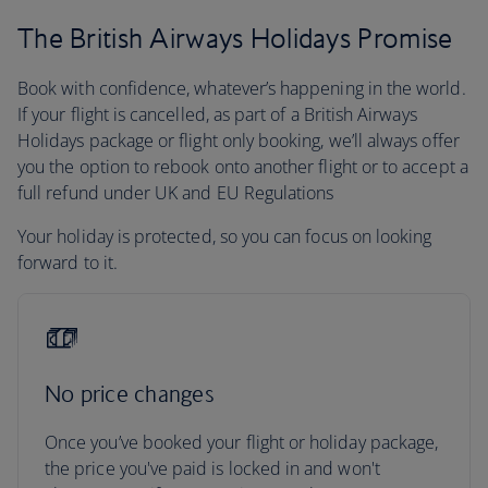
The British Airways Holidays Promise
Book with confidence, whatever’s happening in the world.
If your flight is cancelled, as part of a British Airways
Holidays package or flight only booking, we’ll always offer
you the option to rebook onto another flight or to accept a
full refund under UK and EU Regulations
Your holiday is protected, so you can focus on looking
forward to it.
No price changes
Once you’ve booked your flight or holiday package,
the price you've paid is locked in and won't