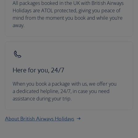
All packages booked in the UK with British Airways
Holidays are ATOL protected, giving you peace of
mind from the moment you book and while you’re
away.
Here for you, 24/7
When you book a package with us, we offer you
a dedicated helpline, 24/7, in case you need
assistance during your trip.
About British Airways Holidays