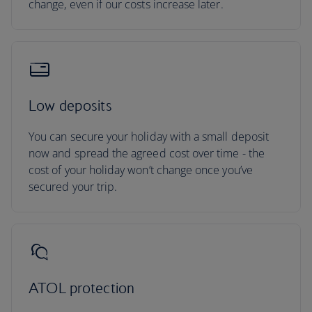
change, even if our costs increase later.
Low deposits
You can secure your holiday with a small deposit
now and spread the agreed cost over time - the
cost of your holiday won’t change once you’ve
secured your trip.
ATOL protection