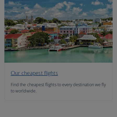
Our cheapest flights
Find the cheapest flights to every destination we fly
to worldwide.