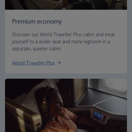
Premium economy
Discover our World Traveller Plus cabin and treat
yourself to a wider seat and more legroom in a
separate, quieter cabin.
World Traveller Plus